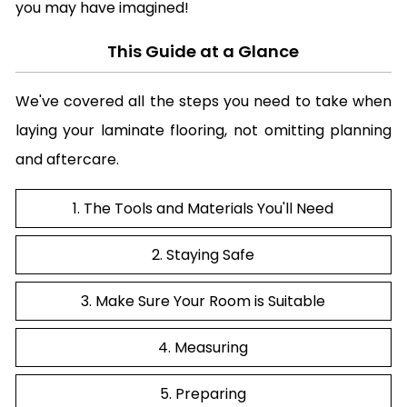
you may have imagined!
This Guide at a Glance
We've covered all the steps you need to take when
laying your laminate flooring, not omitting planning
and aftercare.
1. The Tools and Materials You'll Need
2. Staying Safe
3. Make Sure Your Room is Suitable
4. Measuring
5. Preparing