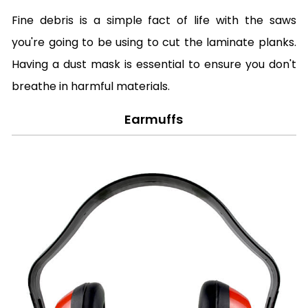
Fine debris is a simple fact of life with the saws
you're going to be using to cut the laminate planks.
Having a dust mask is essential to ensure you don't
breathe in harmful materials.
Earmuffs