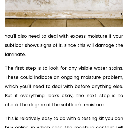
You'll also need to deal with excess moisture if your
subfloor shows signs of it, since this will damage the
laminate.
The first step is to look for any visible water stains.
These could indicate an ongoing moisture problem,
which you'll need to deal with before anything else.
But if everything looks okay, the next step is to
check the degree of the subfloor's moisture.
This is relatively easy to do with a testing kit you can
buy online; in which case the moisture content will