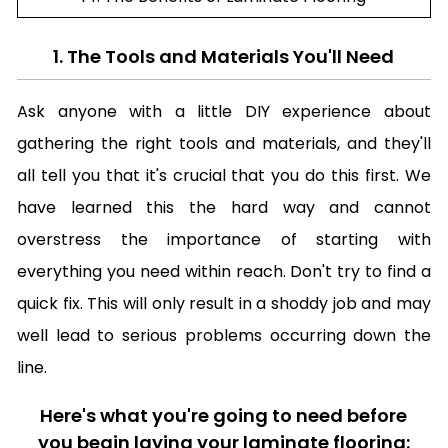
1. The Tools and Materials You'll Need
Ask anyone with a little DIY experience about
gathering the right tools and materials, and they'll
all tell you that it's crucial that you do this first. We
have learned this the hard way and cannot
overstress the importance of starting with
everything you need within reach. Don't try to find a
quick fix. This will only result in a shoddy job and may
well lead to serious problems occurring down the
line.
Here's what you're going to need before
you begin laying your laminate flooring: