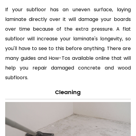
If your subfloor has an uneven surface, laying
laminate directly over it will damage your boards
over time because of the extra pressure. A flat
subfloor will increase your laminate's longevity, so
you'll have to see to this before anything. There are
many guides and How-Tos available online that will
help you repair damaged concrete and wood
subfloors.
Cleaning