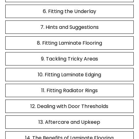
6. Fitting the Underlay
7. Hints and Suggestions
8. Fitting Laminate Flooring
9. Tackling Tricky Areas
10. Fitting Laminate Edging
11. Fitting Radiator Rings
12. Dealing with Door Thresholds
13. Aftercare and Upkeep
14. The Benefits of Laminate Flooring