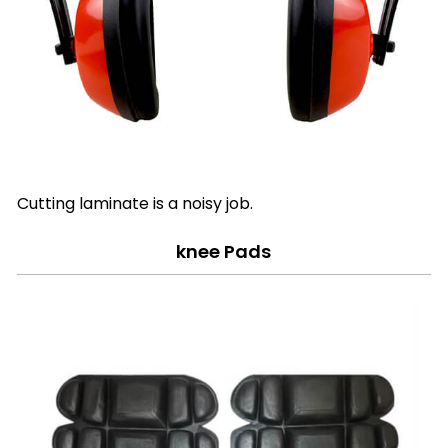
Cutting laminate is a noisy job.
knee Pads