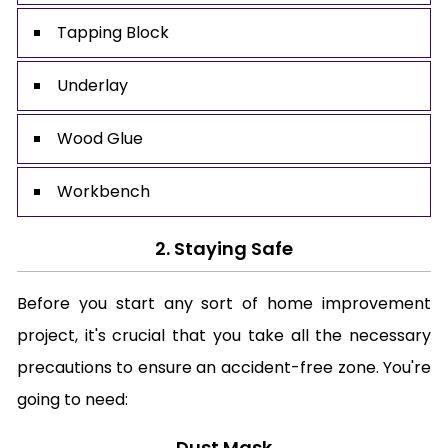
Tapping Block
Underlay
Wood Glue
Workbench
2. Staying Safe
Before you start any sort of home improvement
project, it's crucial that you take all the necessary
precautions to ensure an accident-free zone. You're
going to need:
Dust Mask