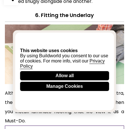
installed snugly alongside one another.
6. Fitting the Underlay
This website uses cookies
By using Buildworld you consent to our use
of cookies. For more info, visit our
Privacy
Policy
Allow all
Manage Cookies
Although many people see it as an optional extra,
there are so many benefits to using underlay when
you install laminate flooring that we view it as a
Must-Do.