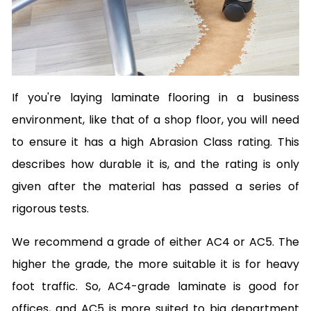
If you're laying laminate flooring in a business
environment, like that of a shop floor, you will need
to ensure it has a high Abrasion Class rating. This
describes how durable it is, and the rating is only
given after the material has passed a series of
rigorous tests.
We recommend a grade of either AC4 or AC5. The
higher the grade, the more suitable it is for heavy
foot traffic. So, AC4-grade laminate is good for
offices, and AC5 is more suited to big department