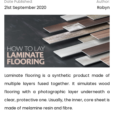
Date Published:
Author:
21st September 2020
Robyn
Laminate flooring is a synthetic product made of
multiple layers fused together. It simulates wood
flooring with a photographic layer underneath a
clear, protective one. Usually, the inner, core sheet is
made of melamine resin and fibre.