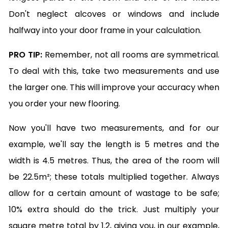
Don't neglect alcoves or windows and include
halfway into your door frame in your calculation.
PRO TIP:
Remember, not all rooms are symmetrical.
To deal with this, take two measurements and use
the larger one. This will improve your accuracy when
you order your new flooring.
Now you'll have two measurements, and for our
example, we'll say the length is 5 metres and the
width is 4.5 metres. Thus, the area of the room will
be 22.5m²; these totals multiplied together. Always
allow for a certain amount of wastage to be safe;
10% extra should do the trick. Just multiply your
square metre total by 1.2, giving you, in our example,