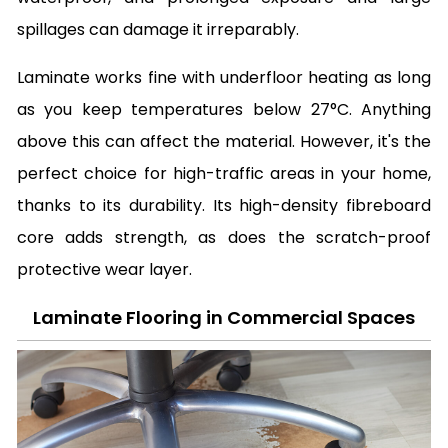
spillages can damage it irreparably.
Laminate works fine with underfloor heating as long
as you keep temperatures below 27°C. Anything
above this can affect the material. However, it's the
perfect choice for high-traffic areas in your home,
thanks to its durability. Its high-density fibreboard
core adds strength, as does the scratch-proof
protective wear layer.
Laminate Flooring in Commercial Spaces