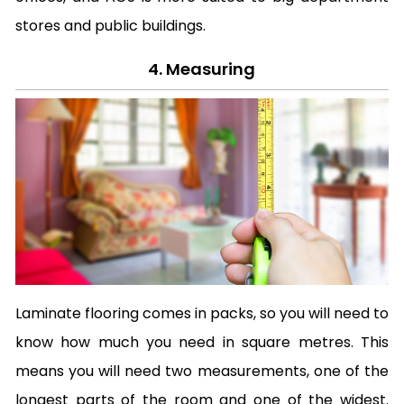
stores and public buildings.
4. Measuring
Laminate flooring comes in packs, so you will need to
know how much you need in square metres. This
means you will need two measurements, one of the
longest parts of the room and one of the widest.