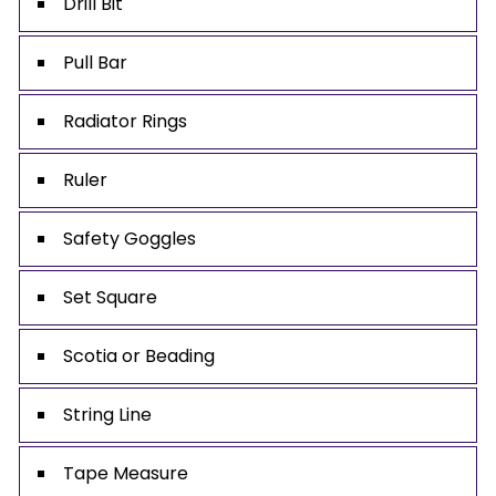
Drill Bit
Pull Bar
Radiator Rings
Ruler
Safety Goggles
Set Square
Scotia or Beading
String Line
Tape Measure