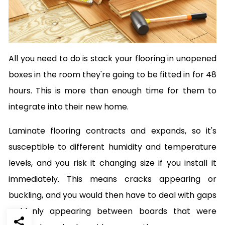
All you need to do is stack your flooring in unopened
boxes in the room they're going to be fitted in for 48
hours. This is more than enough time for them to
integrate into their new home.
Laminate flooring contracts and expands, so it's
susceptible to different humidity and temperature
levels, and you risk it changing size if you install it
immediately. This means cracks appearing or
buckling, and you would then have to deal with gaps
suddenly appearing between boards that were