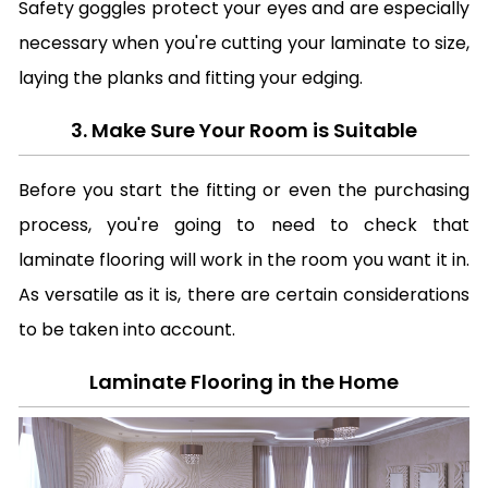
Safety goggles protect your eyes and are especially
necessary when you're cutting your laminate to size,
laying the planks and fitting your edging.
3. Make Sure Your Room is Suitable
Before you start the fitting or even the purchasing
process, you're going to need to check that
laminate flooring will work in the room you want it in.
As versatile as it is, there are certain considerations
to be taken into account.
Laminate Flooring in the Home