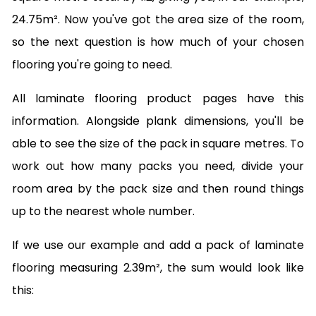
24.75m². Now you've got the area size of the room,
so the next question is how much of your chosen
flooring you're going to need.
All laminate flooring product pages have this
information. Alongside plank dimensions, you'll be
able to see the size of the pack in square metres. To
work out how many packs you need, divide your
room area by the pack size and then round things
up to the nearest whole number.
If we use our example and add a pack of laminate
flooring measuring 2.39m², the sum would look like
this: