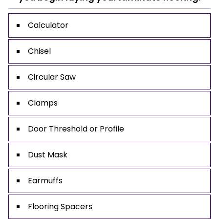
Calculator
Chisel
Circular Saw
Clamps
Door Threshold or Profile
Dust Mask
Earmuffs
Flooring Spacers