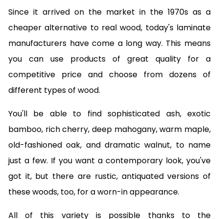
Since it arrived on the market in the 1970s as a
cheaper alternative to real wood, today's laminate
manufacturers have come a long way. This means
you can use products of great quality for a
competitive price and choose from dozens of
different types of wood.
You'll be able to find sophisticated ash, exotic
bamboo, rich cherry, deep mahogany, warm maple,
old-fashioned oak, and dramatic walnut, to name
just a few. If you want a contemporary look, you've
got it, but there are rustic, antiquated versions of
these woods, too, for a worn-in appearance.
All of this variety is possible thanks to the