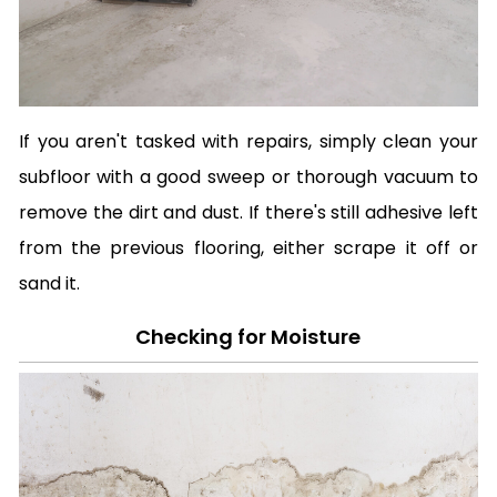
If you aren't tasked with repairs, simply clean your
subfloor with a good sweep or thorough vacuum to
remove the dirt and dust. If there's still adhesive left
from the previous flooring, either scrape it off or
sand it.
Checking for Moisture