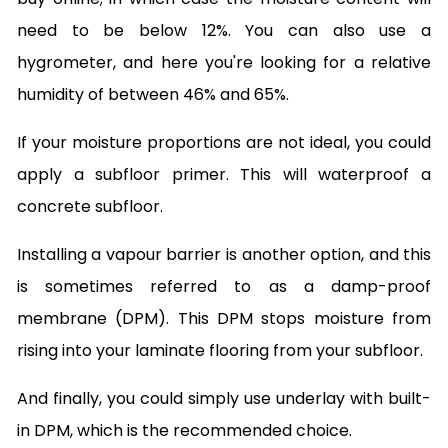
need to be below 12%. You can also use a
hygrometer, and here you're looking for a relative
humidity of between 46% and 65%.
If your moisture proportions are not ideal, you could
apply a subfloor primer. This will waterproof a
concrete subfloor.
Installing a vapour barrier is another option, and this
is sometimes referred to as a damp-proof
membrane (DPM). This DPM stops moisture from
rising into your laminate flooring from your subfloor.
And finally, you could simply use underlay with built-
in DPM, which is the recommended choice.