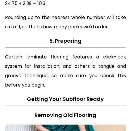
24.75 ÷ 2.39 = 10.3
Rounding up to the nearest whole number will take
us to 11, so that's how many packs we'd order.
5. Preparing
Certain laminate flooring features a click-lock
system for installation, and others a tongue and
groove technique, so make sure you check this
before you begin.
Getting Your Subfloor Ready
Removing Old Flooring