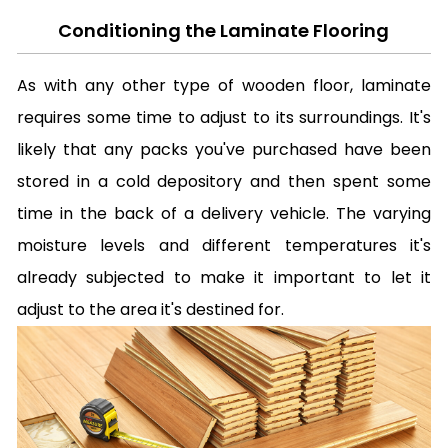
Conditioning the Laminate Flooring
As with any other type of wooden floor, laminate
requires some time to adjust to its surroundings. It's
likely that any packs you've purchased have been
stored in a cold depository and then spent some
time in the back of a delivery vehicle. The varying
moisture levels and different temperatures it's
already subjected to make it important to let it
adjust to the area it's destined for.