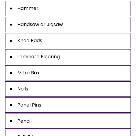
Hammer
Handsaw or Jigsaw
Knee Pads
Laminate Flooring
Mitre Box
Nails
Panel Pins
Pencil