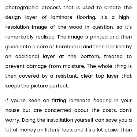
photographic process that is used to create the
design layer of laminate flooring. It's a high-
resolution image of the wood in question, so it's
remarkably realistic. The image is printed and then
glued onto a core of fibreboard and then backed by
an additional layer at the bottom, treated to
prevent damage from moisture. The whole thing is
then covered by a resistant, clear top layer that
keeps the picture perfect.
If you're keen on fitting laminate flooring in your
house but are concerned about the costs, don't
worry. Doing the installation yourself can save you a
lot of money on fitters' fees, and it's a lot easier than