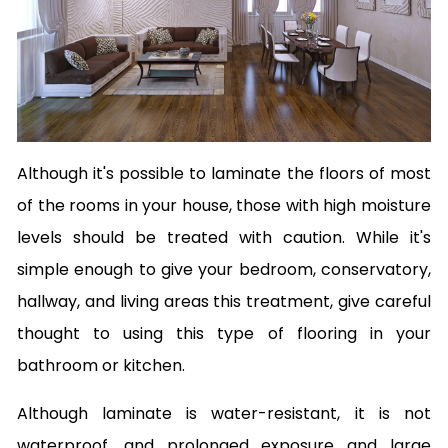
Although it's possible to laminate the floors of most
of the rooms in your house, those with high moisture
levels should be treated with caution. While it's
simple enough to give your bedroom, conservatory,
hallway, and living areas this treatment, give careful
thought to using this type of flooring in your
bathroom or kitchen.
Although laminate is water-resistant, it is not
waterproof, and prolonged exposure and large