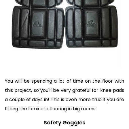
You will be spending a lot of time on the floor with
this project, so you'll be very grateful for knee pads
a couple of days in! This is even more true if you are
fitting the laminate flooring in big rooms.
Safety Goggles