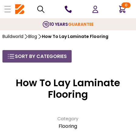
0
10 YEARS
GUARANTEE
Buildworld
Blog
How To Lay Laminate Flooring
SORT BY CATEGORIES
How To Lay Laminate
Flooring
Category
Flooring