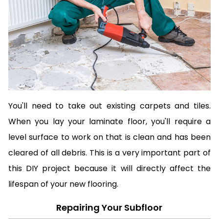
You'll need to take out existing carpets and tiles.
When you lay your laminate floor, you'll require a
level surface to work on that is clean and has been
cleared of all debris. This is a very important part of
this DIY project because it will directly affect the
lifespan of your new flooring.
Repairing Your Subfloor