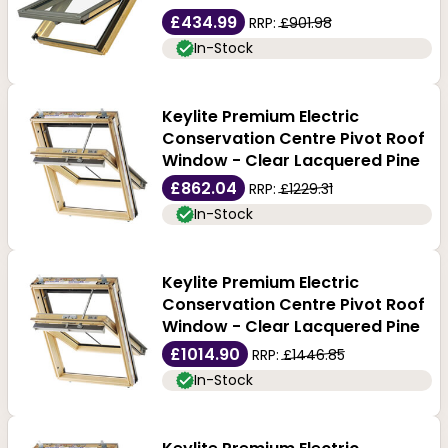
£434.99
RRP:
£901.98
In-Stock
Keylite Premium Electric
Conservation Centre Pivot Roof
Window - Clear Lacquered Pine
£862.04
RRP:
£1229.31
In-Stock
Keylite Premium Electric
Conservation Centre Pivot Roof
Window - Clear Lacquered Pine
£1014.90
RRP:
£1446.85
In-Stock