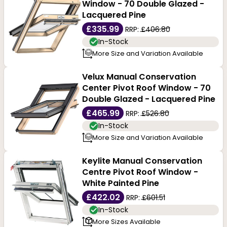
hardwood
, oak timbers and lumber products are
Window - 70 Double Glazed -
Lacquered Pine
precision milled and meet a range of applications. Its
£335.99
RRP:
£406.80
good quality characteristics make them perfect roof
In-Stock
More Size and Variation Available
windows that perform to expectations. Roof windows
come in different types, such as top-hung, centre
Velux Manual Conservation
Center Pivot Roof Window - 70
pivot, and fixed models, each meeting different design
Double Glazed - Lacquered Pine
needs. When you shop online from Buildworld, you are
£465.99
RRP:
£526.80
In-Stock
guaranteed high quality, best brands, and products at
More Size and Variation Available
the most competitive pricing. Call us with your orders
Keylite Manual Conservation
today!
Centre Pivot Roof Window -
White Painted Pine
£422.02
RRP:
£601.51
In-Stock
More Sizes Available