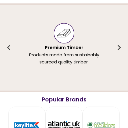
Premium Timber
Products made from sustainably
sourced quality timber.
Popular Brands