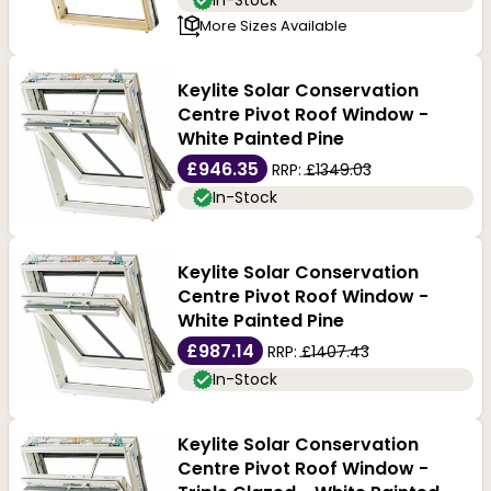
In-Stock
More Sizes Available
Keylite Solar Conservation
Centre Pivot Roof Window -
White Painted Pine
£946.35
RRP:
£1349.03
In-Stock
Keylite Solar Conservation
Centre Pivot Roof Window -
White Painted Pine
£987.14
RRP:
£1407.43
In-Stock
Keylite Solar Conservation
Centre Pivot Roof Window -