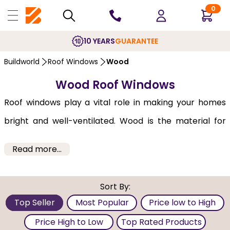
0
10 YEARS
GUARANTEE
Buildworld
Roof Windows
Wood
Wood Roof Windows
Roof windows play a vital role in making your homes
bright and well-ventilated. Wood is the material for
your
roof windows
, and certain considerations must be
Read more...
taken to maximise the benefits. The wood quality and
correct installation are important factors for
Sort By:
durability. Maintenance in the form of painting or
Top Seller
Most Popular
Price low to High
varnishing is essential to protect the wood from
Price High to Low
Top Rated Products