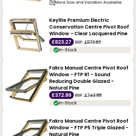
More Size and Variation Available
Keylite Premium Electric
Conservation Centre Pivot Roof
Window - Clear Lacquered Pine
£823.27
RRP:
£1173.83
In-Stock
Fakro Manual Centre Pivot Roof
Window - FTP R1 - Sound
Reducing Double Glazed -
Natural Pine
£372.99
RRP:
£743.98
In-Stock
Fakro Manual Centre Pivot Roof
Window - FTP P5 Triple Glazed -
Natural Pine