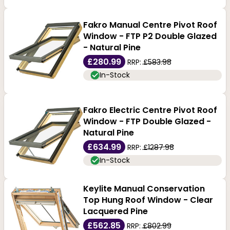
Fakro Manual Centre Pivot Roof
Window - FTP P2 Double Glazed
- Natural Pine
£280.99
RRP:
£583.98
In-Stock
Fakro Electric Centre Pivot Roof
Window - FTP Double Glazed -
Natural Pine
£634.99
RRP:
£1287.98
In-Stock
Keylite Manual Conservation
Top Hung Roof Window - Clear
Lacquered Pine
£562.85
RRP:
£802.99