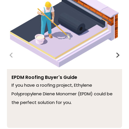
EPDM Roofing Buyer's Guide
If you have a roofing project, Ethylene
Polypropylene Diene Monomer (EPDM) could be
the perfect solution for you.