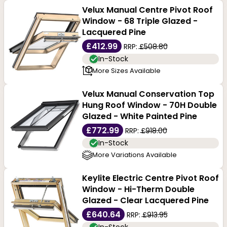
Velux Manual Centre Pivot Roof
Window - 68 Triple Glazed -
Lacquered Pine
£412.99
RRP:
£508.80
In-Stock
More Sizes Available
Velux Manual Conservation Top
Hung Roof Window - 70H Double
Glazed - White Painted Pine
£772.99
RRP:
£918.00
In-Stock
More Variations Available
Keylite Electric Centre Pivot Roof
Window - Hi-Therm Double
Glazed - Clear Lacquered Pine
£640.64
RRP:
£913.95