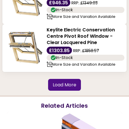
£946.35
RRP:
£1349.03
In-Stock
More Size and Variation Available
Keylite Electric Conservation
Centre Pivot Roof Window -
Clear Lacquered Pine
£1303.85
RRP:
£1858.57
In-Stock
More Size and Variation Available
Load More
Related Articles