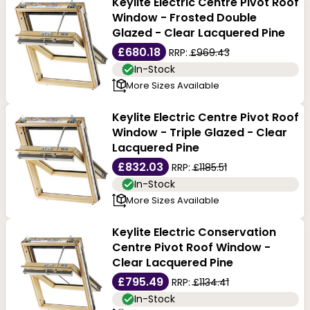
Keylite Electric Centre Pivot Roof
Window - Frosted Double
Glazed - Clear Lacquered Pine
£680.18
RRP:
£969.43
In-Stock
More Sizes Available
Keylite Electric Centre Pivot Roof
Window - Triple Glazed - Clear
Lacquered Pine
£832.03
RRP:
£1185.51
In-Stock
More Sizes Available
Keylite Electric Conservation
Centre Pivot Roof Window -
Clear Lacquered Pine
£795.49
RRP:
£1134.41
In-Stock