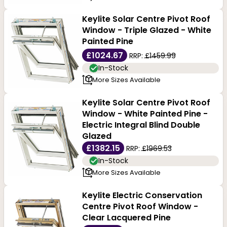
Keylite Solar Centre Pivot Roof
Window - Triple Glazed - White
Painted Pine
£1024.67
RRP:
£1459.99
In-Stock
More Sizes Available
Keylite Solar Centre Pivot Roof
Window - White Painted Pine -
Electric Integral Blind Double
Glazed
£1382.15
RRP:
£1969.53
In-Stock
More Sizes Available
Keylite Electric Conservation
Centre Pivot Roof Window -
Clear Lacquered Pine