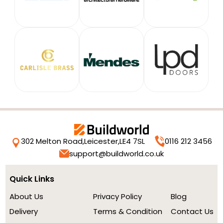
302 Melton Road,
Leicester,
LE4 7SL
0116 212 3456
support@buildworld.co.uk
Quick Links
About Us
Privacy Policy
Blog
Delivery
Terms & Condition
Contact Us