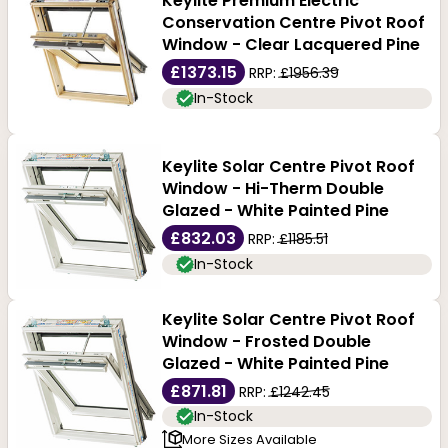
Keylite Premium Electric
Conservation Centre Pivot Roof
Window - Clear Lacquered Pine
£1373.15
RRP:
£1956.39
In-Stock
Keylite Solar Centre Pivot Roof
Window - Hi-Therm Double
Glazed - White Painted Pine
£832.03
RRP:
£1185.51
In-Stock
Keylite Solar Centre Pivot Roof
Window - Frosted Double
Glazed - White Painted Pine
£871.81
RRP:
£1242.45
In-Stock
More Sizes Available