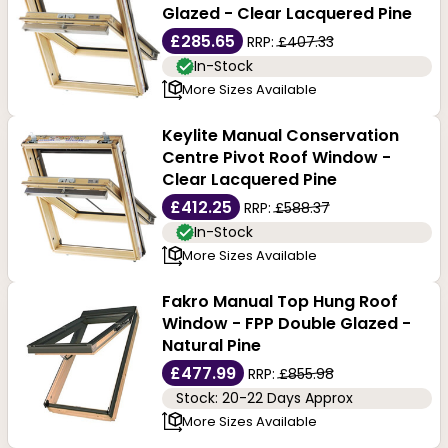
Glazed - Clear Lacquered Pine
£285.65
RRP:
£407.33
In-Stock
More Sizes Available
Keylite Manual Conservation
Centre Pivot Roof Window -
Clear Lacquered Pine
£412.25
RRP:
£588.37
In-Stock
More Sizes Available
Fakro Manual Top Hung Roof
Window - FPP Double Glazed -
Natural Pine
£477.99
RRP:
£855.98
Stock: 20-22 Days Approx
More Sizes Available