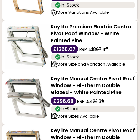
In-Stock
More Variations Available
Keylite Premium Electric Centre
Pivot Roof Window - White
Painted Pine
£1268.07
RRP:
£1807.47
In-Stock
More Size and Variation Available
Keylite Manual Centre Pivot Roof
Window - Hi-Therm Double
Glazed - White Painted Pine
£296.68
RRP:
£423.39
In-Stock
More Sizes Available
Keylite Manual Centre Pivot Roof
Window - Hi-Therm Double