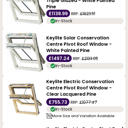
Triple Glazed - White Painted
Pine
£1138.99
RRP:
£1623.51
In-Stock
Keylite Solar Conservation
Centre Pivot Roof Window -
White Painted Pine
£1497.24
RRP:
£2133.05
In-Stock
Keylite Electric Conservation
Centre Pivot Roof Window -
Clear Lacquered Pine
£755.73
RRP:
£1077.47
In-Stock
More Size and Variation Available