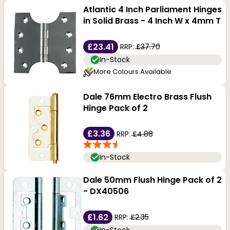
Atlantic 4 Inch Parliament Hinges
in Solid Brass - 4 Inch W x 4mm T
£23.41
RRP:
£37.70
In-Stock
More Colours Available
Dale 76mm Electro Brass Flush
Hinge Pack of 2
£3.36
RRP:
£4.88
In-Stock
Dale 50mm Flush Hinge Pack of 2
- DX40506
£1.62
RRP:
£2.35