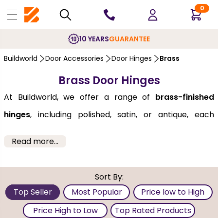
0
10 YEARS
GUARANTEE
Buildworld
Door Accessories
Door Hinges
Brass
Brass Door Hinges
At Buildworld, we offer a range of
brass-finished
hinges
, including polished, satin, or antique, each
adding a touch of luxury and sophistication to any
Read more...
space. The range we offer is made from high-quality
materials such as steel or zinc core, and they remain
Sort By:
scratch, and rust-free, even in humid or high-moisture
Top Seller
Most Popular
Price low to High
environments. These are long-lasting and protected
Price High to Low
Top Rated Products