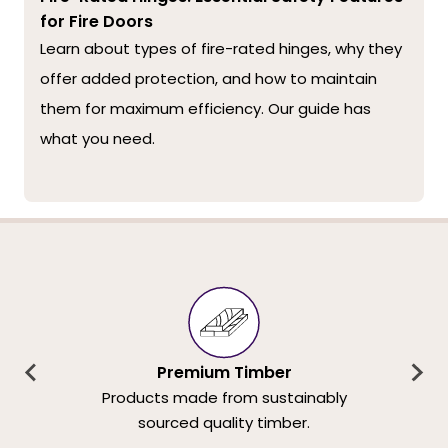
for Fire Doors
Learn about types of fire-rated hinges, why they
offer added protection, and how to maintain
them for maximum efficiency. Our guide has
what you need.
Premium Timber
Products made from sustainably
sourced quality timber.