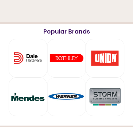
Popular Brands