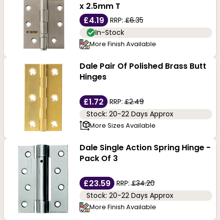
toned finish integrates well with wood, glass, and
x 2.5mm T
popular door materials. Whether you wish to purchase
£4.19
RRP:
£6.35
In-Stock
butt hinges, tee hinges, cabinet hinges or flush hinges,
More Finish Available
we offer them in a brass finish from the leading brand,
Dale Pair Of Polished Brass Butt
Dale Hardware.
Hinges
£1.72
RRP:
£2.49
Stock: 20-22 Days Approx
More Sizes Available
Dale Single Action Spring Hinge -
Pack Of 3
£23.59
RRP:
£34.20
Stock: 20-22 Days Approx
More Finish Available