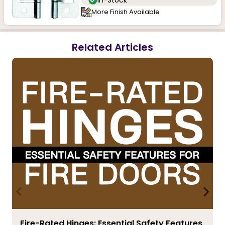
In-Stock
More Finish Available
Related Articles
Fire-Rated Hinges: Essential Safety Features