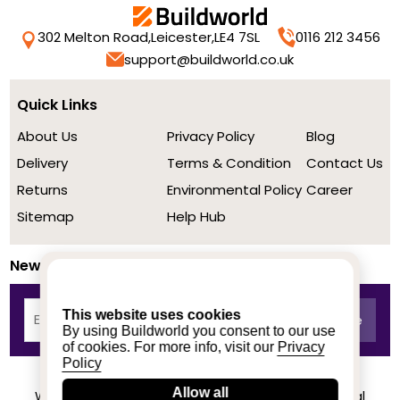
302 Melton Road,
Leicester,
LE4 7SL
0116 212 3456
support@buildworld.co.uk
Quick Links
About Us
Privacy Policy
Blog
Delivery
Terms & Condition
Contact Us
Returns
Environmental Policy
Career
Sitemap
Help Hub
Newsletter
This website uses cookies
By using Buildworld you consent to our use
of cookies. For more info, visit our
Privacy
Policy
Allow all
We achieved a stellar rating on Trustpilot from real