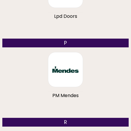
Lpd Doors
P
PM Mendes
R