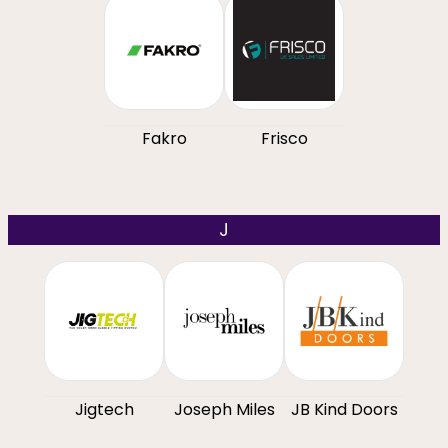
Fakro
Frisco
J
Jigtech
Joseph Miles
JB Kind Doors