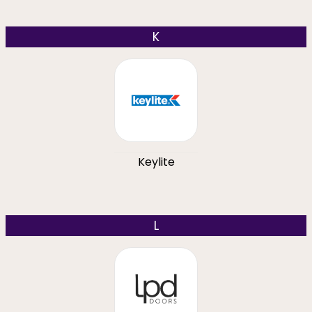
K
Keylite
L