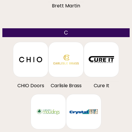
Brett Martin
C
CHIO Doors
Carlisle Brass
Cure It