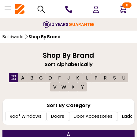
0
10 YEARS
GUARANTEE
Buildworld
Shop By Brand
Shop By Brand
Sort Alphabetically
A
B
C
D
F
J
K
L
P
R
S
U
V
W
X
Y
Sort By Category
Roof Windows
Doors
Door Accessories
Ladde
A