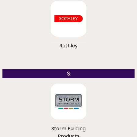
Rothley
S
Storm Building
Products