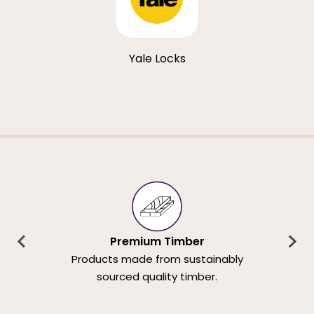
Yale Locks
Premium Timber
Products made from sustainably
sourced quality timber.