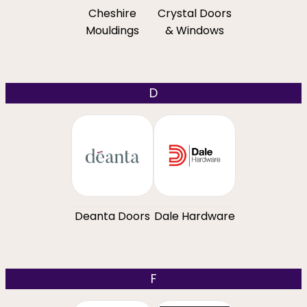
Cheshire
Crystal Doors
Mouldings
& Windows
D
Deanta Doors
Dale Hardware
F