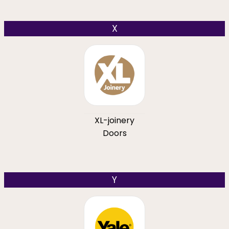
X
XL-joinery
Doors
Y