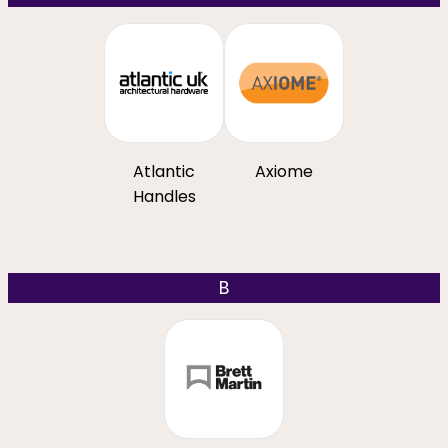
Atlantic
Axiome
Handles
B