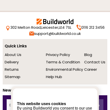
302 Melton Road,
Leicester,
LE4 7SL
0116 212 3456
support@buildworld.co.uk
Quick Links
About Us
Privacy Policy
Blog
Delivery
Terms & Condition
Contact Us
Returns
Environmental Policy
Career
Sitemap
Help Hub
Newsletter
This website uses cookies
By using Buildworld you consent to our use