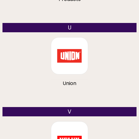
U
Union
V