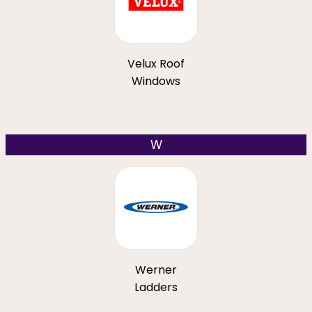
Velux Roof
Windows
W
Werner
Ladders