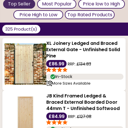
Top Seller
Most Popular
Price low to High
Price High to Low
Top Rated Products
325 Product(s)
XL Joinery Ledged and Braced
External Gate - Unfinished Solid
Pine
£86.99
RRP:
£134.83
In-Stock
More Sizes Available
JB Kind Framed Ledged &
Braced External Boarded Door
44mm T - Unfinished Softwood
£84.99
RRP:
£127.08