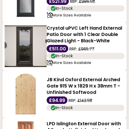
£521.99
RRP:
£986.56
In-Stock
More Sizes Available
Crystal uPVC Left Hand External
Patio Door with 1 Clear Double
Glazed Light - Black-White
£511.00
RRP:
£965.77
In-Stock
More Sizes Available
JB Kind Oxford External Arched
Gate 915 W x 1829 H x 38mm T -
Unfinished Softwood
£94.99
RRP:
£142.58
In-Stock
LPD Islington External Door with