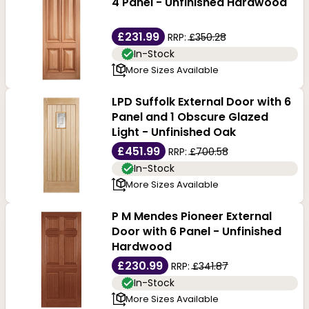
4 Panel - Unfinished Hardwood
£231.99
RRP:
£350.28
In-Stock
More Sizes Available
LPD Suffolk External Door with 6
Panel and 1 Obscure Glazed
Light - Unfinished Oak
£451.99
RRP:
£700.58
In-Stock
More Sizes Available
P M Mendes Pioneer External
Door with 6 Panel - Unfinished
Hardwood
£230.99
RRP:
£341.87
In-Stock
More Sizes Available