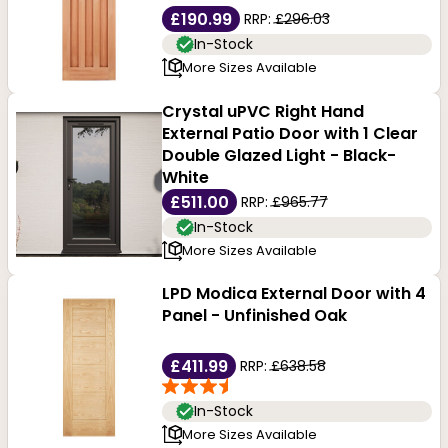
£190.99
RRP:
£296.03
In-Stock
More Sizes Available
Crystal uPVC Right Hand
External Patio Door with 1 Clear
Double Glazed Light - Black-
White
£511.00
RRP:
£965.77
In-Stock
More Sizes Available
LPD Modica External Door with 4
Panel - Unfinished Oak
£411.99
RRP:
£638.58
In-Stock
More Sizes Available