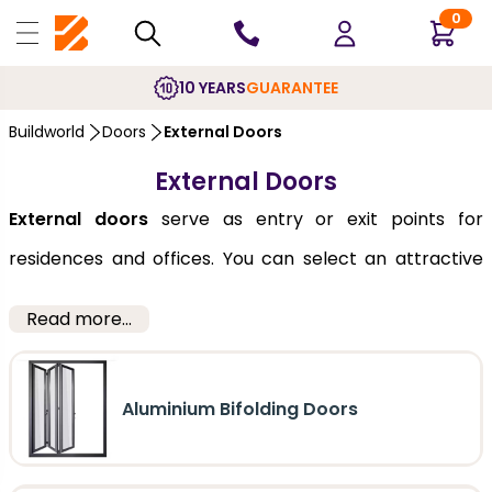
0
10 YEARS
GUARANTEE
Buildworld
Doors
External Doors
External Doors
External doors
serve as entry or exit points for
residences and offices. You can select an attractive
and durable door from our huge collection, which is
Read more...
listed below. We offer a combination of function and
form and an imperative array of choices. Economically
Aluminium Bifolding Doors
priced, our collection of entry doors,
front
and
back
,
features high-definition embossments and a smooth