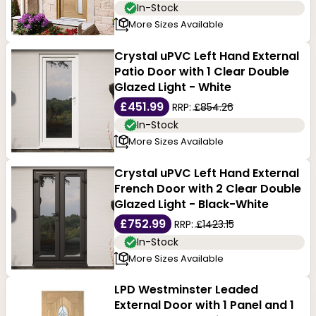
In-Stock
More Sizes Available
Crystal uPVC Left Hand External
Patio Door with 1 Clear Double
Glazed Light - White
£451.99
RRP:
£854.26
In-Stock
More Sizes Available
Crystal uPVC Left Hand External
French Door with 2 Clear Double
Glazed Light - Black-White
£752.99
RRP:
£1423.15
In-Stock
More Sizes Available
LPD Westminster Leaded
External Door with 1 Panel and 1