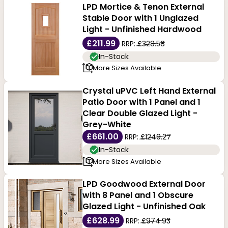
LPD Mortice & Tenon External
Stable Door with 1 Unglazed
Light - Unfinished Hardwood
£211.99
RRP:
£328.58
In-Stock
More Sizes Available
Crystal uPVC Left Hand External
Patio Door with 1 Panel and 1
Clear Double Glazed Light -
Grey-White
£661.00
RRP:
£1249.27
In-Stock
More Sizes Available
LPD Goodwood External Door
with 8 Panel and 1 Obscure
Glazed Light - Unfinished Oak
£628.99
RRP:
£974.93