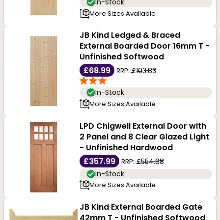
In-Stock
More Sizes Available
JB Kind Ledged & Braced
External Boarded Door 16mm T -
Unfinished Softwood
£68.99
RRP:
£103.83
In-Stock
More Sizes Available
LPD Chigwell External Door with
2 Panel and 8 Clear Glazed Light
- Unfinished Hardwood
£357.99
RRP:
£554.88
In-Stock
More Sizes Available
JB Kind External Boarded Gate
42mm T - Unfinished Softwood