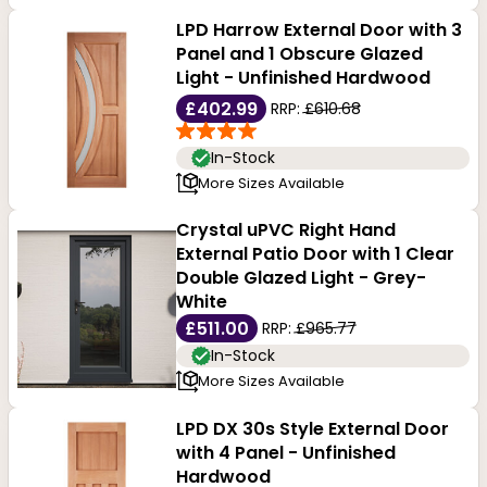
LPD Harrow External Door with 3
Panel and 1 Obscure Glazed
Light - Unfinished Hardwood
£402.99
RRP:
£610.68
In-Stock
More Sizes Available
Crystal uPVC Right Hand
External Patio Door with 1 Clear
Double Glazed Light - Grey-
White
£511.00
RRP:
£965.77
In-Stock
More Sizes Available
LPD DX 30s Style External Door
with 4 Panel - Unfinished
Hardwood