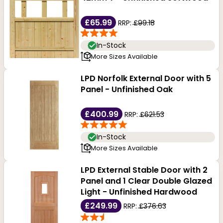
£65.99
RRP:
£99.18
In-Stock
More Sizes Available
LPD Norfolk External Door with 5
Panel - Unfinished Oak
£400.99
RRP:
£621.53
In-Stock
More Sizes Available
LPD External Stable Door with 2
Panel and 1 Clear Double Glazed
Light - Unfinished Hardwood
£249.99
RRP:
£376.63