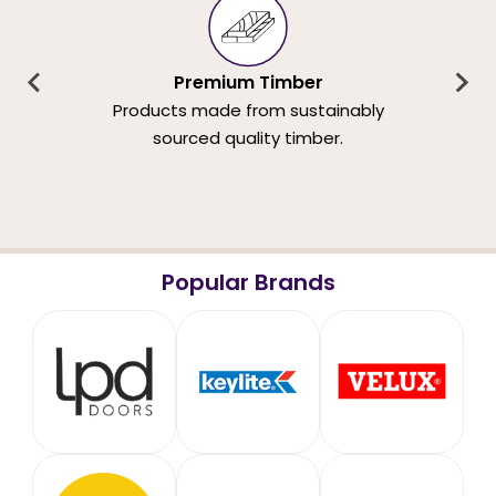
Premium Timber
Products made from sustainably
sourced quality timber.
Popular Brands