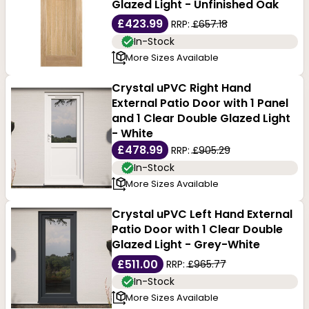
Glazed Light - Unfinished Oak
£423.99
RRP:
£657.18
In-Stock
More Sizes Available
Crystal uPVC Right Hand
External Patio Door with 1 Panel
and 1 Clear Double Glazed Light
- White
£478.99
RRP:
£905.29
In-Stock
More Sizes Available
Crystal uPVC Left Hand External
Patio Door with 1 Clear Double
Glazed Light - Grey-White
£511.00
RRP:
£965.77
In-Stock
More Sizes Available