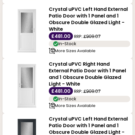
Crystal uPVC Left Hand External
Patio Door with 1 Panel and 1
Obscure Double Glazed Light -
White
£481.00
RRP:
£909.07
In-Stock
More Sizes Available
Crystal uPVC Right Hand
External Patio Door with 1 Panel
and 1 Obscure Double Glazed
Light - White
£481.00
RRP:
£909.07
In-Stock
More Sizes Available
Crystal uPVC Left Hand External
Patio Door with 1 Panel and 1
Obscure Double Glazed Light -