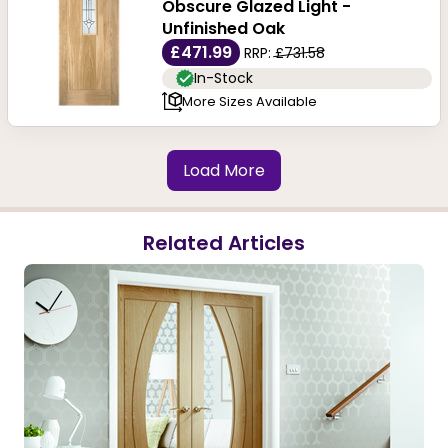
Obscure Glazed Light -
Unfinished Oak
£471.99
RRP:
£731.58
In-Stock
More Sizes Available
Load More
Related Articles