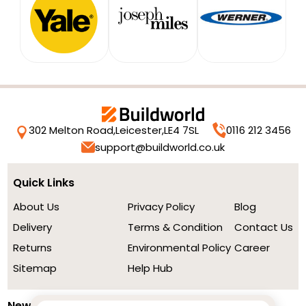
302 Melton Road,
Leicester,
LE4 7SL
0116 212 3456
support@buildworld.co.uk
Quick Links
About Us
Privacy Policy
Blog
Delivery
Terms & Condition
Contact Us
Returns
Environmental Policy
Career
Sitemap
Help Hub
Newsletter