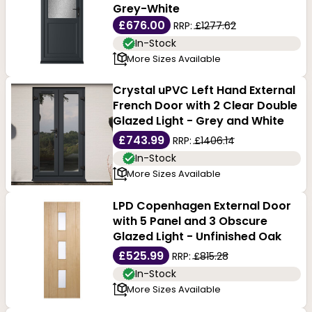
Grey-White
£676.00
RRP:
£1277.62
In-Stock
More Sizes Available
Crystal uPVC Left Hand External
French Door with 2 Clear Double
Glazed Light - Grey and White
£743.99
RRP:
£1406.14
In-Stock
More Sizes Available
LPD Copenhagen External Door
with 5 Panel and 3 Obscure
Glazed Light - Unfinished Oak
£525.99
RRP:
£815.28
In-Stock
More Sizes Available