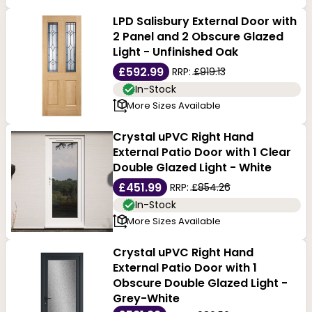
LPD Salisbury External Door with
2 Panel and 2 Obscure Glazed
Light - Unfinished Oak
£592.99
RRP:
£919.13
In-Stock
More Sizes Available
Crystal uPVC Right Hand
External Patio Door with 1 Clear
Double Glazed Light - White
£451.99
RRP:
£854.26
In-Stock
More Sizes Available
Crystal uPVC Right Hand
External Patio Door with 1
Obscure Double Glazed Light -
Grey-White