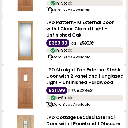
In-Stock
More Sizes Available
LPD Pattern-10 External Door
with 1 Clear Glazed Light -
Unfinished Oak
£383.99
RRP:
£595.18
In-Stock
More Sizes Available
LPD Straight Top External Stable
Door with 2 Panel and 1 Unglazed
Light - Unfinished Hardwood
£211.99
RRP:
£328.58
In-Stock
More Sizes Available
LPD Cottage Leaded External
Door with 1 Panel and 1 Obscure