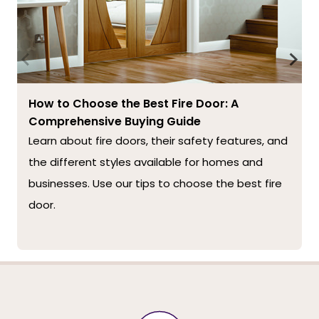
How to Choose the Best Fire Door: A
Comprehensive Buying Guide
Learn about fire doors, their safety features, and
the different styles available for homes and
businesses. Use our tips to choose the best fire
door.