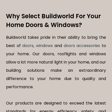
Why Select Buildworld For Your
Home Doors & Windows?
Buildworld takes pride in their ability to bring the
best of
doors
,
windows
and
doors accessories
to
your home. Our doors, rooflights and windows
allow a lot more natural light in your home, and our
building solutions make an extraordinary
difference to your home due to quality and
performance.
Our products are designed to exceed the latest
standards for energy efficiency, safety, and