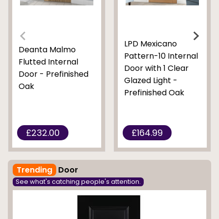
LPD Mexicano
Deanta Malmo
Pattern-10 Internal
Flutted Internal
Door with 1 Clear
Door - Prefinished
Glazed Light -
Oak
Prefinished Oak
£232.00
£164.99
Trending
Door
See what's catching people's attention.