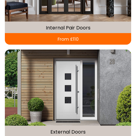
Internal Pair Doors
From £110
External Doors