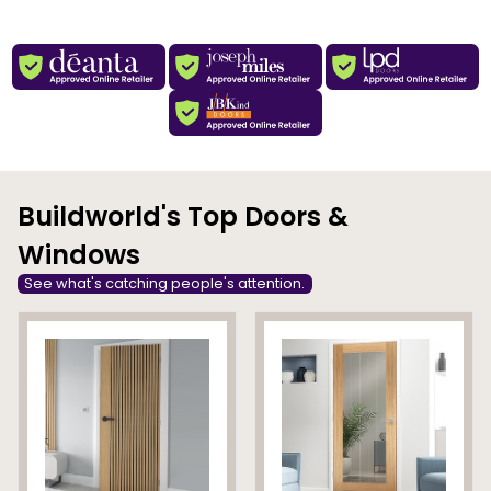
Buildworld's Top Doors &
Windows
See what's catching people's attention.