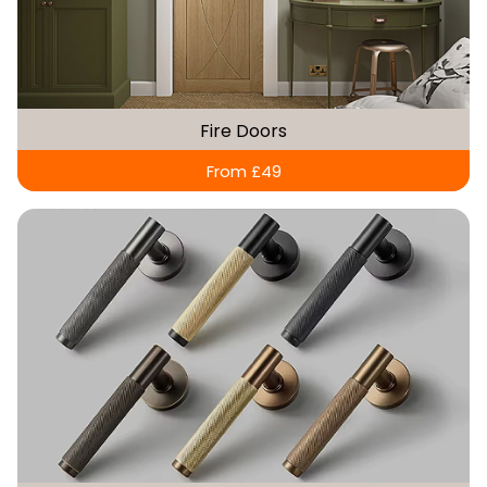
Fire Doors
From £49