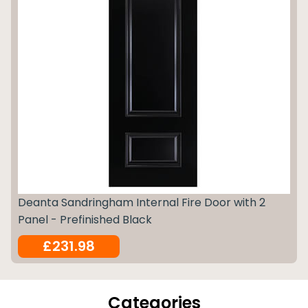
Deanta Sandringham Internal Fire Door with 2
Panel - Prefinished Black
£231.98
Categories