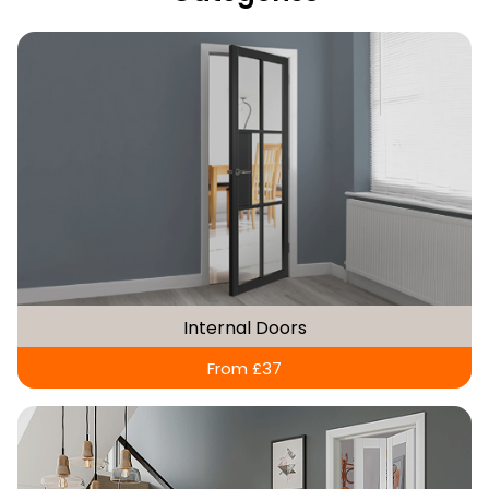
Internal Doors
From £37