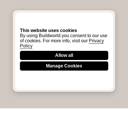
This website uses cookies
By using Buildworld you consent to our use
of cookies. For more info, visit our
Privacy
Policy
Allow all
Manage Cookies