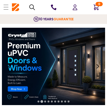
0
10 YEARS
GUARANTEE