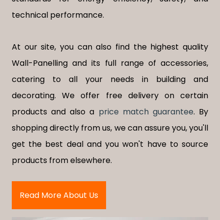
technical performance.
At our site, you can also find the highest quality
Wall-Panelling and its full range of accessories,
catering to all your needs in building and
decorating. We offer free delivery on certain
products and also a
price match guarantee
. By
shopping directly from us, we can assure you, you'll
get the best deal and you won't have to source
products from elsewhere.
Read More About Us