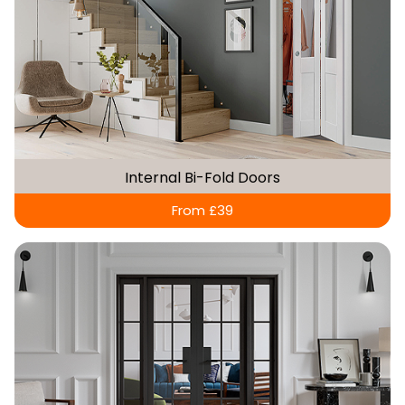
Internal Bi-Fold Doors
From £39