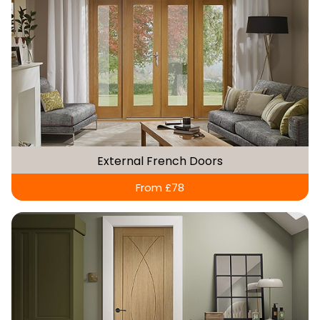
External French Doors
From £78