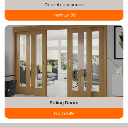
Door Accessories
From £4.99
Sliding Doors
From £89