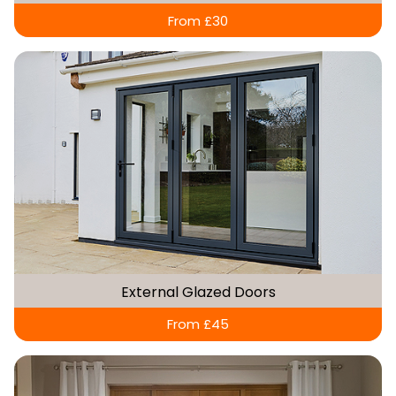
From £30
External Glazed Doors
From £45