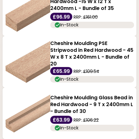
Hardwood -15 W x 12 T x
2400mm L - Bundle of 35
£96.99
RRP:
£161.00
In-Stock
Cheshire Moulding PSE
Stripwood in Red Hardwood - 45
W x 8 T x 2400mm L - Bundle of
20
£65.99
RRP:
£109.54
In-Stock
Cheshire Moulding Glass Bead in
Red Hardwood - 9 T x 2400mm L
- Bundle of 30
£63.99
RRP:
£106.22
In-Stock