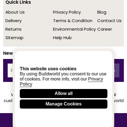
Quick Links
About Us
Privacy Policy
Blog
Delivery
Terms & Condition
Contact Us
Returns
Environmental Policy
Career
Sitemap
Help Hub
Newsletter
This website uses cookies
By using Buildworld you consent to our use
of cookies. For more info, visit our
Privacy
Policy
Allow all
We achieved a stellar rating on Trustpilot from real
customers based on their buying experience at Buildworld
Manage Cookies
Know More
© 2020-2026 buildworld | All Rights Reserved