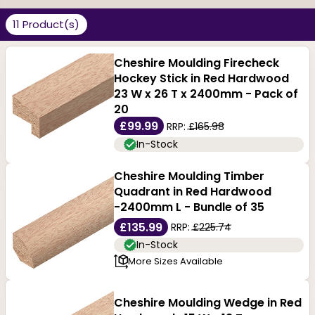
efficient customer service. Durable and attractive,
11 Product(s)
these red hardwoods are excellent wood for carving.
Their dense structure gives them strength and
Cheshire Moulding Firecheck
Hockey Stick in Red Hardwood
durability. These are decay and rot-resistant and can
23 W x 26 T x 2400mm - Pack of
also be recycled as they have a long life.
20
£99.99
RRP:
£165.98
Available in a variety of light and dark reddish brown
In-Stock
shades, these find practical and aesthetic
Cheshire Moulding Timber
applications. Our beautiful range is available in broad
Quadrant in Red Hardwood
-2400mm L - Bundle of 35
sizes and can be varnished, stained and treated as
£135.99
RRP:
£225.74
required. Each piece can be purchased per metre to
In-Stock
More Sizes Available
ensure a clean, consistent, and classic finish.
Cheshire Moulding Wedge in Red