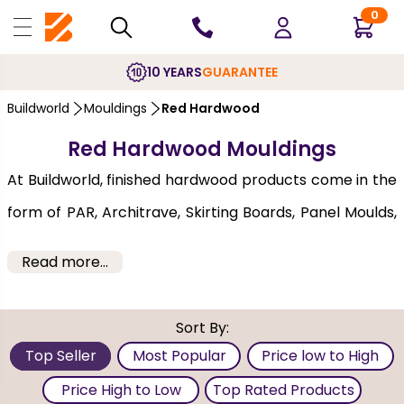
0
10 YEARS
GUARANTEE
Buildworld
Mouldings
Red Hardwood
Red Hardwood Mouldings
At Buildworld, finished hardwood products come in the
form of PAR, Architrave, Skirting Boards, Panel Moulds,
Window furniture and more. Our diverse collection of
Read more...
planed all round (PAR) solid hardwood, are precision
milled and meet a range of applications. The red
Sort By:
hardwood mouldings at Buildworld are impressive and
Top Seller
Most Popular
Price low to High
come from reliable brands that ensure quality and
Price High to Low
Top Rated Products