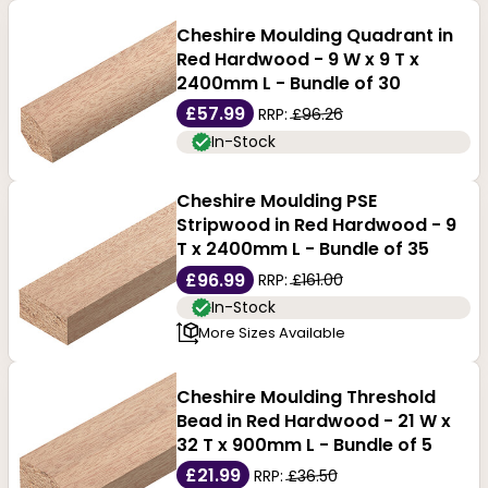
Cheshire Moulding Quadrant in
Red Hardwood - 9 W x 9 T x
2400mm L - Bundle of 30
£57.99
RRP:
£96.26
In-Stock
Cheshire Moulding PSE
Stripwood in Red Hardwood - 9
T x 2400mm L - Bundle of 35
£96.99
RRP:
£161.00
In-Stock
More Sizes Available
Cheshire Moulding Threshold
Bead in Red Hardwood - 21 W x
32 T x 900mm L - Bundle of 5
£21.99
RRP:
£36.50