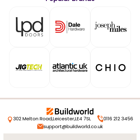
302 Melton Road,
Leicester,
LE4 7SL
0116 212 3456
support@buildworld.co.uk