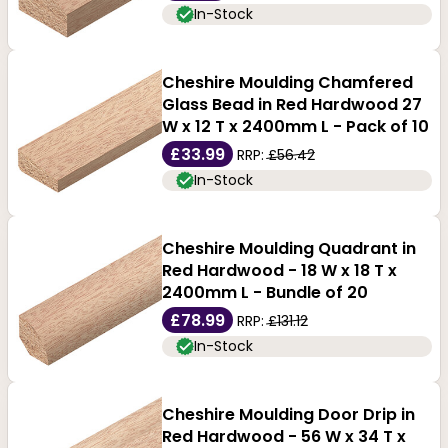
In-Stock
Cheshire Moulding Chamfered
Glass Bead in Red Hardwood 27
W x 12 T x 2400mm L - Pack of 10
£33.99
RRP:
£56.42
In-Stock
Cheshire Moulding Quadrant in
Red Hardwood - 18 W x 18 T x
2400mm L - Bundle of 20
£78.99
RRP:
£131.12
In-Stock
Cheshire Moulding Door Drip in
Red Hardwood - 56 W x 34 T x