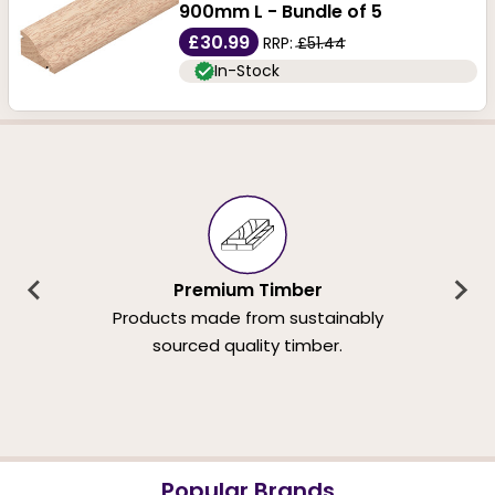
900mm L - Bundle of 5
£30.99
RRP:
£51.44
In-Stock
Premium Timber
Products made from sustainably
sourced quality timber.
Popular Brands