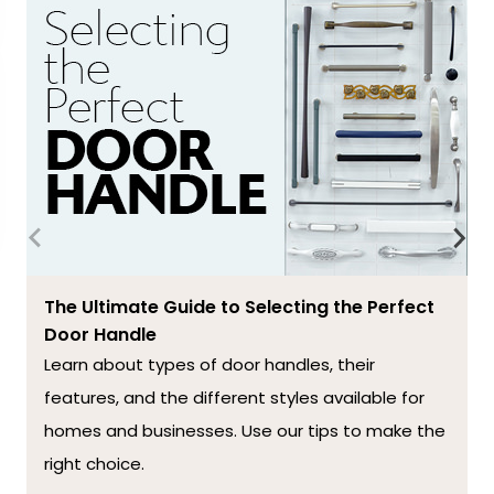
The Ultimate Guide to Selecting the Perfect
Door Handle
Learn about types of door handles, their
features, and the different styles available for
homes and businesses. Use our tips to make the
right choice.