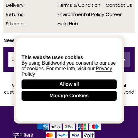
Delivery
Terms & Condition
Contact Us
Returns
Environmental Policy
Career
Sitemap
Help Hub
Newsletter
This website uses cookies
By using Buildworld you consent to our use
of cookies. For more info, visit our
Privacy
Policy
Allow all
We achieved a stellar rating on Trustpilot from real
customers based on their buying experience at Buildworld
Manage Cookies
Know More
© 2020-2026 buildworld | All Rights Reserved
Filters