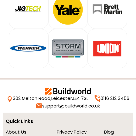
302 Melton Road,
Leicester,
LE4 7SL
0116 212 3456
support@buildworld.co.uk
Quick Links
About Us
Privacy Policy
Blog