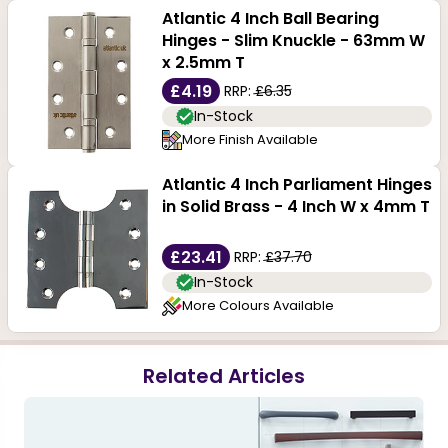
Atlantic 4 Inch Ball Bearing
Hinges - Slim Knuckle - 63mm W
x 2.5mm T
£4.19
RRP:
£6.35
In-Stock
More Finish Available
Atlantic 4 Inch Parliament Hinges
in Solid Brass - 4 Inch W x 4mm T
£23.41
RRP:
£37.70
In-Stock
More Colours Available
Related Articles