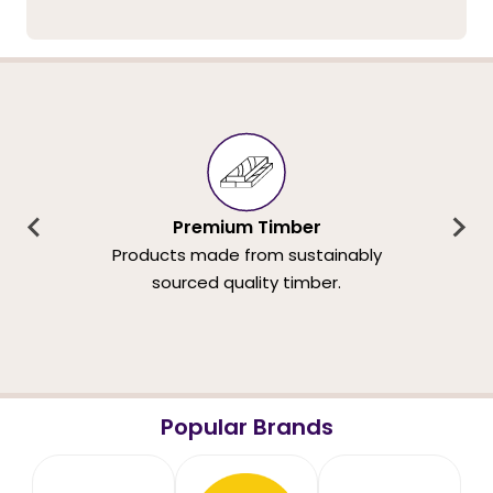
Premium Timber
Products made from sustainably
sourced quality timber.
Popular Brands