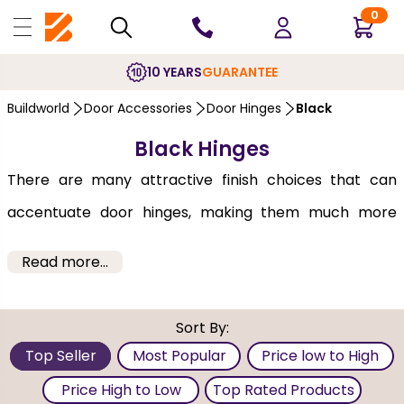
0
10 YEARS
GUARANTEE
Buildworld
Door Accessories
Door Hinges
Black
Black Hinges
There are many attractive finish choices that can
accentuate door hinges, making them much more
than simply practical door hardware. Black hinges
Read more...
have a conventional appearance and allow
homeowners, designers and architects to make their
Sort By:
best use of them to satisfy different decor needs.
Top Seller
Most Popular
Price low to High
Whether it's the panel, flush, oak, or
glazed door
these
Price High to Low
Top Rated Products