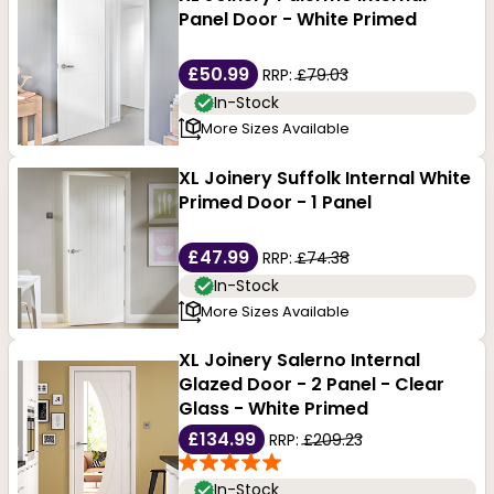
Panel Door - White Primed
£50.99
RRP:
£79.03
In-Stock
More Sizes Available
XL Joinery Suffolk Internal White
Primed Door - 1 Panel
£47.99
RRP:
£74.38
In-Stock
More Sizes Available
XL Joinery Salerno Internal
Glazed Door - 2 Panel - Clear
Glass - White Primed
£134.99
RRP:
£209.23
In-Stock