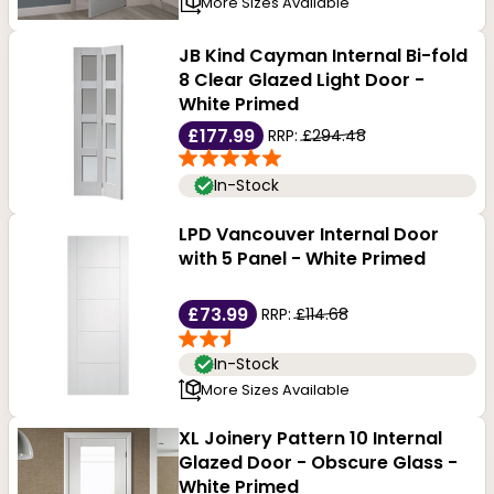
More Sizes Available
JB Kind Cayman Internal Bi-fold
8 Clear Glazed Light Door -
White Primed
£177.99
RRP:
£294.48
In-Stock
LPD Vancouver Internal Door
with 5 Panel - White Primed
£73.99
RRP:
£114.68
In-Stock
More Sizes Available
XL Joinery Pattern 10 Internal
Glazed Door - Obscure Glass -
White Primed