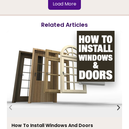
Load More
Related Articles
How To Install Windows And Doors