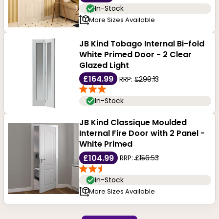
In-Stock
More Sizes Available
JB Kind Tobago Internal Bi-fold
White Primed Door - 2 Clear
Glazed Light
£164.99
RRP:
£299.13
In-Stock
JB Kind Classique Moulded
Internal Fire Door with 2 Panel -
White Primed
£104.99
RRP:
£156.53
In-Stock
More Sizes Available