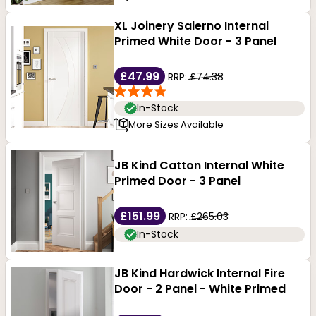
XL Joinery Salerno Internal
Primed White Door - 3 Panel
£47.99
RRP:
£74.38
In-Stock
More Sizes Available
JB Kind Catton Internal White
Primed Door - 3 Panel
£151.99
RRP:
£265.03
In-Stock
JB Kind Hardwick Internal Fire
Door - 2 Panel - White Primed