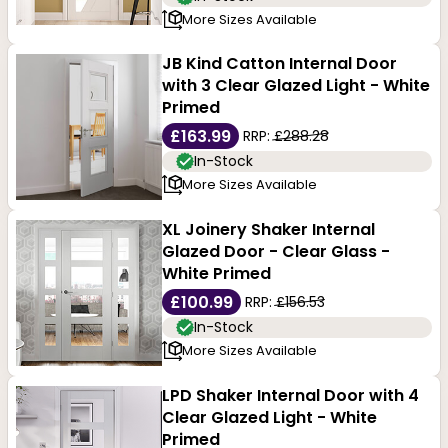
More Sizes Available
JB Kind Catton Internal Door
with 3 Clear Glazed Light - White
Primed
£163.99
RRP:
£288.28
In-Stock
More Sizes Available
XL Joinery Shaker Internal
Glazed Door - Clear Glass -
White Primed
£100.99
RRP:
£156.53
In-Stock
More Sizes Available
LPD Shaker Internal Door with 4
Clear Glazed Light - White
Primed