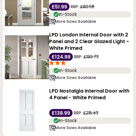
£51.99
RRP:
£80.58
In-Stock
More Sizes Available
LPD London Internal Door with 2
Panel and 2 Clear Glazed Light -
White Primed
£124.99
RRP:
£193.73
In-Stock
More Sizes Available
LPD Nostalgia Internal Door with
4 Panel - White Primed
£138.99
RRP:
£215.43
In-Stock
More Sizes Available