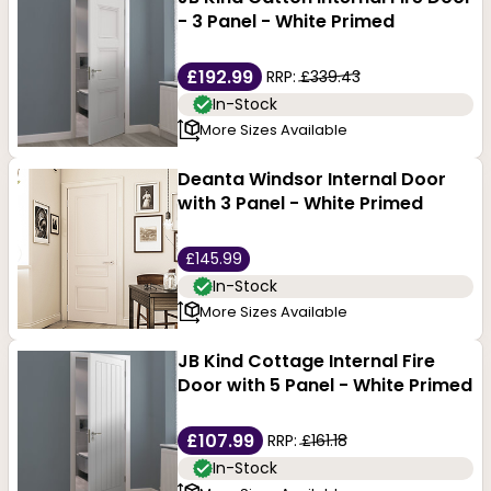
- 3 Panel - White Primed
£192.99
RRP:
£339.43
In-Stock
More Sizes Available
Deanta Windsor Internal Door
with 3 Panel - White Primed
£145.99
In-Stock
More Sizes Available
JB Kind Cottage Internal Fire
Door with 5 Panel - White Primed
£107.99
RRP:
£161.18
In-Stock