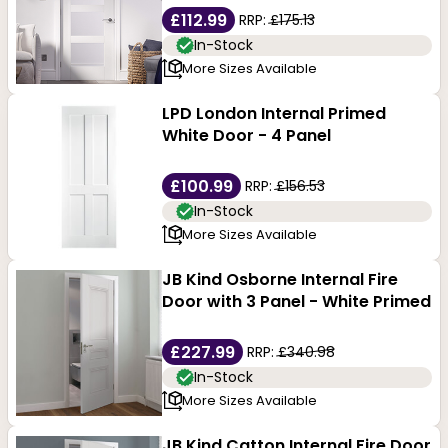
£112.99
RRP:
£175.13
In-Stock
More Sizes Available
LPD London Internal Primed
White Door - 4 Panel
£100.99
RRP:
£156.53
In-Stock
More Sizes Available
JB Kind Osborne Internal Fire
Door with 3 Panel - White Primed
£227.99
RRP:
£340.98
In-Stock
More Sizes Available
JB Kind Catton Internal Fire Door