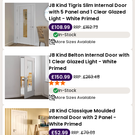
JB Kind Tigris Slim Internal Door
with 5 Panel and 1 Clear Glazed
Light - White Primed
£108.99
RRP:
£162.73
In-Stock
More Sizes Available
JB Kind Belton Internal Door with
1 Clear Glazed Light - White
Primed
£150.99
RRP:
£263.48
In-Stock
More Sizes Available
JB Kind Classique Moulded
Internal Door with 2 Panel -
White Primed
£52.99
RRP:
£79.03