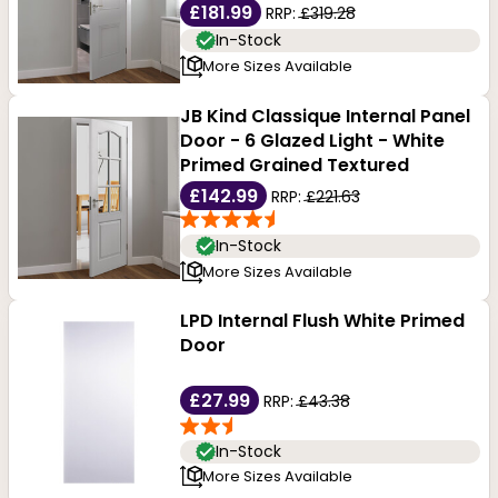
£181.99
RRP:
£319.28
In-Stock
More Sizes Available
JB Kind Classique Internal Panel
Door - 6 Glazed Light - White
Primed Grained Textured
£142.99
RRP:
£221.63
In-Stock
More Sizes Available
LPD Internal Flush White Primed
Door
£27.99
RRP:
£43.38
In-Stock
More Sizes Available