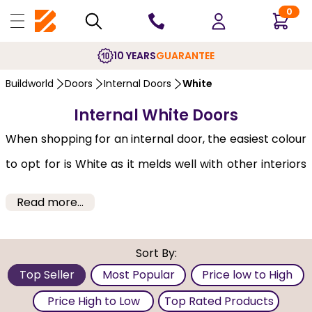
0
10 YEARS
GUARANTEE
Buildworld
Doors
Internal Doors
White
Internal White Doors
When shopping for an internal door, the easiest colour
to opt for is White as it melds well with other interiors
of home or office. The biggest advantage of the white
Read more...
door is its use within Victorian as well as contemporary
settings. Internally, white gives a cheery, breezy look
Sort By:
while bringing in plenty of natural light. In some cases,
Top Seller
Most Popular
Price low to High
the white doors can be bolted and used as an interior
Price High to Low
Top Rated Products