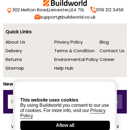
302 Melton Road,
Leicester,
LE4 7SL
0116 212 3456
support@buildworld.co.uk
Quick Links
About Us
Privacy Policy
Blog
Delivery
Terms & Condition
Contact Us
Returns
Environmental Policy
Career
Sitemap
Help Hub
Newsletter
This website uses cookies
By using Buildworld you consent to our use
of cookies. For more info, visit our
Privacy
Policy
Allow all
We achieved a stellar rating on Trustpilot from real