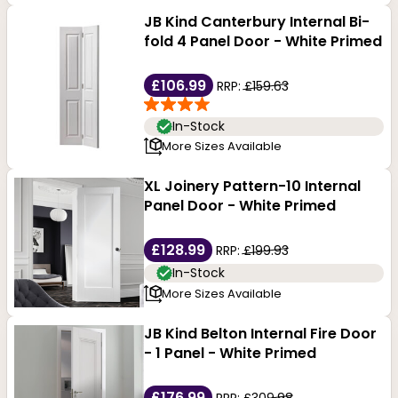
JB Kind Canterbury Internal Bi-
fold 4 Panel Door - White Primed
£106.99
RRP:
£159.63
In-Stock
More Sizes Available
XL Joinery Pattern-10 Internal
Panel Door - White Primed
£128.99
RRP:
£199.93
In-Stock
More Sizes Available
JB Kind Belton Internal Fire Door
- 1 Panel - White Primed
£176.99
RRP:
£309.98