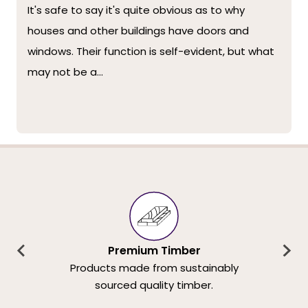
It's safe to say it's quite obvious as to why
houses and other buildings have doors and
windows. Their function is self-evident, but what
may not be a...
Premium Timber
Products made from sustainably
sourced quality timber.