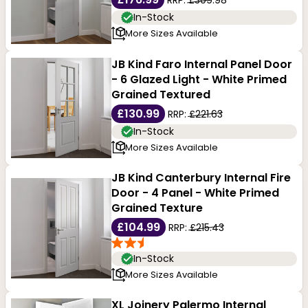
In-Stock
More Sizes Available
JB Kind Faro Internal Panel Door
- 6 Glazed Light - White Primed
Grained Textured
£130.99
RRP:
£221.63
In-Stock
More Sizes Available
JB Kind Canterbury Internal Fire
Door - 4 Panel - White Primed
Grained Texture
£104.99
RRP:
£215.43
In-Stock
More Sizes Available
XL Joinery Palermo Internal