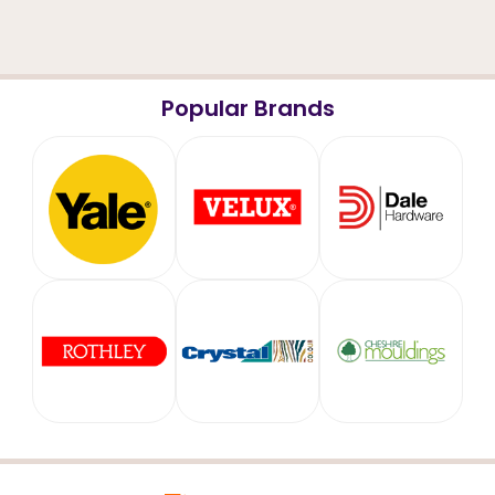
Popular Brands