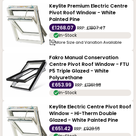
Keylite Premium Electric Centre
Pivot Roof Window - White
Painted Pine
£1268.07
RRP:
£1807.47
In-Stock
More Size and Variation Available
Fakro Manual Conservation
Centre Pivot Roof Window - FTU
P5 Triple Glazed - White
Polyurethane
£653.99
RRP:
£1361.98
In-Stock
Keylite Electric Centre Pivot Roof
Window - Hi-Therm Double
Glazed - White Painted Pine
£651.42
RRP:
£928.55