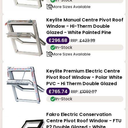
In-Stock
More Sizes Available
Keylite Manual Centre Pivot Roof
Window - Hi-Therm Double
Glazed - White Painted Pine
£296.68
RRP:
£423.39
In-Stock
More Sizes Available
Keylite Premium Electric Centre
Pivot Roof Window - Polar White
PVC - Hi Therm Double Glazed
£765.74
RRP:
£1092.07
In-Stock
Fakro Electric Conservation
Centre Pivot Roof Window - FTU
P2 Double Glazed - White