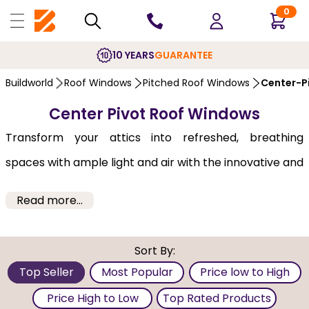
0
10 YEARS
GUARANTEE
Buildworld
Roof Windows
Pitched Roof Windows
Center-P
Center Pivot Roof Windows
Transform your attics into refreshed, breathing
spaces with ample light and air with the innovative and
stylish roof windows from Buildworld. Supplied by
Read more...
Fakro, Keylite and Velux, our
roof windows
may be
included in the original construction of a building
Sort By:
project or simply have this feature to an existing roof
Top Seller
Most Popular
Price low to High
structure. Bring in the fresh outdoor air by installing
Price High to Low
Top Rated Products