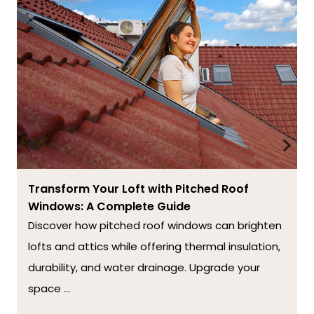
Transform Your Loft with Pitched Roof
Windows: A Complete Guide
Discover how pitched roof windows can brighten
lofts and attics while offering thermal insulation,
durability, and water drainage. Upgrade your
space ...