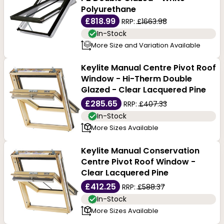
Polyurethane
£818.99
RRP:
£1663.98
In-Stock
More Size and Variation Available
Keylite Manual Centre Pivot Roof
Window - Hi-Therm Double
Glazed - Clear Lacquered Pine
£285.65
RRP:
£407.33
In-Stock
More Sizes Available
Keylite Manual Conservation
Centre Pivot Roof Window -
Clear Lacquered Pine
£412.25
RRP:
£588.37
In-Stock
More Sizes Available