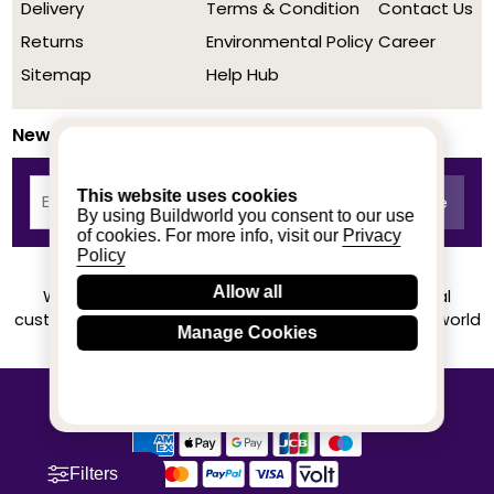
Delivery
Terms & Condition
Contact Us
Returns
Environmental Policy
Career
Sitemap
Help Hub
Newsletter
This website uses cookies
By using Buildworld you consent to our use
of cookies. For more info, visit our
Privacy
Policy
Allow all
We achieved a stellar rating on Trustpilot from real
customers based on their buying experience at Buildworld
Manage Cookies
Know More
© 2020-2026 buildworld | All Rights Reserved
Filters