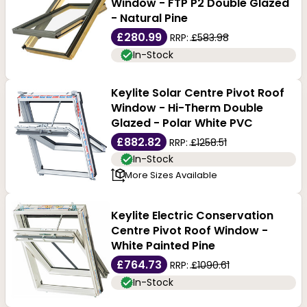
Window - FTP P2 Double Glazed
- Natural Pine
£280.99
RRP:
£583.98
In-Stock
Keylite Solar Centre Pivot Roof
Window - Hi-Therm Double
Glazed - Polar White PVC
£882.82
RRP:
£1258.51
In-Stock
More Sizes Available
Keylite Electric Conservation
Centre Pivot Roof Window -
White Painted Pine
£764.73
RRP:
£1090.61
In-Stock