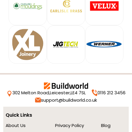
302 Melton Road,
Leicester,
LE4 7SL
0116 212 3456
support@buildworld.co.uk
Quick Links
About Us
Privacy Policy
Blog