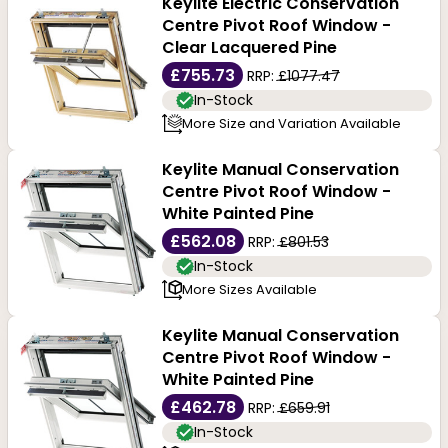
Keylite Electric Conservation
Centre Pivot Roof Window -
Clear Lacquered Pine
£755.73
RRP:
£1077.47
In-Stock
More Size and Variation Available
Keylite Manual Conservation
Centre Pivot Roof Window -
White Painted Pine
£562.08
RRP:
£801.53
In-Stock
More Sizes Available
Keylite Manual Conservation
Centre Pivot Roof Window -
White Painted Pine
£462.78
RRP:
£659.91
In-Stock