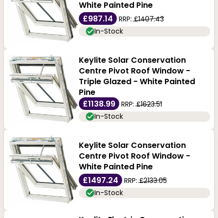
White Painted Pine
£987.14
RRP:
£1407.43
In-Stock
Keylite Solar Conservation
Centre Pivot Roof Window -
Triple Glazed - White Painted
Pine
£1138.99
RRP:
£1623.51
In-Stock
Keylite Solar Conservation
Centre Pivot Roof Window -
White Painted Pine
£1497.24
RRP:
£2133.05
In-Stock