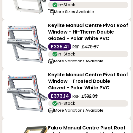
In-Stock
More Sizes Available
Keylite Manual Centre Pivot Roof
Window - Hi-Therm Double
Glazed - Polar White PVC
£335.41
RRP:
£478.87
In-Stock
More Variations Available
Keylite Manual Centre Pivot Roof
Window - Frosted Double
Glazed - Polar White PVC
£373.14
RRP:
£532.89
In-Stock
More Variations Available
Fakro Manual Centre Pivot Roof