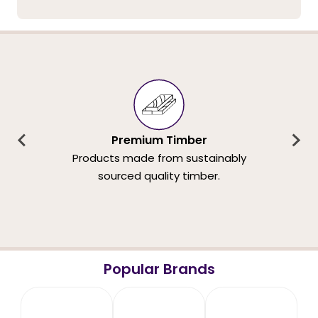
Premium Timber
Products made from sustainably
sourced quality timber.
Popular Brands