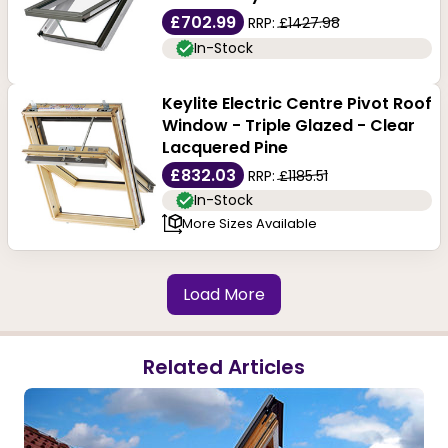
£702.99
RRP:
£1427.98
In-Stock
Keylite Electric Centre Pivot Roof
Window - Triple Glazed - Clear
Lacquered Pine
£832.03
RRP:
£1185.51
In-Stock
More Sizes Available
Load More
Related Articles