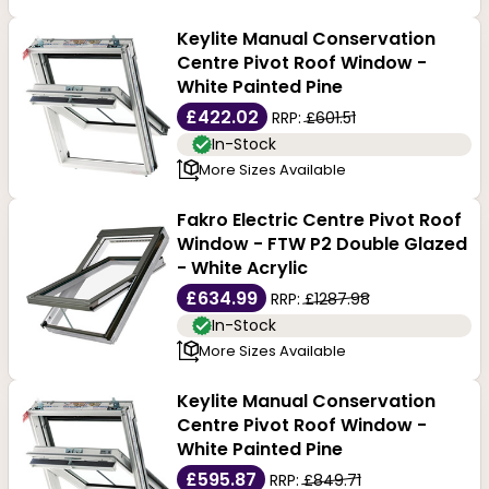
for high-quality goods at affordable prices; browse our
Keylite Manual Conservation
Centre Pivot Roof Window -
collection now!
White Painted Pine
£422.02
RRP:
£601.51
In-Stock
More Sizes Available
Fakro Electric Centre Pivot Roof
Window - FTW P2 Double Glazed
- White Acrylic
£634.99
RRP:
£1287.98
In-Stock
More Sizes Available
Keylite Manual Conservation
Centre Pivot Roof Window -
White Painted Pine
£595.87
RRP:
£849.71