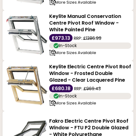
More Sizes Available
Keylite Manual Conservation
Centre Pivot Roof Window -
White Painted Pine
£973.13
RRP:
£1386.99
In-Stock
More Sizes Available
Keylite Electric Centre Pivot Roof
Window - Frosted Double
Glazed - Clear Lacquered Pine
£680.18
RRP:
£969.43
In-Stock
More Sizes Available
Fakro Electric Centre Pivot Roof
Window - FTU P2 Double Glazed
- White Polyurethane