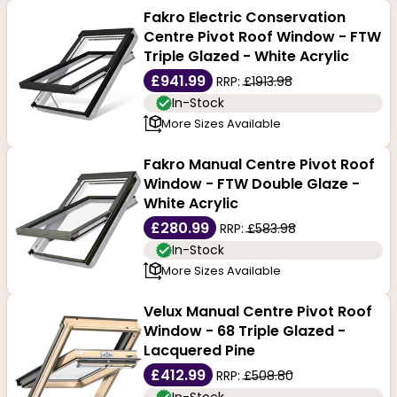
Fakro Electric Conservation
Centre Pivot Roof Window - FTW
Triple Glazed - White Acrylic
£941.99
RRP:
£1913.98
In-Stock
More Sizes Available
Fakro Manual Centre Pivot Roof
Window - FTW Double Glaze -
White Acrylic
£280.99
RRP:
£583.98
In-Stock
More Sizes Available
Velux Manual Centre Pivot Roof
Window - 68 Triple Glazed -
Lacquered Pine
£412.99
RRP:
£508.80