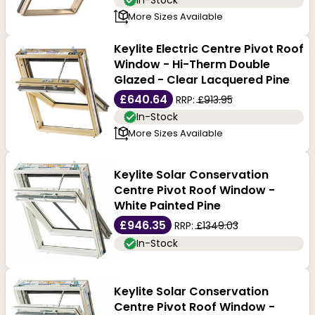
In-Stock
More Sizes Available
Keylite Electric Centre Pivot Roof
Window - Hi-Therm Double
Glazed - Clear Lacquered Pine
£640.64
RRP:
£913.95
In-Stock
More Sizes Available
Keylite Solar Conservation
Centre Pivot Roof Window -
White Painted Pine
£946.35
RRP:
£1349.03
In-Stock
Keylite Solar Conservation
Centre Pivot Roof Window -