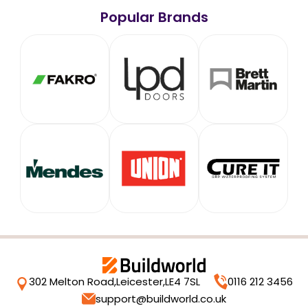
Popular Brands
302 Melton Road,
Leicester,
LE4 7SL
0116 212 3456
support@buildworld.co.uk