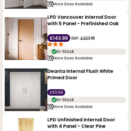
More Sizes Available
LPD Vancouver Internal Door
with 5 Panel - Prefinished Oak
£143.99
RRP:
£223.18
In-Stock
More Sizes Available
Deanta Internal Flush White
Primed Door
£101.99
In-Stock
More Sizes Available
LPD Unfinished Internal Door
with 4 Panel - Clear Pine