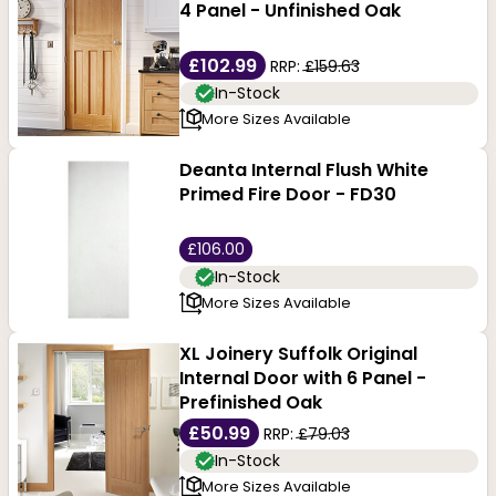
proof area in your home. Another advantage of these
4 Panel - Unfinished Oak
doors
is their adaptability. Customising them with
£102.99
RRP:
£159.63
different types of
hardware
, finishes and glass inserts
In-Stock
More Sizes Available
allows them to match any interior decor.
Deanta Internal Flush White
Primed Fire Door - FD30
£106.00
In-Stock
More Sizes Available
XL Joinery Suffolk Original
Internal Door with 6 Panel -
Prefinished Oak
£50.99
RRP:
£79.03
In-Stock
More Sizes Available