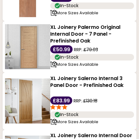
In-Stock
More Sizes Available
XL Joinery Palermo Original
Internal Door - 7 Panel -
Prefinished Oak
£50.99
RRP:
£79.03
In-Stock
More Sizes Available
XL Joinery Salerno Internal 3
Panel Door - Prefinished Oak
£83.99
RRP:
£130.18
In-Stock
More Sizes Available
XL Joinery Salerno Internal Door