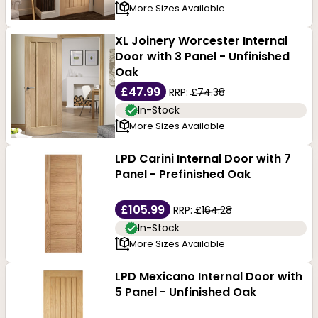
More Sizes Available
XL Joinery Worcester Internal
Door with 3 Panel - Unfinished
Oak
£47.99
RRP:
£74.38
In-Stock
More Sizes Available
LPD Carini Internal Door with 7
Panel - Prefinished Oak
£105.99
RRP:
£164.28
In-Stock
More Sizes Available
LPD Mexicano Internal Door with
5 Panel - Unfinished Oak