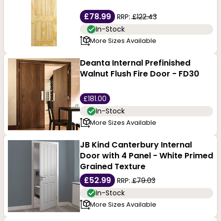
£78.99
RRP:
£122.43
In-Stock
More Sizes Available
Deanta Internal Prefinished
Walnut Flush Fire Door - FD30
£181.00
In-Stock
More Sizes Available
JB Kind Canterbury Internal
Door with 4 Panel - White Primed
Grained Texture
£52.99
RRP:
£79.03
In-Stock
More Sizes Available