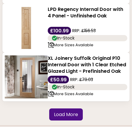
LPD Regency Internal Door with
4 Panel - Unfinished Oak
£100.99
RRP:
£156.53
In-Stock
More Sizes Available
XL Joinery Suffolk Original P10
Internal Door with 1 Clear Etched
Glazed Light - Prefinished Oak
£50.99
RRP:
£79.03
In-Stock
More Sizes Available
Load More