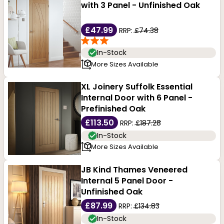
with 3 Panel - Unfinished Oak
£47.99
RRP:
£74.38
In-Stock
More Sizes Available
XL Joinery Suffolk Essential
Internal Door with 6 Panel -
Prefinished Oak
£113.50
RRP:
£187.28
In-Stock
More Sizes Available
JB Kind Thames Veneered
Internal 5 Panel Door -
Unfinished Oak
£87.99
RRP:
£134.83
In-Stock