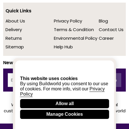
Quick Links
About Us
Privacy Policy
Blog
Delivery
Terms & Condition
Contact Us
Returns
Environmental Policy
Career
Sitemap
Help Hub
Newsletter
This website uses cookies
By using Buildworld you consent to our use
of cookies. For more info, visit our
Privacy
Policy
Allow all
We achieved a stellar rating on Trustpilot from real
customers based on their buying experience at Buildworld
Manage Cookies
Know More