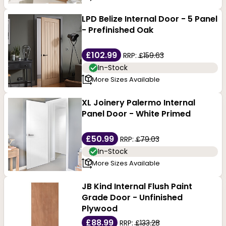
LPD Belize Internal Door - 5 Panel
- Prefinished Oak
£102.99
RRP:
£159.63
In-Stock
More Sizes Available
XL Joinery Palermo Internal
Panel Door - White Primed
£50.99
RRP:
£79.03
In-Stock
More Sizes Available
JB Kind Internal Flush Paint
Grade Door - Unfinished
Plywood
£88.99
RRP:
£133.28