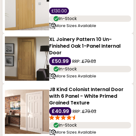
£130.00
In-Stock
More Sizes Available
XL Joinery Pattern 10 Un-
Finished Oak 1-Panel Internal
Door
£50.99
RRP:
£79.03
In-Stock
More Sizes Available
JB Kind Colonist Internal Door
with 6 Panel - White Primed
Grained Texture
£40.99
RRP:
£79.03
In-Stock
More Sizes Available