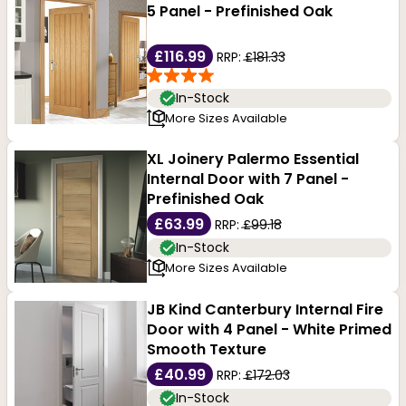
5 Panel - Prefinished Oak
£116.99
RRP:
£181.33
In-Stock
More Sizes Available
XL Joinery Palermo Essential
Internal Door with 7 Panel -
Prefinished Oak
£63.99
RRP:
£99.18
In-Stock
More Sizes Available
JB Kind Canterbury Internal Fire
Door with 4 Panel - White Primed
Smooth Texture
£40.99
RRP:
£172.03
In-Stock