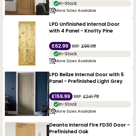
In-Stock
More Sizes Available
LPD Unfinished Internal Door
with 4 Panel - Knotty Pine
£62.99
RRP:
£96.08
In-Stock
More Sizes Available
LPD Belize Internal Door with 5
Panel - Prefinished Light Grey
£159.99
RRP:
£241.78
In-Stock
More Sizes Available
Deanta Internal Fire FD30 Door -
Prefinished Oak