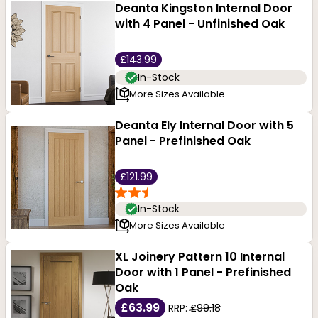
Deanta Kingston Internal Door
with 4 Panel - Unfinished Oak
£143.99
In-Stock
More Sizes Available
Deanta Ely Internal Door with 5
Panel - Prefinished Oak
£121.99
In-Stock
More Sizes Available
XL Joinery Pattern 10 Internal
Door with 1 Panel - Prefinished
Oak
£63.99
RRP:
£99.18