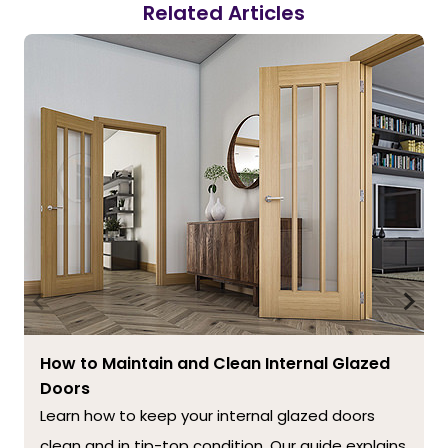
Related Articles
How to Maintain and Clean Internal Glazed
Doors
Learn how to keep your internal glazed doors
clean and in tip-top condition. Our guide explains