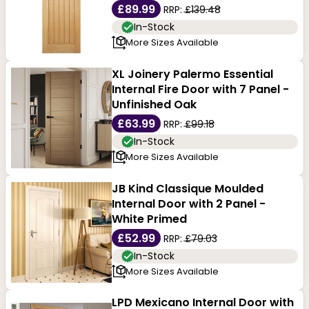
£89.99
RRP:
£139.48
In-Stock
More Sizes Available
XL Joinery Palermo Essential
Internal Fire Door with 7 Panel -
Unfinished Oak
£63.99
RRP:
£99.18
In-Stock
More Sizes Available
JB Kind Classique Moulded
Internal Door with 2 Panel -
White Primed
£52.99
RRP:
£79.03
In-Stock
More Sizes Available
LPD Mexicano Internal Door with