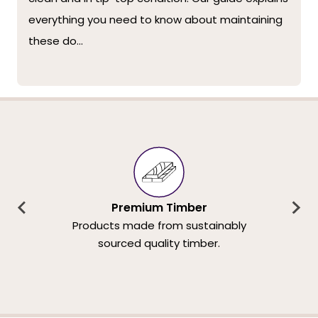
everything you need to know about maintaining
these do...
Premium Timber
Products made from sustainably
sourced quality timber.