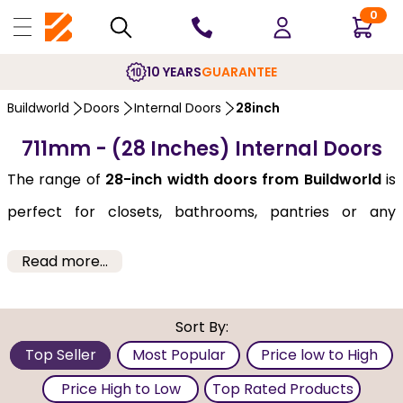
0
10 YEARS
GUARANTEE
Buildworld
Doors
Internal Doors
28inch
711mm - (28 Inches) Internal Doors
The range of
28-inch width doors from Buildworld
is
perfect for closets, bathrooms, pantries or any
spaces where a standard door size might not fit.
Read more...
Despite their smaller size, they come in a variety of
styles, materials and finishes, ensuring that you can
Sort By:
find the perfect door for your space. Select them from
Top Seller
Most Popular
Price low to High
brands like Deanta, LPD, and JB-Kind, as well as from a
Price High to Low
Top Rated Products