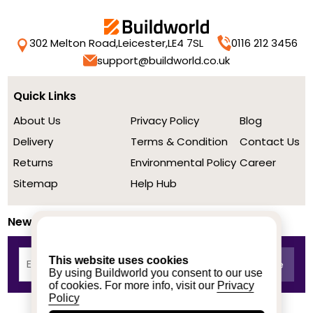
302 Melton Road,
Leicester,
LE4 7SL
0116 212 3456
support@buildworld.co.uk
Quick Links
About Us
Privacy Policy
Blog
Delivery
Terms & Condition
Contact Us
Returns
Environmental Policy
Career
Sitemap
Help Hub
Newsletter
This website uses cookies
By using Buildworld you consent to our use
of cookies. For more info, visit our
Privacy
Policy