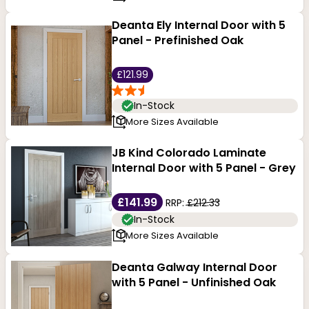
Deanta Ely Internal Door with 5
Panel - Prefinished Oak
£121.99
In-Stock
More Sizes Available
JB Kind Colorado Laminate
Internal Door with 5 Panel - Grey
£141.99
RRP:
£212.33
In-Stock
More Sizes Available
Deanta Galway Internal Door
with 5 Panel - Unfinished Oak