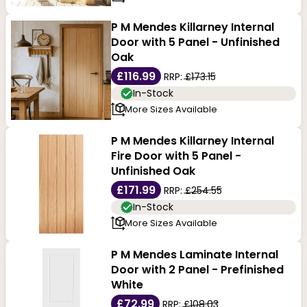
P M Mendes Killarney Internal
Door with 5 Panel - Unfinished
Oak
£116.99
RRP:
£173.15
In-Stock
More Sizes Available
P M Mendes Killarney Internal
Fire Door with 5 Panel -
Unfinished Oak
£171.99
RRP:
£254.55
In-Stock
More Sizes Available
P M Mendes Laminate Internal
Door with 2 Panel - Prefinished
White
£72.99
RRP:
£108.03