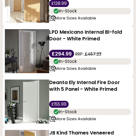
£128.99
In-Stock
More Sizes Available
LPD Mexicano Internal Bi-fold
Door - White Primed
£294.99
RRP:
£457.23
In-Stock
More Sizes Available
Deanta Ely Internal Fire Door
with 5 Panel - White Primed
£155.99
In-Stock
More Sizes Available
JB Kind Thames Veneered