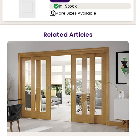
In-Stock
More Sizes Available
Related Articles