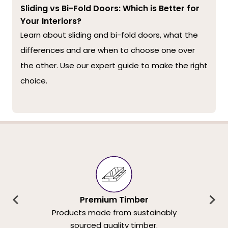
Sliding vs Bi-Fold Doors: Which is Better for
Your Interiors?
Learn about sliding and bi-fold doors, what the
differences and are when to choose one over
the other. Use our expert guide to make the right
choice.
Premium Timber
Products made from sustainably
sourced quality timber.