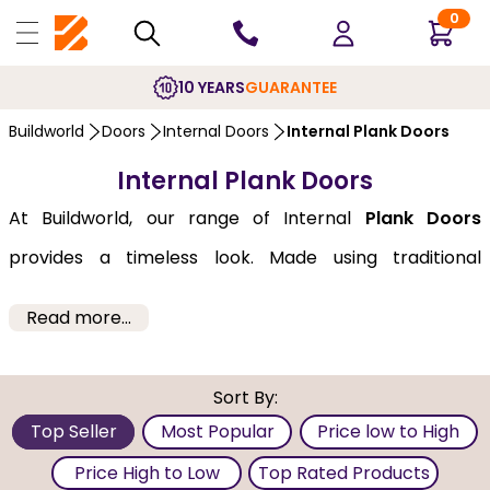
0
10 YEARS
GUARANTEE
Buildworld
Doors
Internal Doors
Internal Plank Doors
Internal Plank Doors
At Buildworld, our range of Internal
Plank Doors
provides a timeless look. Made using traditional
carpentry methods, its simple yet striking design
Read more...
makes it perfect for both modern and old-school
interiors. We bring you these doors from well-known
Sort By:
brands like Deanta, XL-Joinery, and JB-Kind at
Top Seller
Most Popular
Price low to High
pocket-friendly prices. Our doors are available in a
Price High to Low
Top Rated Products