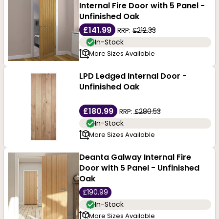
Internal Fire Door with 5 Panel -
Unfinished Oak
£141.99
RRP:
£212.33
In-Stock
More Sizes Available
LPD Ledged Internal Door -
Unfinished Oak
£180.99
RRP:
£280.53
In-Stock
More Sizes Available
Deanta Galway Internal Fire
Door with 5 Panel - Unfinished
Oak
£190.99
In-Stock
More Sizes Available