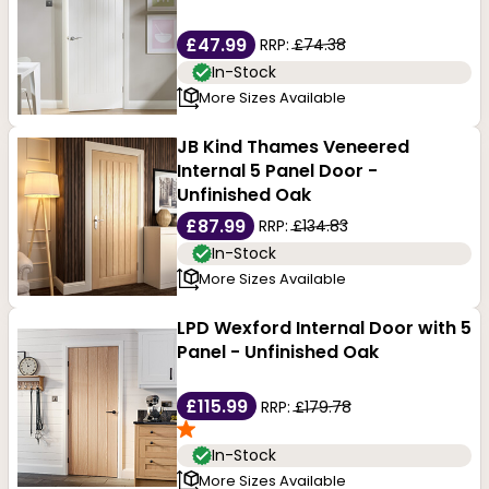
warping or bowing, making these doors perfect for
environments with high humidity or temperature
£47.99
RRP:
£74.38
In-Stock
changes.
More Sizes Available
JB Kind Thames Veneered
Internal 5 Panel Door -
Unfinished Oak
£87.99
RRP:
£134.83
In-Stock
More Sizes Available
LPD Wexford Internal Door with 5
Panel - Unfinished Oak
£115.99
RRP:
£179.78
In-Stock
More Sizes Available