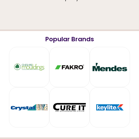
Popular Brands