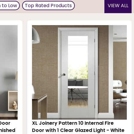
h to Low
Top Rated Products
VIEW ALL
in the finest choice of designs and colours. Available in
 the home decor. These are BWF-CERTIFIED fire doors
 Door
XL Joinery Pattern 10 Internal Fire
inished
Door with 1 Clear Glazed Light - White