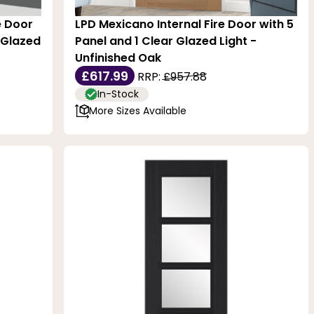
e Door
LPD Mexicano Internal Fire Door with 5
 Glazed
Panel and 1 Clear Glazed Light -
Unfinished Oak
£617.99
RRP:
£957.88
In-Stock
More Sizes Available