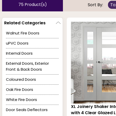
75 Product(s)
Sort By:
To
Visually splendid, the glazed options listed below are m
pre-finished,
panelled
& flush options we have extern
Related Categories
(FD30 & FD60) and resist fire and smoke for at least 30
Walnut Fire Doors
uPVC Doors
Internal Doors
External Doors, Exterior
Front & Back Doors
Coloured Doors
Oak Fire Doors
White Fire Doors
XL Joinery Shaker Int
Door Seals Deflectors
with 4 Clear Glazed L