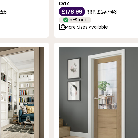
Oak
£178.99
.28
RRP:
£277.43
In-Stock
More Sizes Available