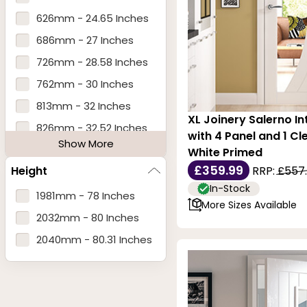
626mm - 24.65 Inches
686mm - 27 Inches
726mm - 28.58 Inches
762mm - 30 Inches
813mm - 32 Inches
XL Joinery Salerno In
826mm - 32.52 Inches
with 4 Panel and 1 Cl
Show More
838mm - 33 Inches
White Primed
£359.99
Height
RRP:
£557
926mm - 36.46 Inches
In-Stock
1981mm - 78 Inches
More Sizes Available
2032mm - 80 Inches
2040mm - 80.31 Inches