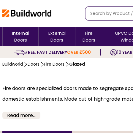
Internal
External
Fire
UPVC D
Doors
Doors
Doors
Wind
FREE, FAST DELIVERY
OVER £500
10 YEAR
Buildworld
Doors
Fire Doors
Glazed
Fire doors are specialized doors made to segregate sp
domestic establishments. Made out of high-grade materia
rated glazed doors come in feature modern, flush, glaze
Read more...
aesthetics and offer protection with different fire ra
firefighters to rescue life and property.