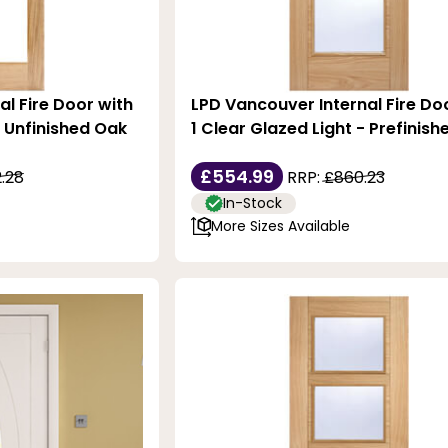
al Fire Door with
LPD Vancouver Internal Fire Do
- Unfinished Oak
1 Clear Glazed Light - Prefinis
£554.99
.28
RRP:
£860.23
In-Stock
More Sizes Available