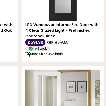
or with
LPD Vancouver Internal Fire Door with
hed Oak
4 Clear Glazed Light - Prefinished
Charcoal Black
£591.99
RRP:
£917.58
In-Stock
More Sizes Available