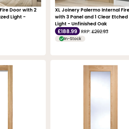
Fire Door with 2
XL Joinery Palermo Internal Fir
zed Light -
with 3 Panel and 1 Clear Etched
Light - Unfinished Oak
£188.99
RRP:
£292.93
In-Stock