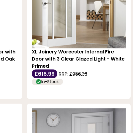
or with
XL Joinery Worcester Internal Fire
hed Oak
Door with 3 Clear Glazed Light - White
Primed
£616.99
RRP:
£956.33
In-Stock