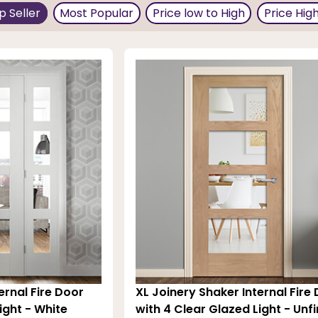
p Seller
Most Popular
Price low to High
Price Hig
ade of stylish clear toughened glass and other materials 
al and
internal doors
options to complement them within
 minutes and 60 minutes.
ernal Fire Door
XL Joinery Shaker Internal Fire
ight - White
with 4 Clear Glazed Light - Unf