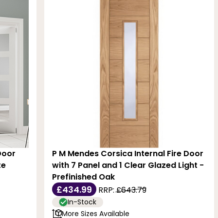
Door
P M Mendes Corsica Internal Fire Door
te
with 7 Panel and 1 Clear Glazed Light -
Prefinished Oak
£434.99
RRP:
£643.79
In-Stock
More Sizes Available