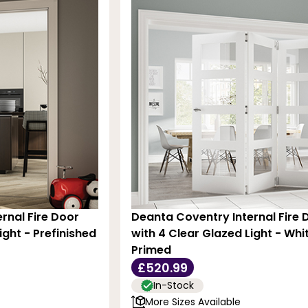
rnal Fire Door
Deanta Coventry Internal Fire 
ight - Prefinished
with 4 Clear Glazed Light - Whi
Primed
£520.99
In-Stock
More Sizes Available