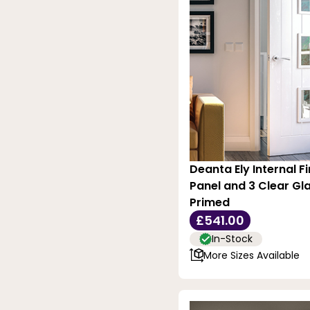
Deanta Ely Internal Fi
Panel and 3 Clear Gla
Primed
£541.00
In-Stock
More Sizes Available