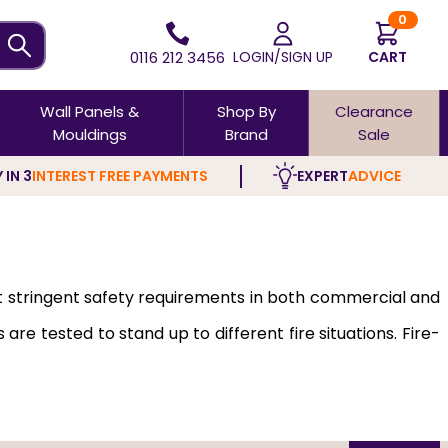
0
0116 212 3456
LOGIN/SIGN UP
CART
Wall Panels &
Shop By
Clearance
Mouldings
Brand
Sale
 IN 3
INTEREST FREE PAYMENTS
EXPERT
ADVICE
t stringent safety requirements in both commercial and
e tested to stand up to different fire situations. Fire-
of all kinds, including Glazed models
, which are high on
smoke, thereby allowing time for people to evacuate and