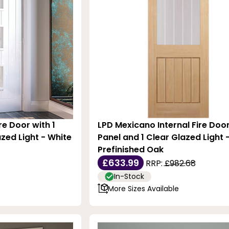
re Door with 1
LPD Mexicano Internal Fire Door
zed Light - White
Panel and 1 Clear Glazed Light 
Prefinished Oak
£633.99
RRP:
£982.68
In-Stock
More Sizes Available