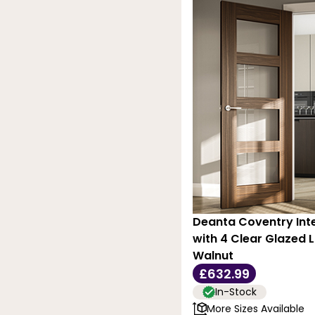
Deanta Coventry Inte
with 4 Clear Glazed L
Walnut
£632.99
In-Stock
More Sizes Available