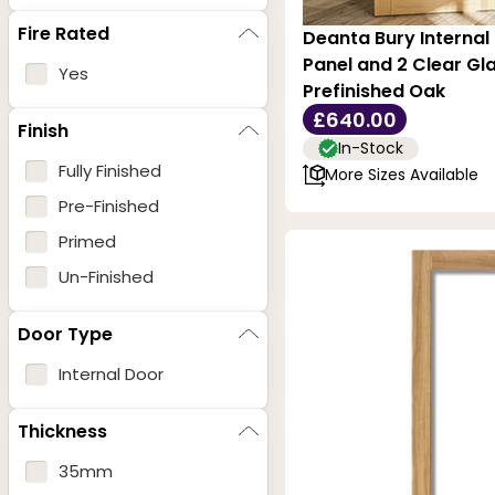
Fire Rated
Deanta Bury Internal 
Panel and 2 Clear Gla
Yes
Prefinished Oak
£640.00
Finish
In-Stock
Fully Finished
More Sizes Available
Pre-Finished
Primed
Un-Finished
Door Type
Internal Door
Thickness
35mm