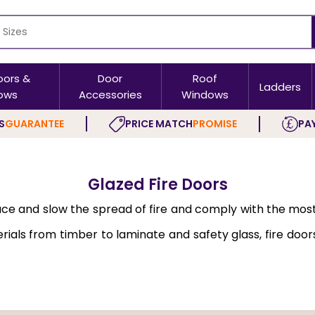
oors &
Door
Roof
Ladders
ows
Accessories
Windows
S
GUARANTEE
PRICE MATCH
PROMISE
PAY
Glazed Fire Doors
ace and slow the spread of fire and comply with the mos
ls from timber to laminate and safety glass, fire doors ar
d, and panel designs. At Buildworld, we supply
Fire Doors 
ting properties. These restrict the spread of fire and 