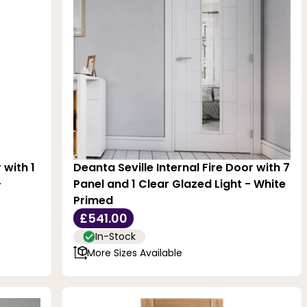
 with 1
Deanta Seville Internal Fire Door with 7
-
Panel and 1 Clear Glazed Light - White
Primed
£541.00
In-Stock
More Sizes Available