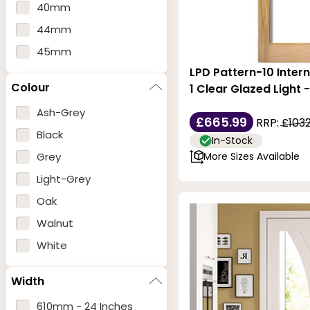
40mm
44mm
45mm
LPD Pattern-10 Intern
Colour
1 Clear Glazed Light 
Ash-Grey
£665.99
RRP:
£1032
Black
In-Stock
Grey
More Sizes Available
Light-Grey
Oak
Walnut
White
Width
610mm - 24 Inches