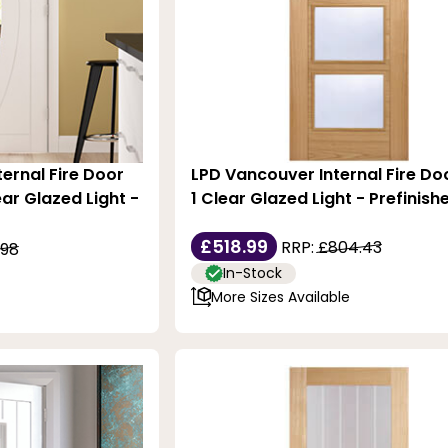
ternal Fire Door
LPD Vancouver Internal Fire Do
ear Glazed Light -
1 Clear Glazed Light - Prefinis
£518.99
RRP:
£804.43
.98
In-Stock
More Sizes Available