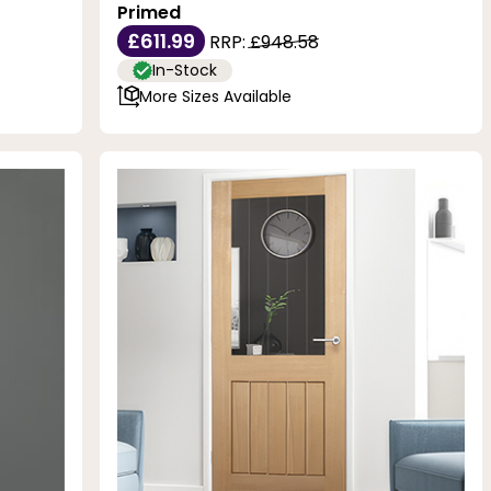
Primed
£611.99
RRP:
£948.58
In-Stock
More Sizes Available