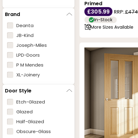
Primed
£305.99
RRP:
£474
Brand
In-Stock
Deanta
More Sizes Available
JB-Kind
Joseph-Miles
LPD-Doors
P M Mendes
XL-Joinery
Door Style
Etch-Glazed
Glazed
Half-Glazed
Obscure-Glass