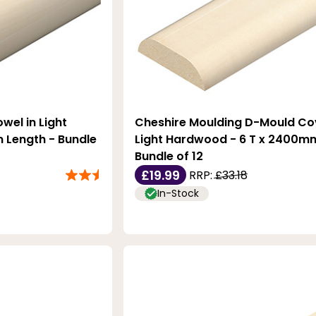
wel in Light
Cheshire Moulding D-Mould Cov
Length - Bundle
Light Hardwood - 6 T x 2400mm
Bundle of 12
£19.99
RRP:
£33.18
In-Stock