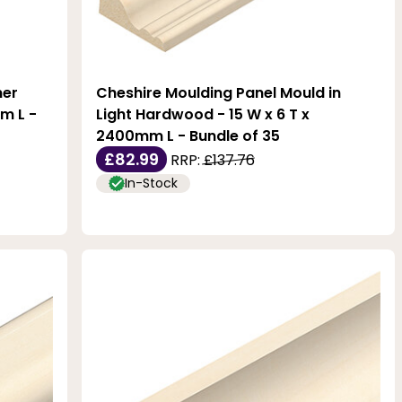
ner
Cheshire Moulding Panel Mould in
m L -
Light Hardwood - 15 W x 6 T x
2400mm L - Bundle of 35
£82.99
RRP:
£137.76
In-Stock