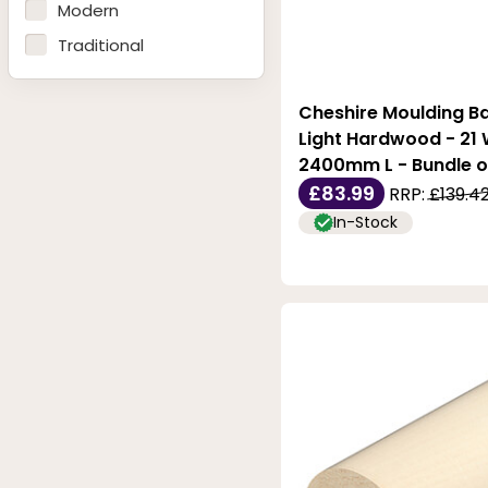
28mm
Modern
32mm
Traditional
35mm
38mm
Cheshire Moulding Ba
Light Hardwood - 21 W
2400mm L - Bundle o
£83.99
RRP:
£139.4
In-Stock