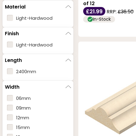
of 12
Material
£21.99
RRP:
£36.50
Light-Hardwood
In-Stock
Finish
Light-Hardwood
Length
2400mm
Width
06mm
09mm
12mm
15mm