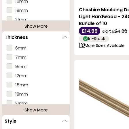
16mm
Cheshire Moulding Do
18mm
Light Hardwood - 2
21mm
Bundle of 10
Show More
25mm
£14.99
RRP:
£24.88
Thickness
27mm
In-Stock
More Sizes Available
28mm
6mm
30mm
7mm
31mm
9mm
32mm
12mm
34mm
15mm
35mm
18mm
38mm
21mm
Show More
46mm
25mm
Style
27mm