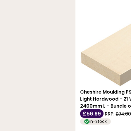
Cheshire Moulding PS
Light Hardwood - 21 W
2400mm L - Bundle o
£56.99
RRP:
£94.60
In-Stock