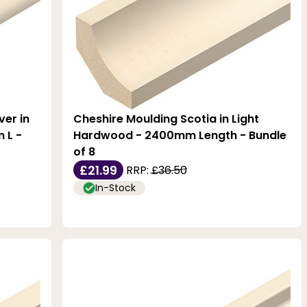
er in
Cheshire Moulding Scotia in Light
 L -
Hardwood - 2400mm Length - Bundle
of 8
£21.99
RRP:
£36.50
In-Stock