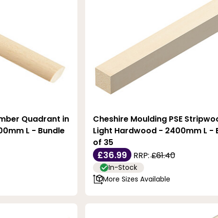
imber Quadrant in
Cheshire Moulding PSE Stripwo
00mm L - Bundle
Light Hardwood - 2400mm L - 
of 35
£36.99
RRP:
£61.40
In-Stock
More Sizes Available