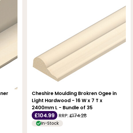
rner
Cheshire Moulding Brokren Ogee in
Light Hardwood - 16 W x 7 T x
2400mm L - Bundle of 35
£104.99
RRP:
£174.28
In-Stock