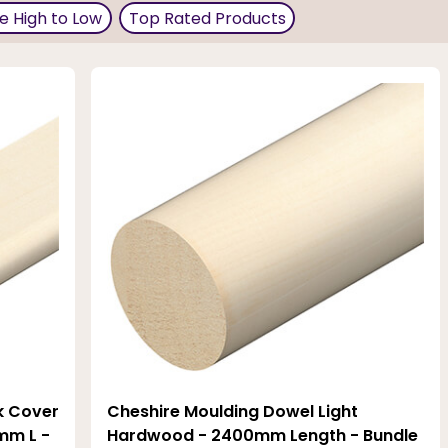
aves, picture rails, window trims, or panel mouldings. The
ce High to Low
Top Rated Products
 nicely into a traditional setting with a seamless finish.
k Cover
Cheshire Moulding Dowel Light
mm L -
Hardwood - 2400mm Length - Bundle