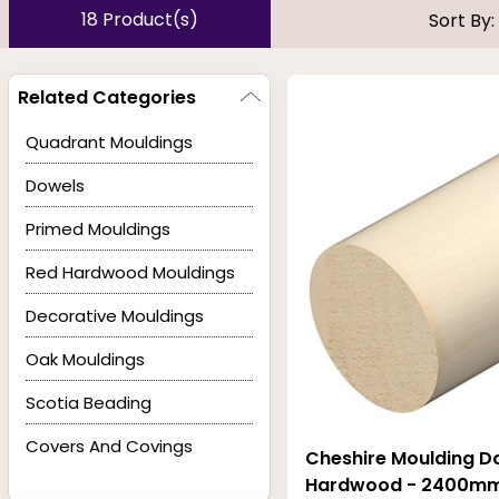
tones. Profiles include chamfered, torus, bullnose, and o
18 Product(s)
Sort By:
build of these Light Hardwood pieces is strong, and the we
Related Categories
Quadrant Mouldings
Dowels
Primed Mouldings
Red Hardwood Mouldings
Decorative Mouldings
Oak Mouldings
Scotia Beading
Covers And Covings
Cheshire Moulding Do
Hardwood - 2400mm 