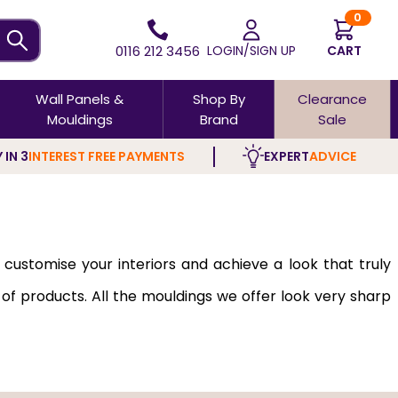
0
0116 212 3456
LOGIN/SIGN UP
CART
Wall Panels &
Shop By
Clearance
Mouldings
Brand
Sale
 IN 3
INTEREST FREE PAYMENTS
EXPERT
ADVICE
 customise your interiors and achieve a look that truly
 of products. All the mouldings we offer look very sharp
ial with fine grain, smooth texture, and pale, neutral