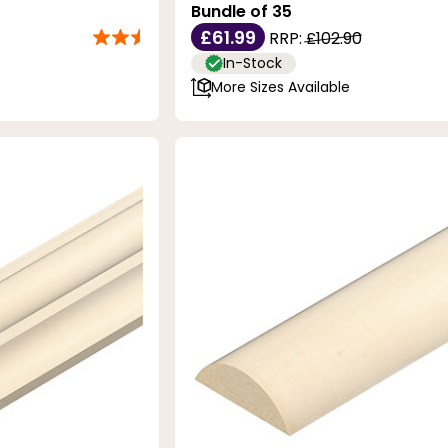
Bundle of 35
£61.99
RRP:
£102.90
In-Stock
More Sizes Available