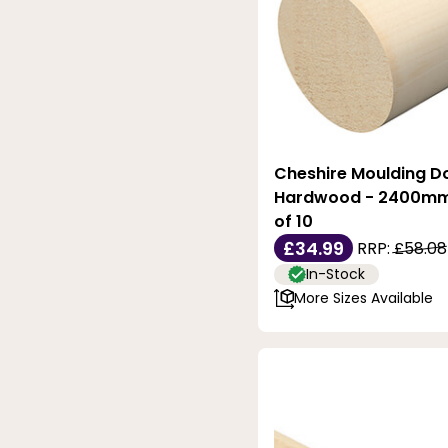
Cheshire Moulding Do
Hardwood - 2400mm 
of 10
£34.99
RRP:
£58.08
In-Stock
More Sizes Available