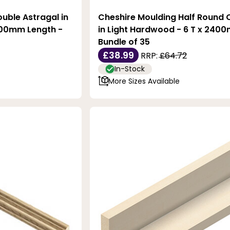
uble Astragal in
Cheshire Moulding Half Round 
400mm Length -
in Light Hardwood - 6 T x 2400
Bundle of 35
£38.99
RRP:
£64.72
In-Stock
More Sizes Available