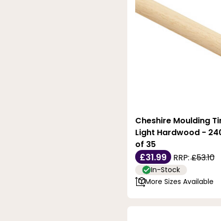
Cheshire Moulding T
Light Hardwood - 24
of 35
£31.99
RRP:
£53.10
In-Stock
More Sizes Available