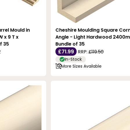
rrel Mould in
Cheshire Moulding Square Cor
 x 9 T x
Angle - Light Hardwood 2400m
f 35
Bundle of 35
£71.99
2
RRP:
£119.50
In-Stock
More Sizes Available