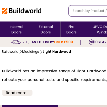
Internal
External
Fire
UPVC D
Doors
Doors
Doors
Wind
FREE, FAST DELIVERY
OVER £500
10 YEAR
Buildworld
Mouldings
Light Hardwood
Buildworld has an impressive range of Light Hardwood m
reflects your personal taste and specific requirements,
and modern and will allow you to decorate in a way that 
Read more...
The Light Hardwood mouldings come from reliable brand