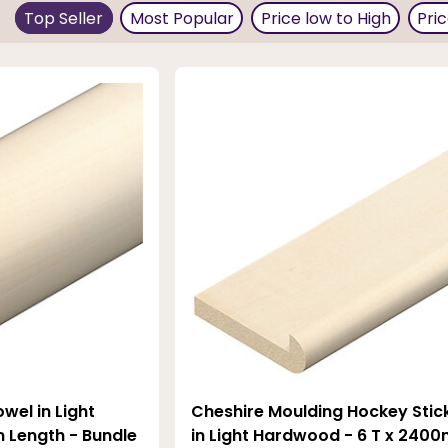
gee, which are suitable for use as skirting boards, architr
Top Seller
Most Popular
Price low to High
Pri
ight is low. The wood has a warm characteristic, and it fits
wel in Light
Cheshire Moulding Hockey Stic
Length - Bundle
in Light Hardwood - 6 T x 2400