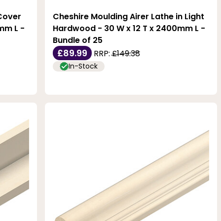
Cover
Cheshire Moulding Airer Lathe in Light
mm L -
Hardwood - 30 W x 12 T x 2400mm L -
Bundle of 25
£89.99
RRP:
£149.38
In-Stock