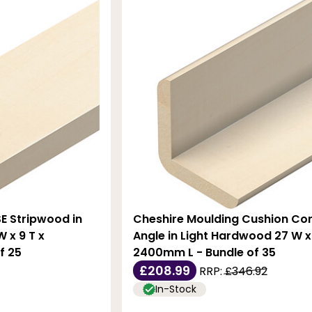
E Stripwood in
Cheshire Moulding Cushion Co
 x 9 T x
Angle in Light Hardwood 27 W x
f 25
2400mm L - Bundle of 35
£208.99
RRP:
£346.92
In-Stock