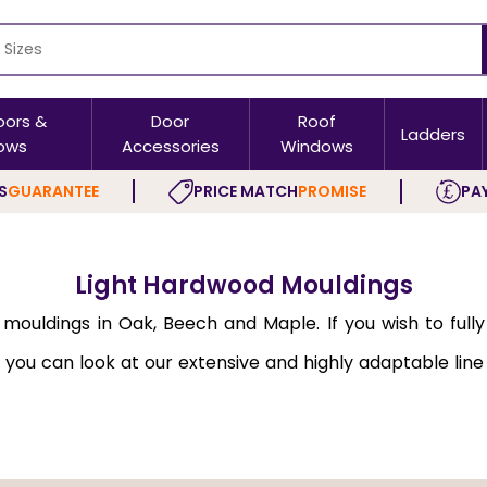
oors &
Door
Roof
Ladders
ows
Accessories
Windows
S
GUARANTEE
PRICE MATCH
PROMISE
PAY
Light Hardwood Mouldings
ouldings in Oak, Beech and Maple. If you wish to fully
 you can look at our extensive and highly adaptable line
is fully aligned with contemporary trends.
s such as Cheshire and are made of premium-grade mater