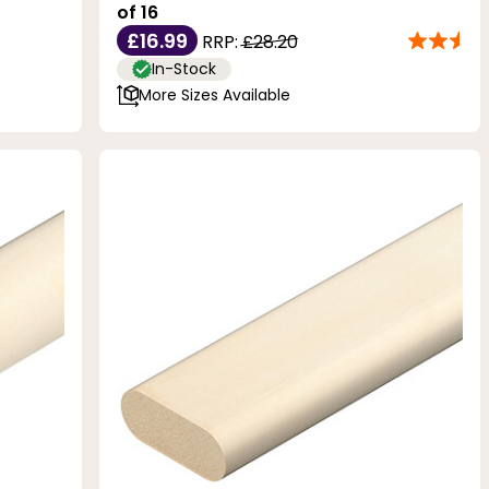
of 16
£16.99
RRP:
£28.20
In-Stock
More Sizes Available