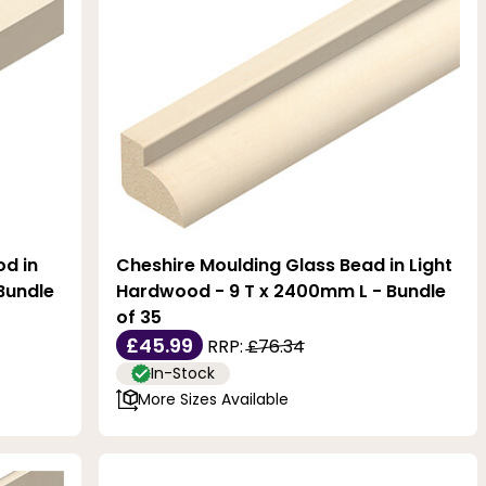
od in
Cheshire Moulding Glass Bead in Light
Bundle
Hardwood - 9 T x 2400mm L - Bundle
of 35
£45.99
RRP:
£76.34
In-Stock
More Sizes Available