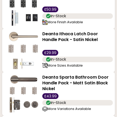
£50.99
In-Stock
More Finish Available
Deanta Ithaca Latch Door
Handle Pack - Satin Nickel
£29.99
In-Stock
More Sizes Available
Deanta Sparta Bathroom Door
Handle Pack - Matt Satin Black
Nickel
£43.99
In-Stock
More Variations Available