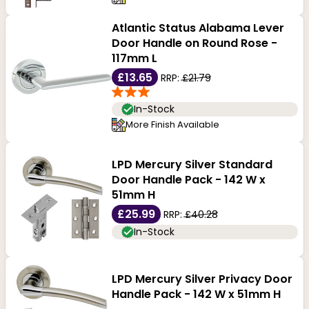
Atlantic Status Alabama Lever
Door Handle on Round Rose -
117mm L
£13.65
RRP:
£21.79
In-Stock
More Finish Available
LPD Mercury Silver Standard
Door Handle Pack - 142 W x
51mm H
£25.99
RRP:
£40.28
In-Stock
LPD Mercury Silver Privacy Door
Handle Pack - 142 W x 51mm H