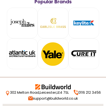
Popular Brands
302 Melton Road,
Leicester,
LE4 7SL
0116 212 3456
support@buildworld.co.uk