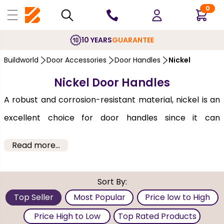
0
10 YEARS
GUARANTEE
Buildworld
Door Accessories
Door Handles
Nickel
Nickel Door Handles
A robust and corrosion-resistant material, nickel is an
excellent choice for door handles since it can
withstand frequent use. Its subtle sheen is the perfect
Read more...
balance between the glossiness of chrome and the
rustic warmth of brass, making it a versatile choice for
Sort By:
almost any decor theme. Offered by brands like XL-
Top Seller
Most Popular
Price low to High
Joinery and LPD, you can choose either a handle or a
Price High to Low
Top Rated Products