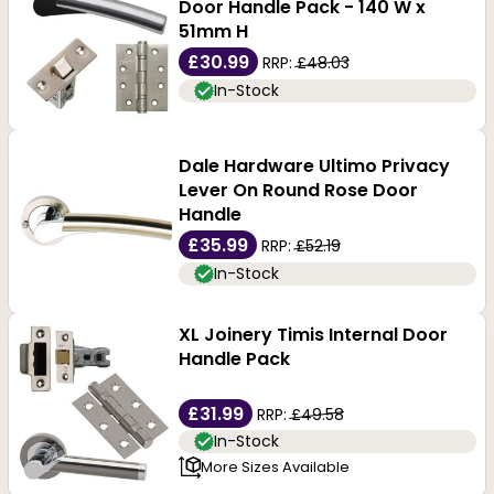
Door Handle Pack - 140 W x
51mm H
£30.99
RRP:
£48.03
In-Stock
Dale Hardware Ultimo Privacy
Lever On Round Rose Door
Handle
£35.99
RRP:
£52.19
In-Stock
XL Joinery Timis Internal Door
Handle Pack
£31.99
RRP:
£49.58
In-Stock
More Sizes Available