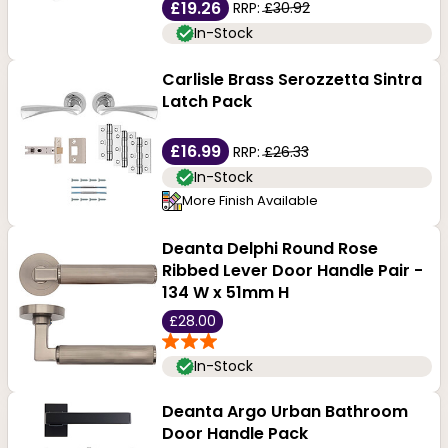
£19.26
RRP:
£30.92
In-Stock
Carlisle Brass Serozzetta Sintra
Latch Pack
£16.99
RRP:
£26.33
In-Stock
More Finish Available
Deanta Delphi Round Rose
Ribbed Lever Door Handle Pair -
134 W x 51mm H
£28.00
In-Stock
Deanta Argo Urban Bathroom
Door Handle Pack