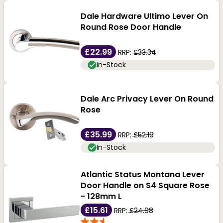
Dale Hardware Ultimo Lever On
Round Rose Door Handle
£22.99
RRP:
£33.34
In-Stock
Dale Arc Privacy Lever On Round
Rose
£35.99
RRP:
£52.19
In-Stock
Atlantic Status Montana Lever
Door Handle on S4 Square Rose
- 128mm L
£15.61
RRP:
£24.98