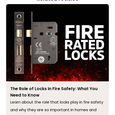
The Role of Locks in Fire Safety: What You
Need to Know
Learn about the role that locks play in fire safety
and why they are so important in homes and