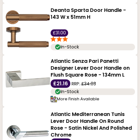
Deanta Sparta Door Handle -
143 W x 51mm H
£31.00
In-Stock
Atlantic Senza Pari Panetti
Designer Lever Door Handle on
Flush Square Rose - 134mm L
£21.16
RRP:
£34.03
In-Stock
More Finish Available
Atlantic Mediterranean Tunis
Lever Door Handle On Round
Rose - Satin Nickel And Polished
Chrome