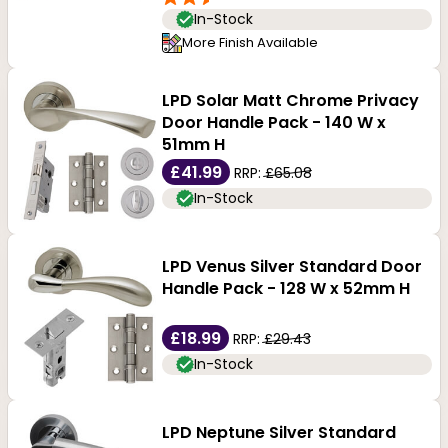
In-Stock
More Finish Available
LPD Solar Matt Chrome Privacy
Door Handle Pack - 140 W x
51mm H
£41.99
RRP:
£65.08
In-Stock
LPD Venus Silver Standard Door
Handle Pack - 128 W x 52mm H
£18.99
RRP:
£29.43
In-Stock
LPD Neptune Silver Standard