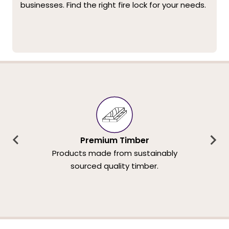
businesses. Find the right fire lock for your needs.
Premium Timber
Products made from sustainably
sourced quality timber.