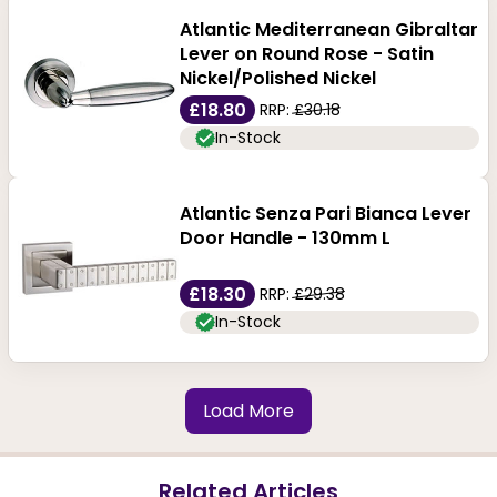
Atlantic Mediterranean Gibraltar
Lever on Round Rose - Satin
Nickel/Polished Nickel
£18.80
RRP:
£30.18
In-Stock
Atlantic Senza Pari Bianca Lever
Door Handle - 130mm L
£18.30
RRP:
£29.38
In-Stock
Load More
Related Articles