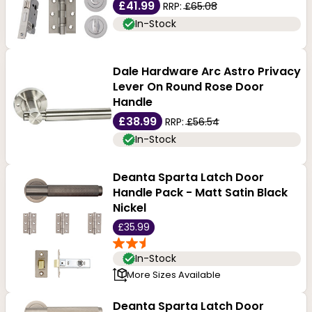
£41.99
RRP:
£65.08
In-Stock
Dale Hardware Arc Astro Privacy
Lever On Round Rose Door
Handle
£38.99
RRP:
£56.54
In-Stock
Deanta Sparta Latch Door
Handle Pack - Matt Satin Black
Nickel
£35.99
In-Stock
More Sizes Available
Deanta Sparta Latch Door