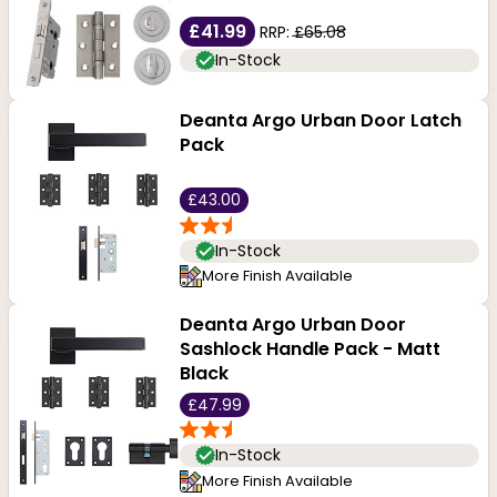
£41.99
RRP:
£65.08
In-Stock
Deanta Argo Urban Door Latch
Pack
£43.00
In-Stock
More Finish Available
Deanta Argo Urban Door
Sashlock Handle Pack - Matt
Black
£47.99
In-Stock
More Finish Available