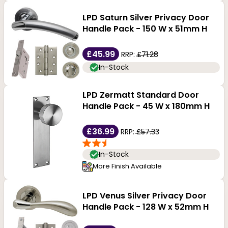
LPD Saturn Silver Privacy Door
Handle Pack - 150 W x 51mm H
£45.99
RRP:
£71.28
In-Stock
LPD Zermatt Standard Door
Handle Pack - 45 W x 180mm H
£36.99
RRP:
£57.33
In-Stock
More Finish Available
LPD Venus Silver Privacy Door
Handle Pack - 128 W x 52mm H