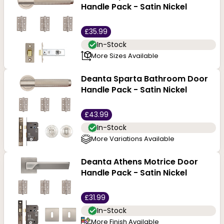
Handle Pack - Satin Nickel
£35.99
In-Stock
More Sizes Available
Deanta Sparta Bathroom Door
Handle Pack - Satin Nickel
£43.99
In-Stock
More Variations Available
Deanta Athens Motrice Door
Handle Pack - Satin Nickel
£31.99
In-Stock
More Finish Available