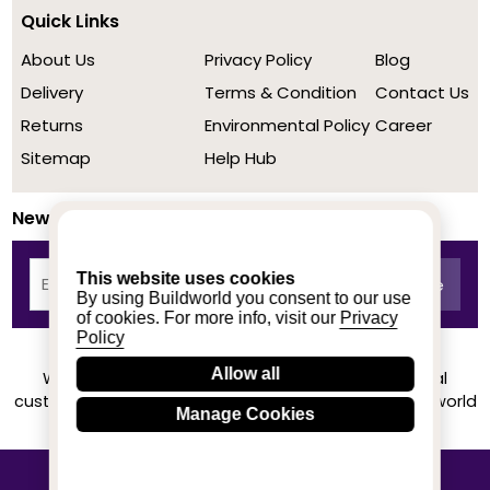
Quick Links
About Us
Privacy Policy
Blog
Delivery
Terms & Condition
Contact Us
Returns
Environmental Policy
Career
Sitemap
Help Hub
Newsletter
This website uses cookies
By using Buildworld you consent to our use
of cookies. For more info, visit our
Privacy
Policy
Allow all
We achieved a stellar rating on Trustpilot from real
customers based on their buying experience at Buildworld
Manage Cookies
Know More