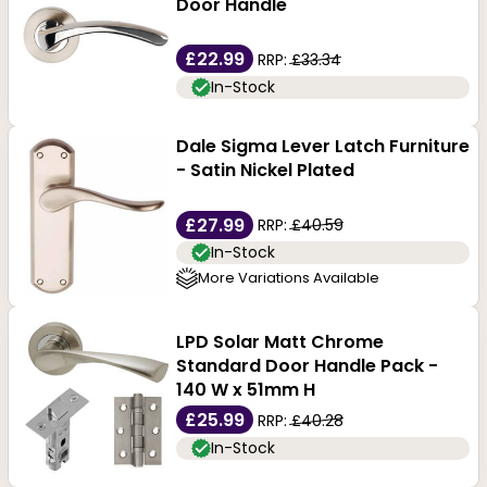
privacy handle for a bathroom door, we have choices
Door Handle
available in a wide range of designs, heights and
£22.99
RRP:
£33.34
widths, as well as in curved and round shapes, so we're
In-Stock
sure you'll find one that matches your door.
Dale Sigma Lever Latch Furniture
- Satin Nickel Plated
£27.99
RRP:
£40.59
In-Stock
More Variations Available
LPD Solar Matt Chrome
Standard Door Handle Pack -
140 W x 51mm H
£25.99
RRP:
£40.28
In-Stock