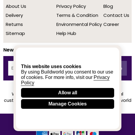
About Us
Privacy Policy
Blog
Delivery
Terms & Condition
Contact Us
Returns
Environmental Policy
Career
Sitemap
Help Hub
Newsletter
This website uses cookies
By using Buildworld you consent to our use
of cookies. For more info, visit our
Privacy
Policy
Allow all
We achieved a stellar rating on Trustpilot from real
customers based on their buying experience at Buildworld
Manage Cookies
Know More
© 2020-2026 buildworld | All Rights Reserved