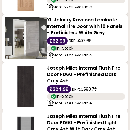
In-Stock
More Sizes Available
XL Joinery Ravenna Laminate
Internal Fire Door with 10 Panels
- Prefinished White Grey
£62.99
RRP:
£97.63
In-Stock
More Sizes Available
Joseph Miles Internal Flush Fire
Door FD60 - Prefinished Dark
Grey Ash
£324.99
RRP:
£503.73
In-Stock
More Sizes Available
Joseph Miles Internal Flush Fire
Door FD60 - Prefinished Light
Grey Ash With Dark Grey Ash