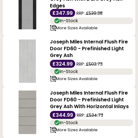
Edges
£347.99
RRP:
£539.38
In-Stock
More Sizes Available
Joseph Miles Internal Flush Fire
Door FD60 - Prefinished Light
Grey Ash
£324.99
RRP:
£503.73
In-Stock
More Sizes Available
Joseph Miles Internal Flush Fire
Door FD60 - Prefinished Light
Grey Ash With Horizontal Inlays
£344.99
RRP:
£534.73
In-Stock
More Sizes Available