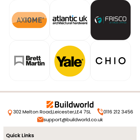
302 Melton Road,
Leicester,
LE4 7SL
0116 212 3456
support@buildworld.co.uk
Quick Links