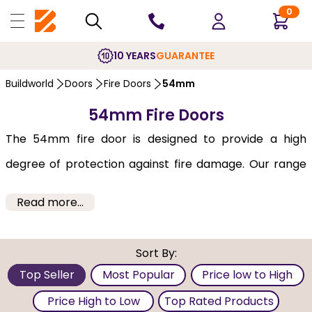
0
10 YEARS
GUARANTEE
Buildworld
Doors
Fire Doors
54mm
54mm Fire Doors
The 54mm fire door is designed to provide a high
degree of protection against fire damage. Our range
of 54mm fire-retarding doors offer passive fire
Read more...
protection to prevent the spread of fire, smoke &
flame, offering peace of mind and being attractive at
Sort By:
the same time.
Top Seller
Most Popular
Price low to High
We supply a number of different models under this
Price High to Low
Top Rated Products