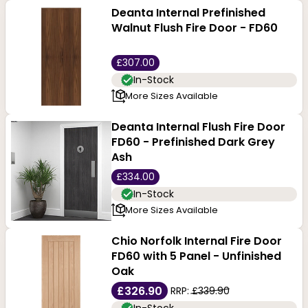
Deanta Internal Prefinished
Walnut Flush Fire Door - FD60
£307.00
In-Stock
More Sizes Available
Deanta Internal Flush Fire Door
FD60 - Prefinished Dark Grey
Ash
£334.00
In-Stock
More Sizes Available
Chio Norfolk Internal Fire Door
FD60 with 5 Panel - Unfinished
Oak
£326.90
RRP:
£339.90