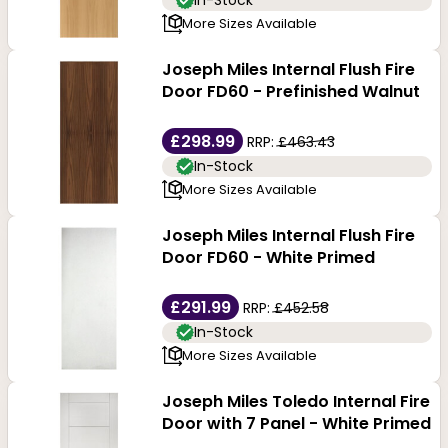
In-Stock
More Sizes Available
Joseph Miles Internal Flush Fire
Door FD60 - Prefinished Walnut
£298.99
RRP:
£463.43
In-Stock
More Sizes Available
Joseph Miles Internal Flush Fire
Door FD60 - White Primed
£291.99
RRP:
£452.58
In-Stock
More Sizes Available
Joseph Miles Toledo Internal Fire
Door with 7 Panel - White Primed