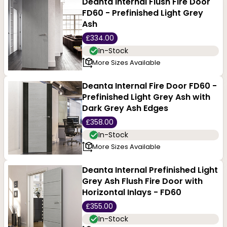
Deanta Internal Flush Fire Door
FD60 - Prefinished Light Grey
Ash
£334.00
In-Stock
More Sizes Available
Deanta Internal Fire Door FD60 -
Prefinished Light Grey Ash with
Dark Grey Ash Edges
£358.00
In-Stock
More Sizes Available
Deanta Internal Prefinished Light
Grey Ash Flush Fire Door with
Horizontal Inlays - FD60
£355.00
In-Stock