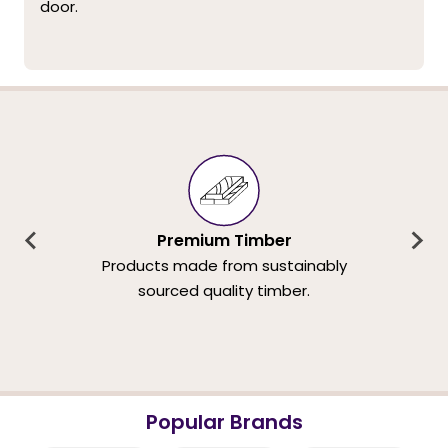
door.
Premium Timber
Products made from sustainably
sourced quality timber.
Popular Brands