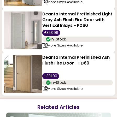
More Sizes Available
Deanta Internal Prefinished Light
Grey Ash Flush Fire Door with
Vertical Inlays - FD60
£353.99
In-Stock
More Sizes Available
Deanta Internal Prefinished Ash
Flush Fire Door - FD60
£331.00
In-Stock
More Sizes Available
Related Articles