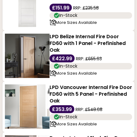
£151.99
RRP:
£235.58
In-Stock
More Sizes Available
LPD Belize Internal Fire Door
FD60 with 1 Panel - Prefinished
Oak
£422.99
RRP:
£655.63
In-Stock
More Sizes Available
LPD Vancouver Internal Fire Door
FD60 with 5 Panel - Prefinished
Oak
£353.99
RRP:
£548.68
In-Stock
More Sizes Available