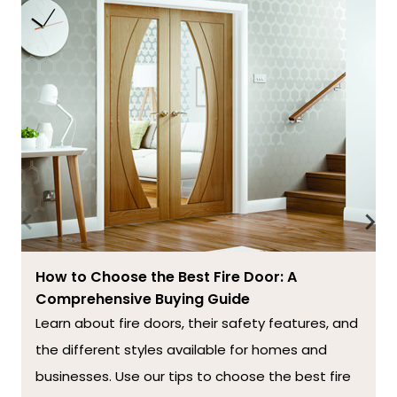
How to Choose the Best Fire Door: A
Comprehensive Buying Guide
Learn about fire doors, their safety features, and
the different styles available for homes and
businesses. Use our tips to choose the best fire