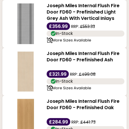
Joseph Miles Internal Flush Fire
Door FD60 - Prefinished Light
Grey Ash With Vertical Inlays
£356.99
RRP:
£553.33
In-Stock
More Sizes Available
Joseph Miles Internal Flush Fire
Door FD60 - Prefinished Ash
£321.99
RRP:
£499.08
In-Stock
More Sizes Available
Joseph Miles Internal Flush Fire
Door FD60 - Prefinished Oak
£284.99
RRP:
£441.73