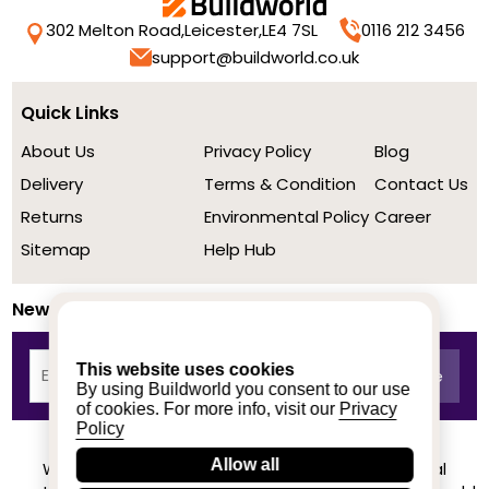
302 Melton Road,
Leicester,
LE4 7SL
0116 212 3456
support@buildworld.co.uk
Quick Links
About Us
Privacy Policy
Blog
Delivery
Terms & Condition
Contact Us
Returns
Environmental Policy
Career
Sitemap
Help Hub
Newsletter
This website uses cookies
By using Buildworld you consent to our use
of cookies. For more info, visit our
Privacy
Policy
Allow all
We achieved a stellar rating on Trustpilot from real