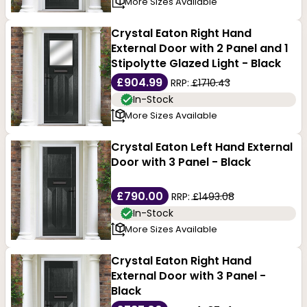
More Sizes Available
Crystal Eaton Right Hand
External Door with 2 Panel and 1
Stipolytte Glazed Light - Black
£904.99
RRP:
£1710.43
In-Stock
More Sizes Available
Crystal Eaton Left Hand External
Door with 3 Panel - Black
£790.00
RRP:
£1493.08
In-Stock
More Sizes Available
Crystal Eaton Right Hand
External Door with 3 Panel -
Black