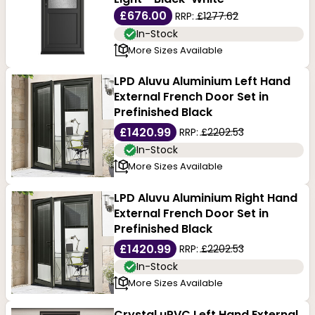
£676.00
RRP:
£1277.62
In-Stock
More Sizes Available
LPD Aluvu Aluminium Left Hand
External French Door Set in
Prefinished Black
£1420.99
RRP:
£2202.53
In-Stock
More Sizes Available
LPD Aluvu Aluminium Right Hand
External French Door Set in
Prefinished Black
£1420.99
RRP:
£2202.53
In-Stock
More Sizes Available
Crystal uPVC Left Hand External