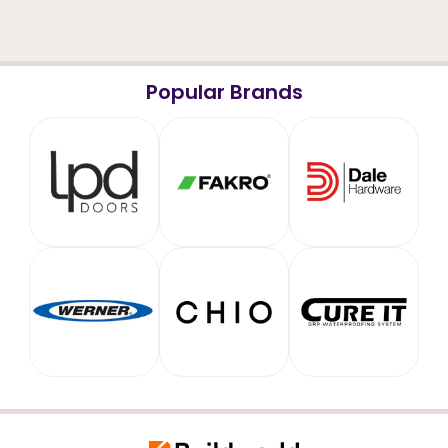
Popular Brands