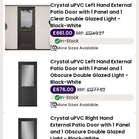
Crystal uPVC Left Hand External
Patio Door with 1 Panel and 1
Clear Double Glazed Light -
Black-White
£661.00
RRP:
£1249.27
In-Stock
More Sizes Available
Crystal uPVC Left Hand External
Patio Door with 1 Panel and 1
Obscure Double Glazed Light -
Black-White
£676.00
RRP:
£1277.62
In-Stock
More Sizes Available
Crystal uPVC Right Hand
External Patio Door with 1 Panel
and 1 Obscure Double Glazed
Light - Black-White