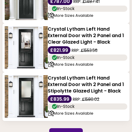
£787.00
RRP:
£1487.41
In-Stock
More Sizes Available
Crystal Lytham Left Hand
External Door with 2 Panel and 1
Clear Glazed Light - Black
£821.99
RRP:
£1553.56
In-Stock
More Sizes Available
Crystal Lytham Left Hand
External Door with 2 Panel and 1
Stipolytte Glazed Light - Black
£835.99
RRP:
£1580.02
In-Stock
More Sizes Available