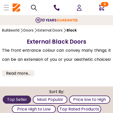
0
10 YEARS
GUARANTEE
Buildworld
Doors
External Doors
Black
External Black Doors
The front entrance colour can convey many things; it
can be an extension of you or your aesthetic choices!
It’s also one of the first things guests notice when they
Read more...
visit your home, so look through these external black
doors to make an impact and enhance your kerb
Sort By:
appeal. If Black is a personal favourite, you can get a
Top Seller
Most Popular
Price low to High
Black front door. At Buildworld, we offer
Black exterior
Price High to Low
Top Rated Products