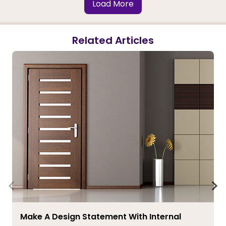
Load More
Related Articles
Make A Design Statement With Internal