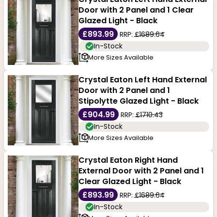
Door with 2 Panel and 1 Clear
Glazed Light - Black
£893.99
RRP:
£1689.64
In-Stock
More Sizes Available
Crystal Eaton Left Hand External
Door with 2 Panel and 1
Stipolytte Glazed Light - Black
£904.99
RRP:
£1710.43
In-Stock
More Sizes Available
Crystal Eaton Right Hand
External Door with 2 Panel and 1
Clear Glazed Light - Black
£893.99
RRP:
£1689.64
In-Stock