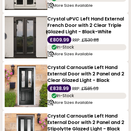
More Sizes Available
Crystal uPVC Left Hand External
French Door with 2 Clear Triple
Glazed Light - Black-White
£809.99
RRP:
£1530.88
In-Stock
More Sizes Available
Crystal Carnoustie Left Hand
External Door with 2 Panel and 2
Clear Glazed Light - Black
£838.99
RRP:
£1585.69
In-Stock
More Sizes Available
Crystal Carnoustie Left Hand
External Door with 2 Panel and 2
Stipolytte Glazed Light - Black