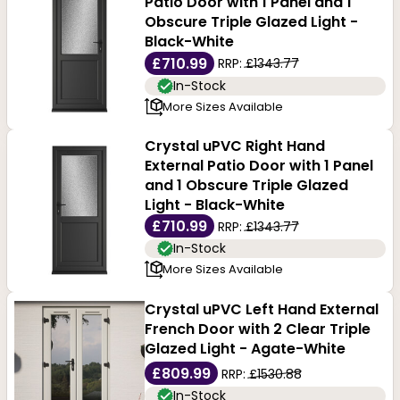
Patio Door with 1 Panel and 1
Obscure Triple Glazed Light -
Black-White
£710.99
RRP:
£1343.77
In-Stock
More Sizes Available
Crystal uPVC Right Hand
External Patio Door with 1 Panel
and 1 Obscure Triple Glazed
Light - Black-White
£710.99
RRP:
£1343.77
In-Stock
More Sizes Available
Crystal uPVC Left Hand External
French Door with 2 Clear Triple
Glazed Light - Agate-White
£809.99
RRP:
£1530.88
In-Stock