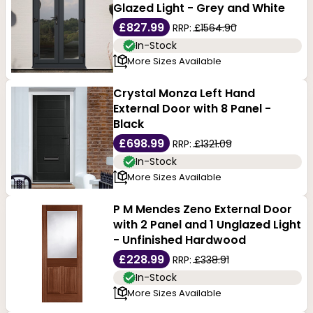
Glazed Light - Grey and White
£827.99
RRP:
£1564.90
In-Stock
More Sizes Available
Crystal Monza Left Hand
External Door with 8 Panel -
Black
£698.99
RRP:
£1321.09
In-Stock
More Sizes Available
P M Mendes Zeno External Door
with 2 Panel and 1 Unglazed Light
- Unfinished Hardwood
£228.99
RRP:
£338.91
In-Stock
More Sizes Available