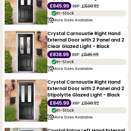
£845.99
RRP:
£1598.92
In-Stock
More Sizes Available
Crystal Carnoustie Right Hand
External Door with 2 Panel and 2
Clear Glazed Light - Black
£838.99
RRP:
£1585.69
In-Stock
More Sizes Available
Crystal Carnoustie Right Hand
External Door with 2 Panel and 2
Stipolytte Glazed Light - Black
£845.99
RRP:
£1598.92
In-Stock
More Sizes Available
Crystal Eaton Left Hand External