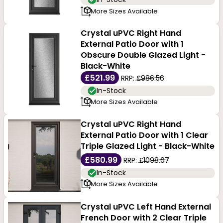
More Sizes Available
Crystal uPVC Right Hand
External Patio Door with 1
Obscure Double Glazed Light -
Black-White
£521.99
RRP:
£986.56
In-Stock
More Sizes Available
Crystal uPVC Right Hand
External Patio Door with 1 Clear
Triple Glazed Light - Black-White
£580.99
RRP:
£1098.07
In-Stock
More Sizes Available
Crystal uPVC Left Hand External
French Door with 2 Clear Triple