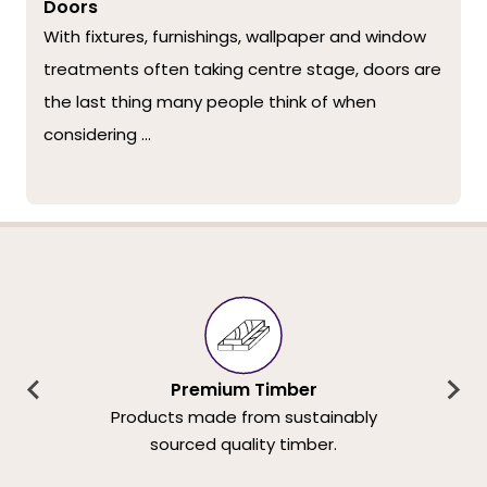
Doors
With fixtures, furnishings, wallpaper and window
treatments often taking centre stage, doors are
the last thing many people think of when
considering ...
Premium Timber
Products made from sustainably
sourced quality timber.