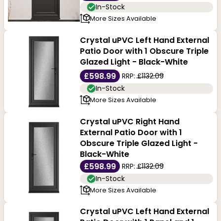
In-Stock
More Sizes Available
Crystal uPVC Left Hand External
Patio Door with 1 Obscure Triple
Glazed Light - Black-White
£598.99
RRP:
£1132.09
In-Stock
More Sizes Available
Crystal uPVC Right Hand
External Patio Door with 1
Obscure Triple Glazed Light -
Black-White
£598.99
RRP:
£1132.09
In-Stock
More Sizes Available
Crystal uPVC Left Hand External