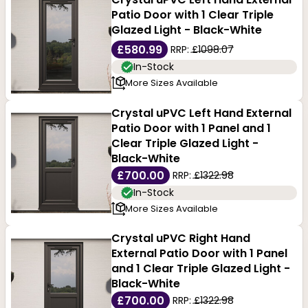
Patio Door with 1 Clear Triple
Glazed Light - Black-White
£580.99
RRP:
£1098.07
In-Stock
More Sizes Available
Crystal uPVC Left Hand External
Patio Door with 1 Panel and 1
Clear Triple Glazed Light -
Black-White
£700.00
RRP:
£1322.98
In-Stock
More Sizes Available
Crystal uPVC Right Hand
External Patio Door with 1 Panel
and 1 Clear Triple Glazed Light -
Black-White
£700.00
RRP:
£1322.98