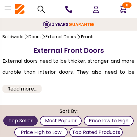
0
10 YEARS
GUARANTEE
Buildworld
Doors
External Doors
Front
External Front Doors
External doors need to be thicker, stronger and more
durable than interior doors. They also need to be
weather-proofed, secure and sealed to protect your
Read more...
home entrance for years. Since exterior doors have
the ability to add value to your home's appeal,
Sort By:
selecting them is, therefore, important for
Top Seller
Most Popular
Price low to High
homeowners. When you buy
External Front Doors
Price High to Low
Top Rated Products