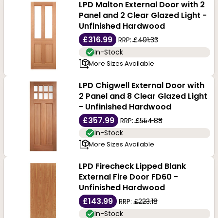
LPD Malton External Door with 2
Panel and 2 Clear Glazed Light -
Unfinished Hardwood
£316.99
RRP:
£491.33
In-Stock
More Sizes Available
LPD Chigwell External Door with
2 Panel and 8 Clear Glazed Light
- Unfinished Hardwood
£357.99
RRP:
£554.88
In-Stock
More Sizes Available
LPD Firecheck Lipped Blank
External Fire Door FD60 -
Unfinished Hardwood
£143.99
RRP:
£223.18
In-Stock