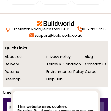
302 Melton Road,
Leicester,
LE4 7SL
0116 212 3456
support@buildworld.co.uk
Quick Links
About Us
Privacy Policy
Blog
Delivery
Terms & Condition
Contact Us
Returns
Environmental Policy
Career
Sitemap
Help Hub
Newsletter
This website uses cookies
By using Buildworld you consent to our use