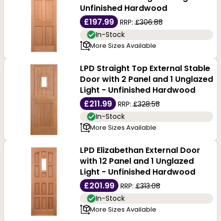
Unfinished Hardwood
£197.99
RRP:
£306.88
In-Stock
More Sizes Available
LPD Straight Top External Stable
Door with 2 Panel and 1 Unglazed
Light - Unfinished Hardwood
£211.99
RRP:
£328.58
In-Stock
More Sizes Available
LPD Elizabethan External Door
with 12 Panel and 1 Unglazed
Light - Unfinished Hardwood
£201.99
RRP:
£313.08
In-Stock
More Sizes Available