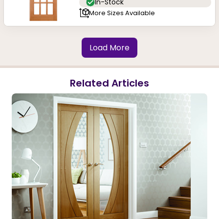
In-Stock
More Sizes Available
Load More
Related Articles