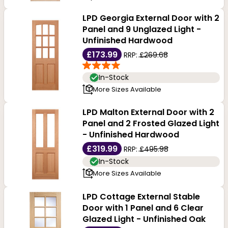
LPD Georgia External Door with 2
Panel and 9 Unglazed Light -
Unfinished Hardwood
£173.99
RRP:
£269.68
In-Stock
More Sizes Available
LPD Malton External Door with 2
Panel and 2 Frosted Glazed Light
- Unfinished Hardwood
£319.99
RRP:
£495.98
In-Stock
More Sizes Available
LPD Cottage External Stable
Door with 1 Panel and 6 Clear
Glazed Light - Unfinished Oak