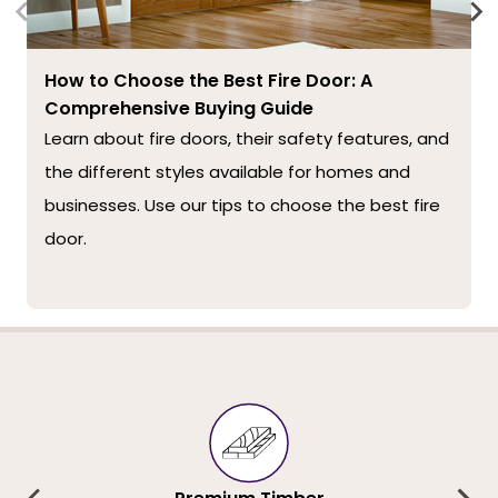
How to Choose the Best Fire Door: A
Comprehensive Buying Guide
Learn about fire doors, their safety features, and
the different styles available for homes and
businesses. Use our tips to choose the best fire
door.