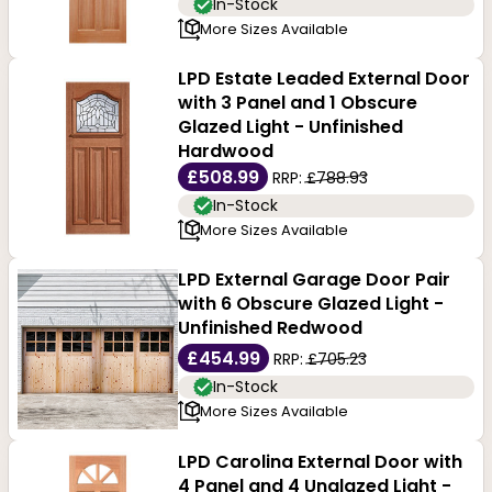
In-Stock
More Sizes Available
LPD Estate Leaded External Door
with 3 Panel and 1 Obscure
Glazed Light - Unfinished
Hardwood
£508.99
RRP:
£788.93
In-Stock
More Sizes Available
LPD External Garage Door Pair
with 6 Obscure Glazed Light -
Unfinished Redwood
£454.99
RRP:
£705.23
In-Stock
More Sizes Available
LPD Carolina External Door with
4 Panel and 4 Unglazed Light -