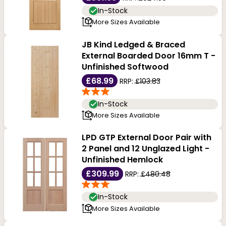
In-Stock
More Sizes Available
JB Kind Ledged & Braced
External Boarded Door 16mm T -
Unfinished Softwood
£68.99
RRP:
£103.83
In-Stock
More Sizes Available
LPD GTP External Door Pair with
2 Panel and 12 Unglazed Light -
Unfinished Hemlock
£309.99
RRP:
£480.48
In-Stock
More Sizes Available