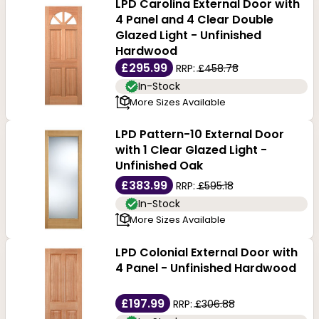
LPD Carolina External Door with
4 Panel and 4 Clear Double
Glazed Light - Unfinished
Hardwood
£295.99
RRP:
£458.78
In-Stock
More Sizes Available
LPD Pattern-10 External Door
with 1 Clear Glazed Light -
Unfinished Oak
£383.99
RRP:
£595.18
In-Stock
More Sizes Available
LPD Colonial External Door with
4 Panel - Unfinished Hardwood
£197.99
RRP:
£306.88