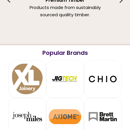
Premium Timber
Products made from sustainably
sourced quality timber.
Popular Brands