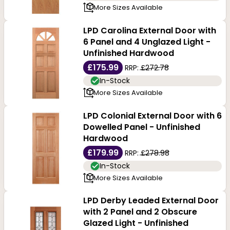
More Sizes Available
LPD Carolina External Door with
6 Panel and 4 Unglazed Light -
Unfinished Hardwood
£175.99
RRP:
£272.78
In-Stock
More Sizes Available
LPD Colonial External Door with 6
Dowelled Panel - Unfinished
Hardwood
£179.99
RRP:
£278.98
In-Stock
More Sizes Available
LPD Derby Leaded External Door
with 2 Panel and 2 Obscure
Glazed Light - Unfinished