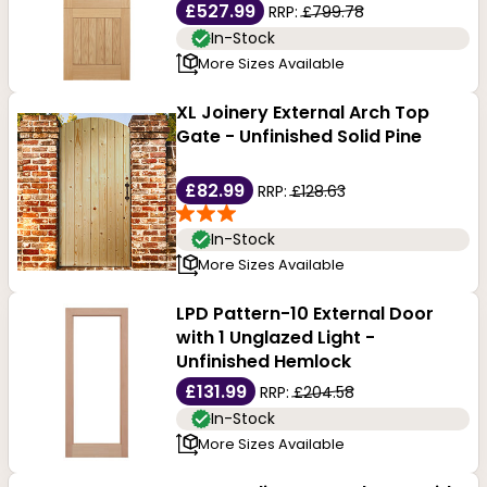
£527.99
RRP:
£799.78
In-Stock
More Sizes Available
XL Joinery External Arch Top
Gate - Unfinished Solid Pine
£82.99
RRP:
£128.63
In-Stock
More Sizes Available
LPD Pattern-10 External Door
with 1 Unglazed Light -
Unfinished Hemlock
£131.99
RRP:
£204.58
In-Stock
More Sizes Available