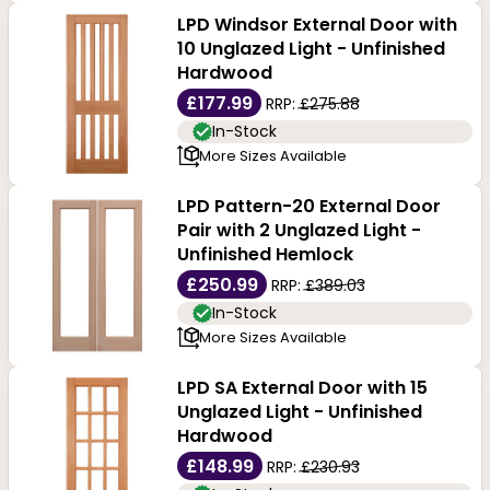
LPD Windsor External Door with
10 Unglazed Light - Unfinished
Hardwood
£177.99
RRP:
£275.88
In-Stock
More Sizes Available
LPD Pattern-20 External Door
Pair with 2 Unglazed Light -
Unfinished Hemlock
£250.99
RRP:
£389.03
In-Stock
More Sizes Available
LPD SA External Door with 15
Unglazed Light - Unfinished
Hardwood
£148.99
RRP:
£230.93