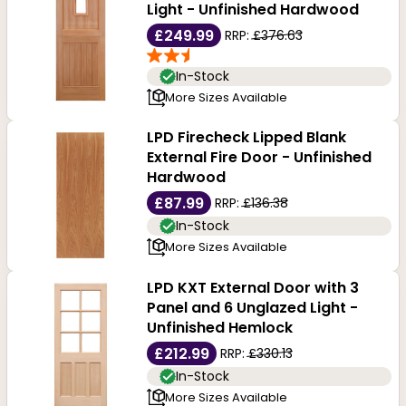
Light - Unfinished Hardwood
£249.99
RRP:
£376.63
In-Stock
More Sizes Available
LPD Firecheck Lipped Blank
External Fire Door - Unfinished
Hardwood
£87.99
RRP:
£136.38
In-Stock
More Sizes Available
LPD KXT External Door with 3
Panel and 6 Unglazed Light -
Unfinished Hemlock
£212.99
RRP:
£330.13
In-Stock
More Sizes Available