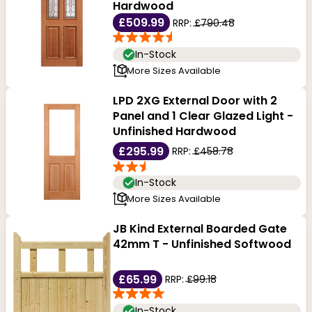
Hardwood
£509.99
RRP:
£790.48
In-Stock
More Sizes Available
LPD 2XG External Door with 2
Panel and 1 Clear Glazed Light -
Unfinished Hardwood
£295.99
RRP:
£458.78
In-Stock
More Sizes Available
JB Kind External Boarded Gate
42mm T - Unfinished Softwood
£65.99
RRP:
£99.18
In-Stock