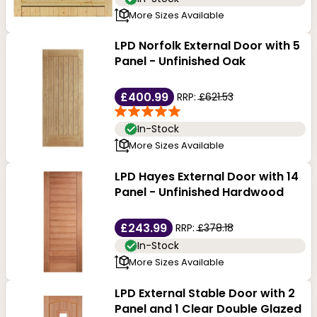
More Sizes Available
LPD Norfolk External Door with 5
Panel - Unfinished Oak
£400.99
RRP:
£621.53
In-Stock
More Sizes Available
LPD Hayes External Door with 14
Panel - Unfinished Hardwood
£243.99
RRP:
£378.18
In-Stock
More Sizes Available
LPD External Stable Door with 2
Panel and 1 Clear Double Glazed