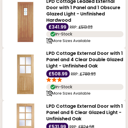
Browse through our range below for a first-hand
LPD Cottage Leaded External
Door with 1 Panel and 1 Obscure
experience of our entire range of Front Doors, and if
Glazed Light - Unfinished
Hardwood
you have any doubts or questions, feel free to chat
£341.99
RRP:
£513.03
with us or call us at 0116 212 3456.
In-Stock
More Sizes Available
LPD Cottage External Door with 1
Panel and 4 Clear Double Glazed
Light - Unfinished Oak
£508.99
RRP:
£788.93
In-Stock
More Sizes Available
LPD Cottage External Door with 1
Panel and 6 Clear Glazed Light -
Unfinished Oak
£531.99
RRP:
£824.58