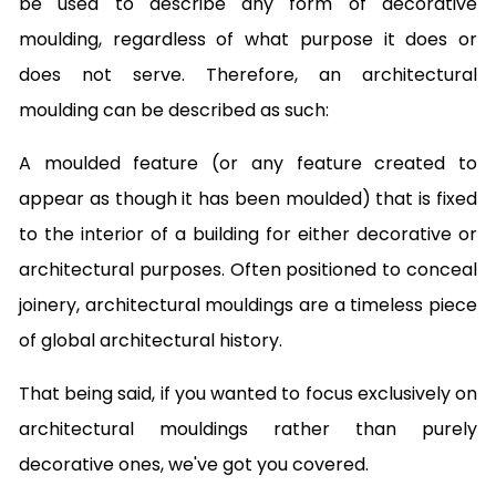
be used to describe any form of decorative
moulding, regardless of what purpose it does or
does not serve. Therefore, an architectural
moulding can be described as such:
A moulded feature (or any feature created to
appear as though it has been moulded) that is fixed
to the interior of a building for either decorative or
architectural purposes. Often positioned to conceal
joinery, architectural mouldings are a timeless piece
of global architectural history.
That being said, if you wanted to focus exclusively on
architectural mouldings rather than purely
decorative ones, we've got you covered.