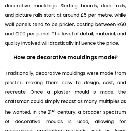
decorative mouldings. Skirting boards, dado rails,
and picture rails start at around £5 per metre, while
wall panels tend to be pricier, costing between £60
and £100 per panel. The level of detail, material, and
quality involved will drastically influence the price.
How are decorative mouldings made?
Traditionally, decorative mouldings were made from
plaster, making them easy to design, cast, and
recreate. Once a plaster mould is made, the
craftsman could simply recast as many multiples as
st
he wanted. In the 21
century, a broader spectrum
of decorative moulds is used, allowing for
modernized production methods such as laser