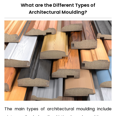
What are the Different Types of
Architectural Moulding?
The main types of architectural moulding include