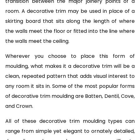
transition between the major joinery points of a
room. A decorative trim may be used in place of a
skirting board that sits along the length of where
the walls meet the floor or fitted into the line where
the walls meet the ceiling.
Wherever you choose to place this form of
moulding, what makes it a decorative trim will be a
clean, repeated pattern that adds visual interest to
any room it sits in. Some of the most popular forms
of decorative trim moulding are Batten, Dentil, Cove,
and Crown.
All of these decorative trim moulding types can
range from simple yet elegant to ornately detailed,