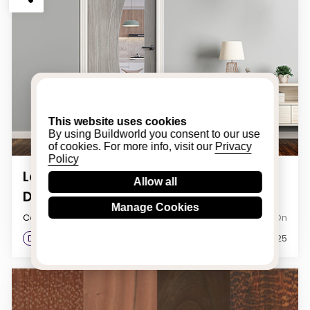
This website uses cookies
By using Buildworld you consent to our use
of cookies. For more info, visit our
Privacy
Policy
Laminate Door Trends: Modern
Allow all
Designs to Elevate Your Interiors
Manage Cookies
Category
Posted On
Doors & Windows
23rd January 2025