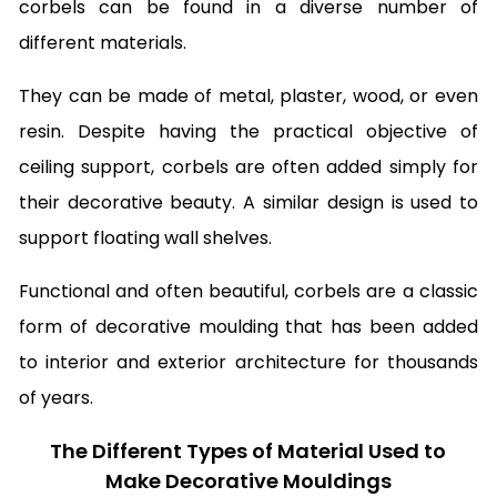
corbels can be found in a diverse number of
different materials.
They can be made of metal, plaster, wood, or even
resin. Despite having the practical objective of
ceiling support, corbels are often added simply for
their decorative beauty. A similar design is used to
support floating wall shelves.
Functional and often beautiful, corbels are a classic
form of decorative moulding that has been added
to interior and exterior architecture for thousands
of years.
The Different Types of Material Used to
Make Decorative Mouldings