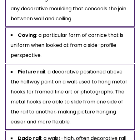
any decorative moulding that conceals the join
between wall and ceiling.
Coving
: a particular form of cornice that is
uniform when looked at from a side-profile
perspective.
Picture rail
: a decorative positioned above
the halfway point on a wall, used to hang metal
hooks for framed fine art or photographs. The
metal hooks are able to slide from one side of
the rail to another, making picture hanging
easier and more flexible.
Dado rail
: a waist-high, often decorative rail