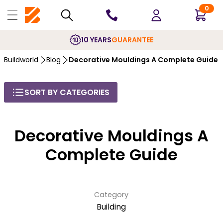
0
10 YEARS
GUARANTEE
Buildworld
Blog
Decorative Mouldings A Complete Guide
SORT BY CATEGORIES
Decorative Mouldings A
Complete Guide
Category
Building