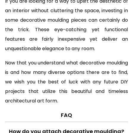
If you are looking for a way to uplift the aesthetic of
an interior without cluttering the space, investing in
some decorative moulding pieces can certainly do
the trick. These eye-catching yet functional
features are fairly inexpensive yet deliver an
unquestionable elegance to any room.
Now that you understand what decorative moulding
is and how many diverse options there are to find,
we wish you the best of luck with any future DIY
projects that utilize this beautiful and timeless
architectural art form.
FAQ
How do you attach decorative moulding?