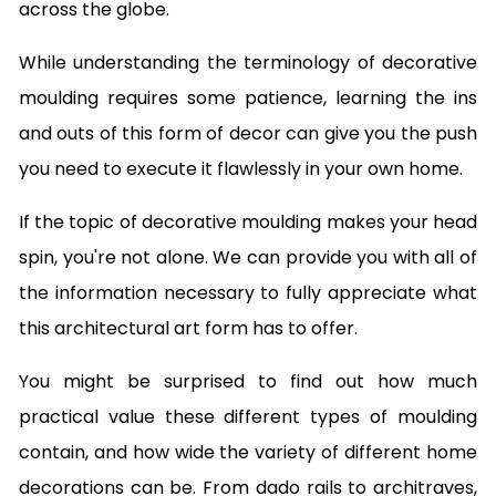
across the globe.
While understanding the terminology of decorative
moulding requires some patience, learning the ins
and outs of this form of decor can give you the push
you need to execute it flawlessly in your own home.
If the topic of decorative moulding makes your head
spin, you're not alone. We can provide you with all of
the information necessary to fully appreciate what
this architectural art form has to offer.
You might be surprised to find out how much
practical value these different types of moulding
contain, and how wide the variety of different home
decorations can be. From dado rails to architraves,