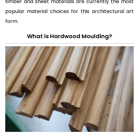
timber and sheet materials are currently the most
popular material choices for this architectural art
form.
What is Hardwood Moulding?