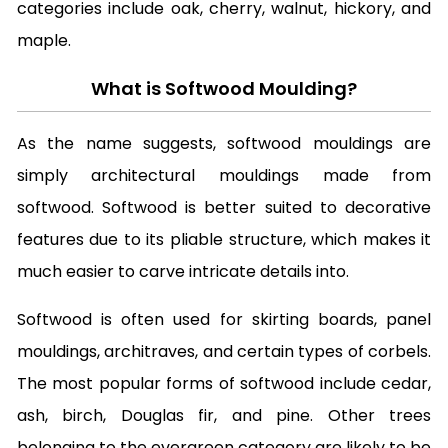
categories include oak, cherry, walnut, hickory, and
maple.
What is Softwood Moulding?
As the name suggests, softwood mouldings are
simply architectural mouldings made from
softwood. Softwood is better suited to decorative
features due to its pliable structure, which makes it
much easier to carve intricate details into.
Softwood is often used for skirting boards, panel
mouldings, architraves, and certain types of corbels.
The most popular forms of softwood include cedar,
ash, birch, Douglas fir, and pine. Other trees
belonging to
the evergreen category
are likely to be