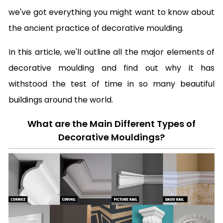
we've got everything you might want to know about
the ancient practice of decorative moulding.
In this article, we'll outline all the major elements of
decorative moulding and find out why it has
withstood the test of time in so many beautiful
buildings around the world.
What are the Main Different Types of
Decorative Mouldings?