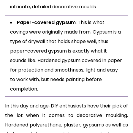
intricate, detailed decorative moulds.
Paper-covered gypsum
: This is what
covings were originally made from. Gypsum is a
type of drywall that holds shape well, thus
paper-covered gypsum is exactly what it
sounds like. Hardened gypsum covered in paper
for protection and smoothness, light and easy
to work with, but needs painting before
completion.
In this day and age, DIY enthusiasts have their pick of
the lot when it comes to decorative moulding.
Hardened polyurethane, plaster, gypsums as well as