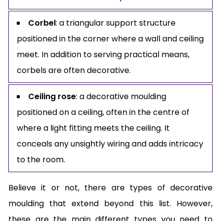
Corbel
: a triangular support structure
positioned in the corner where a wall and ceiling
meet. In addition to serving practical means,
corbels are often decorative.
Ceiling rose
: a decorative moulding
positioned on a ceiling, often in the centre of
where a light fitting meets the ceiling. It
conceals any unsightly wiring and adds intricacy
to the room.
Believe it or not, there are types of decorative
moulding that extend beyond this list. However,
these are the main different types you need to