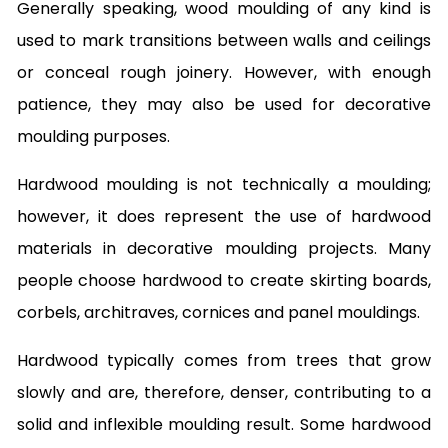
Generally speaking, wood moulding of any kind is
used to mark transitions between walls and ceilings
or conceal rough joinery. However, with enough
patience, they may also be used for decorative
moulding purposes.
Hardwood moulding is not technically a moulding;
however, it does represent the use of hardwood
materials in decorative moulding projects. Many
people choose hardwood to create skirting boards,
corbels, architraves, cornices and panel mouldings.
Hardwood typically comes from trees that grow
slowly and are, therefore, denser, contributing to a
solid and inflexible moulding result. Some hardwood