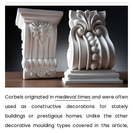
Corbels originated in
medieval times
and were often
used as constructive decorations for stately
buildings or prestigious homes. Unlike the other
decorative moulding types covered in this article,