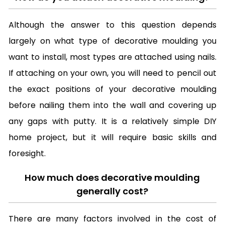
Although the answer to this question depends
largely on what type of decorative moulding you
want to install, most types are attached using nails.
If attaching on your own, you will need to pencil out
the exact positions of your decorative moulding
before nailing them into the wall and covering up
any gaps with putty. It is a relatively simple DIY
home project, but it will require basic skills and
foresight.
How much does decorative moulding
generally cost?
There are many factors involved in the cost of