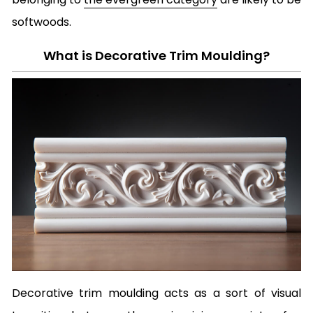
softwoods.
What is Decorative Trim Moulding?
Decorative trim moulding acts as a sort of visual