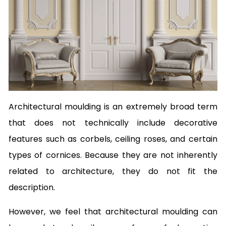
Architectural moulding is an extremely broad term
that does not technically include decorative
features such as corbels, ceiling roses, and certain
types of cornices. Because they are not inherently
related to architecture, they do not fit the
description.
However, we feel that architectural moulding can