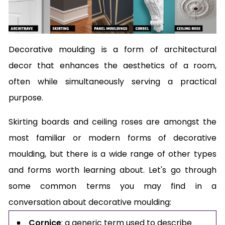
Decorative moulding is a form of architectural
decor that enhances the aesthetics of a room,
often while simultaneously serving a practical
purpose.
Skirting boards and ceiling roses are amongst the
most familiar or modern forms of decorative
moulding, but there is a wide range of other types
and forms worth learning about. Let's go through
some common terms you may find in a
conversation about decorative moulding:
Cornice
: a generic term used to describe