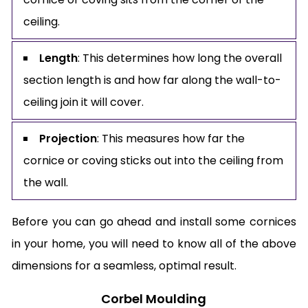
ceiling.
Length
: This determines how long the overall
section length is and how far along the wall-to-
ceiling join it will cover.
Projection
: This measures how far the
cornice or coving sticks out into the ceiling from
the wall.
Before you can go ahead and install some cornices
in your home, you will need to know all of the above
dimensions for a seamless, optimal result.
Corbel Moulding