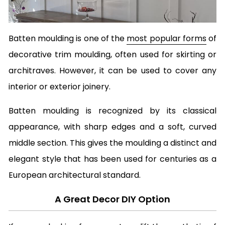
Batten moulding is one of the
most popular forms
of
decorative trim moulding, often used for skirting or
architraves. However, it can be used to cover any
interior or exterior joinery.
Batten moulding is recognized by its classical
appearance, with sharp edges and a soft, curved
middle section. This gives the moulding a distinct and
elegant style that has been used for centuries as a
European architectural standard.
A Great Decor DIY Option