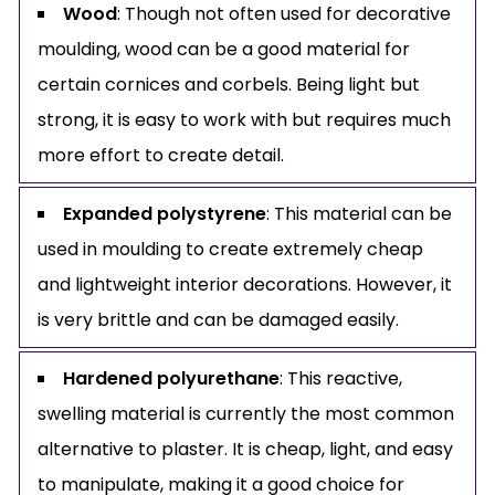
Wood
: Though not often used for decorative
moulding, wood can be a good material for
certain cornices and corbels. Being light but
strong, it is easy to work with but requires much
more effort to create detail.
Expanded polystyrene
: This material can be
used in moulding to create extremely cheap
and lightweight interior decorations. However, it
is very brittle and can be damaged easily.
Hardened polyurethane
: This reactive,
swelling material is currently the most common
alternative to plaster. It is cheap, light, and easy
to manipulate, making it a good choice for