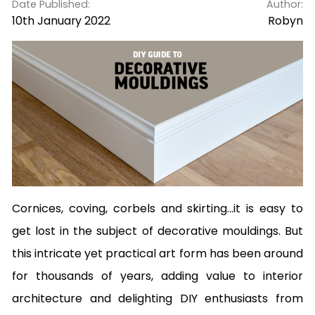
Date Published:
Author:
10th January 2022
Robyn
Cornices, coving, corbels and skirting...it is easy to
get lost in the subject of decorative mouldings. But
this intricate yet practical art form has been around
for thousands of years, adding value to interior
architecture and delighting DIY enthusiasts from