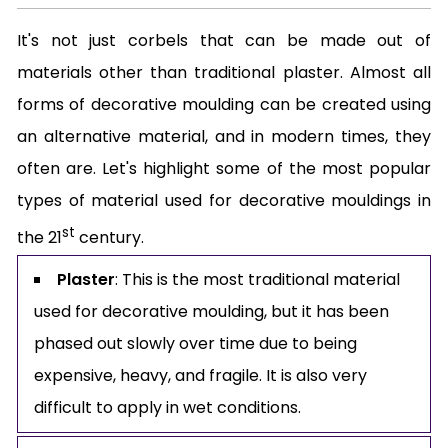
It's not just corbels that can be made out of
materials other than traditional plaster. Almost all
forms of decorative moulding can be created using
an alternative material, and in modern times, they
often are. Let's highlight some of the most popular
types of material used for decorative mouldings in
st
the 21
century.
Plaster
: This is the most traditional material
used for decorative moulding, but it has been
phased out slowly over time due to being
expensive, heavy, and fragile. It is also very
difficult to apply in wet conditions.