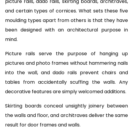
picture rails, dado rails, skirting boards, architraves,
and certain types of cornices. What sets these five
moulding types apart from others is that they have
been designed with an architectural purpose in
mind.
Picture rails serve the purpose of hanging up
pictures and photo frames without hammering nails
into the wall, and dado rails prevent chairs and
tables from accidentally scuffing the walls. Any
decorative features are simply welcomed additions.
Skirting boards conceal unsightly joinery between
the walls and floor, and architraves deliver the same
result for door frames and walls.