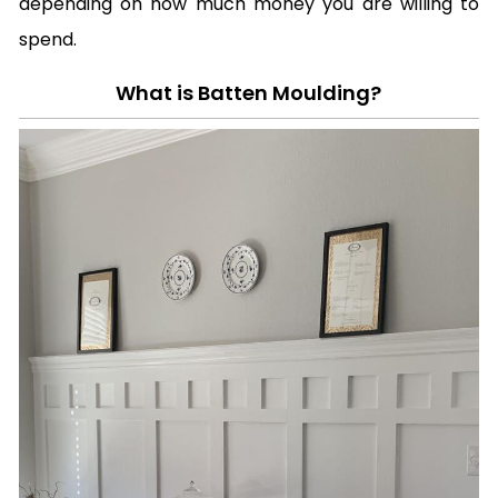
depending on how much money you are willing to
spend.
What is Batten Moulding?