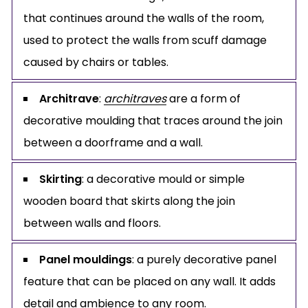
that continues around the walls of the room,
used to protect the walls from scuff damage
caused by chairs or tables.
Architrave
:
architraves
are a form of
decorative moulding that traces around the join
between a doorframe and a wall.
Skirting
: a decorative mould or simple
wooden board that skirts along the join
between walls and floors.
Panel mouldings
: a purely decorative panel
feature that can be placed on any wall. It adds
detail and ambience to any room.