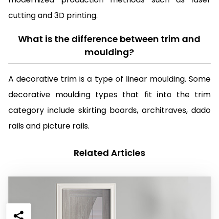
cutting and 3D printing.
What is the difference between trim and
moulding?
A decorative trim is a type of linear moulding. Some
decorative moulding types that fit into the trim
category include skirting boards, architraves, dado
rails and picture rails.
Related Articles