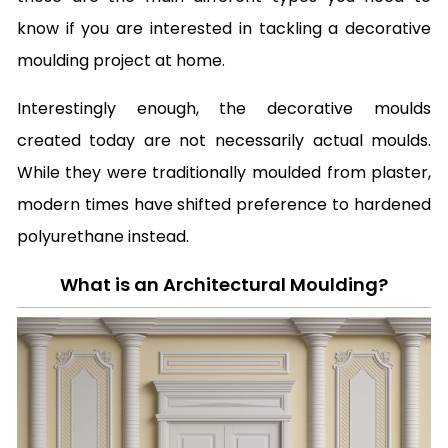
know if you are interested in tackling a decorative
moulding project at home.
Interestingly enough, the decorative moulds
created today are not necessarily actual moulds.
While they were traditionally moulded from plaster,
modern times have shifted preference to hardened
polyurethane instead.
What is an Architectural Moulding?