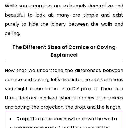
While some cornices are extremely decorative and
beautiful to look at, many are simple and exist
purely to hide the joinery between the walls and
ceiling.
The Different Sizes of Cornice or Coving
Explained
Now that we understand the differences between
cornice and coving, let's dive into the size variations
you might come across in a DIY project. There are
three factors involved when it comes to cornices
and coving: the projection, the drop, and the length.
Drop
: This measures how far down the wall a
cornice or coving sits from the corner of the