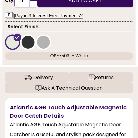
ADD TO CART
Qty:
-
Pay in 3-Interest Free Payments?
Select Finish
OP-75031 - White
Delivery
Returns
Ask A Technical Question
Atlantic AGB Touch Adjustable Magnetic
Door Catch Details
Atlantic AGB Touch Adjustable Magnetic Door
Catcher is a useful and stylish pack designed for