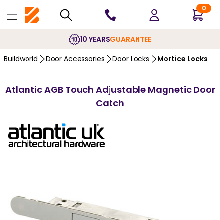
0
10 YEARS
GUARANTEE
Buildworld
Door Accessories
Door Locks
Mortice Locks
Atlantic AGB Touch Adjustable Magnetic Door
Catch