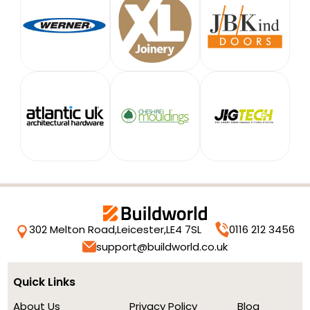
302 Melton Road,
Leicester,
LE4 7SL
0116 212 3456
support@buildworld.co.uk
Quick Links
About Us
Privacy Policy
Blog