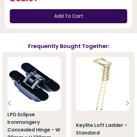
Add To Cart
Frequently Bought Together:
LPD Eclipse
Ironmongery
Keylite Loft Ladder -
Concealed Hinge - W
Standard