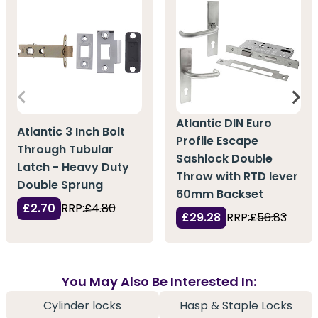
Atlantic DIN Euro
Atlantic 3 Inch Bolt
Profile Escape
Through Tubular
Sashlock Double
Latch - Heavy Duty
Throw with RTD lever
Double Sprung
60mm Backset
£2.70
RRP:
£4.80
£29.28
RRP:
£56.83
You May Also Be Interested In:
Cylinder locks
Hasp & Staple Locks