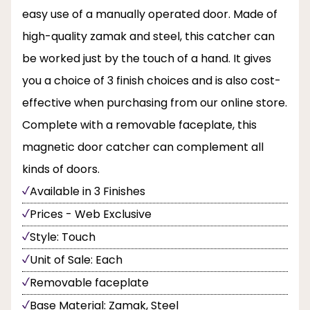
easy use of a manually operated door. Made of
high-quality zamak and steel, this catcher can
be worked just by the touch of a hand. It gives
you a choice of 3 finish choices and is also cost-
effective when purchasing from our online store.
Complete with a removable faceplate, this
magnetic door catcher can complement all
kinds of doors.
Available in 3 Finishes
Prices - Web Exclusive
Style: Touch
Unit of Sale: Each
Removable faceplate
Base Material: Zamak, Steel