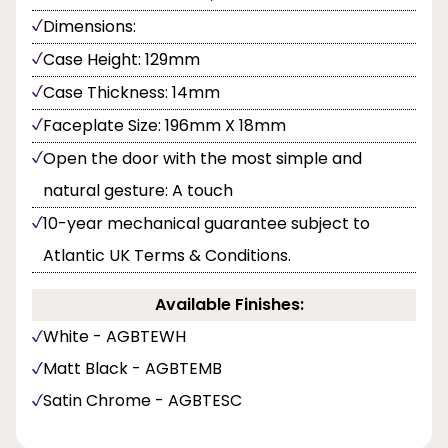
Dimensions:
Case Height: 129mm
Case Thickness: 14mm
Faceplate Size: 196mm X 18mm
Open the door with the most simple and
natural gesture: A touch
10-year mechanical guarantee subject to
Atlantic UK Terms & Conditions.
Available Finishes:
White - AGBTEWH
Matt Black - AGBTEMB
Satin Chrome - AGBTESC