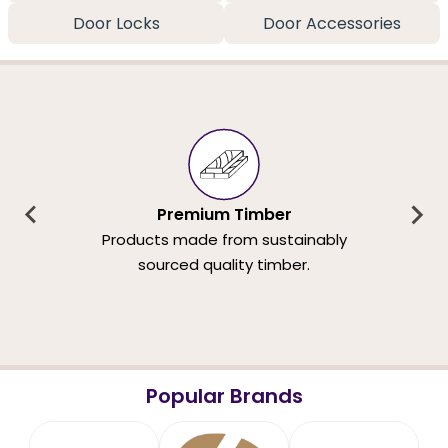
Door Locks
Door Accessories
Premium Timber
Products made from sustainably
sourced quality timber.
Popular Brands