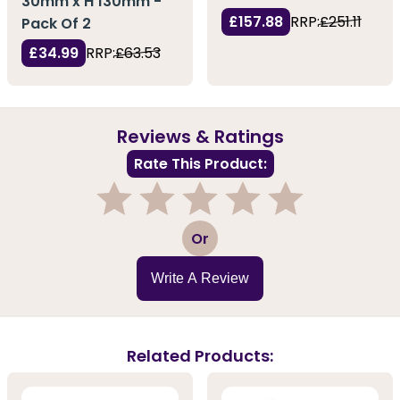
30mm x H 130mm -
£157.88
RRP:
£251.11
Pack Of 2
£34.99
RRP:
£63.53
Reviews & Ratings
Rate This Product:
1
2
3
4
5
Or
Write A Review
Related Products: