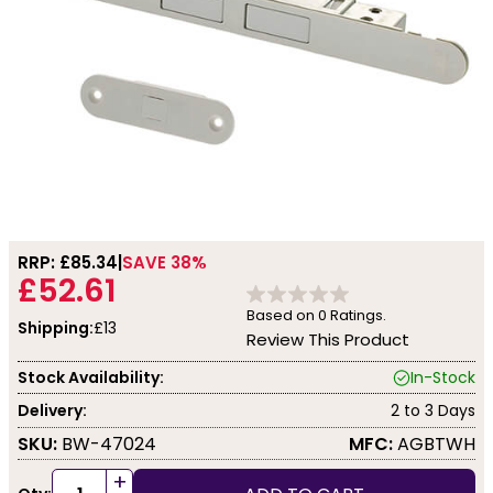
RRP: £
85.34
SAVE 38%
£52.61
Based on
0
Ratings.
Shipping:
£13
Review This Product
Stock Availability:
In-Stock
Delivery:
2 to 3 Days
SKU:
BW-47024
MFC:
AGBTWH
+