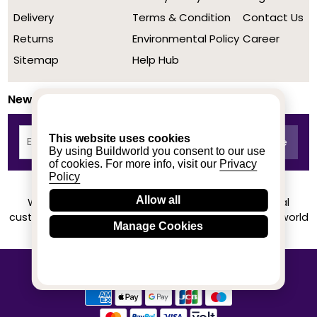
Delivery
Terms & Condition
Contact Us
Returns
Environmental Policy
Career
Sitemap
Help Hub
Newsletter
This website uses cookies
By using Buildworld you consent to our use
of cookies. For more info, visit our
Privacy
Policy
Allow all
We achieved a stellar rating on Trustpilot from real
customers based on their buying experience at Buildworld
Manage Cookies
Know More
© 2020-2026 buildworld | All Rights Reserved