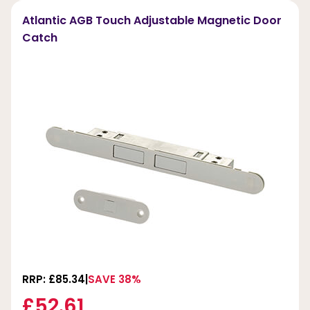
Atlantic AGB Touch Adjustable Magnetic Door
Catch
RRP: £85.34
SAVE 38%
£52.61