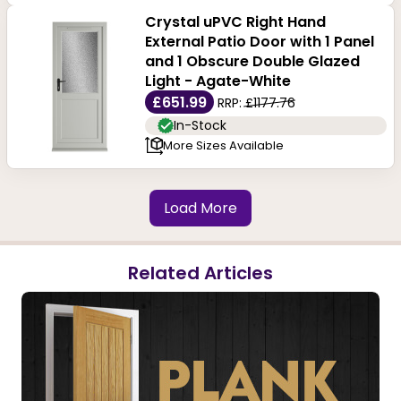
Crystal uPVC Right Hand
External Patio Door with 1 Panel
and 1 Obscure Double Glazed
Light - Agate-White
£651.99
RRP:
£1177.76
In-Stock
More Sizes Available
Load More
Related Articles