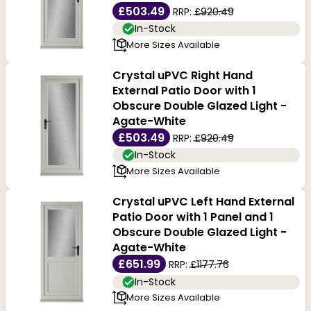
£503.49
RRP:
£920.49
In-Stock
More Sizes Available
Crystal uPVC Right Hand
External Patio Door with 1
Obscure Double Glazed Light -
Agate-White
£503.49
RRP:
£920.49
In-Stock
More Sizes Available
Crystal uPVC Left Hand External
Patio Door with 1 Panel and 1
Obscure Double Glazed Light -
Agate-White
£651.99
RRP:
£1177.76
In-Stock
More Sizes Available