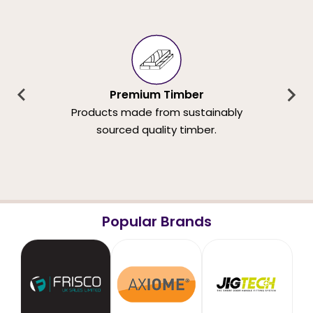
Premium Timber
Products made from sustainably
sourced quality timber.
Popular Brands