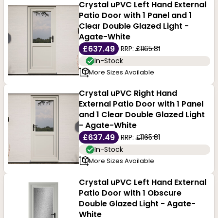
Crystal uPVC Left Hand External
Patio Door with 1 Panel and 1
Clear Double Glazed Light -
Agate-White
£637.49
RRP:
£1165.81
In-Stock
More Sizes Available
Crystal uPVC Right Hand
External Patio Door with 1 Panel
and 1 Clear Double Glazed Light
- Agate-White
£637.49
RRP:
£1165.81
In-Stock
More Sizes Available
Crystal uPVC Left Hand External
Patio Door with 1 Obscure
Double Glazed Light - Agate-
White