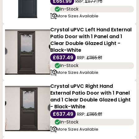
£651.99
RRP:
£1177.76
In-Stock
More Sizes Available
Crystal uPVC Left Hand External
Patio Door with 1 Panel and 1
Clear Double Glazed Light -
Black-White
£637.49
RRP:
£1165.81
In-Stock
More Sizes Available
Crystal uPVC Right Hand
External Patio Door with 1 Panel
and 1 Clear Double Glazed Light
- Black-White
£637.49
RRP:
£1165.81
In-Stock
More Sizes Available