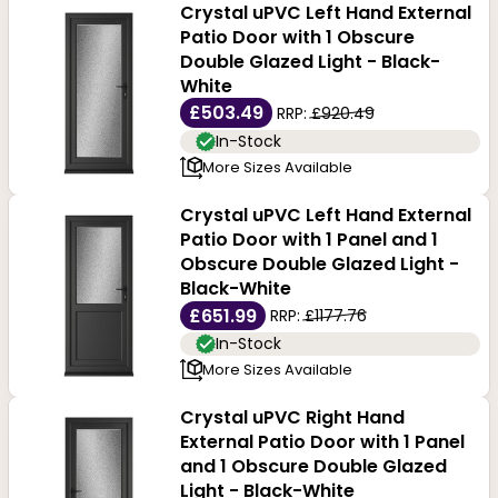
Crystal uPVC Left Hand External
Patio Door with 1 Obscure
Double Glazed Light - Black-
White
£503.49
RRP:
£920.49
In-Stock
More Sizes Available
Crystal uPVC Left Hand External
Patio Door with 1 Panel and 1
Obscure Double Glazed Light -
Black-White
£651.99
RRP:
£1177.76
In-Stock
More Sizes Available
Crystal uPVC Right Hand
External Patio Door with 1 Panel
and 1 Obscure Double Glazed
Light - Black-White