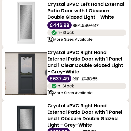
Crystal uPVC Left Hand External
Patio Door with 1 Obscure
Double Glazed Light - White
£446.99
RRP:
£807.87
In-Stock
More Sizes Available
Crystal uPVC Right Hand
External Patio Door with 1 Panel
and 1 Clear Double Glazed Light
- Grey-White
£637.49
RRP:
£1188.85
In-Stock
More Sizes Available
Crystal uPVC Right Hand
External Patio Door with 1 Panel
and 1 Obscure Double Glazed
Light - Grey-White