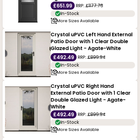
£651.99
RRP:
£1177.76
In-Stock
More Sizes Available
Crystal uPVC Left Hand External
Patio Door with 1 Clear Double
Glazed Light - Agate-White
£492.49
RRP:
£899.94
In-Stock
More Sizes Available
Crystal uPVC Right Hand
External Patio Door with 1 Clear
Double Glazed Light - Agate-
White
£492.49
RRP:
£899.94
In-Stock
More Sizes Available