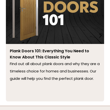
Plank Doors 101: Everything You Need to
Know About This Classic Style
Find out all about plank doors and why they are a
timeless choice for homes and businesses. Our
guide will help you find the perfect plank door.