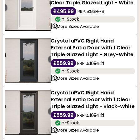
Clear Triple Glazed Light - White
£495.99
RRP:
£933.79
In-Stock
More Sizes Available
Crystal uPVC Right Hand
External Patio Door with 1 Clear
Triple Glazed Light - Grey-White
£559.99
RRP:
£1054.21
In-Stock
More Sizes Available
Crystal uPVC Right Hand
External Patio Door with 1 Clear
Triple Glazed Light - Black-White
£559.99
RRP:
£1054.21
In-Stock
More Sizes Available