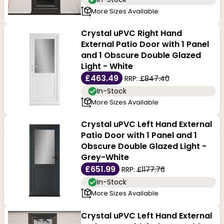
More Sizes Available
doors at Buildworld.
Crystal uPVC Right Hand
External Patio Door with 1 Panel
and 1 Obscure Double Glazed
Light - White
£463.49
RRP:
£847.40
In-Stock
More Sizes Available
Crystal uPVC Left Hand External
Patio Door with 1 Panel and 1
Obscure Double Glazed Light -
Grey-White
£651.99
RRP:
£1177.76
In-Stock
More Sizes Available
Crystal uPVC Left Hand External