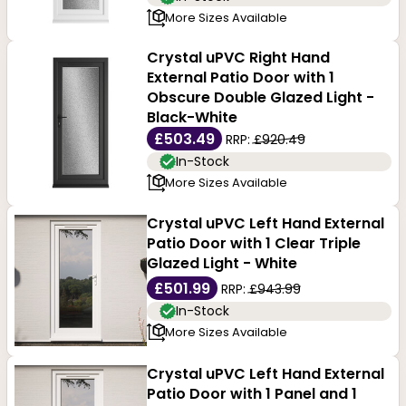
More Sizes Available
Crystal uPVC Right Hand
External Patio Door with 1
Obscure Double Glazed Light -
Black-White
£503.49
RRP:
£920.49
In-Stock
More Sizes Available
Crystal uPVC Left Hand External
Patio Door with 1 Clear Triple
Glazed Light - White
£501.99
RRP:
£943.99
In-Stock
More Sizes Available
Crystal uPVC Left Hand External
Patio Door with 1 Panel and 1