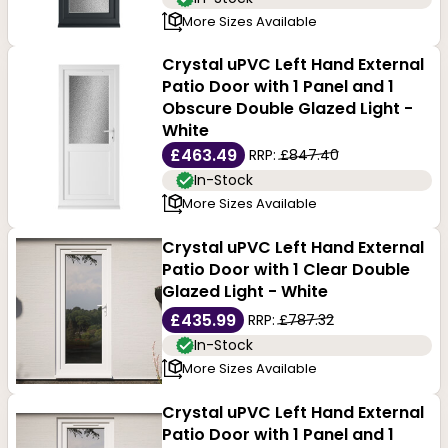
More Sizes Available
Crystal uPVC Left Hand External
Patio Door with 1 Panel and 1
Obscure Double Glazed Light -
White
£463.49
RRP:
£847.40
In-Stock
More Sizes Available
Crystal uPVC Left Hand External
Patio Door with 1 Clear Double
Glazed Light - White
£435.99
RRP:
£787.32
In-Stock
More Sizes Available
Crystal uPVC Left Hand External
Patio Door with 1 Panel and 1