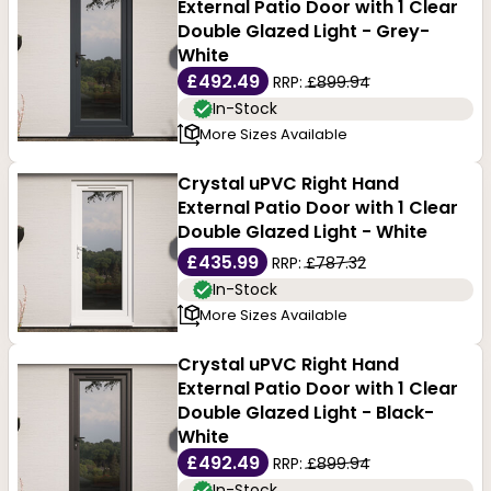
External Patio Door with 1 Clear
creating a bright, open feel while offering clear views
Double Glazed Light - Grey-
White
to the outside.
£492.49
RRP:
£899.94
In-Stock
At Buildworld, our double glazed patio doors are
More Sizes Available
simple, stylish and economical. These high quality
Crystal uPVC Right Hand
exterior doors come to you in classic white frames,
External Patio Door with 1 Clear
Double Glazed Light - White
modern greys, and rustic-wood-like effects, to
£435.99
RRP:
£787.32
integrate with modern and period properties. Glazing
In-Stock
options are many-from clear and tinted to frosted.
More Sizes Available
Crystal uPVC Right Hand
Our doors come from leading manufacturers within
External Patio Door with 1 Clear
the industry. A wider range of styles and sizes allows
Double Glazed Light - Black-
White
you to choose modern specifications at economical
£492.49
RRP:
£899.94
prices. Find the perfect uPVC double-glazed patio
In-Stock