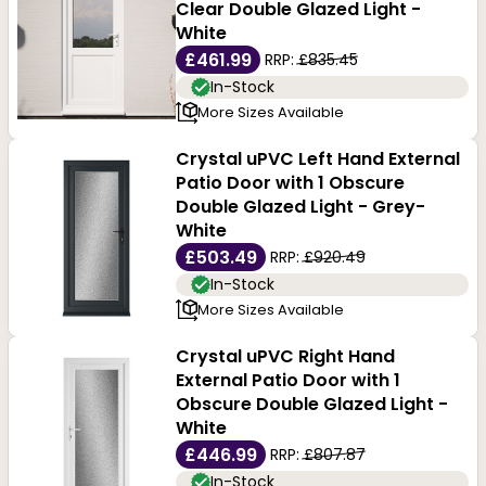
Clear Double Glazed Light -
White
£461.99
RRP:
£835.45
In-Stock
More Sizes Available
Crystal uPVC Left Hand External
Patio Door with 1 Obscure
Double Glazed Light - Grey-
White
£503.49
RRP:
£920.49
In-Stock
More Sizes Available
Crystal uPVC Right Hand
External Patio Door with 1
Obscure Double Glazed Light -
White
£446.99
RRP:
£807.87
In-Stock