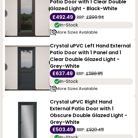
Patio Door with 1 Clear Double
Glazed Light - Black-White
£492.49
RRP:
£899.94
In-Stock
More Sizes Available
Crystal uPVC Left Hand External
Patio Door with 1 Panel and 1
Clear Double Glazed Light -
Grey-White
£637.49
RRP:
£1188.85
In-Stock
More Sizes Available
Crystal uPVC Right Hand
External Patio Door with 1
Obscure Double Glazed Light -
Grey-White
£503.49
RRP:
£920.49
In-Stock