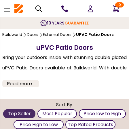
0
10 YEARS
GUARANTEE
Buildworld
Doors
External Doors
UPVC Patio Doors
uPVC Patio Doors
Bring your outdoors inside with stunning double glazed
uPVC Patio Doors available at Buildworld. With double
glass panes separated by an insulator, they are very
Read more...
energy efficient and also block out external noise. Our
uPVC patio doors are large sliding doors that open out
Sort By:
into a patio, garden, or balcony. These doors move
Top Seller
Most Popular
Price low to High
horizontally on a single movable panel, the other being
Price High to Low
Top Rated Products