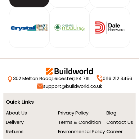
302 Melton Road,
Leicester,
LE4 7SL
0116 212 3456
support@buildworld.co.uk
Quick Links
About Us
Privacy Policy
Blog
Delivery
Terms & Condition
Contact Us
Returns
Environmental Policy
Career