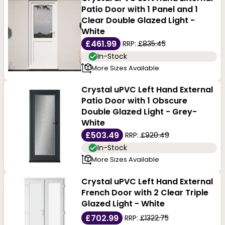
Patio Door with 1 Panel and 1
Clear Double Glazed Light -
White
£461.99
RRP:
£835.45
In-Stock
More Sizes Available
Crystal uPVC Left Hand External
Patio Door with 1 Obscure
Double Glazed Light - Grey-
White
£503.49
RRP:
£920.49
In-Stock
More Sizes Available
Crystal uPVC Left Hand External
French Door with 2 Clear Triple
Glazed Light - White
£702.99
RRP:
£1322.75