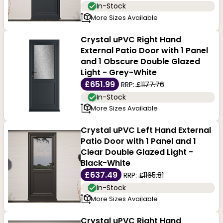
In-Stock
More Sizes Available
Crystal uPVC Right Hand
External Patio Door with 1 Panel
and 1 Obscure Double Glazed
Light - Grey-White
£651.99
RRP:
£1177.76
In-Stock
More Sizes Available
Crystal uPVC Left Hand External
Patio Door with 1 Panel and 1
Clear Double Glazed Light -
Black-White
£637.49
RRP:
£1165.81
In-Stock
More Sizes Available
Crystal uPVC Right Hand