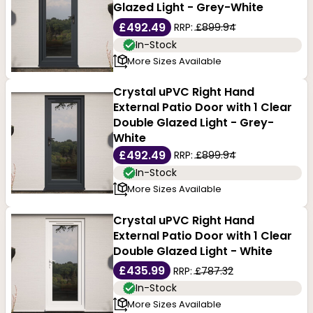
Glazed Light - Grey-White
Whether you are looking for a front door, patio door or
£492.49
RRP:
£899.94
In-Stock
french door, we have a uPVC option for you. Explore
More Sizes Available
our full range of uPVC doors, to find the right solution
Crystal uPVC Right Hand
for your property, layout, and budget.
External Patio Door with 1 Clear
Double Glazed Light - Grey-
White
£492.49
RRP:
£899.94
In-Stock
More Sizes Available
Crystal uPVC Right Hand
External Patio Door with 1 Clear
Double Glazed Light - White
£435.99
RRP:
£787.32
In-Stock
More Sizes Available