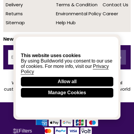
Delivery
Terms & Condition
Contact Us
Returns
Environmental Policy
Career
Sitemap
Help Hub
Newsletter
This website uses cookies
By using Buildworld you consent to our use
of cookies. For more info, visit our
Privacy
Policy
Allow all
We achieved a stellar rating on Trustpilot from real
customers based on their buying experience at Buildworld
Manage Cookies
Know More
© 2020-2026 buildworld | All Rights Reserved
Filters