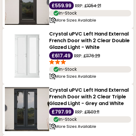
£559.99
RRP:
£1054.21
In-Stock
More Sizes Available
Crystal uPVC Left Hand External
French Door with 2 Clear Double
Glazed Light - White
£617.49
RRP:
£1176.29
In-Stock
More Sizes Available
Crystal uPVC Left Hand External
French Door with 2 Clear Triple
Glazed Light - Grey and White
£797.99
RRP:
£1503.11
In-Stock
More Sizes Available