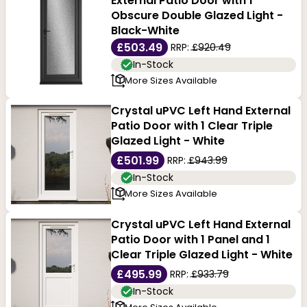
External Patio Door with 1
Obscure Double Glazed Light -
Black-White
£503.49
RRP:
£920.49
In-Stock
More Sizes Available
Crystal uPVC Left Hand External
Patio Door with 1 Clear Triple
Glazed Light - White
£501.99
RRP:
£943.99
In-Stock
More Sizes Available
Crystal uPVC Left Hand External
Patio Door with 1 Panel and 1
Clear Triple Glazed Light - White
£495.99
RRP:
£933.79
In-Stock