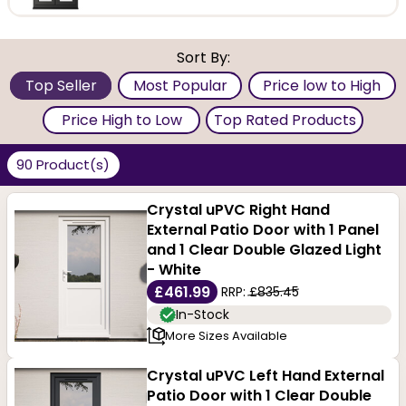
Glazed models come double or triple glazed with low
U-values, enabling excellent thermal performance.
Sort By:
The glass can be frosted, textured, etched, and
Top Seller
Most Popular
Price low to High
obscure or clear.
Price High to Low
Top Rated Products
These highly functional options are available as Patio
90 Product(s)
doors, uPVC French Doors, Front doors, with glazed
Crystal uPVC Right Hand
models using sunlight to brighten your home. Styles
External Patio Door with 1 Panel
and 1 Clear Double Glazed Light
include shaker, panel, traditional, industrial and
- White
£461.99
contemporary models. Coming with the promise of
RRP:
£835.45
In-Stock
durability, corrosion-resistance, insulation and hassle-
More Sizes Available
free maintenance, our models are offered by brands
Crystal uPVC Left Hand External
such as Crystal Direct.
Patio Door with 1 Clear Double