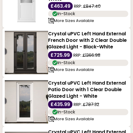
£463.49
RRP:
£847.40
In-Stock
More Sizes Available
Crystal uPVC Left Hand External
French Door with 2 Clear Double
Glazed Light - Black-White
£725.99
RRP:
£1366.98
In-Stock
More Sizes Available
Crystal uPVC Left Hand External
Patio Door with 1 Clear Double
Glazed Light - White
£435.99
RRP:
£787.32
In-Stock
More Sizes Available
Crystal uPVC Left Hand External