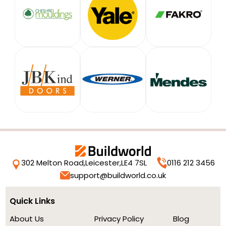
302 Melton Road,
Leicester,
LE4 7SL
0116 212 3456
support@buildworld.co.uk
Quick Links
About Us
Privacy Policy
Blog