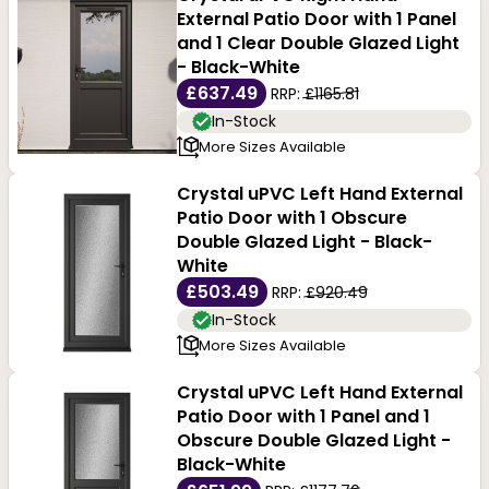
External Patio Door with 1 Panel
and 1 Clear Double Glazed Light
- Black-White
£637.49
RRP:
£1165.81
In-Stock
More Sizes Available
Crystal uPVC Left Hand External
Patio Door with 1 Obscure
Double Glazed Light - Black-
White
£503.49
RRP:
£920.49
In-Stock
More Sizes Available
Crystal uPVC Left Hand External
Patio Door with 1 Panel and 1
Obscure Double Glazed Light -
Black-White