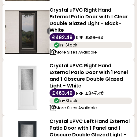
Crystal uPVC Right Hand
External Patio Door with 1 Clear
Double Glazed Light - Black-
White
£492.49
RRP:
£899.94
In-Stock
More Sizes Available
Crystal uPVC Right Hand
External Patio Door with 1 Panel
and 1 Obscure Double Glazed
Light - White
£463.49
RRP:
£847.40
In-Stock
More Sizes Available
Crystal uPVC Left Hand External
Patio Door with 1 Panel and 1
Obscure Double Glazed Light -