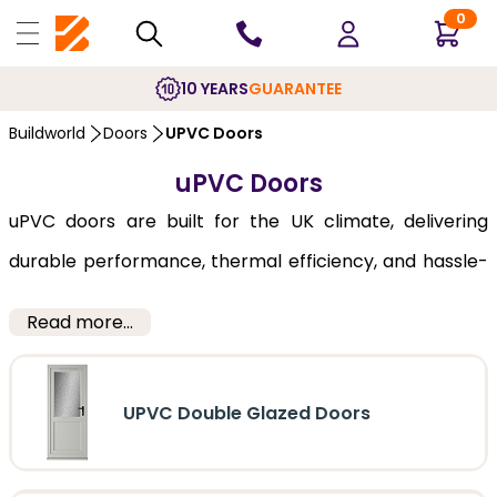
0
10 YEARS
GUARANTEE
Buildworld
Doors
UPVC Doors
uPVC Doors
uPVC doors are built for the UK climate, delivering
durable performance, thermal efficiency, and hassle-
free maintenance year after year. A uPVC door can
Read more...
function quite well as an external or internal door,
being the material of choice for doors used in places
UPVC Double Glazed Doors
with extremes of weather, rain and snow. Moulded to
look like wood, this material is cost effective, and has a