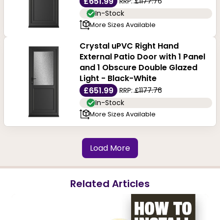
£651.99
RRP:
£1177.76
In-Stock
More Sizes Available
Crystal uPVC Right Hand
External Patio Door with 1 Panel
and 1 Obscure Double Glazed
Light - Black-White
£651.99
RRP:
£1177.76
In-Stock
More Sizes Available
Load More
Related Articles