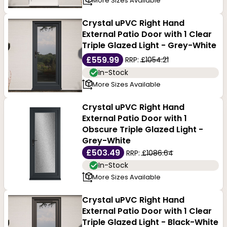
More Sizes Available
Crystal uPVC Right Hand
External Patio Door with 1 Clear
Triple Glazed Light - Grey-White
£559.99
RRP:
£1054.21
In-Stock
More Sizes Available
Crystal uPVC Right Hand
External Patio Door with 1
Obscure Triple Glazed Light -
Grey-White
£503.49
RRP:
£1086.64
In-Stock
More Sizes Available
Crystal uPVC Right Hand
External Patio Door with 1 Clear
Triple Glazed Light - Black-White