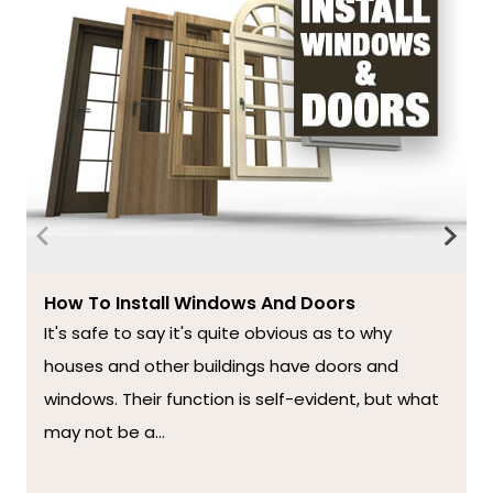
How To Install Windows And Doors
It's safe to say it's quite obvious as to why
houses and other buildings have doors and
windows. Their function is self-evident, but what
may not be a...