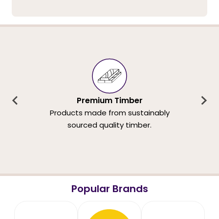
Premium Timber
Products made from sustainably
sourced quality timber.
Popular Brands