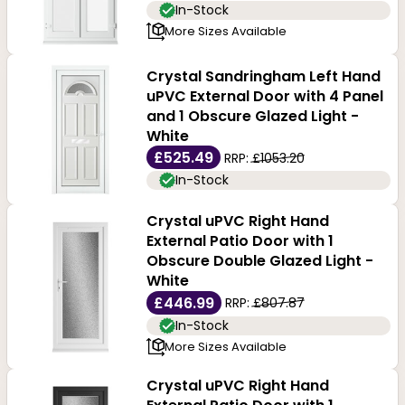
In-Stock
More Sizes Available
Crystal Sandringham Left Hand
uPVC External Door with 4 Panel
and 1 Obscure Glazed Light -
White
£525.49
RRP:
£1053.20
In-Stock
Crystal uPVC Right Hand
External Patio Door with 1
Obscure Double Glazed Light -
White
£446.99
RRP:
£807.87
In-Stock
More Sizes Available
Crystal uPVC Right Hand