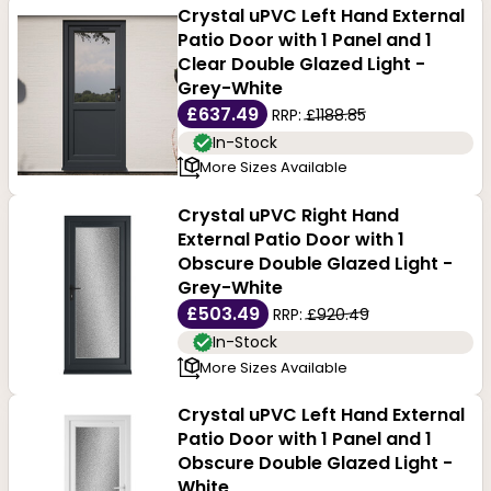
Crystal uPVC Left Hand External
Patio Door with 1 Panel and 1
Clear Double Glazed Light -
Grey-White
£637.49
RRP:
£1188.85
In-Stock
More Sizes Available
Crystal uPVC Right Hand
External Patio Door with 1
Obscure Double Glazed Light -
Grey-White
£503.49
RRP:
£920.49
In-Stock
More Sizes Available
Crystal uPVC Left Hand External
Patio Door with 1 Panel and 1
Obscure Double Glazed Light -
White