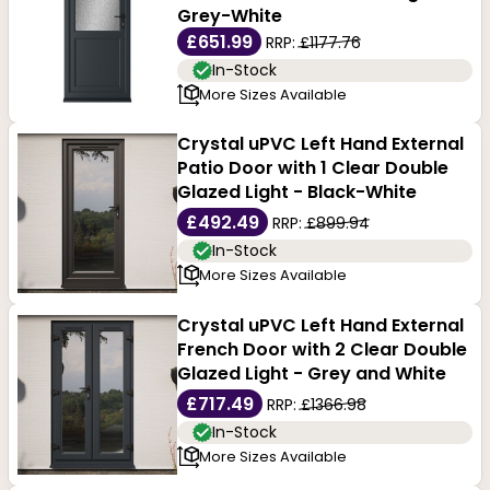
Grey-White
£651.99
RRP:
£1177.76
In-Stock
More Sizes Available
Crystal uPVC Left Hand External
Patio Door with 1 Clear Double
Glazed Light - Black-White
£492.49
RRP:
£899.94
In-Stock
More Sizes Available
Crystal uPVC Left Hand External
French Door with 2 Clear Double
Glazed Light - Grey and White
£717.49
RRP:
£1366.98
In-Stock
More Sizes Available