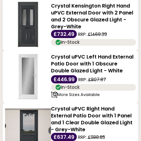
Crystal Kensington Right Hand
uPVC External Door with 2 Panel
and 2 Obscure Glazed Light -
Grey-White
£732.49
RRP:
£1469.39
In-Stock
Crystal uPVC Left Hand External
Patio Door with 1 Obscure
Double Glazed Light - White
£446.99
RRP:
£807.87
In-Stock
More Sizes Available
Crystal uPVC Right Hand
External Patio Door with 1 Panel
and 1 Clear Double Glazed Light
- Grey-White
£637.49
RRP:
£1188.85