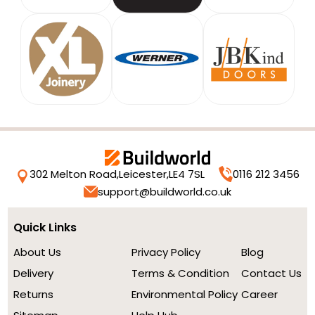
302 Melton Road,
Leicester,
LE4 7SL
0116 212 3456
support@buildworld.co.uk
Quick Links
About Us
Privacy Policy
Blog
Delivery
Terms & Condition
Contact Us
Returns
Environmental Policy
Career