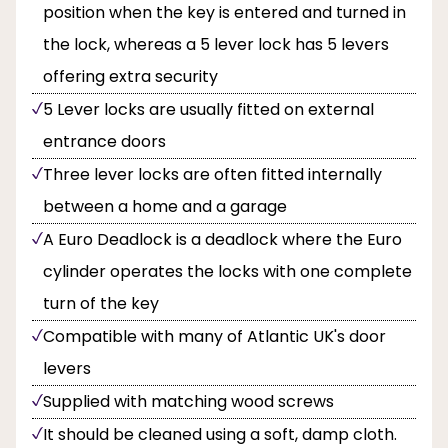
position when the key is entered and turned in
the lock, whereas a 5 lever lock has 5 levers
offering extra security
5 Lever locks are usually fitted on external
entrance doors
Three lever locks are often fitted internally
between a home and a garage
A Euro Deadlock is a deadlock where the Euro
cylinder operates the locks with one complete
turn of the key
Compatible with many of Atlantic UK's door
levers
Supplied with matching wood screws
It should be cleaned using a soft, damp cloth.