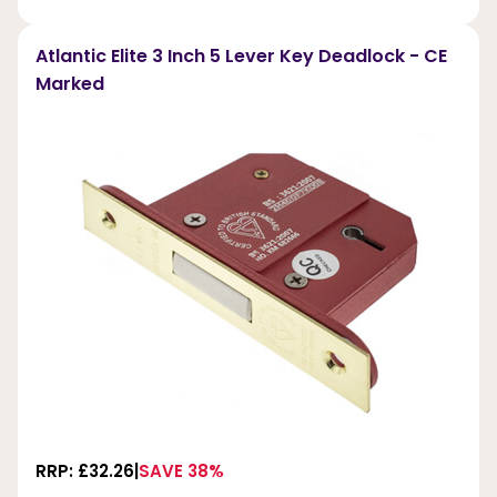
Atlantic Elite 3 Inch 5 Lever Key Deadlock - CE
Marked
RRP: £32.26
SAVE 38%