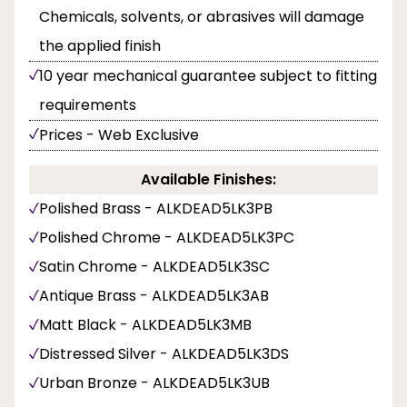
Chemicals, solvents, or abrasives will damage
the applied finish
10 year mechanical guarantee subject to fitting
requirements
Prices - Web Exclusive
Available Finishes:
Polished Brass - ALKDEAD5LK3PB
Polished Chrome - ALKDEAD5LK3PC
Satin Chrome - ALKDEAD5LK3SC
Antique Brass - ALKDEAD5LK3AB
Matt Black - ALKDEAD5LK3MB
Distressed Silver - ALKDEAD5LK3DS
Urban Bronze - ALKDEAD5LK3UB