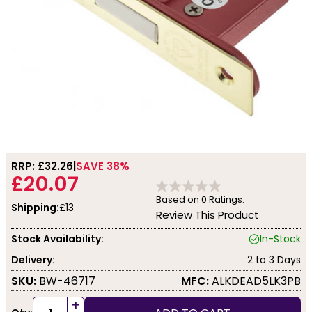
RRP: £
32.26
SAVE 38%
£20.07
Based on
0
Ratings.
Shipping:
£13
Review This Product
Stock Availability:
In-Stock
Delivery:
2 to 3 Days
SKU:
BW-46717
MFC:
ALKDEAD5LK3PB
+