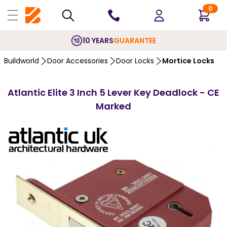
0
10 YEARS
GUARANTEE
Buildworld
Door Accessories
Door Locks
Mortice Locks
Atlantic Elite 3 Inch 5 Lever Key Deadlock - CE
Marked