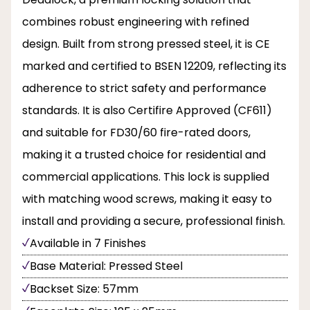
combines robust engineering with refined
design. Built from strong pressed steel, it is CE
marked and certified to BSEN 12209, reflecting its
adherence to strict safety and performance
standards. It is also Certifire Approved (CF611)
and suitable for FD30/60 fire-rated doors,
making it a trusted choice for residential and
commercial applications. This lock is supplied
with matching wood screws, making it easy to
install and providing a secure, professional finish.
Available in 7 Finishes
Base Material: Pressed Steel
Backset Size: 57mm