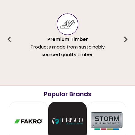
Premium Timber
Products made from sustainably
sourced quality timber.
Popular Brands