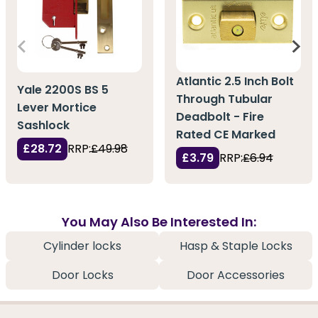
Atlantic 2.5 Inch Bolt
Yale 2200S BS 5
Through Tubular
Lever Mortice
Deadbolt - Fire
Sashlock
Rated CE Marked
£28.72
RRP:
£49.98
£3.79
RRP:
£6.94
You May Also Be Interested In:
Cylinder locks
Hasp & Staple Locks
Door Locks
Door Accessories