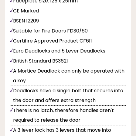
Faceplate Size: 125 x 25mm
CE Marked
BSEN 12209
Suitable for Fire Doors FD30/60
Certifire Approved Product CF611
Euro Deadlocks and 5 Lever Deadlocks
British Standard BS3621
A Mortice Deadlock can only be operated with
a key
Deadlocks have a single bolt that secures into
the door and offers extra strength
There is no latch, therefore handles aren't
required to release the door
A 3 lever lock has 3 levers that move into