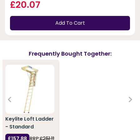
£20.07
Add To Cart
Frequently Bought Together:
Keylite Loft Ladder
- Standard
£157.88
RRP:
£251.11