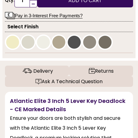
ADD TO CART
Qty:
-
Pay in 3-Interest Free Payments?
Select Finish
Delivery
Returns
Ask A Technical Question
Atlantic Elite 3 Inch 5 Lever Key Deadlock
- CE Marked Details
Ensure your doors are both stylish and secure
with the Atlantic Elite 3 Inch 5 Lever Key
Deadlock, a premium locking solution that