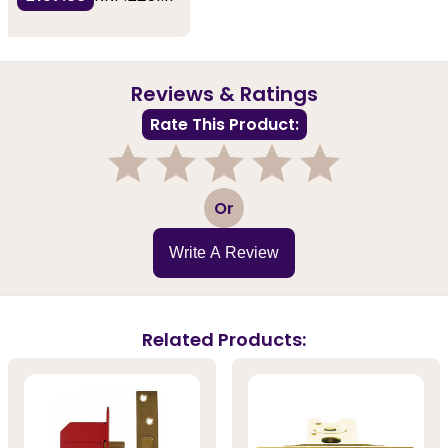
Reviews & Ratings
Rate This Product:
1
2
3
4
5
Or
Write A Review
Related Products: