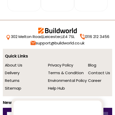
302 Melton Road,
Leicester,
LE4 7SL
0116 212 3456
support@buildworld.co.uk
Quick Links
About Us
Privacy Policy
Blog
Delivery
Terms & Condition
Contact Us
Returns
Environmental Policy
Career
Sitemap
Help Hub
Newsletter