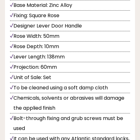
Base Material: Zinc Alloy
Fixing: Square Rose
Designer Lever Door Handle
Rose Width: 50mm
Rose Depth: 10mm
Lever Length: 138mm
Projection: 60mm
Unit of Sale: Set
To be cleaned using a soft damp cloth
Chemicals, solvents or abrasives will damage
the applied finish
Bolt-through fixing and grub screws must be
used
It can be used with any Atlantic standard locks,