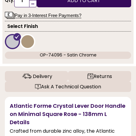
ADD TO CART
Qty:
-
Pay in 3-Interest Free Payments?
Select Finish
OP-74096 - Satin Chrome
Delivery
Returns
Ask A Technical Question
Atlantic Forme Crystal Lever Door Handle
on Minimal Square Rose - 138mm L
Details
Crafted from durable zinc alloy, the Atlantic