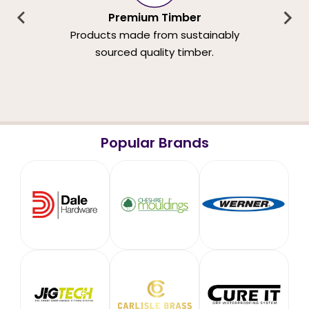
Premium Timber
Products made from sustainably
sourced quality timber.
Popular Brands