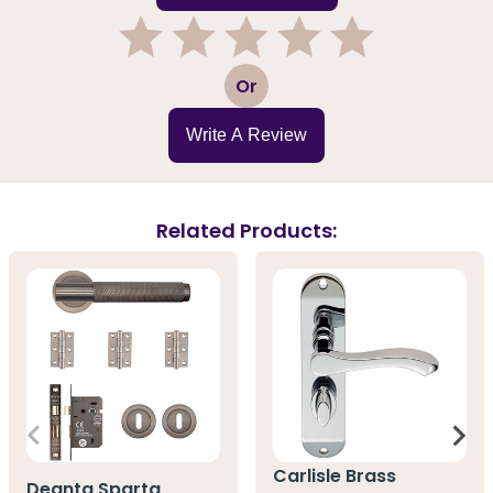
1
2
3
4
5
Or
Write A Review
Related Products:
Carlisle Brass
Deanta Sparta