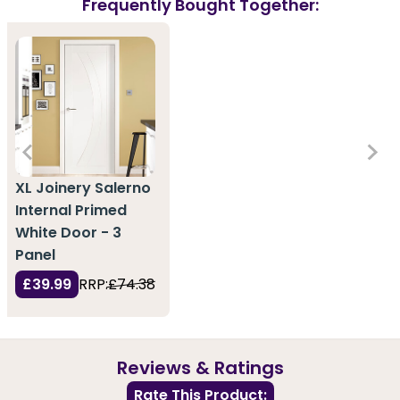
Frequently Bought Together:
XL Joinery Salerno
Internal Primed
White Door - 3
Panel
£39.99
RRP:
£74.38
Reviews & Ratings
Rate This Product: