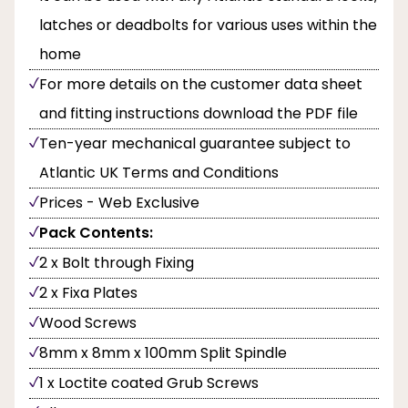
latches or deadbolts for various uses within the
home
For more details on the customer data sheet
and fitting instructions download the PDF file
Ten-year mechanical guarantee subject to
Atlantic UK Terms and Conditions
Prices - Web Exclusive
Pack Contents:
2 x Bolt through Fixing
2 x Fixa Plates
Wood Screws
8mm x 8mm x 100mm Split Spindle
1 x Loctite coated Grub Screws