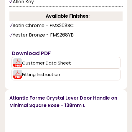
Allen Key
Available Finishes:
Satin Chrome - FMS268SC
Yester Bronze - FMS268YB
Download PDF
Customer Data Sheet
Fitting Instruction
Atlantic Forme Crystal Lever Door Handle on
Minimal Square Rose - 138mm L