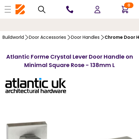
0
10 YEARS
GUARANTEE
Buildworld
Door Accessories
Door Handles
Chrome Door H
Atlantic Forme Crystal Lever Door Handle on
Minimal Square Rose - 138mm L