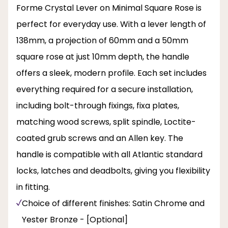
Forme Crystal Lever on Minimal Square Rose is
perfect for everyday use. With a lever length of
138mm, a projection of 60mm and a 50mm
square rose at just 10mm depth, the handle
offers a sleek, modern profile. Each set includes
everything required for a secure installation,
including bolt-through fixings, fixa plates,
matching wood screws, split spindle, Loctite-
coated grub screws and an Allen key. The
handle is compatible with all Atlantic standard
locks, latches and deadbolts, giving you flexibility
in fitting.
Choice of different finishes: Satin Chrome and
Yester Bronze - [Optional]