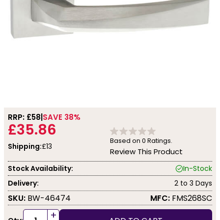
RRP: £
58
SAVE 38%
£35.86
Based on
0
Ratings.
Shipping:
£13
Review This Product
Stock Availability:
In-Stock
Delivery:
2 to 3 Days
SKU:
BW-46474
MFC:
FMS268SC
+