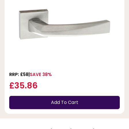
RRP: £58
SAVE 38%
£35.86
Add To Cart