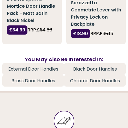
Serozzetta
Mortice Door Handle
Geometric Lever with
Pack - Matt Satin
Privacy Lock on
Black Nickel
Backplate
£34.99
RRP:
£64.66
£18.90
RRP:
£35.15
You May Also Be Interested In:
External Door Handles
Black Door Handles
Brass Door Handles
Chrome Door Handles