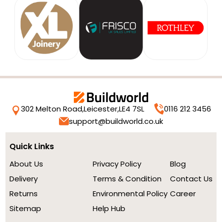
302 Melton Road,
Leicester,
LE4 7SL
0116 212 3456
support@buildworld.co.uk
Quick Links
About Us
Privacy Policy
Blog
Delivery
Terms & Condition
Contact Us
Returns
Environmental Policy
Career
Sitemap
Help Hub