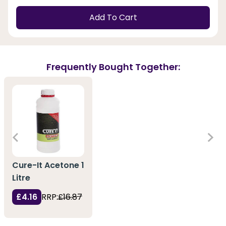
Add To Cart
Frequently Bought Together:
Cure-It Acetone 1
Litre
£4.16
RRP:
£16.87