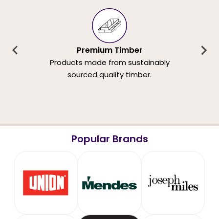
Premium Timber
Products made from sustainably
sourced quality timber.
Popular Brands