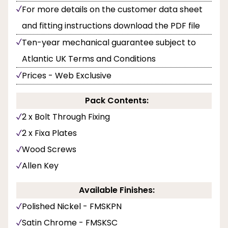
For more details on the customer data sheet
and fitting instructions download the PDF file
Ten-year mechanical guarantee subject to
Atlantic UK Terms and Conditions
Prices - Web Exclusive
Pack Contents:
2 x Bolt Through Fixing
2 x Fixa Plates
Wood Screws
Allen Key
Available Finishes:
Polished Nickel - FMSKPN
Satin Chrome - FMSKSC