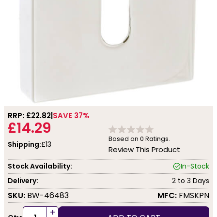
RRP: £
22.82
SAVE 37%
£14.29
Based on
0
Ratings.
Shipping:
£13
Review This Product
Stock Availability:
In-Stock
Delivery:
2 to 3 Days
SKU:
BW-46483
MFC:
FMSKPN
+