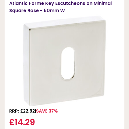
Atlantic Forme Key Escutcheons on Minimal
Square Rose - 50mm W
RRP: £22.82
SAVE 37%
£14.29