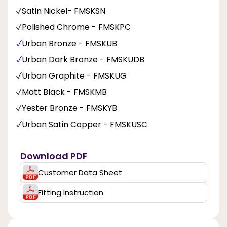
Satin Nickel- FMSKSN
Polished Chrome - FMSKPC
Urban Bronze - FMSKUB
Urban Dark Bronze - FMSKUDB
Urban Graphite - FMSKUG
Matt Black - FMSKMB
Yester Bronze - FMSKYB
Urban Satin Copper - FMSKUSC
Download PDF
Customer Data Sheet
Fitting Instruction