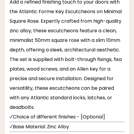
Add a refined finishing touch to your doors with
the Atlantic Forme Key Escutcheons on Minimal
Square Rose. Expertly crafted from high-quality
zinc alloy, these escutcheons feature a clean,
minimalist 50mm square rose with a slim 10mm
depth, offering a sleek, architectural aesthetic.
The set is supplied with bolt-through fixings, fixa
plates, wood screws, and an Allen key for a
precise and secure installation. Designed for
versatility, these escutcheons can be paired
with any Atlantic standard locks, latches, or
deadbolts.
Choice of different finishes - [Optional]
Base Material: Zinc Alloy