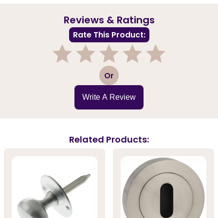
Reviews & Ratings
Rate This Product:
1
2
3
4
5
Or
Write A Review
Related Products: