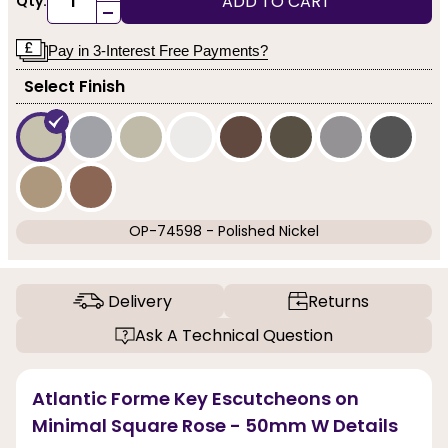
ADD TO CART
Qty:
-
Pay in 3-Interest Free Payments?
Select Finish
OP-74598 - Polished Nickel
Delivery
Returns
Ask A Technical Question
Atlantic Forme Key Escutcheons on
Minimal Square Rose - 50mm W Details