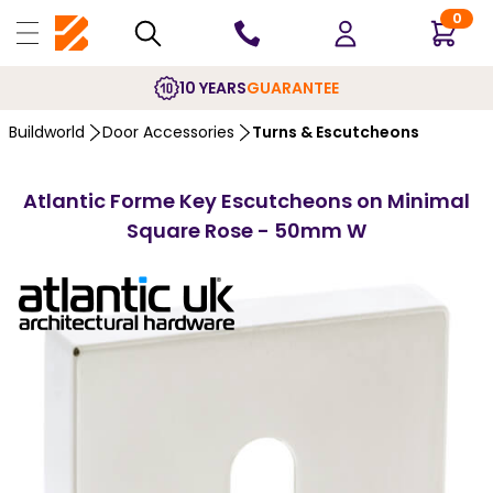
0
10 YEARS
GUARANTEE
Buildworld
Door Accessories
Turns & Escutcheons
Atlantic Forme Key Escutcheons on Minimal
Square Rose - 50mm W