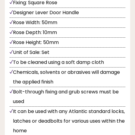
Fixing: Square Rose
Designer Lever Door Handle
Rose Width: 50mm
Rose Depth: 10mm
Rose Height: 50mm
Unit of Sale: Set
To be cleaned using a soft damp cloth
Chemicals, solvents or abrasives will damage
the applied finish
Bolt-through fixing and grub screws must be
used
It can be used with any Atlantic standard locks,
latches or deadbolts for various uses within the
home