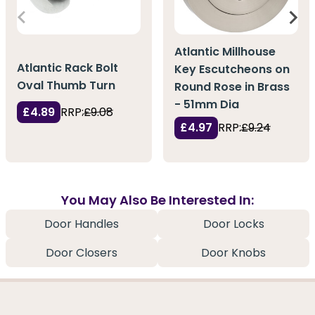
Atlantic Millhouse
Atlantic Rack Bolt
Key Escutcheons on
Oval Thumb Turn
Round Rose in Brass
- 51mm Dia
£4.89
RRP:
£9.08
£4.97
RRP:
£9.24
You May Also Be Interested In:
Door Handles
Door Locks
Door Closers
Door Knobs