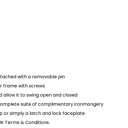
s
ttached with a removable pin
r frame with screws
d allow it to swing open and closed
a complete suite of complimentary ironmongery
p or simply a latch and lock faceplate
UK Terms & Conditions.