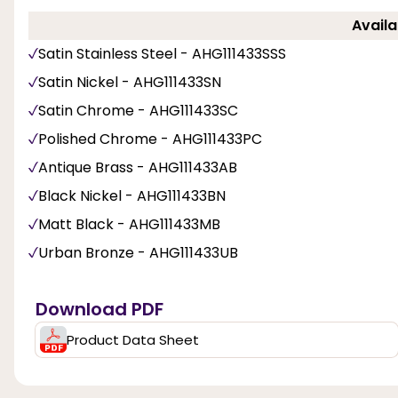
Availa
Satin Stainless Steel - AHG111433SSS
Satin Nickel - AHG111433SN
Satin Chrome - AHG111433SC
Polished Chrome - AHG111433PC
Antique Brass - AHG111433AB
Black Nickel - AHG111433BN
Matt Black - AHG111433MB
Urban Bronze - AHG111433UB
Download PDF
Product Data Sheet