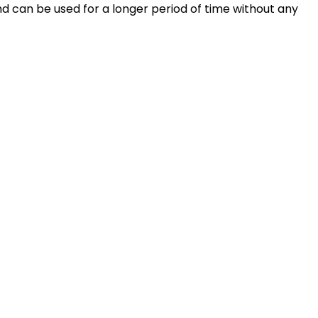
and can be used for a longer period of time without any