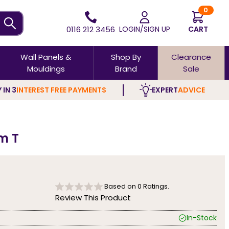
0
0116 212 3456
LOGIN/SIGN UP
CART
Wall Panels &
Shop By
Clearance
Mouldings
Brand
Sale
 IN 3
INTEREST FREE PAYMENTS
EXPERT
ADVICE
m T
Based on
0
Ratings.
Review This Product
In-Stock