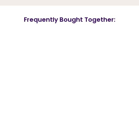
Frequently Bought Together: