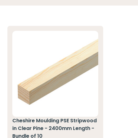
Cheshire Moulding PSE Stripwood
in Clear Pine - 2400mm Length -
Bundle of 10