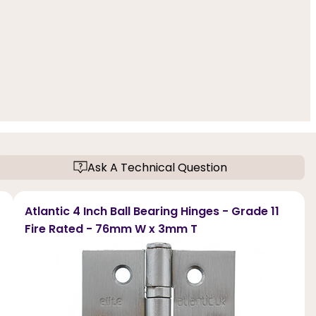
Ask A Technical Question
Atlantic 4 Inch Ball Bearing Hinges - Grade 11
Fire Rated - 76mm W x 3mm T