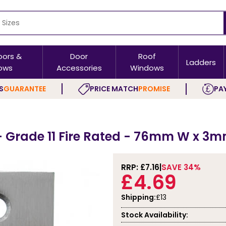
oors &
Door
Roof
Ladders
ows
Accessories
Windows
S
GUARANTEE
PRICE MATCH
PROMISE
PAY
 - Grade 11 Fire Rated - 76mm W x 3m
RRP: £
7.16
SAVE 34%
£4.69
Shipping:
£13
Stock Availability: