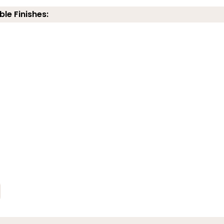
ble Finishes: