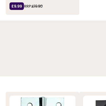
£9.99
RRP:
£19.90