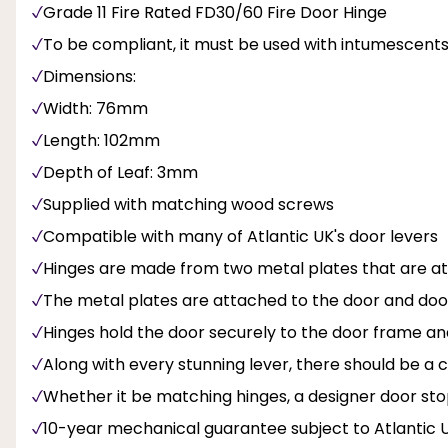
Grade 11 Fire Rated FD30/60 Fire Door Hinge
To be compliant, it must be used with intumescent
Dimensions:
Width: 76mm
Length: 102mm
Depth of Leaf: 3mm
Supplied with matching wood screws
Compatible with many of Atlantic UK's door levers
Hinges are made from two metal plates that are a
The metal plates are attached to the door and doo
Hinges hold the door securely to the door frame an
Along with every stunning lever, there should be 
Whether it be matching hinges, a designer door sto
10-year mechanical guarantee subject to Atlantic 