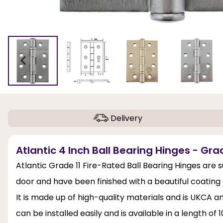
Delivery
Atlantic 4 Inch Ball Bearing Hinges - Gr
Atlantic Grade 11 Fire-Rated Ball Bearing Hinges are 
door and have been finished with a beautiful coatin
It is made up of high-quality materials and is UKCA
can be installed easily and is available in a length 