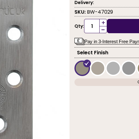
Delivery:
SKU:
BW-47029
+
Qty:
-
Pay in 3-Interest Free Pa
Select Finish