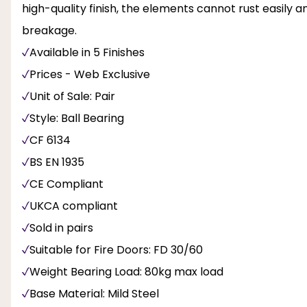
high-quality finish, the elements cannot rust easily 
breakage.
Available in 5 Finishes
Prices - Web Exclusive
Unit of Sale: Pair
Style: Ball Bearing
CF 6134
BS EN 1935
CE Compliant
UKCA compliant
Sold in pairs
Suitable for Fire Doors: FD 30/60
Weight Bearing Load: 80kg max load
Base Material: Mild Steel