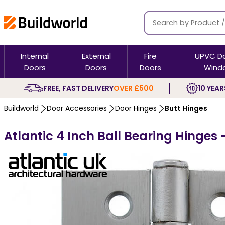
Internal
External
Fire
UPVC D
Doors
Doors
Doors
Wind
FREE, FAST DELIVERY
OVER £500
10 YEAR
Buildworld
Door Accessories
Door Hinges
Butt Hinges
Atlantic 4 Inch Ball Bearing Hinges