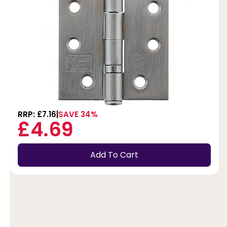
RRP: £7.16
SAVE 34%
£4.69
Add To Cart