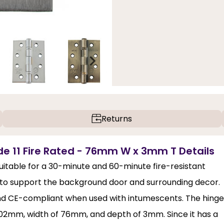
Returns
ade 11 Fire Rated - 76mm W x 3mm T Details
suitable for a 30-minute and 60-minute fire-resistant
g to support the background door and surrounding decor.
 and CE-compliant when used with intumescents. The hinge
of 102mm, width of 76mm, and depth of 3mm. Since it has a