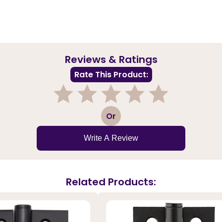
Reviews & Ratings
Rate This Product:
1
2
3
4
5
Or
Write A Review
Related Products: