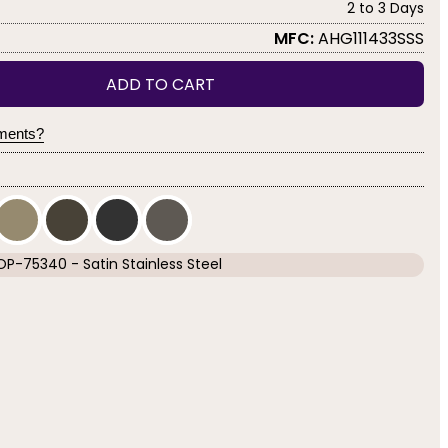
2 to 3 Days
MFC:
AHG111433SSS
ADD TO CART
yments?
OP-75340 - Satin Stainless Steel