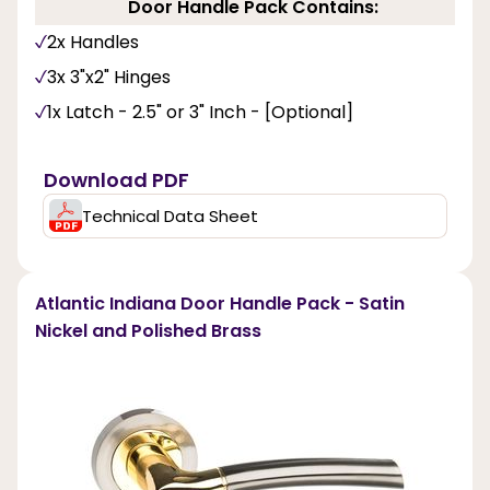
Door Handle Pack Contains:
2x Handles
3x 3"x2" Hinges
1x Latch - 2.5" or 3" Inch - [Optional]
Download PDF
Technical Data Sheet
Atlantic Indiana Door Handle Pack - Satin
Nickel and Polished Brass