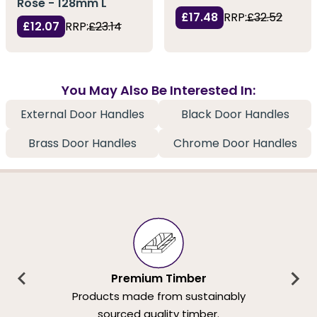
Rose - 128mm L
£17.48
RRP:
£32.52
£12.07
RRP:
£23.14
You May Also Be Interested In:
External Door Handles
Black Door Handles
Brass Door Handles
Chrome Door Handles
Premium Timber
Products made from sustainably
sourced quality timber.