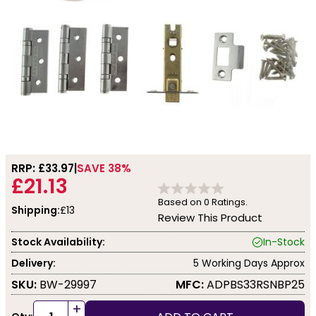
RRP: £
33.97
SAVE 38%
£21.13
Based on
0
Ratings.
Shipping:
£13
Review This Product
Stock Availability:
In-Stock
Delivery:
5 Working Days Approx
SKU:
BW-29997
MFC:
ADPBS33RSNBP25
+