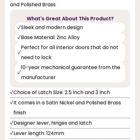
and Polished Brass
What's Great About This Product?
Sleek and modern design
Base Material: Zinc Alloy
Perfect for all interior doors that do not
need to lock
10-year mechanical guarantee from the
manufacturer
Choice of Latch Size: 2.5 Inch and 3 Inch
It comes in a Satin Nickel and Polished Brass
finish
Designer lever, hinges and latch
Lever length: 124mm