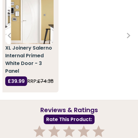
XL Joinery Salerno
Internal Primed
White Door - 3
Panel
£39.99
RRP:
£74.38
Reviews & Ratings
Rate This Product: