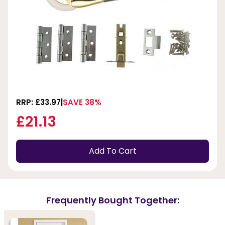
RRP: £33.97
SAVE 38%
£21.13
Add To Cart
Frequently Bought Together: