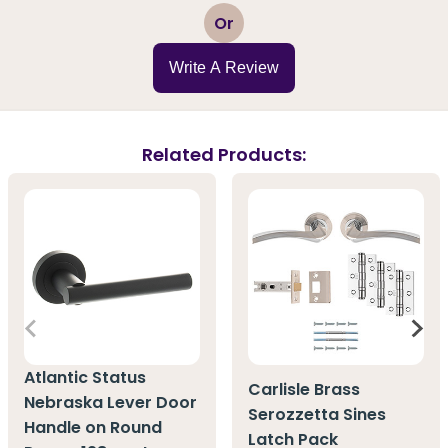
1
2
3
4
5
Or
Write A Review
Related Products:
Atlantic Status
Carlisle Brass
Nebraska Lever Door
Serozzetta Sines
Handle on Round
Latch Pack