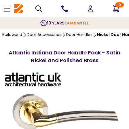
0
10 YEARS
GUARANTEE
Buildworld
Door Accessories
Door Handles
Nickel Door Ha
Atlantic Indiana Door Handle Pack - Satin
Nickel and Polished Brass