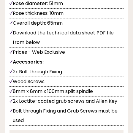
Rose diameter: 51mm
Rose thickness: 10mm
Overall depth: 65mm
Download the technical data sheet PDF file
from below
Prices - Web Exclusive
Accessories:
2x Bolt through Fixing
Wood Screws
8mm x 8mm x 100mm split spindle
2x Loctite-coated grub screws and Allen Key
Bolt through Fixing and Grub Screws must be
used