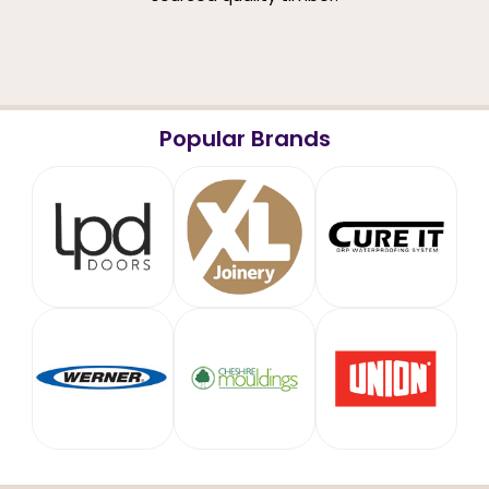
Popular Brands