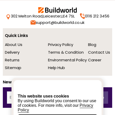
302 Melton Road,
Leicester,
LE4 7SL
0116 212 3456
support@buildworld.co.uk
Quick Links
About Us
Privacy Policy
Blog
Delivery
Terms & Condition
Contact Us
Returns
Environmental Policy
Career
Sitemap
Help Hub
Newsletter
This website uses cookies
By using Buildworld you consent to our use
of cookies. For more info, visit our
Privacy
Policy