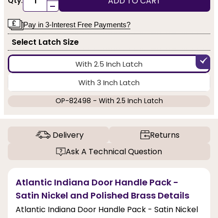
ADD TO CART
Qty:
-
Pay in 3-Interest Free Payments?
Select Latch Size
With 2.5 Inch Latch
With 3 Inch Latch
OP-82498 - With 2.5 Inch Latch
Delivery
Returns
Ask A Technical Question
Atlantic Indiana Door Handle Pack -
Satin Nickel and Polished Brass Details
Atlantic Indiana Door Handle Pack - Satin Nickel