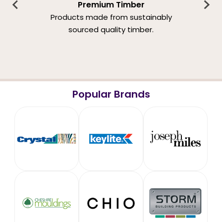
Premium Timber
Products made from sustainably
sourced quality timber.
Popular Brands