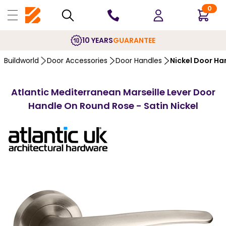
0
10 YEARS
GUARANTEE
Buildworld
Door Accessories
Door Handles
Nickel Door Ha
Atlantic Mediterranean Marseille Lever Door
Handle On Round Rose - Satin Nickel