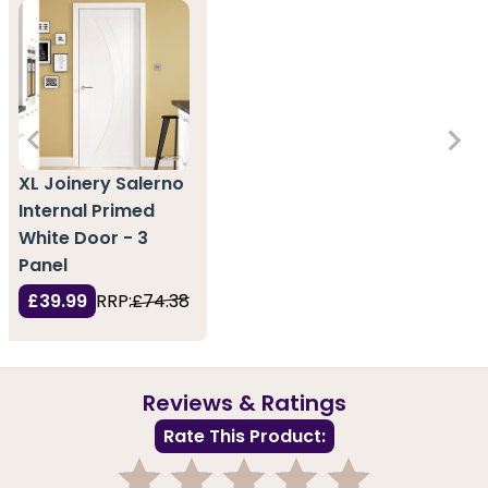
XL Joinery Salerno
Internal Primed
White Door - 3
Panel
£39.99
RRP:
£74.38
Reviews & Ratings
Rate This Product: