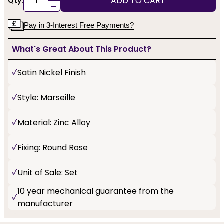
ADD TO CART
Qty:
-
Pay in 3-Interest Free Payments?
What's Great About This Product?
Satin Nickel Finish
Style: Marseille
Material: Zinc Alloy
Fixing: Round Rose
Unit of Sale: Set
10 year mechanical guarantee from the
manufacturer