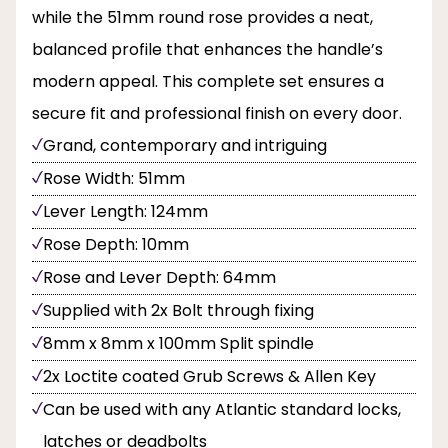
while the 51mm round rose provides a neat,
balanced profile that enhances the handle’s
modern appeal. This complete set ensures a
secure fit and professional finish on every door.
Grand, contemporary and intriguing
Rose Width: 51mm
Lever Length: 124mm
Rose Depth: 10mm
Rose and Lever Depth: 64mm
Supplied with 2x Bolt through fixing
8mm x 8mm x 100mm Split spindle
2x Loctite coated Grub Screws & Allen Key
Can be used with any Atlantic standard locks,
latches or deadbolts