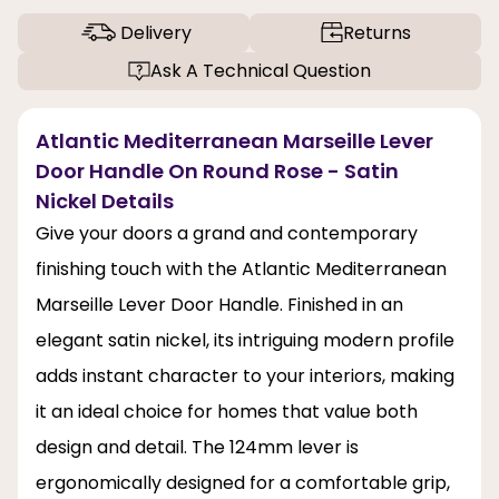
Delivery
Returns
Ask A Technical Question
Atlantic Mediterranean Marseille Lever
Door Handle On Round Rose - Satin
Nickel Details
Give your doors a grand and contemporary
finishing touch with the Atlantic Mediterranean
Marseille Lever Door Handle. Finished in an
elegant satin nickel, its intriguing modern profile
adds instant character to your interiors, making
it an ideal choice for homes that value both
design and detail. The 124mm lever is
ergonomically designed for a comfortable grip,