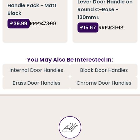
Lever Door Handle on
Handle Pack - Matt
Round C-Rose -
Black
130mm L
£39.99
RRP:
£73.90
£15.67
RRP:
£30.18
You May Also Be Interested In:
Internal Door Handles
Black Door Handles
Brass Door Handles
Chrome Door Handles