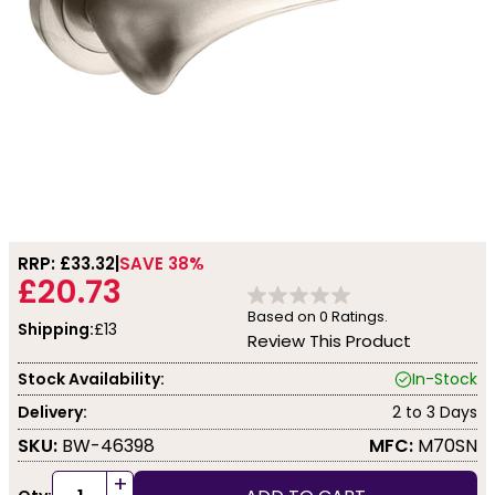
RRP: £
33.32
SAVE 38%
£20.73
Based on
0
Ratings.
Shipping:
£13
Review This Product
Stock Availability:
In-Stock
Delivery:
2 to 3 Days
SKU:
BW-46398
MFC:
M70SN
+