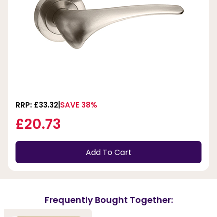
RRP: £33.32
SAVE 38%
£20.73
Add To Cart
Frequently Bought Together: