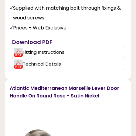
Supplied with matching bolt through fixings &
wood screws
Prices - Web Exclusive
Download PDF
Fitting Instructions
Technical Details
Atlantic Mediterranean Marseille Lever Door
Handle On Round Rose - Satin Nickel