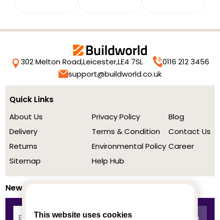
302 Melton Road,
Leicester,
LE4 7SL
0116 212 3456
support@buildworld.co.uk
Quick Links
About Us
Privacy Policy
Blog
Delivery
Terms & Condition
Contact Us
Returns
Environmental Policy
Career
Sitemap
Help Hub
Newsletter
This website uses cookies