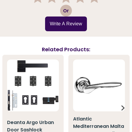
1
2
3
4
5
Or
Write A Review
Related Products:
Atlantic
Deanta Argo Urban
Mediterranean Malta
Door Sashlock