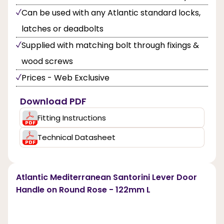
Can be used with any Atlantic standard locks,
latches or deadbolts
Supplied with matching bolt through fixings &
wood screws
Prices - Web Exclusive
Download PDF
Fitting Instructions
Technical Datasheet
Atlantic Mediterranean Santorini Lever Door
Handle on Round Rose - 122mm L