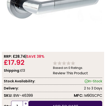
RRP: £
28.74
SAVE 38%
£17.92
Based on
0
Ratings.
Shipping:
£13
Review This Product
Stock Availability:
In-Stock
Delivery:
2 to 3 Days
SKU:
BW-46399
MFC:
M90SCPC
+