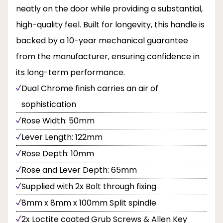
neatly on the door while providing a substantial,
high-quality feel. Built for longevity, this handle is
backed by a 10-year mechanical guarantee
from the manufacturer, ensuring confidence in
its long-term performance.
Dual Chrome finish carries an air of
sophistication
Rose Width: 50mm
Lever Length: 122mm
Rose Depth: 10mm
Rose and Lever Depth: 65mm
Supplied with 2x Bolt through fixing
8mm x 8mm x 100mm Split spindle
2x Loctite coated Grub Screws & Allen Key