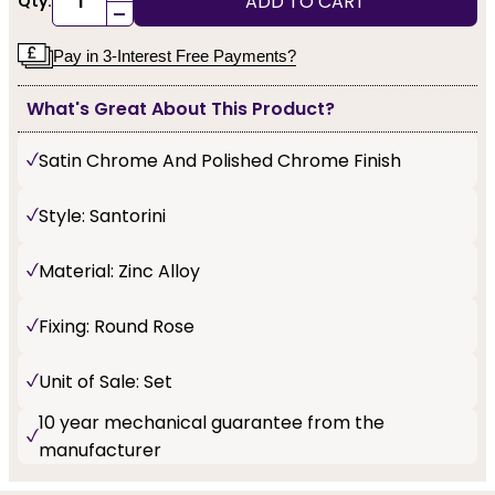
ADD TO CART
Qty:
-
Pay in 3-Interest Free Payments?
What's Great About This Product?
Satin Chrome And Polished Chrome Finish
Style: Santorini
Material: Zinc Alloy
Fixing: Round Rose
Unit of Sale: Set
10 year mechanical guarantee from the
manufacturer