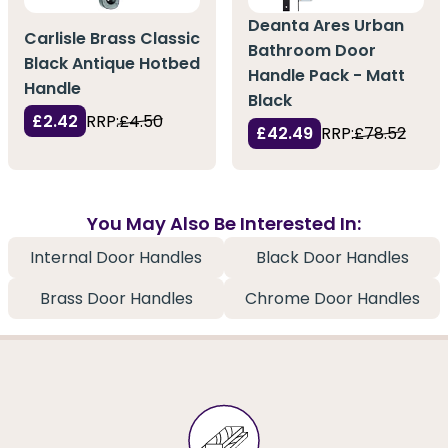
Deanta Ares Urban
Carlisle Brass Classic
Bathroom Door
Black Antique Hotbed
Handle Pack - Matt
Handle
Black
£2.42
RRP:
£4.50
£42.49
RRP:
£78.52
You May Also Be Interested In:
Internal Door Handles
Black Door Handles
Brass Door Handles
Chrome Door Handles