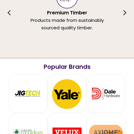
Premium Timber
Products made from sustainably
sourced quality timber.
Popular Brands