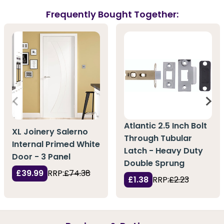
Frequently Bought Together:
Atlantic 2.5 Inch Bolt
XL Joinery Salerno
Through Tubular
Internal Primed White
Latch - Heavy Duty
Door - 3 Panel
Double Sprung
£39.99
RRP:
£74.38
£1.38
RRP:
£2.23