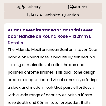
Delivery
Returns
Ask A Technical Question
Atlantic Mediterranean Santorini Lever
Door Handle on Round Rose - 122mm L
Details
The Atlantic Mediterranean Santorini Lever Door
Handle on Round Rose is beautifully finished in a
striking combination of satin chrome and
polished chrome finishes. This dual-tone design
creates a sophisticated visual contrast, offering
a sleek and modern look that pairs effortlessly
with a wide range of door styles. With a 10mm
rose depth and 65mm total projection, it sits