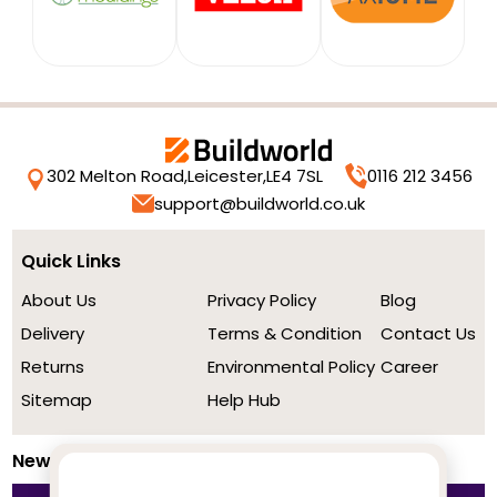
302 Melton Road,
Leicester,
LE4 7SL
0116 212 3456
support@buildworld.co.uk
Quick Links
About Us
Privacy Policy
Blog
Delivery
Terms & Condition
Contact Us
Returns
Environmental Policy
Career
Sitemap
Help Hub
Newsletter