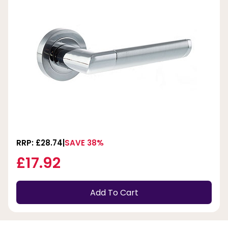
RRP: £28.74
SAVE 38%
£17.92
Add To Cart