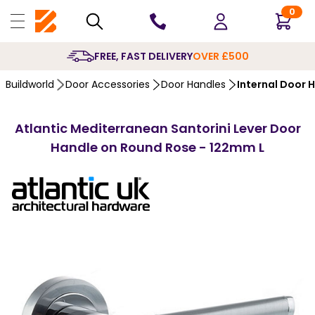
0
10 YEARS
GUARANTEE
Buildworld
Door Accessories
Door Handles
Internal Door 
Atlantic Mediterranean Santorini Lever Door
Handle on Round Rose - 122mm L