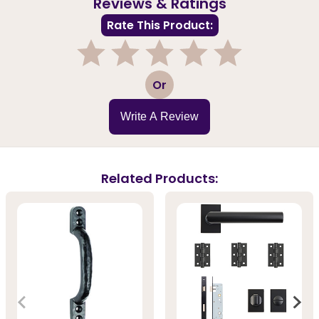
Reviews & Ratings
Rate This Product:
1
2
3
4
5
Or
Write A Review
Related Products: