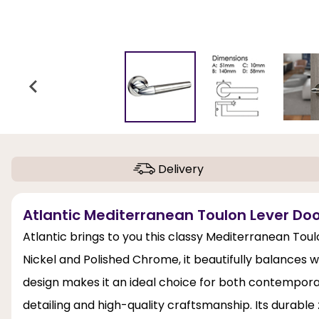
Delivery
Atlantic Mediterranean Toulon Lever Do
Atlantic brings to you this classy Mediterranean Toul
Nickel and Polished Chrome, it beautifully balances 
design makes it an ideal choice for both contempo
detailing and high-quality craftsmanship. Its durable