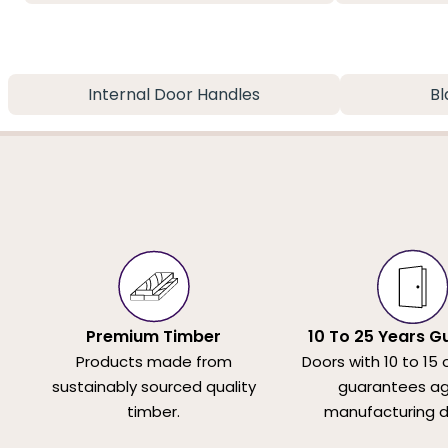
Internal Door Handles
Bl
Premium Timber
10 To 25 Years G
Products made from
Doors with 10 to 15 
sustainably sourced quality
guarantees ag
timber.
manufacturing d