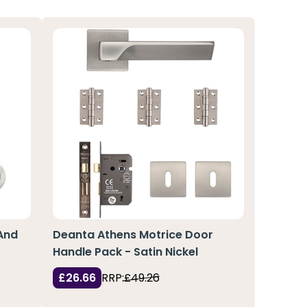
And
Deanta Athens Motrice Door
Handle Pack - Satin Nickel
£26.66
RRP:
£49.26