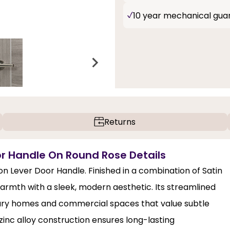
10 year mechanical gua
Returns
or Handle On Round Rose Details
on Lever Door Handle. Finished in a combination of Satin
warmth with a sleek, modern aesthetic. Its streamlined
rary homes and commercial spaces that value subtle
 zinc alloy construction ensures long-lasting