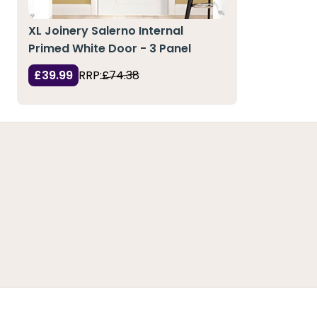
XL Joinery Salerno Internal
Primed White Door - 3 Panel
£39.99
RRP:
£74.38