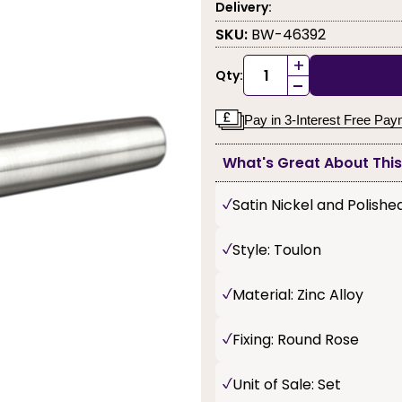
Delivery:
SKU:
BW-46392
+
Qty:
-
Pay in 3-Interest Free Pa
What's Great About Thi
Satin Nickel and Polish
Style: Toulon
Material: Zinc Alloy
Fixing: Round Rose
Unit of Sale: Set