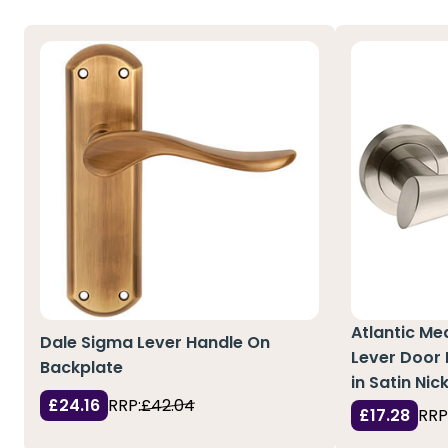
Atlantic Me
Dale Sigma Lever Handle On
Lever Door
Backplate
in Satin Nic
£24.16
RRP:
£42.04
£17.28
RRP