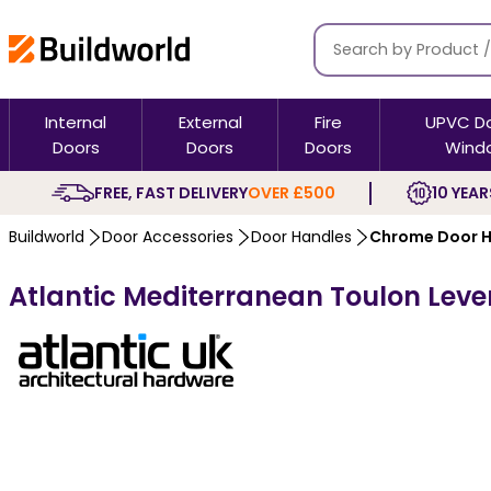
Internal
External
Fire
UPVC D
Doors
Doors
Doors
Wind
FREE, FAST DELIVERY
OVER £500
10 YEAR
Buildworld
Door Accessories
Door Handles
Chrome Door H
Atlantic Mediterranean Toulon Lev