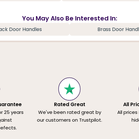
You May Also Be Interested In:
ack Door Handles
Brass Door Hand
uarantee
Rated Great
All Pr
or 25 years
We've been rated great by
All prices
ainst
our customers on Trustpilot.
hid
efects.