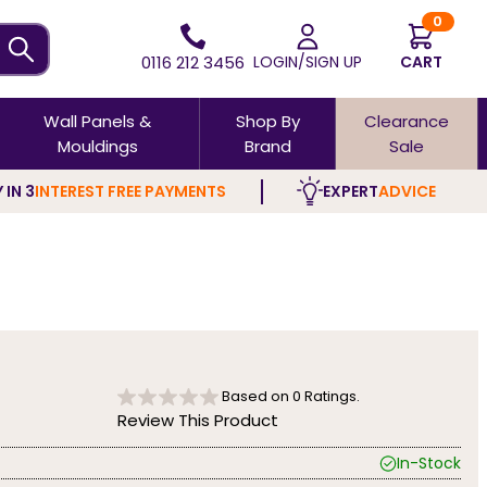
0
0116 212 3456
LOGIN/SIGN UP
CART
Wall Panels &
Shop By
Clearance
Mouldings
Brand
Sale
 IN 3
INTEREST FREE PAYMENTS
EXPERT
ADVICE
Based on
0
Ratings.
Review This Product
In-Stock