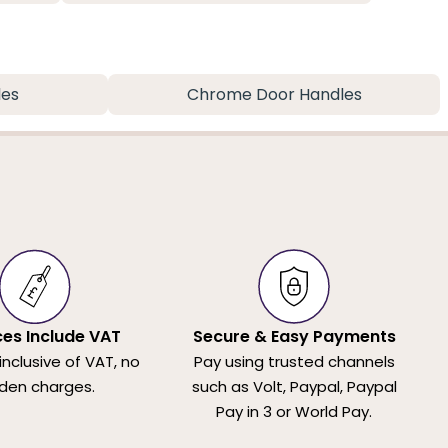
les
Chrome Door Handles
ices Include VAT
Secure & Easy Payments
 inclusive of VAT, no
Pay using trusted channels
den charges.
such as Volt, Paypal, Paypal
Pay in 3 or World Pay.