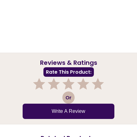
Reviews & Ratings
Rate This Product:
1
2
3
4
5
Or
Write A Review