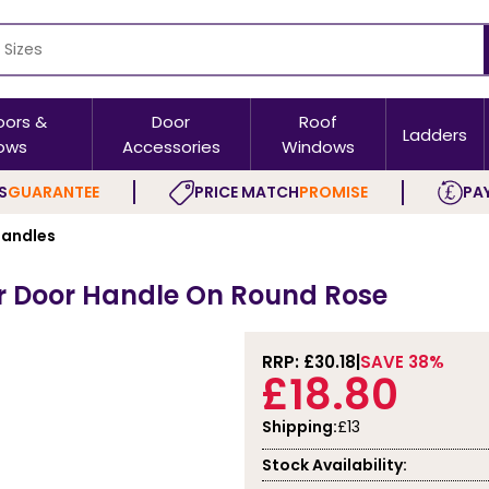
oors &
Door
Roof
Ladders
ows
Accessories
Windows
S
GUARANTEE
PRICE MATCH
PROMISE
PAY
andles
er Door Handle On Round Rose
RRP: £
30.18
SAVE 38%
£18.80
Shipping:
£13
Stock Availability: