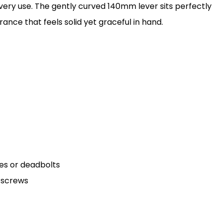
ery use. The gently curved 140mm lever sits perfectly
nce that feels solid yet graceful in hand.
hes or deadbolts
d screws