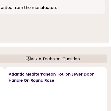
rantee from the manufacturer
Ask A Technical Question
Atlantic Mediterranean Toulon Lever Door
Handle On Round Rose