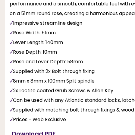
performance and a smooth, comfortable feel with ev
on a 51mm round rose, creating a harmonious appeara
Impressive streamline design
Rose Width: 51mm
Lever Length: 140mm
Rose Depth: 10mm
Rose and Lever Depth: 58mm
Supplied with 2x Bolt through fixing
8mm x 8mm x 100mm Split spindle
2x Loctite coated Grub Screws & Allen Key
Can be used with any Atlantic standard locks, latc
Supplied with matching bolt through fixings & woo
Prices - Web Exclusive
Download PDF