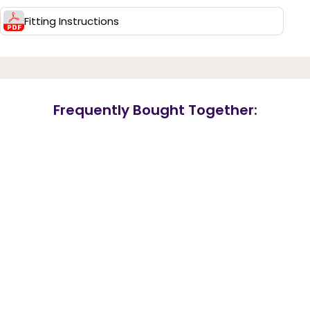
Fitting Instructions
Frequently Bought Together: