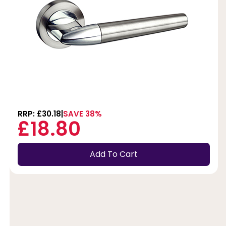
RRP: £30.18
SAVE 38%
£18.80
Add To Cart