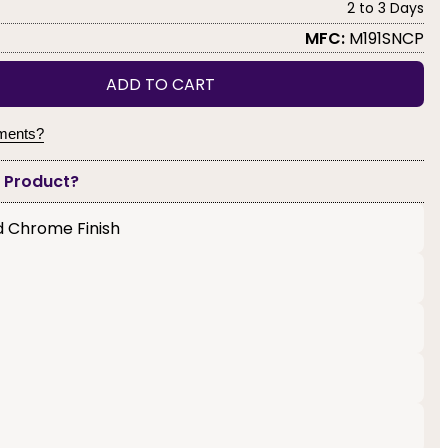
2 to 3 Days
MFC:
M191SNCP
ADD TO CART
yments?
s Product?
ed Chrome Finish