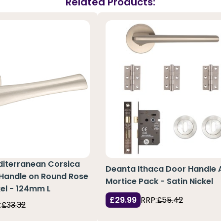
Related Products:
diterranean Corsica
Deanta Ithaca Door Handle 
 Handle on Round Rose
Mortice Pack - Satin Nickel
kel - 124mm L
£29.99
RRP:
£55.42
:
£33.32