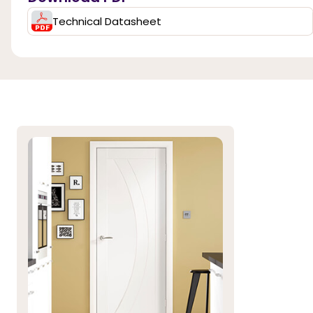
Technical Datasheet