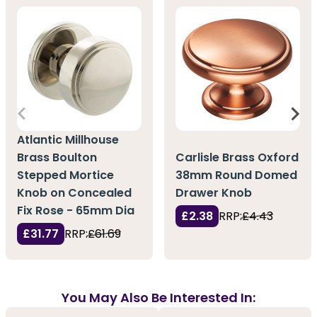
Atlantic Millhouse
Brass Boulton
Carlisle Brass Oxford
Stepped Mortice
38mm Round Domed
Knob on Concealed
Drawer Knob
Fix Rose - 65mm Dia
£2.38
RRP:
£4.43
£31.77
RRP:
£61.69
You May Also Be Interested In: