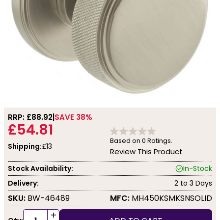
RRP: £
88.92
SAVE 38%
£54.81
Based on
0
Ratings.
Shipping:
£13
Review This Product
Stock Availability:
In-Stock
Delivery:
2 to 3 Days
SKU:
BW-46489
MFC:
MH450KSMKSNSOLID
+