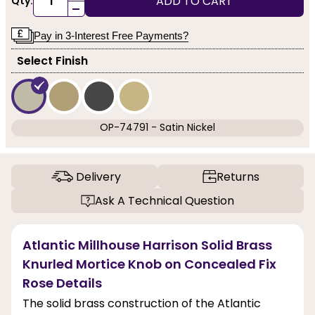
ADD TO CART
Qty:
-
Pay in 3-Interest Free Payments?
Select Finish
OP-74791 - Satin Nickel
Delivery
Returns
Ask A Technical Question
Atlantic Millhouse Harrison Solid Brass
Knurled Mortice Knob on Concealed Fix
Rose Details
The solid brass construction of the Atlantic