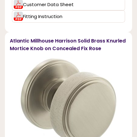
Customer Data Sheet
Fitting Instruction
Atlantic Millhouse Harrison Solid Brass Knurled
Mortice Knob on Concealed Fix Rose