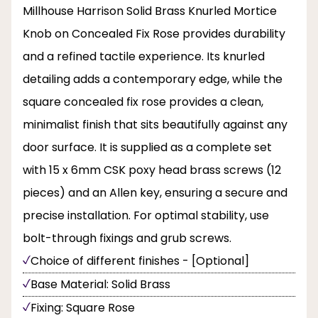
Millhouse Harrison Solid Brass Knurled Mortice
Knob on Concealed Fix Rose provides durability
and a refined tactile experience. Its knurled
detailing adds a contemporary edge, while the
square concealed fix rose provides a clean,
minimalist finish that sits beautifully against any
door surface. It is supplied as a complete set
with 15 x 6mm CSK poxy head brass screws (12
pieces) and an Allen key, ensuring a secure and
precise installation. For optimal stability, use
bolt-through fixings and grub screws.
Choice of different finishes - [Optional]
Base Material: Solid Brass
Fixing: Square Rose