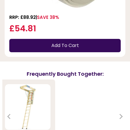
RRP: £88.92
SAVE 38%
£54.81
Add To Cart
Frequently Bought Together: