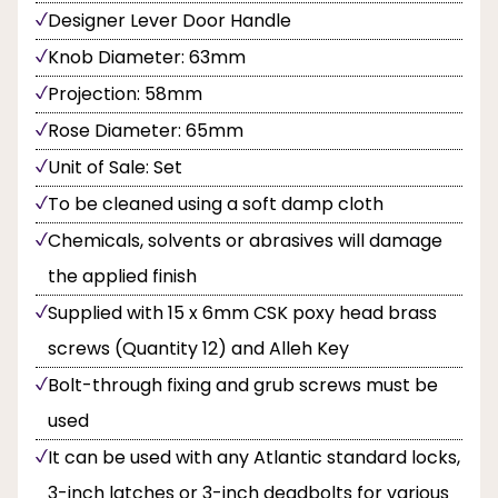
Designer Lever Door Handle
Knob Diameter: 63mm
Projection: 58mm
Rose Diameter: 65mm
Unit of Sale: Set
To be cleaned using a soft damp cloth
Chemicals, solvents or abrasives will damage
the applied finish
Supplied with 15 x 6mm CSK poxy head brass
screws (Quantity 12) and Alleh Key
Bolt-through fixing and grub screws must be
used
It can be used with any Atlantic standard locks,
3-inch latches or 3-inch deadbolts for various