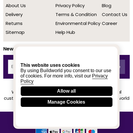
About Us
Privacy Policy
Blog
Delivery
Terms & Condition
Contact Us
Returns
Environmental Policy
Career
Sitemap
Help Hub
Newsletter
This website uses cookies
By using Buildworld you consent to our use
of cookies. For more info, visit our
Privacy
Policy
Allow all
We achieved a stellar rating on Trustpilot from real
customers based on their buying experience at Buildworld
Manage Cookies
Know More
© 2020-2026 buildworld | All Rights Reserved