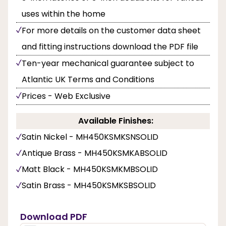
uses within the home
For more details on the customer data sheet
and fitting instructions download the PDF file
Ten-year mechanical guarantee subject to
Atlantic UK Terms and Conditions
Prices - Web Exclusive
Available Finishes:
Satin Nickel - MH450KSMKSNSOLID
Antique Brass - MH450KSMKABSOLID
Matt Black - MH450KSMKMBSOLID
Satin Brass - MH450KSMKSBSOLID
Download PDF