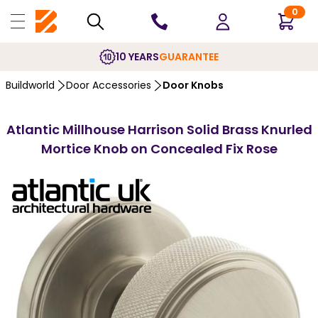
0
10 YEARS
GUARANTEE
Buildworld
Door Accessories
Door Knobs
Atlantic Millhouse Harrison Solid Brass Knurled
Mortice Knob on Concealed Fix Rose