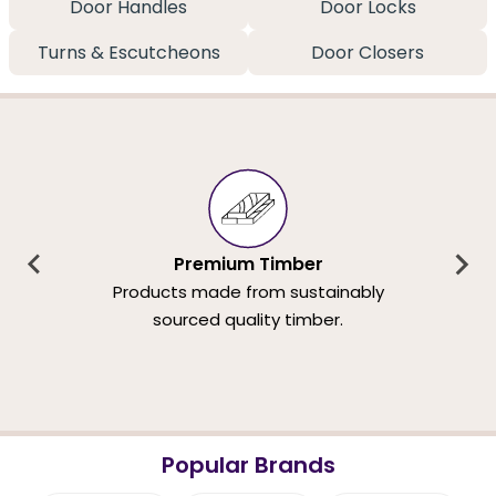
Door Handles
Door Locks
Turns & Escutcheons
Door Closers
Premium Timber
Products made from sustainably
sourced quality timber.
Popular Brands