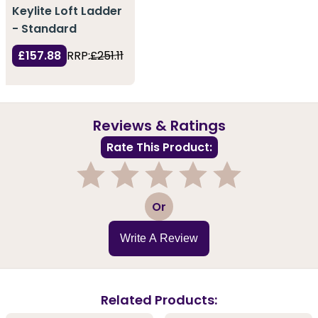
Keylite Loft Ladder
- Standard
£157.88
RRP:
£251.11
Reviews & Ratings
Rate This Product:
1
2
3
4
5
Or
Write A Review
Related Products: