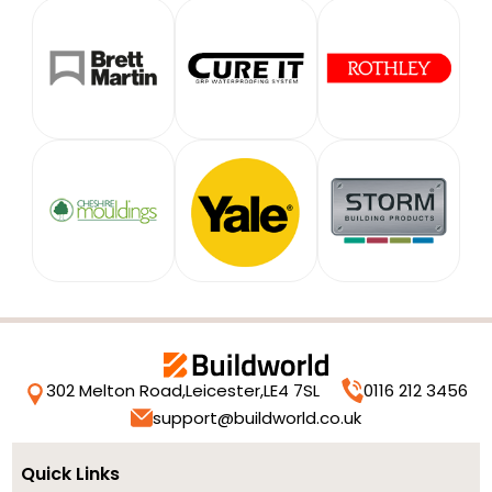
302 Melton Road,
Leicester,
LE4 7SL
0116 212 3456
support@buildworld.co.uk
Quick Links