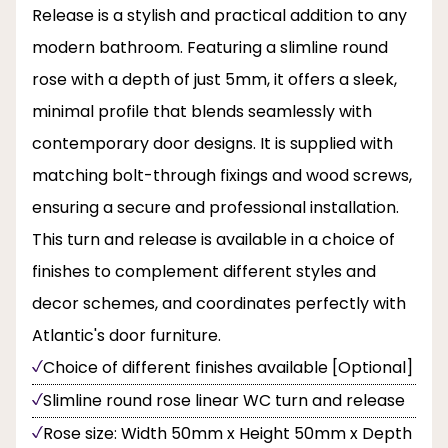
Release is a stylish and practical addition to any
modern bathroom. Featuring a slimline round
rose with a depth of just 5mm, it offers a sleek,
minimal profile that blends seamlessly with
contemporary door designs. It is supplied with
matching bolt-through fixings and wood screws,
ensuring a secure and professional installation.
This turn and release is available in a choice of
finishes to complement different styles and
decor schemes, and coordinates perfectly with
Atlantic's door furniture.
Choice of different finishes available [Optional]
Slimline round rose linear WC turn and release
Rose size: Width 50mm x Height 50mm x Depth