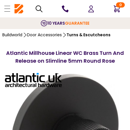
0
10 YEARS
GUARANTEE
Buildworld
Door Accessories
Turns & Escutcheons
Atlantic Millhouse Linear WC Brass Turn And
Release on Slimline 5mm Round Rose