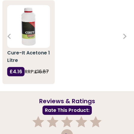
Cure-It Acetone 1
Litre
£4.16
RRP:
£16.87
Reviews & Ratings
Rate This Product:
1
2
3
4
5