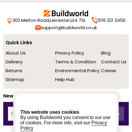
302 Melton Road,
Leicester,
LE4 7SL
0116 212 3456
support@buildworld.co.uk
Quick Links
About Us
Privacy Policy
Blog
Delivery
Terms & Condition
Contact Us
Returns
Environmental Policy
Career
Sitemap
Help Hub
Newsletter
This website uses cookies
By using Buildworld you consent to our use
of cookies. For more info, visit our
Privacy
Policy