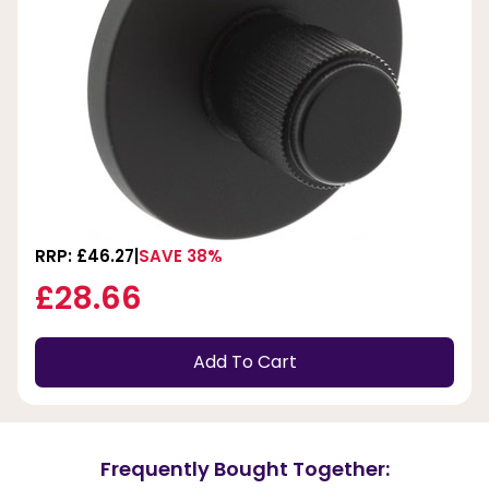
RRP: £46.27
SAVE 38%
£28.66
Add To Cart
Frequently Bought Together: