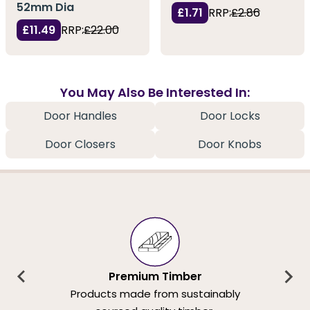
52mm Dia
£1.71
RRP:
£2.86
£11.49
RRP:
£22.00
You May Also Be Interested In:
Door Handles
Door Locks
Door Closers
Door Knobs
Premium Timber
Products made from sustainably