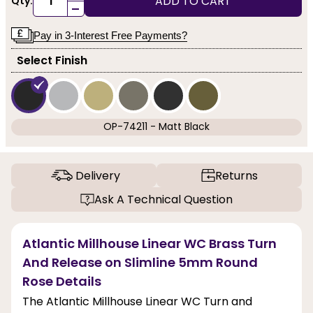
ADD TO CART
Qty:
-
Pay in 3-Interest Free Payments?
Select Finish
OP-74211 - Matt Black
Delivery
Returns
Ask A Technical Question
Atlantic Millhouse Linear WC Brass Turn
And Release on Slimline 5mm Round
Rose Details
The Atlantic Millhouse Linear WC Turn and