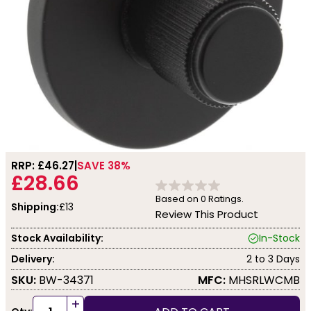
RRP: £
46.27
SAVE 38%
£28.66
Based on
0
Ratings.
Shipping:
£13
Review This Product
Stock Availability:
In-Stock
Delivery:
2 to 3 Days
SKU:
BW-34371
MFC:
MHSRLWCMB
+