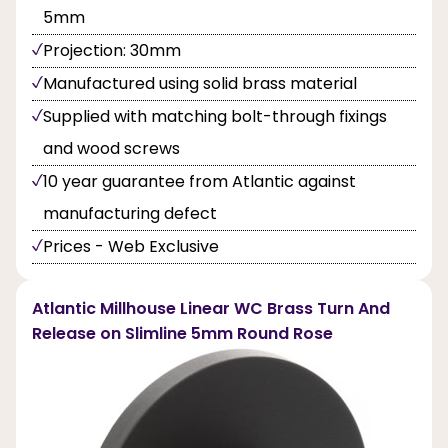
5mm
Projection: 30mm
Manufactured using solid brass material
Supplied with matching bolt-through fixings
and wood screws
10 year guarantee from Atlantic against
manufacturing defect
Prices - Web Exclusive
Atlantic Millhouse Linear WC Brass Turn And
Release on Slimline 5mm Round Rose