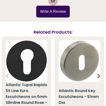
Or
Write A Review
Related Products:
Atlantic Tupai Rapido
5S Line Euro
Atlantic Round Key
Escutcheons on 5mm
Escutcheons - 51mm
Slimline Round Rose -
Dia