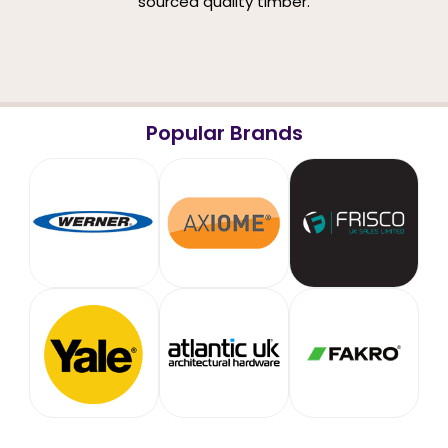
sourced quality timber.
Popular Brands