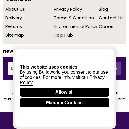
About Us
Privacy Policy
Blog
Delivery
Terms & Condition
Contact Us
Returns
Environmental Policy
Career
Sitemap
Help Hub
Newsletter
This website uses cookies
By using Buildworld you consent to our use
of cookies. For more info, visit our
Privacy
Policy
Allow all
We achieved a stellar rating on Trustpilot from real
customers based on their buying experience at Buildworld
Manage Cookies
Know More
© 2020-2026 buildworld | All Rights Reserved