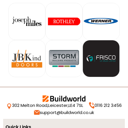
302 Melton Road,
Leicester,
LE4 7SL
0116 212 3456
support@buildworld.co.uk
Quick Links