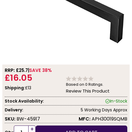
RRP: £
25.7
SAVE 38%
£16.05
Based on
0
Ratings.
Shipping:
£13
Review This Product
Stock Availability:
In-Stock
Delivery:
5 Working Days Approx
SKU:
BW-45917
MFC:
APH30019SQMB
+