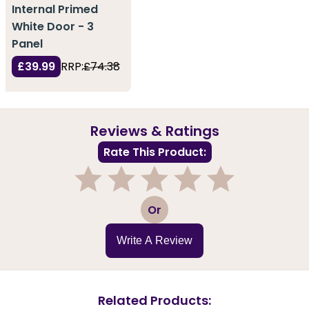
Internal Primed
White Door - 3
Panel
£39.99
RRP:
£74.38
Reviews & Ratings
Rate This Product:
1
2
3
4
5
Or
Write A Review
Related Products: