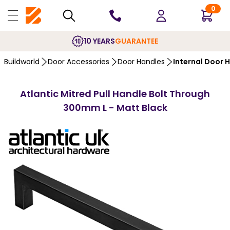
0
10 YEARS
GUARANTEE
Buildworld
Door Accessories
Door Handles
Internal Door 
Atlantic Mitred Pull Handle Bolt Through
300mm L - Matt Black