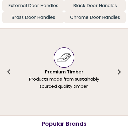
External Door Handles
Black Door Handles
Brass Door Handles
Chrome Door Handles
Premium Timber
Products made from sustainably
sourced quality timber.
Popular Brands