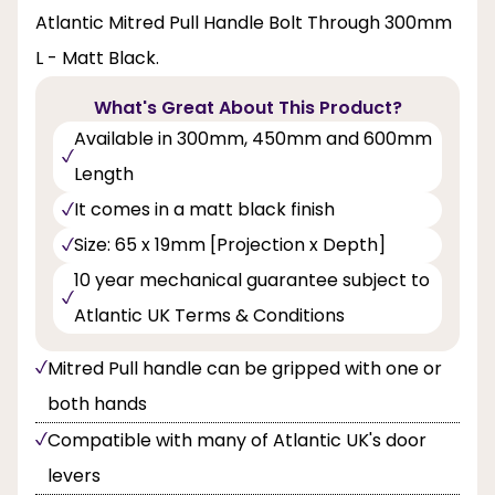
Atlantic Mitred Pull Handle Bolt Through 300mm
L - Matt Black.
What's Great About This Product?
Available in 300mm, 450mm and 600mm
Length
It comes in a matt black finish
Size: 65 x 19mm [Projection x Depth]
10 year mechanical guarantee subject to
Atlantic UK Terms & Conditions
Mitred Pull handle can be gripped with one or
both hands
Compatible with many of Atlantic UK's door
levers