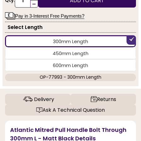
ADD TO CART
Qty:
-
Pay in 3-Interest Free Payments?
Select Length
300mm Length
450mm Length
600mm Length
OP-77993 - 300mm Length
Delivery
Returns
Ask A Technical Question
Atlantic Mitred Pull Handle Bolt Through
300mm L - Matt Black Details