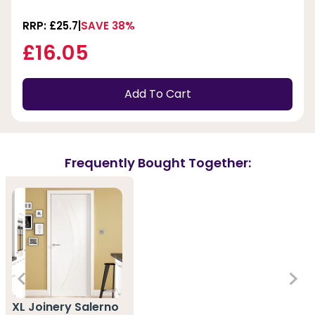
RRP: £25.7
SAVE 38%
£16.05
Add To Cart
Frequently Bought Together:
XL Joinery Salerno