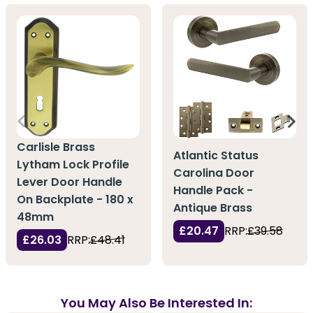
Carlisle Brass
Atlantic Status
Lytham Lock Profile
Carolina Door
Lever Door Handle
Handle Pack -
On Backplate - 180 x
Antique Brass
48mm
£20.47
RRP:
£39.58
£26.03
RRP:
£48.41
You May Also Be Interested In: