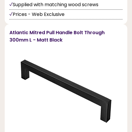
Supplied with matching wood screws
Prices - Web Exclusive
Atlantic Mitred Pull Handle Bolt Through
300mm L - Matt Black