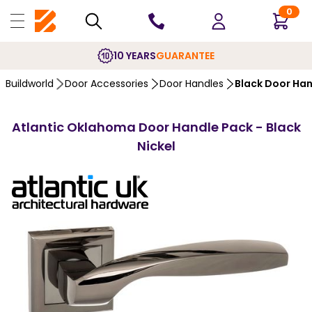
0
10 YEARS
GUARANTEE
Buildworld
Door Accessories
Door Handles
Black Door Ha
Atlantic Oklahoma Door Handle Pack - Black
Nickel