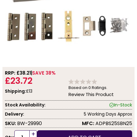
RRP: £
38.21
SAVE 38%
£23.72
Based on
0
Ratings.
Shipping:
£13
Review This Product
Stock Availability:
In-Stock
Delivery:
5 Working Days Approx
SKU:
BW-29990
MFC:
ADPBS25SBN25
+