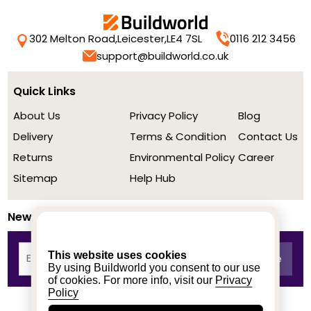
302 Melton Road,
Leicester,
LE4 7SL
0116 212 3456
support@buildworld.co.uk
Quick Links
About Us
Privacy Policy
Blog
Delivery
Terms & Condition
Contact Us
Returns
Environmental Policy
Career
Sitemap
Help Hub
Newsletter
This website uses cookies
By using Buildworld you consent to our use
of cookies. For more info, visit our
Privacy
Policy