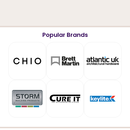
Popular Brands