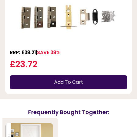
RRP: £38.21
SAVE 38%
£23.72
Add To Cart
Frequently Bought Together: