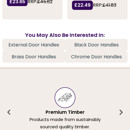
£23.65
RRP:
£45.82
£22.49
RRP:
£41.83
You May Also Be Interested In:
External Door Handles
Black Door Handles
Brass Door Handles
Chrome Door Handles
Premium Timber
Products made from sustainably
sourced quality timber.