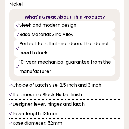
Nickel
What's Great About This Product?
Sleek and modern design
Base Material: Zinc Alloy
Perfect for all interior doors that do not
need to lock
10-year mechanical guarantee from the
manufacturer
Choice of Latch Size: 2.5 Inch and 3 Inch
It comes in a Black Nickel finish
Designer lever, hinges and latch
Lever length: 131mm
Rose diameter: 52mm