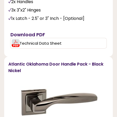
2x Handles
3x 3"x2" Hinges
1x Latch - 2.5" or 3" Inch - [Optional]
Download PDF
Technical Data Sheet
Atlantic Oklahoma Door Handle Pack - Black
Nickel