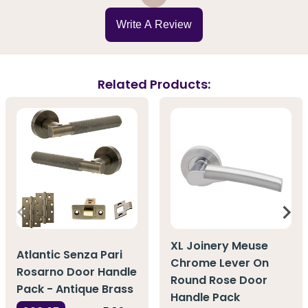
Write A Review
Related Products:
XL Joinery Meuse
Atlantic Senza Pari
Chrome Lever On
Rosarno Door Handle
Round Rose Door
Pack - Antique Brass
Handle Pack