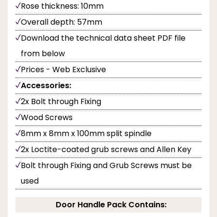
Rose thickness: 10mm
Overall depth: 57mm
Download the technical data sheet PDF file
from below
Prices - Web Exclusive
Accessories:
2x Bolt through Fixing
Wood Screws
8mm x 8mm x 100mm split spindle
2x Loctite-coated grub screws and Allen Key
Bolt through Fixing and Grub Screws must be
used
Door Handle Pack Contains: