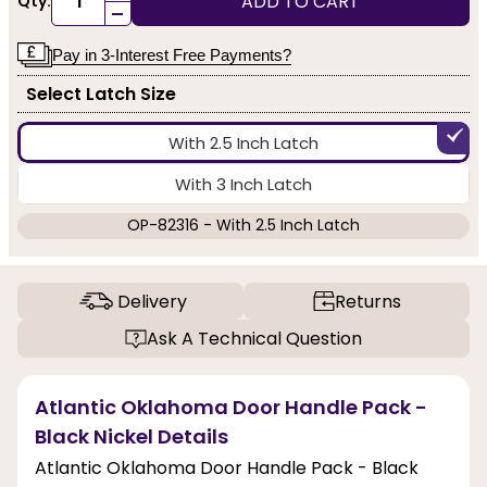
ADD TO CART
Qty:
-
Pay in 3-Interest Free Payments?
Select Latch Size
With 2.5 Inch Latch
With 3 Inch Latch
OP-82316 - With 2.5 Inch Latch
Delivery
Returns
Ask A Technical Question
Atlantic Oklahoma Door Handle Pack -
Black Nickel Details
Atlantic Oklahoma Door Handle Pack - Black