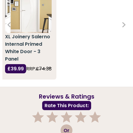
XL Joinery Salerno
Internal Primed
White Door - 3
Panel
£39.99
RRP:
£74.38
Reviews & Ratings
Rate This Product:
1
2
3
4
5
Or