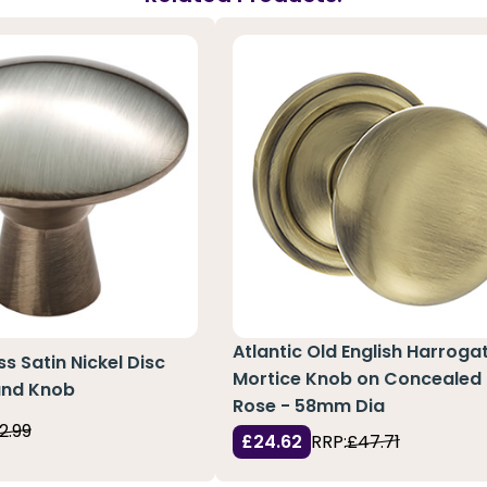
Atlantic Old English Harroga
ss Satin Nickel Disc
Mortice Knob on Concealed 
und Knob
Rose - 58mm Dia
2.99
£24.62
RRP:
£47.71