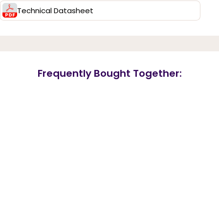
Technical Datasheet
Frequently Bought Together: