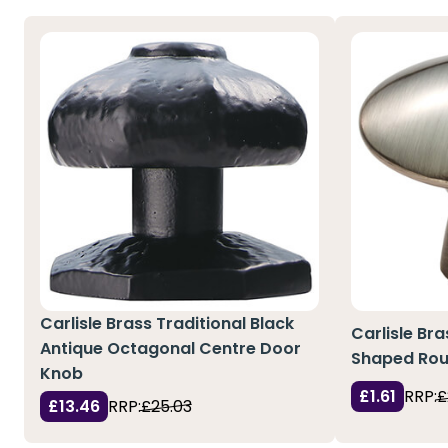
Carlisle Brass Traditional Black
Carlisle Bra
Antique Octagonal Centre Door
Shaped Ro
Knob
£1.61
RRP:
£
£13.46
RRP:
£25.03