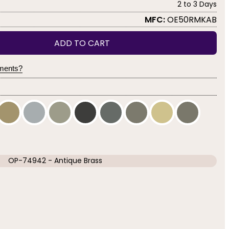
2 to 3 Days
MFC:
OE50RMKAB
ADD TO CART
yments?
OP-74942 - Antique Brass