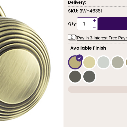
Delivery:
SKU:
BW-46361
+
Qty:
-
Pay in 3-Interest Free Pa
Available Finish