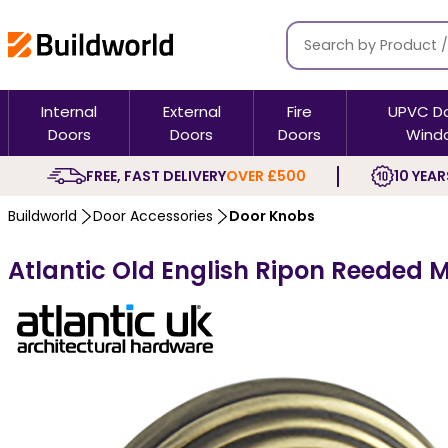
Internal
External
Fire
UPVC D
Doors
Doors
Doors
Wind
FREE, FAST DELIVERY
OVER £500
10 YEAR
Buildworld
Door Accessories
Door Knobs
Atlantic Old English Ripon Reeded 