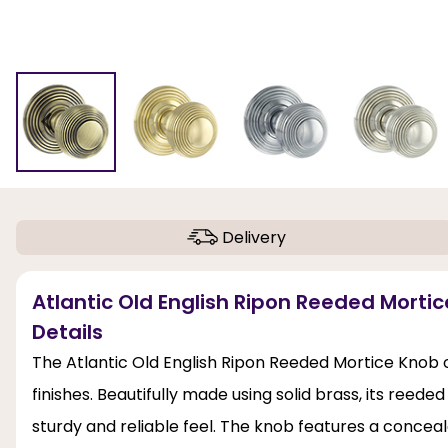
Delivery
Atlantic Old English Ripon Reeded Mort
Details
The Atlantic Old English Ripon Reeded Mortice Knob 
finishes. Beautifully made using solid brass, its reede
sturdy and reliable feel. The knob features a conceal