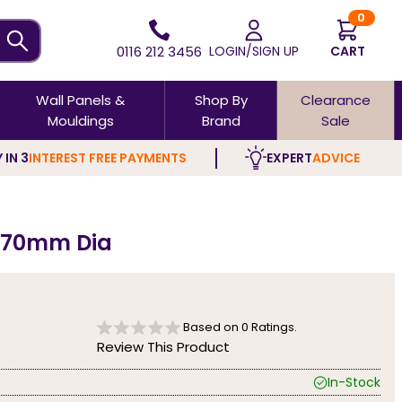
0
0116 212 3456
LOGIN/SIGN UP
CART
Wall Panels &
Shop By
Clearance
Mouldings
Brand
Sale
 IN 3
INTEREST FREE PAYMENTS
EXPERT
ADVICE
- 70mm Dia
Based on
0
Ratings.
Review This Product
In-Stock