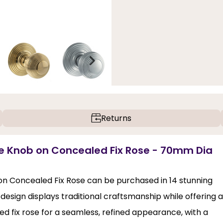
Returns
ice Knob on Concealed Fix Rose - 70mm Dia
on Concealed Fix Rose can be purchased in 14 stunning
d design displays traditional craftsmanship while offering a
ed fix rose for a seamless, refined appearance, with a