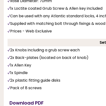
Rose Diameter: 70mm
1x Loctite coated Grub Screw & Allen key included
Can be used with any Atlantic standard locks, 4 inc
Supplied with matching bolt through fixings & woo
Prices - Web Exclusive
Set
2x Knobs including a grub screw each
2x Back-plates (located on back of knob)
1x Allen Key
1x Spindle
2x plastic fitting guide disks
Pack of 8 screws
Download PDF