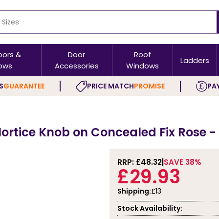
oors &
Door
Roof
Ladders
ows
Accessories
Windows
S
GUARANTEE
PRICE MATCH
PROMISE
PAY
Mortice Knob on Concealed Fix Rose 
RRP: £
48.32
SAVE 38%
£29.93
Shipping:
£13
Stock Availability: