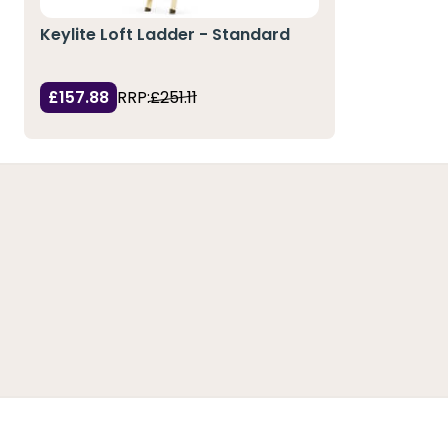
Keylite Loft Ladder - Standard
£157.88
RRP:
£251.11