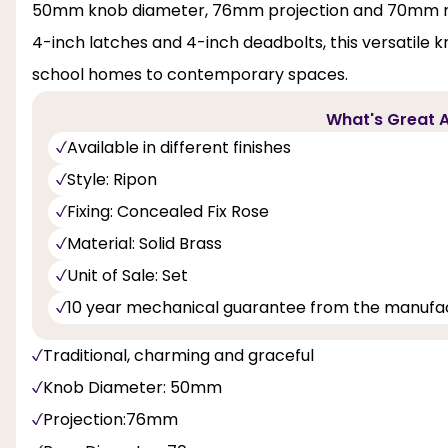
50mm knob diameter, 76mm projection and 70mm ros
4-inch latches and 4-inch deadbolts, this versatile 
school homes to contemporary spaces.
What's Great A
Available in different finishes
Style: Ripon
Fixing: Concealed Fix Rose
Material: Solid Brass
Unit of Sale: Set
10 year mechanical guarantee from the manufa
Traditional, charming and graceful
Knob Diameter: 50mm
Projection:76mm