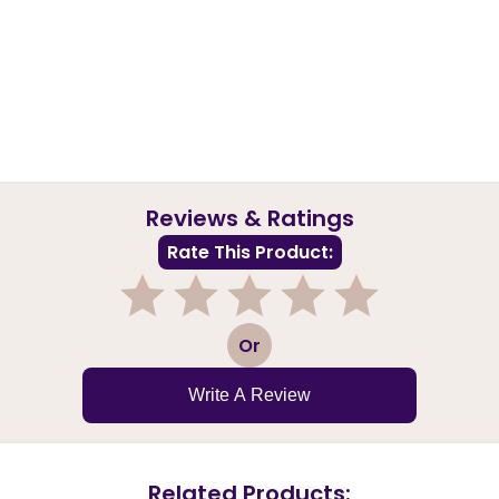
Reviews & Ratings
Rate This Product:
1
2
3
4
5
Or
Write A Review
Related Products: