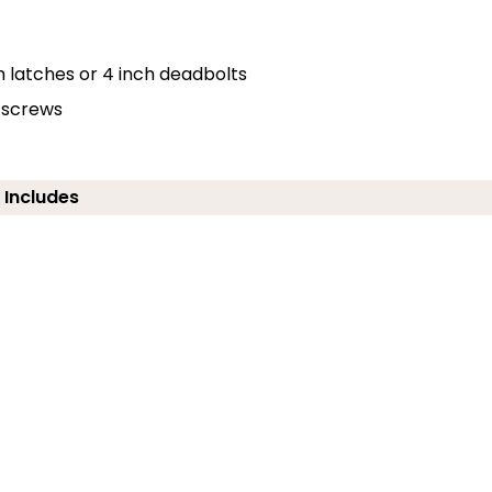
h latches or 4 inch deadbolts
d screws
 Includes