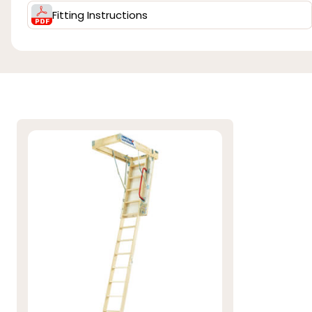
Fitting Instructions