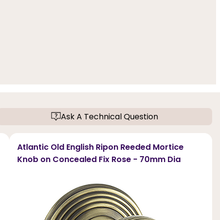
Ask A Technical Question
Atlantic Old English Ripon Reeded Mortice
Knob on Concealed Fix Rose - 70mm Dia