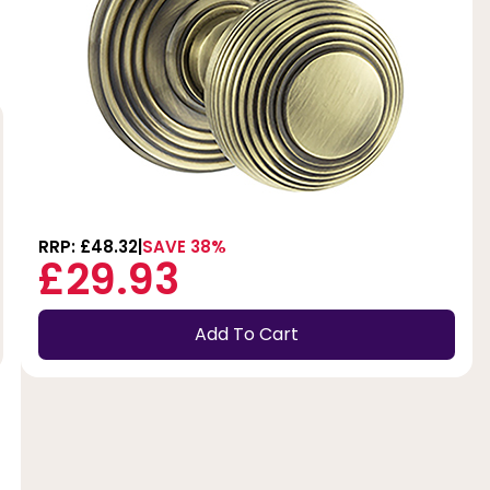
RRP: £48.32
SAVE 38%
£29.93
Add To Cart