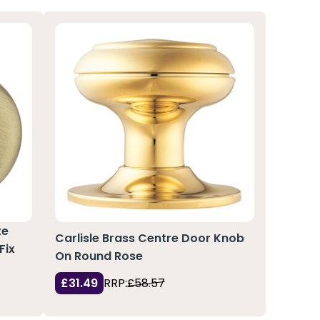
te
Carlisle Brass Centre Door Knob
Fix
On Round Rose
£31.49
RRP:
£58.57