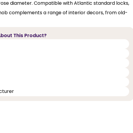
e diameter. Compatible with Atlantic standard locks,
knob complements a range of interior decors, from old-
bout This Product?
cturer