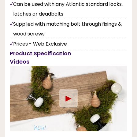
Can be used with any Atlantic standard locks,
latches or deadbolts
Supplied with matching bolt through fixings &
wood screws
Prices - Web Exclusive
Product Specification
Videos
►