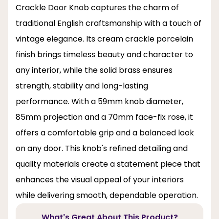
Crackle Door Knob captures the charm of
traditional English craftsmanship with a touch of
vintage elegance. Its cream crackle porcelain
finish brings timeless beauty and character to
any interior, while the solid brass ensures
strength, stability and long-lasting
performance. With a 59mm knob diameter,
85mm projection and a 70mm face-fix rose, it
offers a comfortable grip and a balanced look
on any door. This knob's refined detailing and
quality materials create a statement piece that
enhances the visual appeal of your interiors
while delivering smooth, dependable operation.
What's Great About This Product?