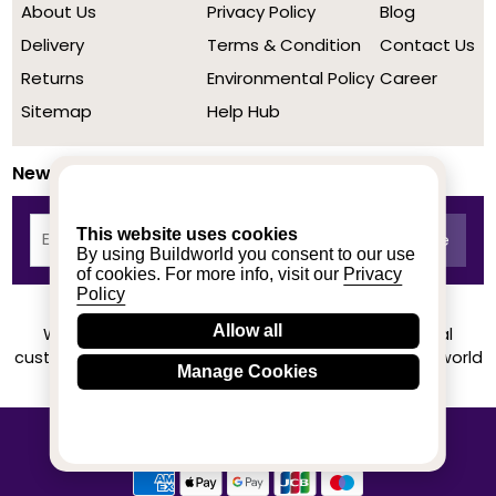
About Us
Privacy Policy
Blog
Delivery
Terms & Condition
Contact Us
Returns
Environmental Policy
Career
Sitemap
Help Hub
Newsletter
This website uses cookies
By using Buildworld you consent to our use
of cookies. For more info, visit our
Privacy
Policy
Allow all
We achieved a stellar rating on Trustpilot from real
customers based on their buying experience at Buildworld
Manage Cookies
Know More
© 2020-2026 buildworld | All Rights Reserved