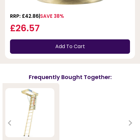
RRP: £42.86
SAVE 38%
£26.57
Add To Cart
Frequently Bought Together: