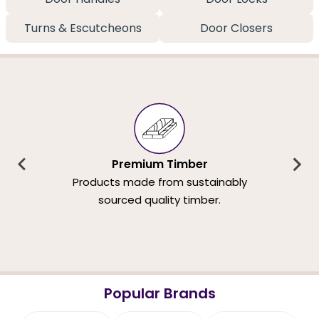
Turns & Escutcheons
Door Closers
Premium Timber
Products made from sustainably
sourced quality timber.
Popular Brands