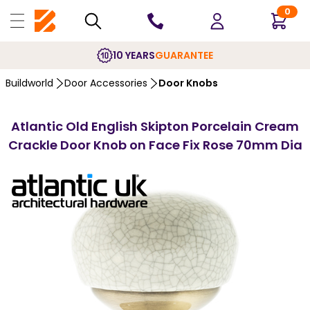
0
10 YEARS
GUARANTEE
Buildworld
Door Accessories
Door Knobs
Atlantic Old English Skipton Porcelain Cream
Crackle Door Knob on Face Fix Rose 70mm Dia