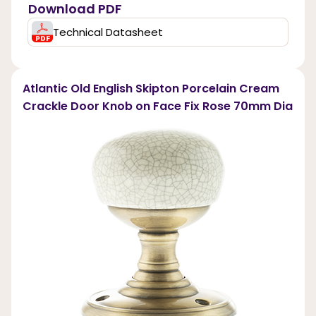
Download PDF
Technical Datasheet
Atlantic Old English Skipton Porcelain Cream
Crackle Door Knob on Face Fix Rose 70mm Dia