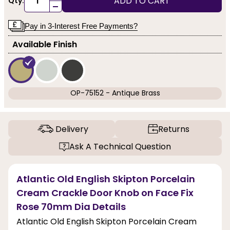
ADD TO CART
Qty:
-
Pay in 3-Interest Free Payments?
Available Finish
OP-75152 - Antique Brass
Delivery
Returns
Ask A Technical Question
Atlantic Old English Skipton Porcelain
Cream Crackle Door Knob on Face Fix
Rose 70mm Dia Details
Atlantic Old English Skipton Porcelain Cream