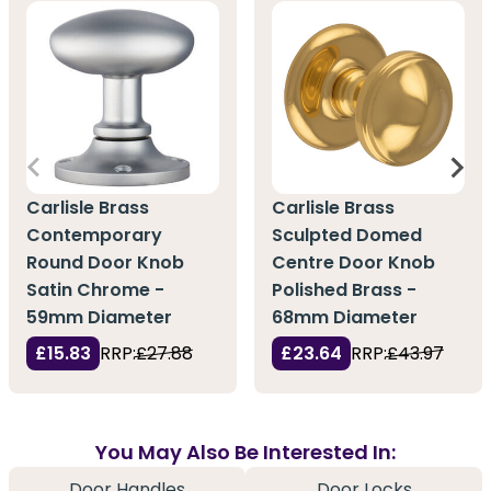
Carlisle Brass
Carlisle Brass
Contemporary
Sculpted Domed
Round Door Knob
Centre Door Knob
Satin Chrome -
Polished Brass -
59mm Diameter
68mm Diameter
£15.83
RRP:
£27.88
£23.64
RRP:
£43.97
You May Also Be Interested In:
Door Handles
Door Locks