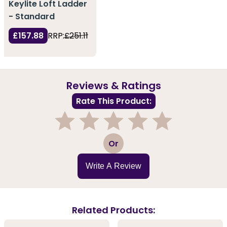
Keylite Loft Ladder
- Standard
£157.88
RRP:
£251.11
Reviews & Ratings
Rate This Product:
1
2
3
4
5
Or
Write A Review
Related Products: