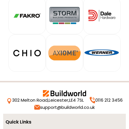
302 Melton Road,
Leicester,
LE4 7SL
0116 212 3456
support@buildworld.co.uk
Quick Links