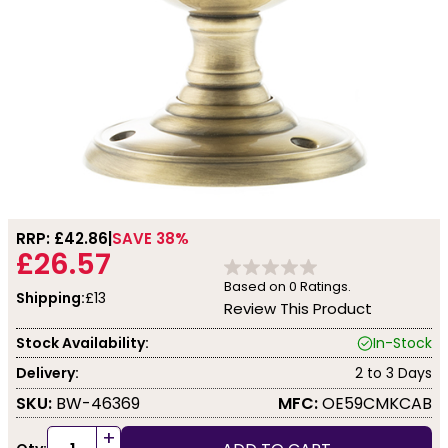
RRP: £
42.86
SAVE 38%
£26.57
Based on
0
Ratings.
Shipping:
£13
Review This Product
Stock Availability:
In-Stock
Delivery:
2 to 3 Days
SKU:
BW-46369
MFC:
OE59CMKCAB
+