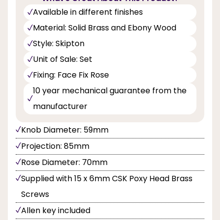
Available in different finishes
Material: Solid Brass and Ebony Wood
Style: Skipton
Unit of Sale: Set
Fixing: Face Fix Rose
10 year mechanical guarantee from the
manufacturer
Knob Diameter: 59mm
Projection: 85mm
Rose Diameter: 70mm
Supplied with 15 x 6mm CSK Poxy Head Brass
Screws
Allen key included