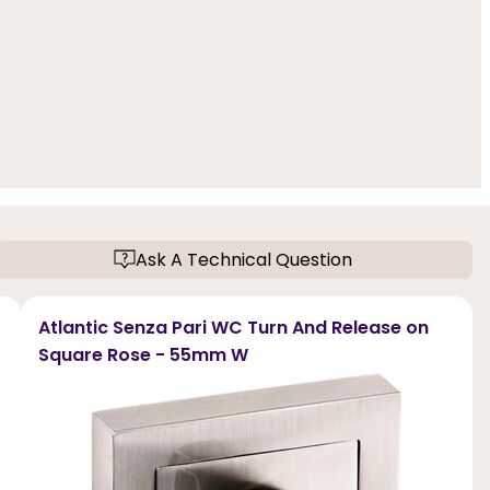
Ask A Technical Question
Atlantic Senza Pari WC Turn And Release on
Square Rose - 55mm W