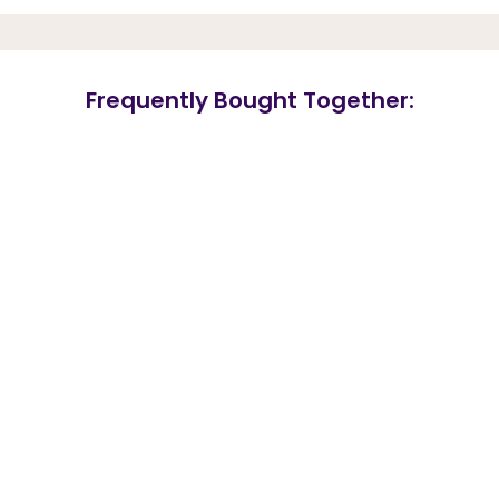
Frequently Bought Together: