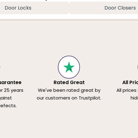
Door Locks
Door Closers
uarantee
Rated Great
All Pr
or 25 years
We've been rated great by
All prices
ainst
our customers on Trustpilot.
hid
efects.