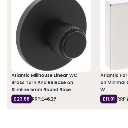
Atlantic Millhouse Linear WC
Atlantic Fo
Brass Turn And Release on
on Minimal
Slimline 5mm Round Rose
W
£23.88
RRP:
£46.27
£11.91
RRP: