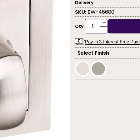
Delivery:
SKU:
BW-46680
+
Qty:
-
Pay in 3-Interest Free Pa
Select Finish