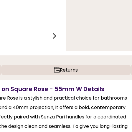
Returns
e on Square Rose - 55mm W Details
e Rose is a stylish and practical choice for bathrooms
 and a 40mm projection, it offers a bold, contemporary
rfectly paired with Senza Pari handles for a coordinated
the design clean and seamless. To give you long-lasting