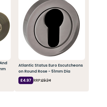
 And
Atlantic Status Euro Escutcheons
6mm
on Round Rose - 51mm Dia
£4.97
RRP:
£9.24