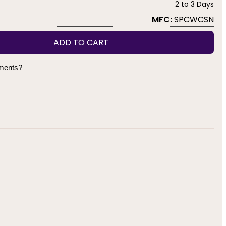
2 to 3 Days
MFC:
SPCWCSN
ADD TO CART
yments?