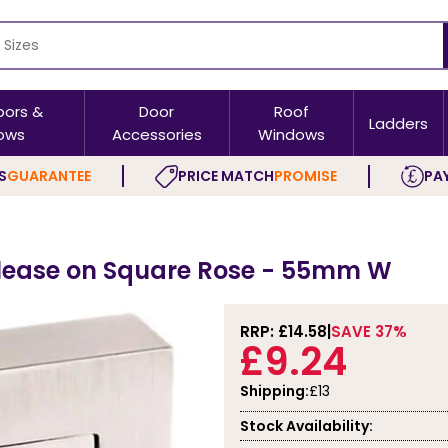
oors &
Door
Roof
Ladders
ows
Accessories
Windows
S
GUARANTEE
PRICE MATCH
PROMISE
PAY
elease on Square Rose - 55mm W
RRP: £
14.58
SAVE 37%
£9.24
Shipping:
£13
Stock Availability: