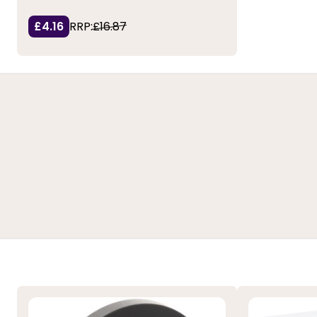
£4.16
RRP:
£16.87