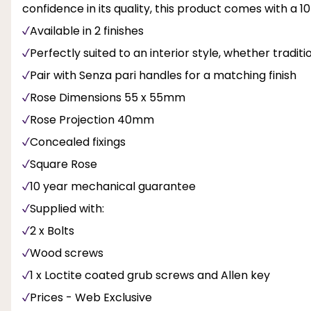
confidence in its quality, this product comes with 
Available in 2 finishes
Perfectly suited to an interior style, whether tradit
Pair with Senza pari handles for a matching finish
Rose Dimensions 55 x 55mm
Rose Projection 40mm
Concealed fixings
Square Rose
10 year mechanical guarantee
Supplied with:
2 x Bolts
Wood screws
1 x Loctite coated grub screws and Allen key
Prices - Web Exclusive