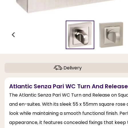
Delivery
Atlantic Senza Pari WC Turn And Releas
The Atlantic Senza Pari WC Turn and Release on Squar
and en-suites. With its sleek 55 x 55mm square rose
look while maintaining a smooth functional finish. Pe
appearance, it features concealed fixings that keep 