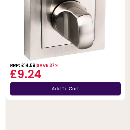
RRP: £14.58
SAVE 37%
£9.24
Add To Cart