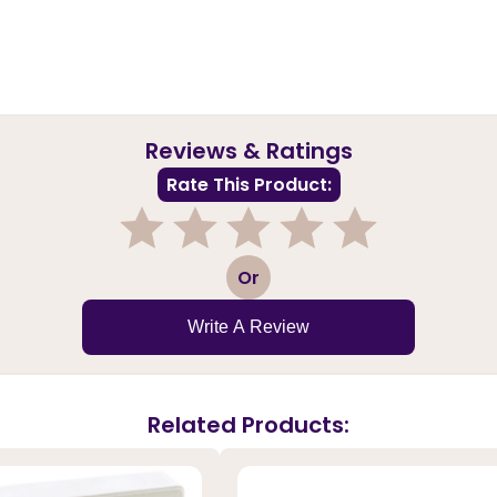
Reviews & Ratings
Rate This Product:
1
2
3
4
5
Or
Write A Review
Related Products: