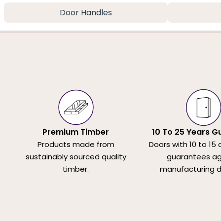
Door Handles
Premium Timber
10 To 25 Years G
Products made from
Doors with 10 to 15 
sustainably sourced quality
guarantees ag
timber.
manufacturing d