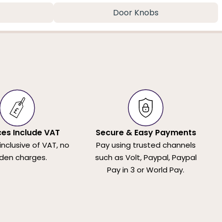
Door Knobs
ices Include VAT
Secure & Easy Payments
 inclusive of VAT, no
Pay using trusted channels
den charges.
such as Volt, Paypal, Paypal
Pay in 3 or World Pay.