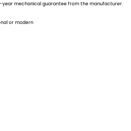
a 10-year mechanical guarantee from the manufacturer.
ional or modern