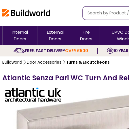
Internal
External
Fire
UPVC D
Doors
Doors
Doors
Wind
FREE, FAST DELIVERY
OVER £500
10 YEAR
Buildworld
Door Accessories
Turns & Escutcheons
Atlantic Senza Pari WC Turn And R