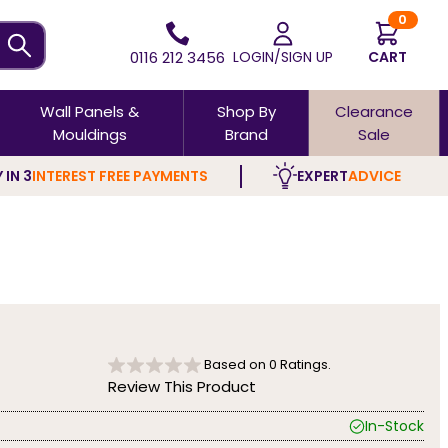
0
0116 212 3456
LOGIN/SIGN UP
CART
Wall Panels &
Shop By
Clearance
Mouldings
Brand
Sale
 IN 3
INTEREST FREE PAYMENTS
EXPERT
ADVICE
Based on
0
Ratings.
Review This Product
In-Stock