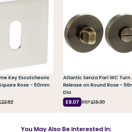
rme Key Escutcheons
Atlantic Senza Pari WC Turn
 Square Rose - 50mm
Release on Round Rose - 5
Dia
£22.82
£8.07
RRP:
£15.30
You May Also Be Interested In: