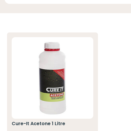
Cure-It Acetone 1 Litre