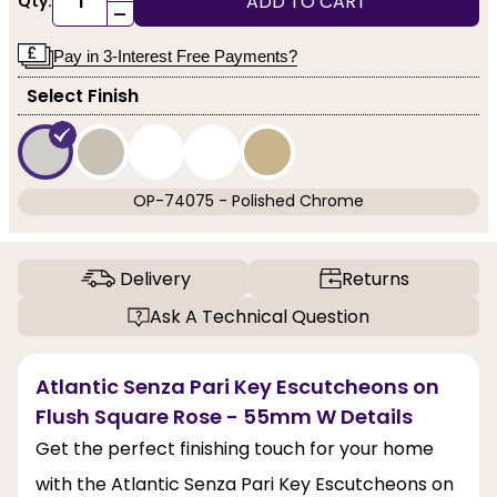
ADD TO CART
Qty:
-
Pay in 3-Interest Free Payments?
Select Finish
OP-74075 - Polished Chrome
Delivery
Returns
Ask A Technical Question
Atlantic Senza Pari Key Escutcheons on
Flush Square Rose - 55mm W Details
Get the perfect finishing touch for your home
with the Atlantic Senza Pari Key Escutcheons on