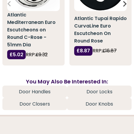
Atlantic
Atlantic Tupai Rapido
Mediterranean Euro
CurvaLine Euro
Escutcheons on
Escutcheon On
Round C-Rose -
Round Rose
51mm Dia
£8.87
RRP:
£16.87
£5.02
RRP:
£9.32
You May Also Be Interested In:
Door Handles
Door Locks
Door Closers
Door Knobs