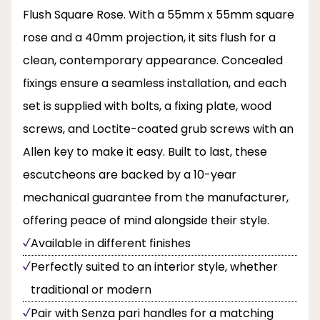
Flush Square Rose. With a 55mm x 55mm square
rose and a 40mm projection, it sits flush for a
clean, contemporary appearance. Concealed
fixings ensure a seamless installation, and each
set is supplied with bolts, a fixing plate, wood
screws, and Loctite-coated grub screws with an
Allen key to make it easy. Built to last, these
escutcheons are backed by a 10-year
mechanical guarantee from the manufacturer,
offering peace of mind alongside their style.
Available in different finishes
Perfectly suited to an interior style, whether
traditional or modern
Pair with Senza pari handles for a matching