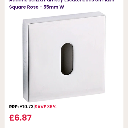
Square Rose - 55mm W
RRP: £10.73
SAVE 36%
£6.87