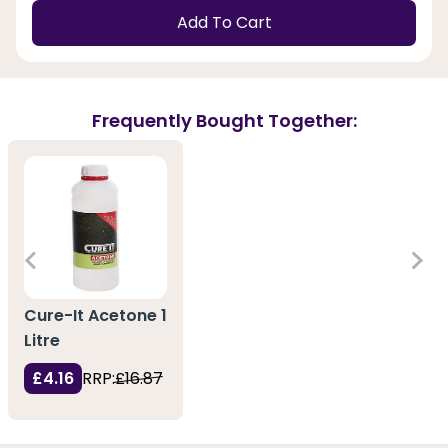
Add To Cart
Frequently Bought Together:
Cure-It Acetone 1
Litre
£4.16
RRP:
£16.87