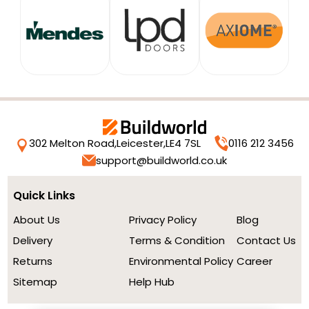
302 Melton Road,
Leicester,
LE4 7SL
0116 212 3456
support@buildworld.co.uk
Quick Links
About Us
Privacy Policy
Blog
Delivery
Terms & Condition
Contact Us
Returns
Environmental Policy
Career
Sitemap
Help Hub