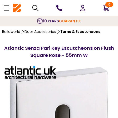
0
10 YEARS
GUARANTEE
Buildworld
Door Accessories
Turns & Escutcheons
Atlantic Senza Pari Key Escutcheons on Flush
Square Rose - 55mm W