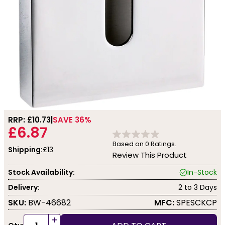
RRP: £
10.73
SAVE 36%
£6.87
Based on
0
Ratings.
Shipping:
£13
Review This Product
Stock Availability:
In-Stock
Delivery:
2 to 3 Days
SKU:
BW-46682
MFC:
SPESCKCP
+