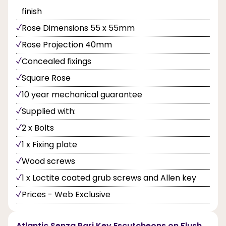
finish
Rose Dimensions 55 x 55mm
Rose Projection 40mm
Concealed fixings
Square Rose
10 year mechanical guarantee
Supplied with:
2 x Bolts
1 x Fixing plate
Wood screws
1 x Loctite coated grub screws and Allen key
Prices - Web Exclusive
Atlantic Senza Pari Key Escutcheons on Flush