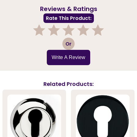
Reviews & Ratings
Rate This Product:
1
2
3
4
5
Or
Write A Review
Related Products: