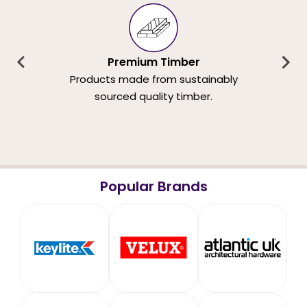
Premium Timber
Products made from sustainably
sourced quality timber.
Popular Brands