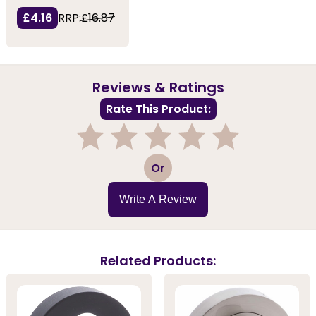
£4.16
RRP:
£16.87
Reviews & Ratings
Rate This Product:
1
2
3
4
5
Or
Write A Review
Related Products: