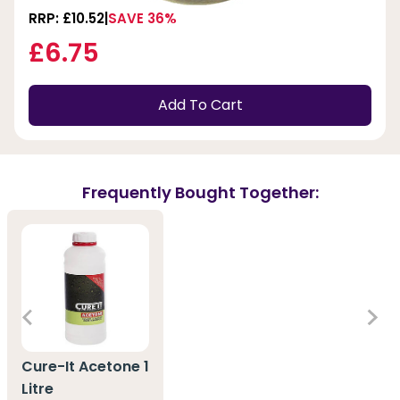
RRP: £10.52
SAVE 36%
£6.75
Add To Cart
Frequently Bought Together:
Cure-It Acetone 1
Litre