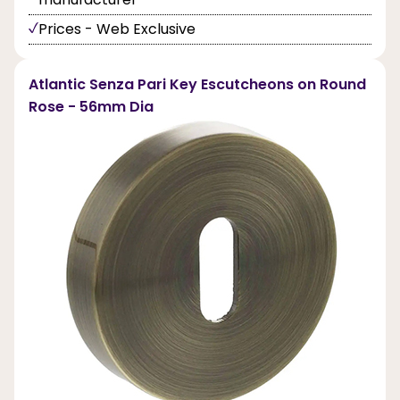
Prices - Web Exclusive
Atlantic Senza Pari Key Escutcheons on Round
Rose - 56mm Dia