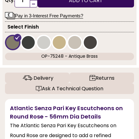
ADD TO CART
Qty:
-
Pay in 3-Interest Free Payments?
Select Finish
OP-75248 - Antique Brass
Delivery
Returns
Ask A Technical Question
Atlantic Senza Pari Key Escutcheons on
Round Rose - 56mm Dia Details
The Atlantic Senza Pari Key Escutcheons on
Round Rose are designed to add a refined