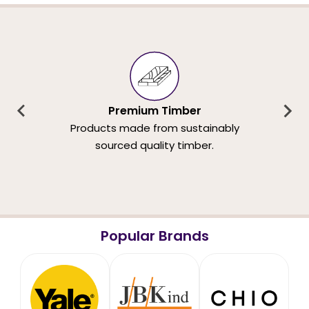
Premium Timber
Products made from sustainably
sourced quality timber.
Popular Brands