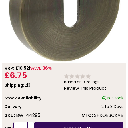
RRP: £
10.52
SAVE 36%
£6.75
Based on
0
Ratings.
Shipping:
£13
Review This Product
Stock Availability:
In-Stock
Delivery:
2 to 3 Days
SKU:
BW-44295
MFC:
SPROESCKAB
+