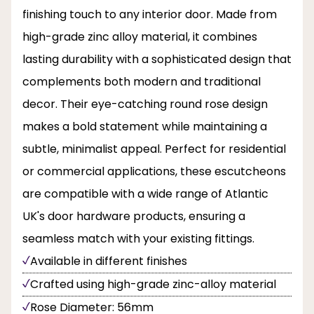
finishing touch to any interior door. Made from
high-grade zinc alloy material, it combines
lasting durability with a sophisticated design that
complements both modern and traditional
decor. Their eye-catching round rose design
makes a bold statement while maintaining a
subtle, minimalist appeal. Perfect for residential
or commercial applications, these escutcheons
are compatible with a wide range of Atlantic
UK's door hardware products, ensuring a
seamless match with your existing fittings.
Available in different finishes
Crafted using high-grade zinc-alloy material
Rose Diameter: 56mm