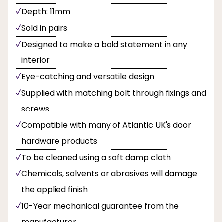
Depth: 11mm
Sold in pairs
Designed to make a bold statement in any
interior
Eye-catching and versatile design
Supplied with matching bolt through fixings and
screws
Compatible with many of Atlantic UK's door
hardware products
To be cleaned using a soft damp cloth
Chemicals, solvents or abrasives will damage
the applied finish
10-Year mechanical guarantee from the
manufacturer