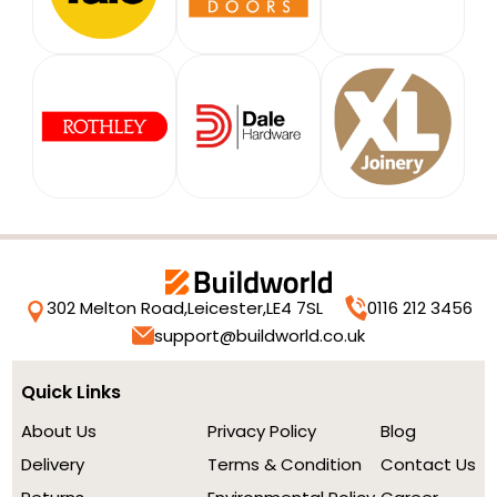
302 Melton Road,
Leicester,
LE4 7SL
0116 212 3456
support@buildworld.co.uk
Quick Links
About Us
Privacy Policy
Blog
Delivery
Terms & Condition
Contact Us