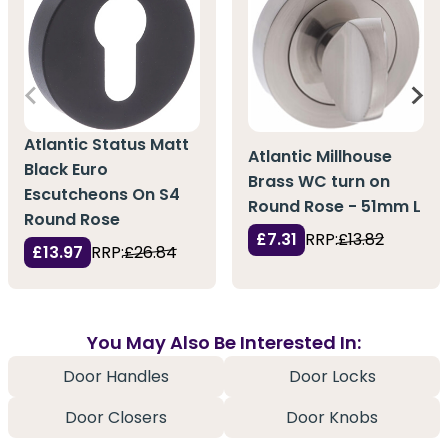
Atlantic Status Matt
Atlantic Millhouse
Black Euro
Brass WC turn on
Escutcheons On S4
Round Rose - 51mm L
Round Rose
£7.31
RRP:
£13.82
£13.97
RRP:
£26.84
You May Also Be Interested In:
Door Handles
Door Locks
Door Closers
Door Knobs