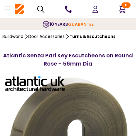
0
10 YEARS
GUARANTEE
Buildworld
Door Accessories
Turns & Escutcheons
Atlantic Senza Pari Key Escutcheons on Round
Rose - 56mm Dia