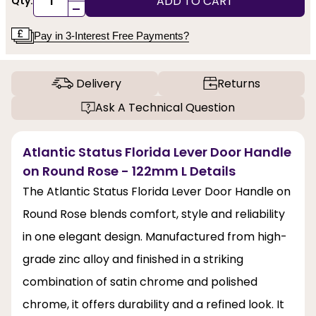
ADD TO CART
Qty:
-
Pay in 3-Interest Free Payments?
Delivery
Returns
Ask A Technical Question
Atlantic Status Florida Lever Door Handle
on Round Rose - 122mm L Details
The Atlantic Status Florida Lever Door Handle on
Round Rose blends comfort, style and reliability
in one elegant design. Manufactured from high-
grade zinc alloy and finished in a striking
combination of satin chrome and polished
chrome, it offers durability and a refined look. It