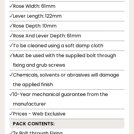
Rose Width: 61mm
Lever Length: 122mm
Rose Depth: 10mm
Rose And Lever Depth: 61mm
To be cleaned using a soft damp cloth
Must be used with the supplied bolt through
fixing and grub screws
Chemicals, solvents or abrasives will damage
the applied finish
10-Year mechanical guarantee from the
manufacturer
Prices - Web Exclusive
PACK CONTENTS:
2x Bolt through Fixing