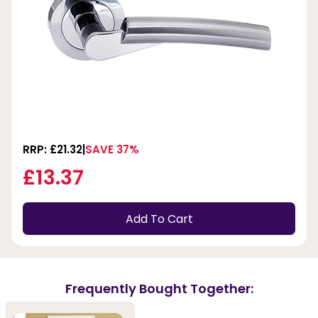
RRP: £21.32
SAVE 37%
£13.37
Add To Cart
Frequently Bought Together: