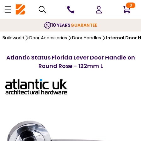
0
10 YEARS
GUARANTEE
Buildworld
Door Accessories
Door Handles
Internal Door 
Atlantic Status Florida Lever Door Handle on
Round Rose - 122mm L