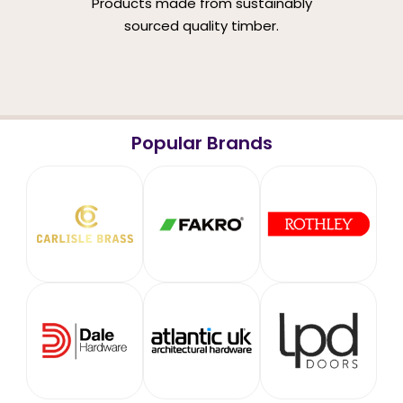
Products made from sustainably
sourced quality timber.
Popular Brands