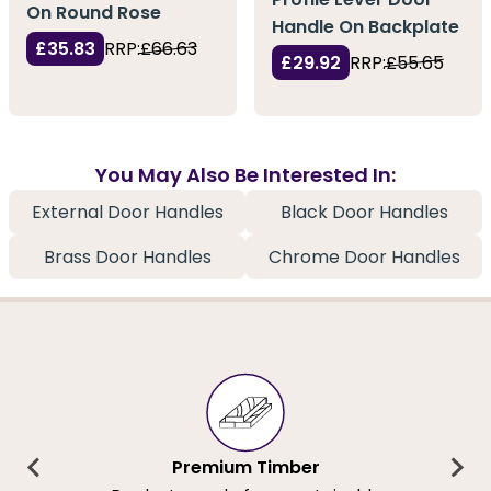
On Round Rose
Handle On Backplate
£35.83
RRP:
£66.63
£29.92
RRP:
£55.65
You May Also Be Interested In:
External Door Handles
Black Door Handles
Brass Door Handles
Chrome Door Handles
Premium Timber