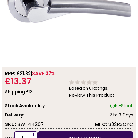
RRP: £
21.32
SAVE 37%
£13.37
Based on
0
Ratings.
Shipping:
£13
Review This Product
Stock Availability:
In-Stock
Delivery:
2 to 3 Days
SKU:
BW-44267
MFC:
S32RSCPC
+