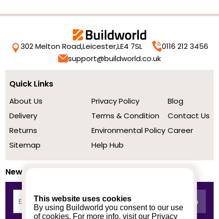
302 Melton Road,
Leicester,
LE4 7SL
0116 212 3456
support@buildworld.co.uk
Quick Links
About Us
Privacy Policy
Blog
Delivery
Terms & Condition
Contact Us
Returns
Environmental Policy
Career
Sitemap
Help Hub
Newsletter
This website uses cookies
By using Buildworld you consent to our use
of cookies. For more info, visit our
Privacy