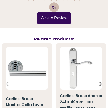
1
2
3
4
5
Or
Write A Review
Related Products:
Carlisle Brass Andros
Carlisle Brass
241 x 40mm Lock
Manital Calla Lever
Profile Lever Door