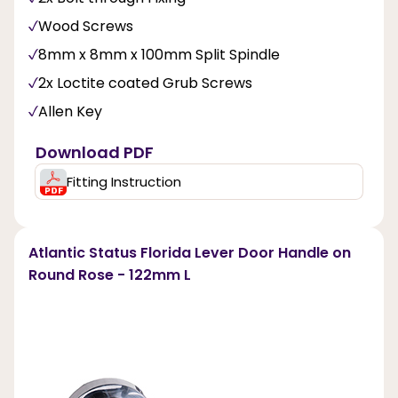
Wood Screws
8mm x 8mm x 100mm Split Spindle
2x Loctite coated Grub Screws
Allen Key
Download PDF
Fitting Instruction
Atlantic Status Florida Lever Door Handle on
Round Rose - 122mm L