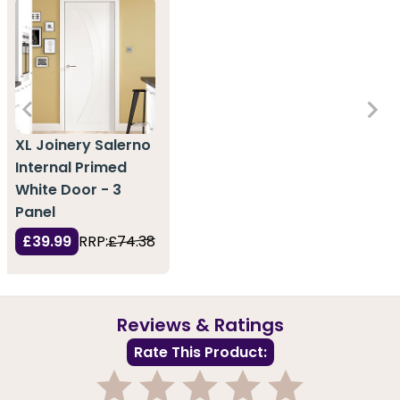
XL Joinery Salerno
Internal Primed
White Door - 3
Panel
£39.99
RRP:
£74.38
Reviews & Ratings
Rate This Product: