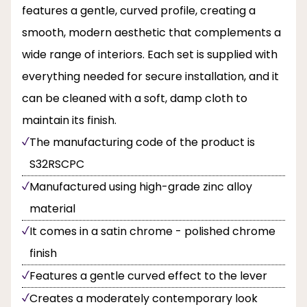
features a gentle, curved profile, creating a
smooth, modern aesthetic that complements a
wide range of interiors. Each set is supplied with
everything needed for secure installation, and it
can be cleaned with a soft, damp cloth to
maintain its finish.
The manufacturing code of the product is
S32RSCPC
Manufactured using high-grade zinc alloy
material
It comes in a satin chrome - polished chrome
finish
Features a gentle curved effect to the lever
Creates a moderately contemporary look