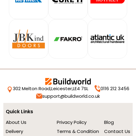
302 Melton Road,
Leicester,
LE4 7SL
0116 212 3456
support@buildworld.co.uk
Quick Links
About Us
Privacy Policy
Blog
Delivery
Terms & Condition
Contact Us