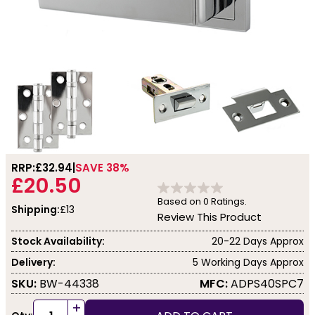
RRP:
£32.94
SAVE 38%
£20.50
Based on
0
Ratings.
Shipping:
£13
Review This Product
Stock Availability:
20-22 Days Approx
Delivery:
5 Working Days Approx
SKU:
BW-44338
MFC:
ADPS40SPC7
+