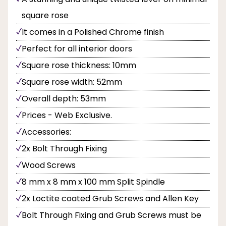
square rose
It comes in a Polished Chrome finish
Perfect for all interior doors
Square rose thickness: 10mm
Square rose width: 52mm
Overall depth: 53mm
Prices - Web Exclusive.
Accessories:
2x Bolt Through Fixing
Wood Screws
8 mm x 8 mm x 100 mm Split Spindle
2x Loctite coated Grub Screws and Allen Key
Bolt Through Fixing and Grub Screws must be