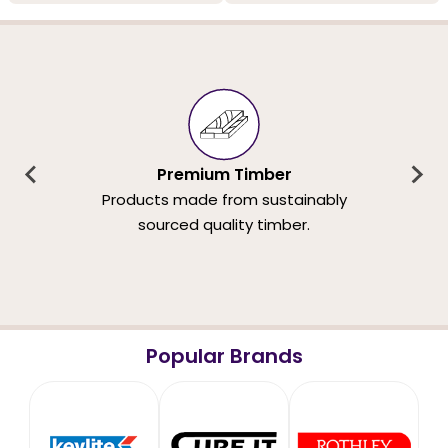
Premium Timber
Products made from sustainably
sourced quality timber.
Popular Brands