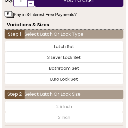
ADD TO CART
Qty:
-
Pay in 3-Interest Free Payments?
Variations & Sizes
Step 1
Select Latch Or Lock Type
Latch Set
3 Lever Lock Set
Bathroom Set
Euro Lock Set
Step 2
Select Latch Or Lock Size
2.5 Inch
3 Inch