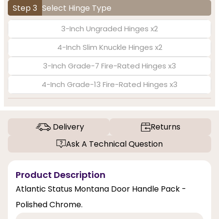
Step 3
Select Hinge Type
3-Inch Ungraded Hinges x2
4-Inch Slim Knuckle Hinges x2
3-Inch Grade-7 Fire-Rated Hinges x3
4-Inch Grade-13 Fire-Rated Hinges x3
Delivery
Returns
Ask A Technical Question
Product Description
Atlantic Status Montana Door Handle Pack -
Polished Chrome.