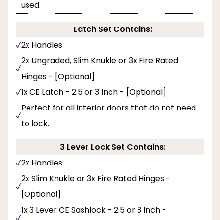
used.
Latch Set Contains:
2x Handles
2x Ungraded, Slim Knukle or 3x Fire Rated
Hinges - [Optional]
1x CE Latch - 2.5 or 3 Inch - [Optional]
Perfect for all interior doors that do not need
to lock.
3 Lever Lock Set Contains:
2x Handles
2x Slim Knukle or 3x Fire Rated Hinges -
[Optional]
1x 3 Lever CE Sashlock - 2.5 or 3 Inch -