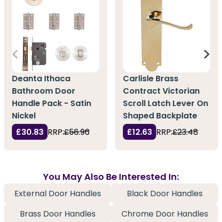
Deanta Ithaca
Carlisle Brass
Bathroom Door
Contract Victorian
Handle Pack - Satin
Scroll Latch Lever On
Nickel
Shaped Backplate
£30.83
RRP:
£56.96
£12.63
RRP:
£23.48
You May Also Be Interested In:
External Door Handles
Black Door Handles
Brass Door Handles
Chrome Door Handles