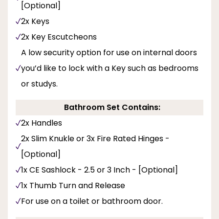
[Optional]
2x Keys
2x Key Escutcheons
A low security option for use on internal doors
you’d like to lock with a Key such as bedrooms
or studys.
Bathroom Set Contains:
2x Handles
2x Slim Knukle or 3x Fire Rated Hinges -
[Optional]
1x CE Sashlock - 2.5 or 3 Inch - [Optional]
1x Thumb Turn and Release
For use on a toilet or bathroom door.