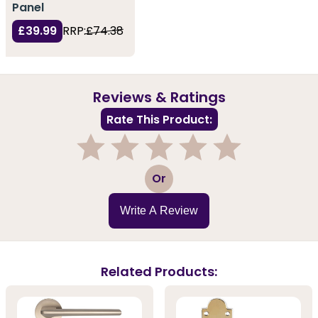
Panel
£39.99
RRP:
£74.38
Reviews & Ratings
Rate This Product:
1
2
3
4
5
Or
Write A Review
Related Products: