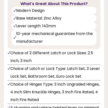
What's Great About This Product?
Modern Design
Base Material: Zinc Alloy
Lever Length: 142mm
10-year mechanical guarantee from the
manufacturer
Choice of 2 Different Latch or Lock Sizes: 2.5
Inch, 3 Inch
Choice of Latch or Lock Type: Latch Set, 3 Lever
Lock Set, Bathroom Set, Euro Lock Set
Choice of Hinges Type: 3 Inch Ungraded Hinges,
4 Inch Slim Knuckle Hinges, 3 Inch Fire Rated, 4
Inch Fire Rated
A stunning and unique twisted lever on minimal