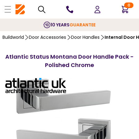
0
10 YEARS
GUARANTEE
Buildworld
Door Accessories
Door Handles
Internal Door 
Atlantic Status Montana Door Handle Pack -
Polished Chrome