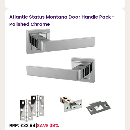
Atlantic Status Montana Door Handle Pack -
Polished Chrome
RRP: £32.94
SAVE 38%