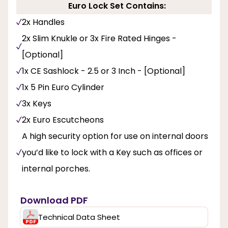
Euro Lock Set Contains:
2x Handles
2x Slim Knukle or 3x Fire Rated Hinges -
[Optional]
1x CE Sashlock - 2.5 or 3 Inch - [Optional]
1x 5 Pin Euro Cylinder
3x Keys
2x Euro Escutcheons
A high security option for use on internal doors
you’d like to lock with a Key such as offices or
internal porches.
Download PDF
Technical Data Sheet