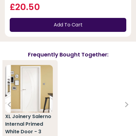
£20.50
Add To Cart
Frequently Bought Together:
XL Joinery Salerno
Internal Primed
White Door - 3