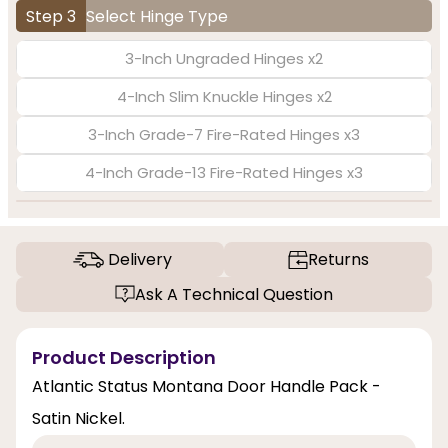
Step 3
Select Hinge Type
3-Inch Ungraded Hinges x2
4-Inch Slim Knuckle Hinges x2
3-Inch Grade-7 Fire-Rated Hinges x3
4-Inch Grade-13 Fire-Rated Hinges x3
Delivery
Returns
Ask A Technical Question
Product Description
Atlantic Status Montana Door Handle Pack -
Satin Nickel.