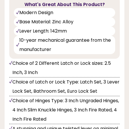
What's Great About This Product?
Modern Design
Base Material: Zinc Alloy
Lever Length: 142mm
10-year mechanical guarantee from the
manufacturer
Choice of 2 Different Latch or Lock sizes: 2.5
Inch, 3 Inch
Choice of Latch or Lock Type: Latch Set, 3 Lever
Lock Set, Bathroom Set, Euro Lock Set
Choice of Hinges Type: 3 Inch Ungraded Hinges,
4 Inch Slim Knuckle Hinges, 3 Inch Fire Rated, 4
Inch Fire Rated
A stunning and unique twisted lever on minimal