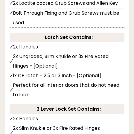
2x Loctite coated Grub Screws and Allen Key
Bolt Through Fixing and Grub Screws must be
used.
Latch Set Contains:
2x Handles
2x Ungraded, Slim Knukle or 3x Fire Rated
Hinges - [Optional]
1x CE Latch - 2.5 or 3 Inch - [Optional]
Perfect for all interior doors that do not need
to lock.
3 Lever Lock Set Contains:
2x Handles
2x Slim Knukle or 3x Fire Rated Hinges -