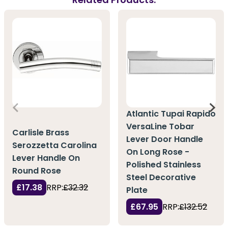
Atlantic Tupai Rapido
VersaLine Tobar
Carlisle Brass
Lever Door Handle
Serozzetta Carolina
On Long Rose -
Lever Handle On
Polished Stainless
Round Rose
Steel Decorative
£17.38
RRP:
£32.32
Plate
£67.95
RRP:
£132.52