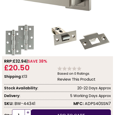
RRP:
£32.94
SAVE 38%
£20.50
Based on
0
Ratings.
Shipping:
£13
Review This Product
Stock Availability:
20-22 Days Approx
Delivery:
5 Working Days Approx
SKU:
BW-44341
MFC:
ADPS40SSN7
+