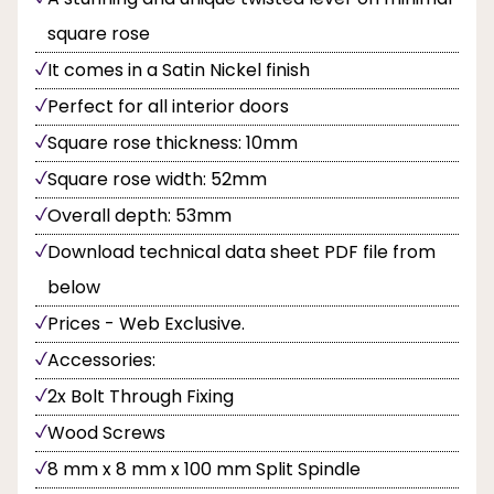
square rose
It comes in a Satin Nickel finish
Perfect for all interior doors
Square rose thickness: 10mm
Square rose width: 52mm
Overall depth: 53mm
Download technical data sheet PDF file from
below
Prices - Web Exclusive.
Accessories:
2x Bolt Through Fixing
Wood Screws
8 mm x 8 mm x 100 mm Split Spindle