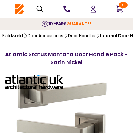
0
10 YEARS
GUARANTEE
Buildworld
Door Accessories
Door Handles
Internal Door 
Atlantic Status Montana Door Handle Pack -
Satin Nickel