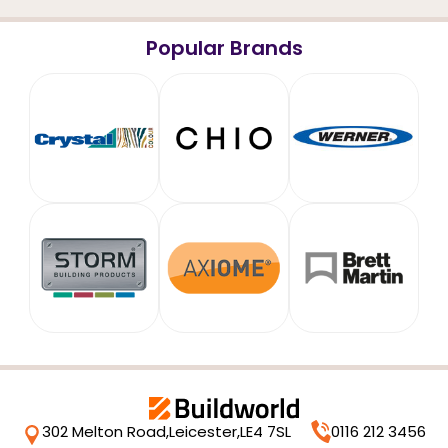
Popular Brands
302 Melton Road,
Leicester,
LE4 7SL
0116 212 3456