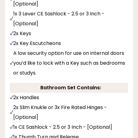
[Optional]
1x 3 Lever CE Sashlock - 2.5 or 3 Inch -
[Optional]
2x Keys
2x Key Escutcheons
A low security option for use on internal doors
you’d like to lock with a Key such as bedrooms
or studys.
Bathroom Set Contains:
2x Handles
2x Slim Knukle or 3x Fire Rated Hinges -
[Optional]
1x CE Sashlock - 2.5 or 3 Inch - [Optional]
1x Thumb Turn and Release