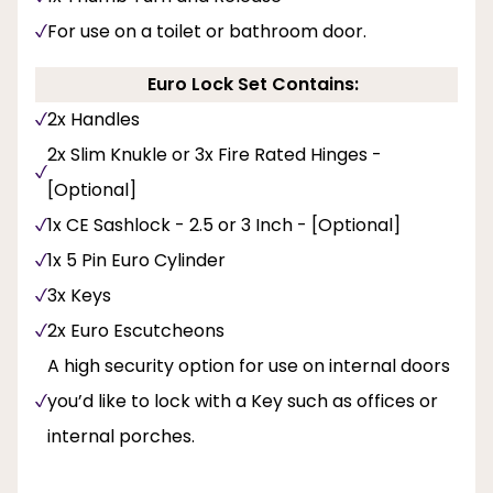
For use on a toilet or bathroom door.
Euro Lock Set Contains:
2x Handles
2x Slim Knukle or 3x Fire Rated Hinges -
[Optional]
1x CE Sashlock - 2.5 or 3 Inch - [Optional]
1x 5 Pin Euro Cylinder
3x Keys
2x Euro Escutcheons
A high security option for use on internal doors
you’d like to lock with a Key such as offices or
internal porches.