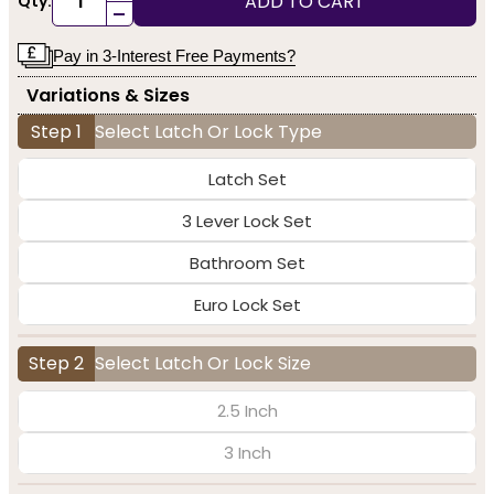
ADD TO CART
Qty:
-
Pay in 3-Interest Free Payments?
Variations & Sizes
Step 1
Select Latch Or Lock Type
Latch Set
3 Lever Lock Set
Bathroom Set
Euro Lock Set
Step 2
Select Latch Or Lock Size
2.5 Inch
3 Inch