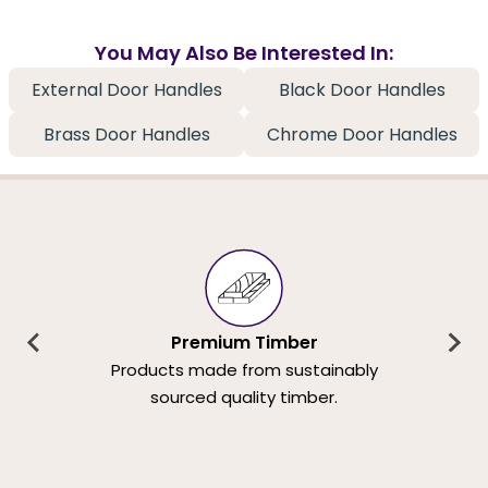
You May Also Be Interested In:
External Door Handles
Black Door Handles
Brass Door Handles
Chrome Door Handles
Premium Timber
Products made from sustainably
sourced quality timber.