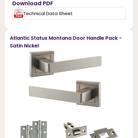
Download PDF
Technical Data Sheet
Atlantic Status Montana Door Handle Pack -
Satin Nickel