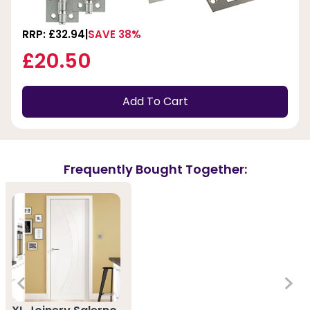
RRP: £32.94
SAVE 38%
£20.50
Add To Cart
Frequently Bought Together: