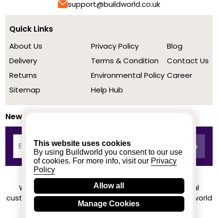
support@buildworld.co.uk
Quick Links
About Us
Privacy Policy
Blog
Delivery
Terms & Condition
Contact Us
Returns
Environmental Policy
Career
Sitemap
Help Hub
Newsletter
This website uses cookies
By using Buildworld you consent to our use
of cookies. For more info, visit our
Privacy
Policy
Allow all
We achieved a stellar rating on Trustpilot from real
customers based on their buying experience at Buildworld
Manage Cookies
Know More