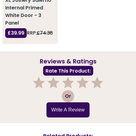
XL Joinery Salerno
Internal Primed
White Door - 3
Panel
£39.99
RRP:
£74.38
Reviews & Ratings
Rate This Product:
1
2
3
4
5
Or
Write A Review
Related Products: