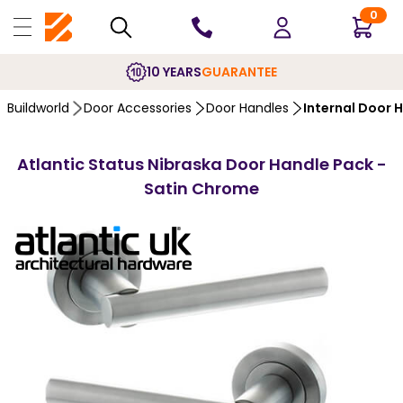
0
10 YEARS
GUARANTEE
Buildworld
Door Accessories
Door Handles
Internal Door 
Atlantic Status Nibraska Door Handle Pack -
Satin Chrome