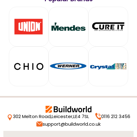
302 Melton Road,
Leicester,
LE4 7SL
0116 212 3456
support@buildworld.co.uk