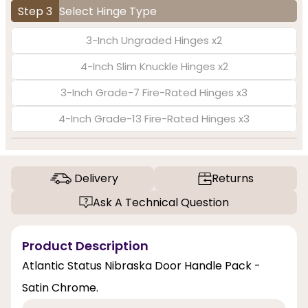
Step 3
Select Hinge Type
3-Inch Ungraded Hinges x2
4-Inch Slim Knuckle Hinges x2
3-Inch Grade-7 Fire-Rated Hinges x3
4-Inch Grade-13 Fire-Rated Hinges x3
Delivery
Returns
Ask A Technical Question
Product Description
Atlantic Status Nibraska Door Handle Pack -
Satin Chrome.