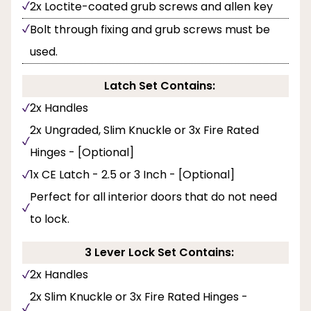
2x Loctite-coated grub screws and allen key
Bolt through fixing and grub screws must be
used.
Latch Set Contains:
2x Handles
2x Ungraded, Slim Knuckle or 3x Fire Rated
Hinges - [Optional]
1x CE Latch - 2.5 or 3 Inch - [Optional]
Perfect for all interior doors that do not need
to lock.
3 Lever Lock Set Contains:
2x Handles
2x Slim Knuckle or 3x Fire Rated Hinges -