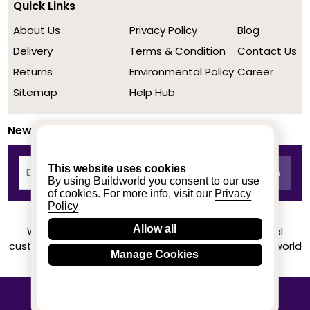
Quick Links
About Us
Privacy Policy
Blog
Delivery
Terms & Condition
Contact Us
Returns
Environmental Policy
Career
Sitemap
Help Hub
Newsletter
This website uses cookies
By using Buildworld you consent to our use
of cookies. For more info, visit our
Privacy
Policy
Allow all
We achieved a stellar rating on Trustpilot from real
customers based on their buying experience at Buildworld
Manage Cookies
Know More
© 2020-2026 buildworld | All Rights Reserved