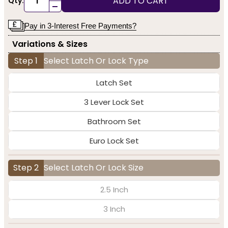
ADD TO CART
Qty:
-
Pay in 3-Interest Free Payments?
Variations & Sizes
Step 1
Select Latch Or Lock Type
Latch Set
3 Lever Lock Set
Bathroom Set
Euro Lock Set
Step 2
Select Latch Or Lock Size
2.5 Inch
3 Inch