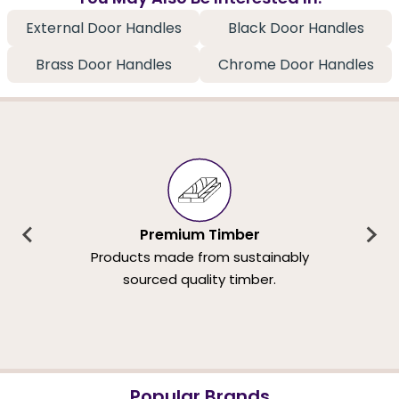
External Door Handles
Black Door Handles
Brass Door Handles
Chrome Door Handles
Premium Timber
Products made from sustainably
sourced quality timber.
Popular Brands