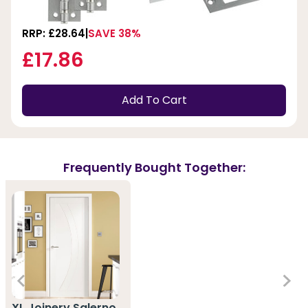
RRP: £28.64
SAVE 38%
£17.86
Add To Cart
Frequently Bought Together:
XL Joinery Salerno