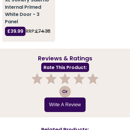
Internal Primed
White Door - 3
Panel
£39.99
RRP:
£74.38
Reviews & Ratings
Rate This Product:
1
2
3
4
5
Or
Write A Review
Related Products: