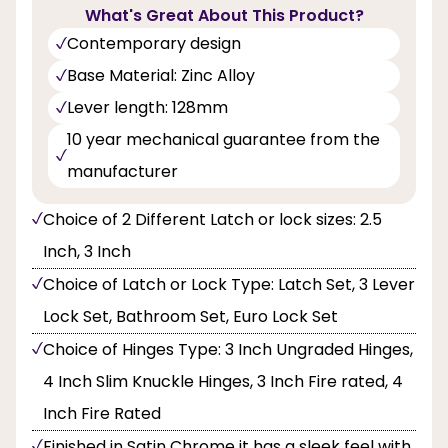
What's Great About This Product?
Contemporary design
Base Material: Zinc Alloy
Lever length: 128mm
10 year mechanical guarantee from the
manufacturer
Choice of 2 Different Latch or lock sizes: 2.5
Inch, 3 Inch
Choice of Latch or Lock Type: Latch Set, 3 Lever
Lock Set, Bathroom Set, Euro Lock Set
Choice of Hinges Type: 3 Inch Ungraded Hinges,
4 Inch Slim Knuckle Hinges, 3 Inch Fire rated, 4
Inch Fire Rated
Finished in Satin Chrome it has a sleek feel with