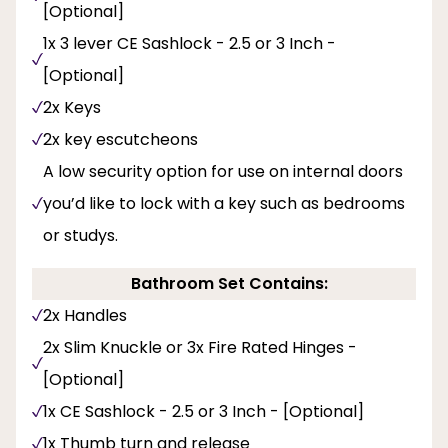
[Optional]
1x 3 lever CE Sashlock - 2.5 or 3 Inch -
[Optional]
2x Keys
2x key escutcheons
A low security option for use on internal doors
you’d like to lock with a key such as bedrooms
or studys.
Bathroom Set Contains:
2x Handles
2x Slim Knuckle or 3x Fire Rated Hinges -
[Optional]
1x CE Sashlock - 2.5 or 3 Inch - [Optional]
1x Thumb turn and release