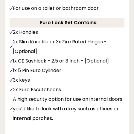
For use on a toilet or bathroom door.
Euro Lock Set Contains:
2x Handles
2x Slim Knuckle or 3x Fire Rated Hinges -
[Optional]
1x CE Sashlock - 2.5 or 3 Inch - [Optional]
1x 5 Pin Euro Cylinder
3x keys
2x Euro Escutcheons
A high security option for use on internal doors
you’d like to lock with a key such as offices or
internal porches.