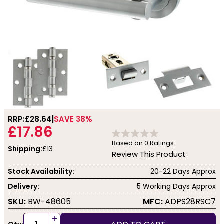
RRP:
£28.64
SAVE 38%
£17.86
Based on
0
Ratings.
Shipping:
£13
Review This Product
Stock Availability:
20-22 Days Approx
Delivery:
5 Working Days Approx
SKU:
BW-48605
MFC:
ADPS28RSC7
+