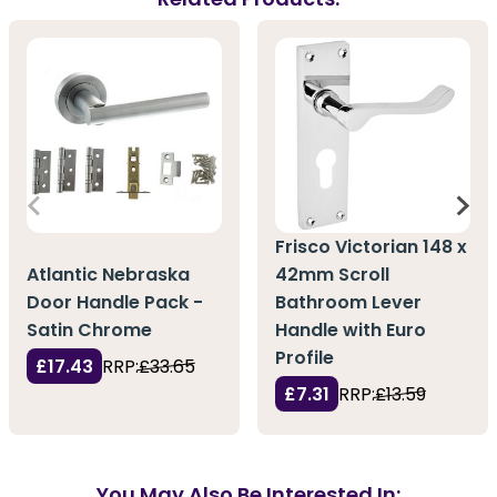
Frisco Victorian 148 x
Atlantic Nebraska
42mm Scroll
Door Handle Pack -
Bathroom Lever
Satin Chrome
Handle with Euro
Profile
£17.43
RRP:
£33.65
£7.31
RRP:
£13.59
You May Also Be Interested In: