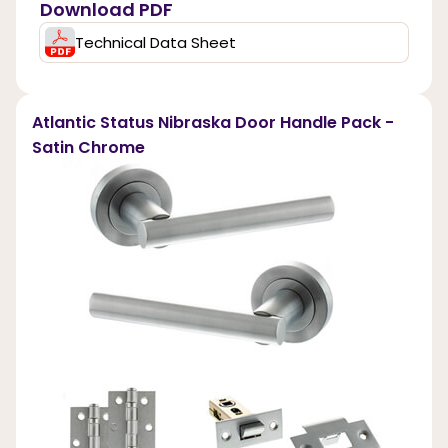
Download PDF
Technical Data Sheet
Atlantic Status Nibraska Door Handle Pack -
Satin Chrome