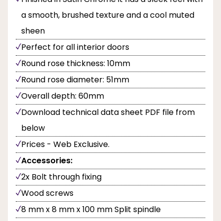
a smooth, brushed texture and a cool muted
sheen
Perfect for all interior doors
Round rose thickness: 10mm
Round rose diameter: 51mm
Overall depth: 60mm
Download technical data sheet PDF file from
below
Prices - Web Exclusive.
Accessories:
2x Bolt through fixing
Wood screws
8 mm x 8 mm x 100 mm Split spindle