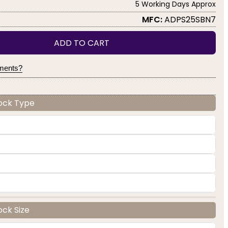
5 Working Days Approx
MFC:
ADPS25SBN7
ADD TO CART
yments?
Lock Type
ock Size