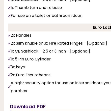
1x Thumb turn and release
For use on a toilet or bathroom door.
Euro Loc
2x Handles
2x Slim Knukle or 3x Fire Rated Hinges - [Optional]
1x CE Sashlock - 2.5 or 3 Inch - [Optional]
1x 5 Pin Euro Cylinder
3x keys
2x Euro Escutcheons
A high-security option for use on internal doors you’d
porches.
Download PDF