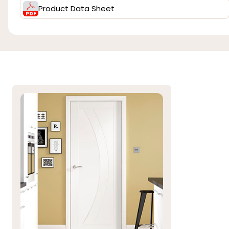
Product Data Sheet