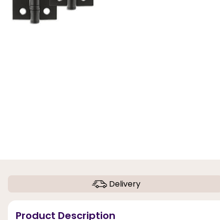
Delivery
Product Description