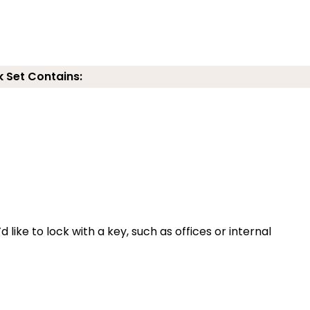
k Set Contains:
 like to lock with a key, such as offices or internal