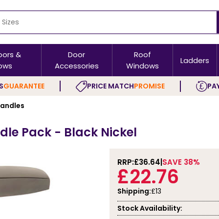
oors &
Door
Roof
Ladders
ows
Accessories
Windows
S
GUARANTEE
PRICE MATCH
PROMISE
PAY
Handles
le Pack - Black Nickel
RRP:
£36.64
SAVE 38%
£22.76
Shipping:
£13
Stock Availability: