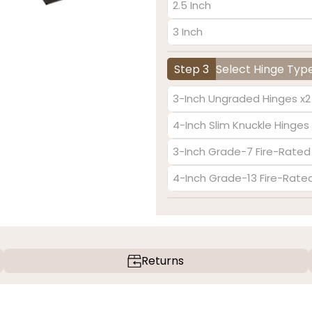
2.5 Inch
3 Inch
Step 3
Select Hinge Typ
3-Inch Ungraded Hinges x2
4-Inch Slim Knuckle Hinges 
3-Inch Grade-7 Fire-Rated
4-Inch Grade-13 Fire-Rate
Returns