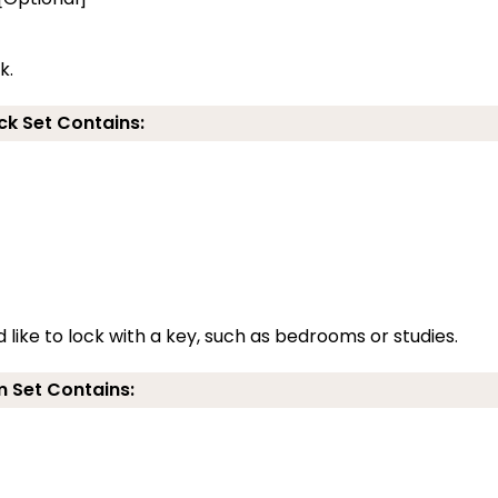
k.
ck Set Contains:
 like to lock with a key, such as bedrooms or studies.
 Set Contains: