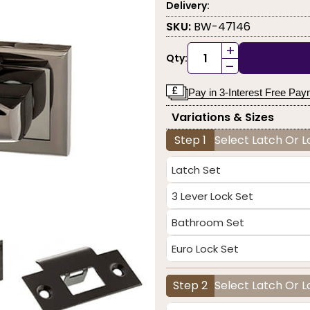
Delivery:
SKU:
BW-47146
+
Qty:
-
Pay in 3-Interest Free Pa
Variations & Sizes
Step 1
Select Latch Or 
Latch Set
3 Lever Lock Set
Bathroom Set
Euro Lock Set
Step 2
Select Latch Or L