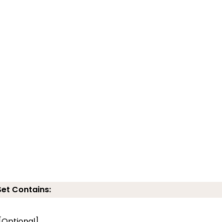
Set Contains:
 [Optional]