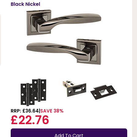
Black Nickel
RRP: £36.64
SAVE 38%
£22.76
Add To Cart