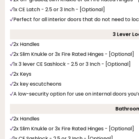
1x CE Latch - 2.5 or 3 Inch - [Optional]
Perfect for all interior doors that do not need to loc
3 Lever Lo
2x Handles
2x Slim Knukle or 3x Fire Rated Hinges - [Optional]
1x 3 lever CE Sashlock - 2.5 or 3 Inch - [Optional]
2x Keys
2x key escutcheons
A low-security option for use on internal doors you’d
Bathroom
2x Handles
2x Slim Knukle or 3x Fire Rated Hinges - [Optional]
1x CE Sashlock - 2.5 or 3 Inch - [Optional]