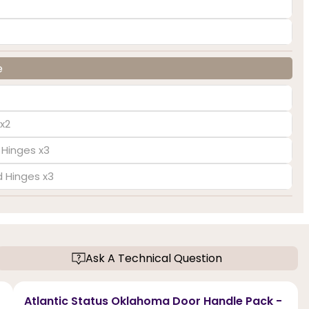
e
x2
 Hinges x3
d Hinges x3
Ask A Technical Question
Atlantic Status Oklahoma Door Handle Pack -