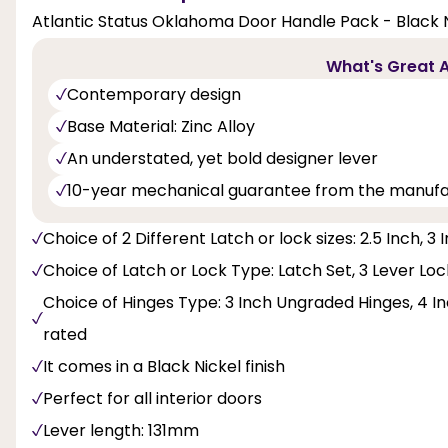
Atlantic Status Oklahoma Door Handle Pack - Black N
What's Great A
Contemporary design
Base Material: Zinc Alloy
An understated, yet bold designer lever
10-year mechanical guarantee from the manuf
Choice of 2 Different Latch or lock sizes: 2.5 Inch, 3 
Choice of Latch or Lock Type: Latch Set, 3 Lever Lo
Choice of Hinges Type: 3 Inch Ungraded Hinges, 4 Inc
rated
It comes in a Black Nickel finish
Perfect for all interior doors
Lever length: 131mm