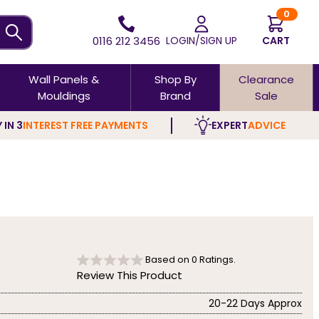
0
0116 212 3456
LOGIN/SIGN UP
CART
Wall Panels &
Shop By
Clearance
Mouldings
Brand
Sale
 IN 3
INTEREST FREE PAYMENTS
EXPERT
ADVICE
Based on
0
Ratings.
Review This Product
20-22 Days Approx