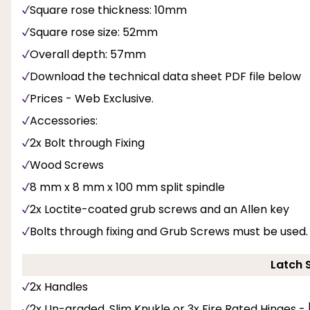
Square rose thickness: 10mm
Square rose size: 52mm
Overall depth: 57mm
Download the technical data sheet PDF file below
Prices - Web Exclusive.
Accessories:
2x Bolt through Fixing
Wood Screws
8 mm x 8 mm x 100 mm split spindle
2x Loctite-coated grub screws and an Allen key
Bolts through fixing and Grub Screws must be used.
Latch 
2x Handles
2x Un-graded, Slim Knukle or 3x Fire Rated Hinges -