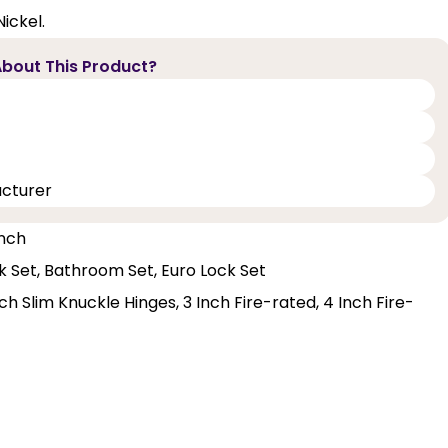
ickel.
bout This Product?
acturer
Inch
ck Set, Bathroom Set, Euro Lock Set
h Slim Knuckle Hinges, 3 Inch Fire-rated, 4 Inch Fire-