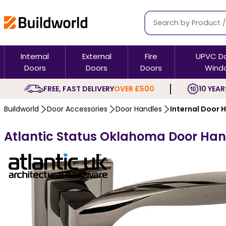
Internal
External
Fire
UPVC D
Doors
Doors
Doors
Wind
FREE, FAST DELIVERY
OVER £500
10 YEAR
Buildworld
Door Accessories
Door Handles
Internal Door 
Atlantic Status Oklahoma Door Hand