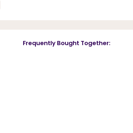
Frequently Bought Together: