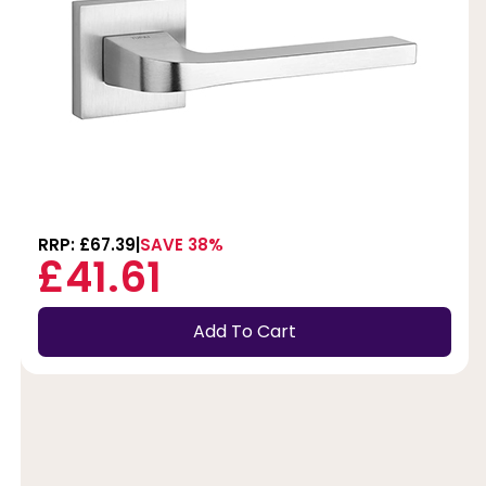
RRP: £67.39
SAVE 38%
£41.61
Add To Cart