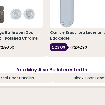
ga Bathroom Door
Carlisle Brass Ibra Lever on 
k - Polished Chrome
Backplate
:
£50.80
£23.09
RRP:
£42.95
You May Also Be Interested In:
ernal Door Handles
Black Door Hand