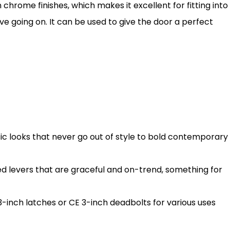
 chrome finishes, which makes it excellent for fitting into
e going on. It can be used to give the door a perfect
sic looks that never go out of style to bold contemporary
d levers that are graceful and on-trend, something for
3-inch latches or CE 3-inch deadbolts for various uses