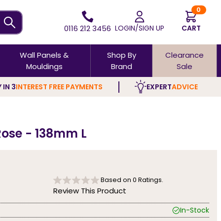
0
0116 212 3456
LOGIN/SIGN UP
CART
Wall Panels &
Shop By
Clearance
Mouldings
Brand
Sale
 IN 3
INTEREST FREE PAYMENTS
EXPERT
ADVICE
Rose - 138mm L
Based on
0
Ratings.
Review This Product
In-Stock