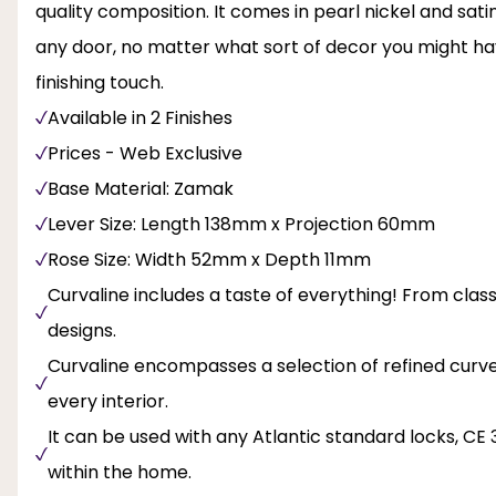
quality composition. It comes in pearl nickel and satin
any door, no matter what sort of decor you might hav
finishing touch.
Available in 2 Finishes
Prices - Web Exclusive
Base Material: Zamak
Lever Size: Length 138mm x Projection 60mm
Rose Size: Width 52mm x Depth 11mm
Curvaline includes a taste of everything! From clas
designs.
Curvaline encompasses a selection of refined curve
every interior.
It can be used with any Atlantic standard locks, CE 
within the home.