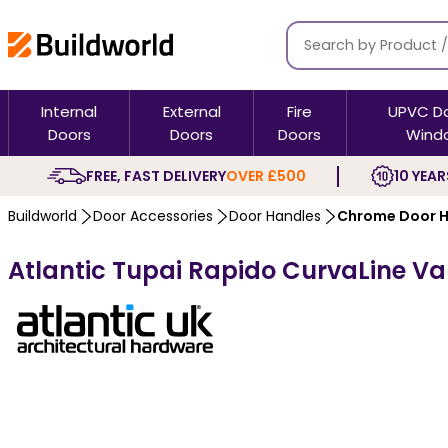
Internal
External
Fire
UPVC D
Doors
Doors
Doors
Wind
FREE, FAST DELIVERY
OVER £500
10 YEAR
Buildworld
Door Accessories
Door Handles
Chrome Door H
Atlantic Tupai Rapido CurvaLine V