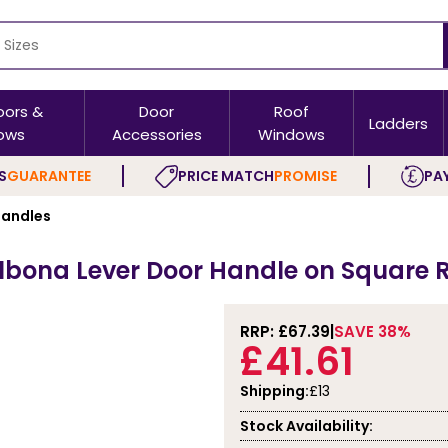
oors &
Door
Roof
Ladders
ows
Accessories
Windows
S
GUARANTEE
PRICE MATCH
PROMISE
PAY
andles
albona Lever Door Handle on Square 
RRP: £
67.39
SAVE 38%
£41.61
Shipping:
£13
Stock Availability: