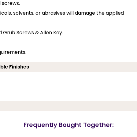
d screws.
cals, solvents, or abrasives will damage the applied
d Grub Screws & Allen Key.
quirements.
ble Finishes
Frequently Bought Together: