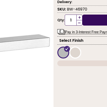
Delivery:
SKU:
BW-46970
+
Qty:
-
Pay in 3-Interest Free Pa
Select Finish