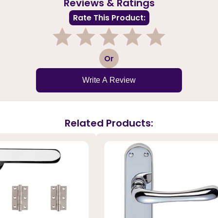
Reviews & Ratings
Rate This Product:
1
2
3
4
5
Or
Write A Review
Related Products: