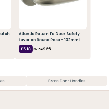
Latch
Atlantic Return To Door Safety
Lever on Round Rose - 132mm L
£5.18
RRP:
£9.65
les
Brass Door Handles