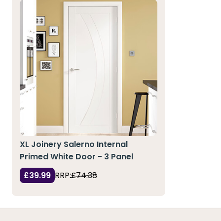
XL Joinery Salerno Internal
Primed White Door - 3 Panel
£39.99
RRP:
£74.38