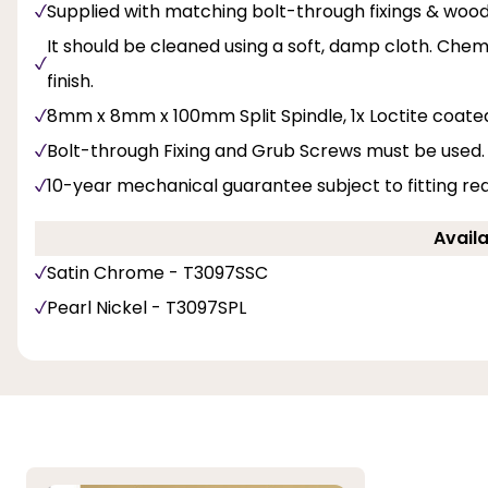
Supplied with matching bolt-through fixings & woo
It should be cleaned using a soft, damp cloth. Chemi
finish.
8mm x 8mm x 100mm Split Spindle, 1x Loctite coate
Bolt-through Fixing and Grub Screws must be used.
10-year mechanical guarantee subject to fitting re
Availa
Satin Chrome - T3097SSC
Pearl Nickel - T3097SPL