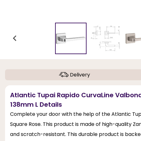
Delivery
Atlantic Tupai Rapido CurvaLine Valbon
138mm L Details
Complete your door with the help of the Atlantic Tu
Square Rose. This product is made of high-quality Zama
and scratch-resistant. This durable product is backe