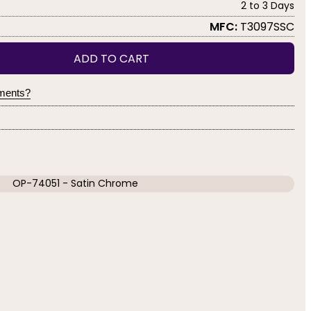
2 to 3 Days
MFC:
T3097SSC
ADD TO CART
yments?
OP-74051 - Satin Chrome