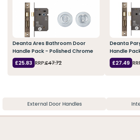
Deanta Ares Bathroom Door
Deanta Par
Handle Pack - Polished Chrome
Handle Pac
£25.83
RRP:
£47.72
£27.49
RRP
External Door Handles
Int