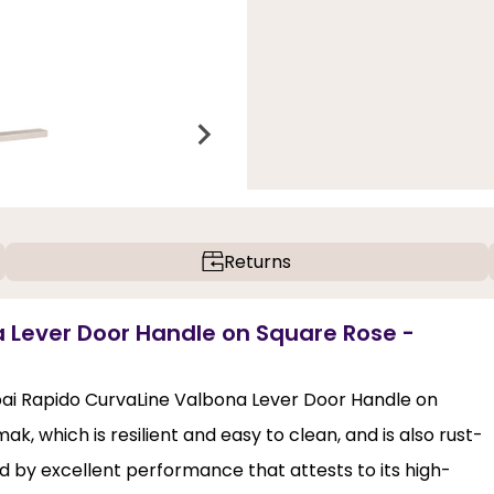
Returns
a Lever Door Handle on Square Rose -
pai Rapido CurvaLine Valbona Lever Door Handle on
k, which is resilient and easy to clean, and is also rust-
d by excellent performance that attests to its high-