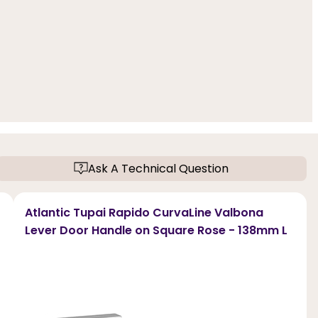
Ask A Technical Question
Atlantic Tupai Rapido CurvaLine Valbona
Lever Door Handle on Square Rose - 138mm L