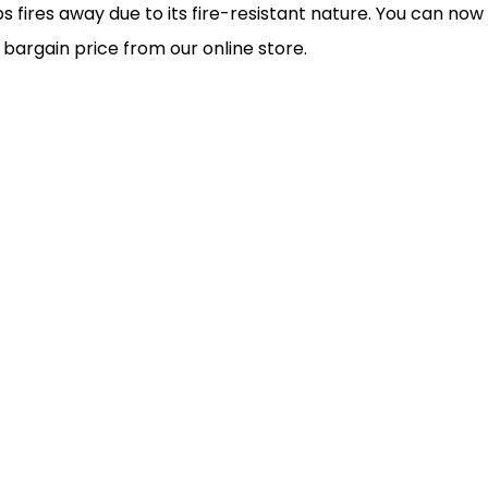
s fires away due to its fire-resistant nature. You can now
a bargain price from our online store.