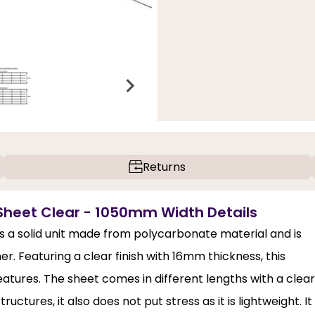
Returns
Sheet Clear - 1050mm Width Details
 a solid unit made from polycarbonate material and is
. Featuring a clear finish with 16mm thickness, this
features. The sheet comes in different lengths with a clear
uctures, it also does not put stress as it is lightweight. It