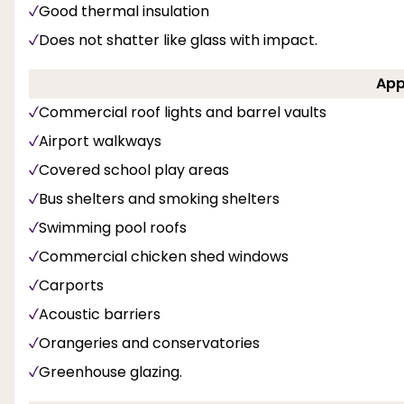
Good thermal insulation
Does not shatter like glass with impact.
App
Commercial roof lights and barrel vaults
Airport walkways
Covered school play areas
Bus shelters and smoking shelters
Swimming pool roofs
Commercial chicken shed windows
Carports
Acoustic barriers
Orangeries and conservatories
Greenhouse glazing.