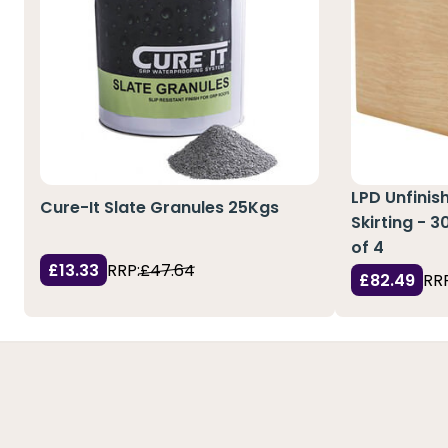
LPD Unfinis
Cure-It Slate Granules 25Kgs
Skirting - 
of 4
£13.33
RRP:
£47.64
£82.49
RRP