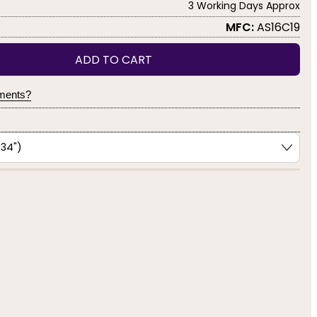
3 Working Days Approx
MFC:
AS16C19
ADD TO CART
yments?