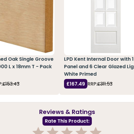
hed Oak Single Groove
LPD Kent Internal Door with 1
3000 L x 18mm T - Pack
Panel and 6 Clear Glazed Lig
White Primed
:
£153.43
£167.49
RRP:
£311.53
Reviews & Ratings
Rate This Product: