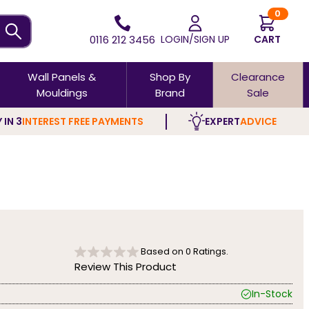
0
0116 212 3456
LOGIN/SIGN UP
CART
Wall Panels &
Shop By
Clearance
Mouldings
Brand
Sale
 IN 3
INTEREST FREE PAYMENTS
EXPERT
ADVICE
Based on
0
Ratings.
Review This Product
In-Stock