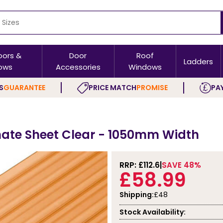
oors &
Door
Roof
Ladders
ows
Accessories
Windows
S
GUARANTEE
PRICE MATCH
PROMISE
PAY
ate Sheet Clear - 1050mm Width
RRP: £
112.6
SAVE 48%
£58.99
Shipping:
£48
Stock Availability: