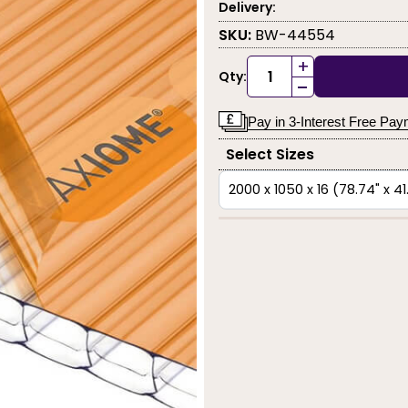
Delivery:
SKU:
BW-44554
+
Qty:
-
Pay in 3-Interest Free Pa
Select Sizes