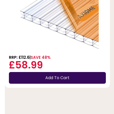
RRP: £112.6
SAVE 48%
£58.99
Add To Cart