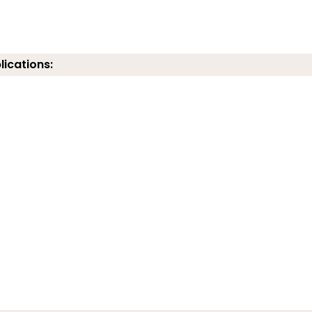
lications: