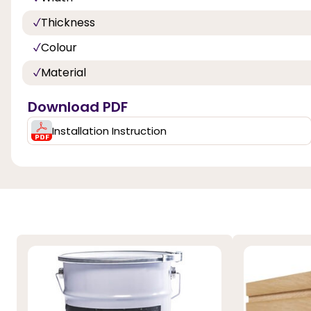
Thickness
Colour
Material
Download PDF
Installation Instruction