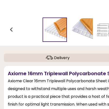
Delivery
Axiome 16mm Triplewall Polycarbonate 
Axiome Clear 16mm Triplewall Polycarbonate Sheet is
designed to withstand multiple uses and harsh weather
product is a practical piece that provides a host of 
finish for optimal light transmission. When used with str