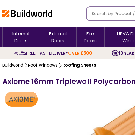
Internal
External
Fire
UPVC D
Doors
Doors
Doors
Wind
FREE, FAST DELIVERY
OVER £500
10 YEAR
Buildworld
Roof Windows
Roofing Sheets
Axiome 16mm Triplewall Polycarbon