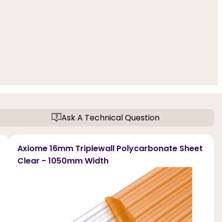
Ask A Technical Question
Axiome 16mm Triplewall Polycarbonate Sheet
Clear - 1050mm Width