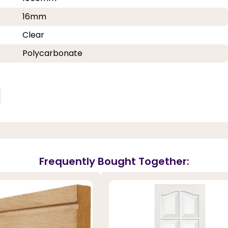
16mm
Clear
Polycarbonate
Frequently Bought Together: