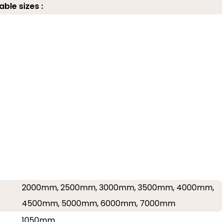
able sizes :
2000mm, 2500mm, 3000mm, 3500mm, 4000mm,
4500mm, 5000mm, 6000mm, 7000mm
1050mm