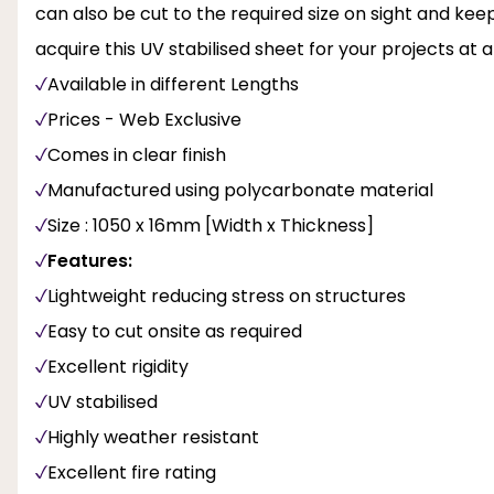
can also be cut to the required size on sight and keep
acquire this UV stabilised sheet for your projects at 
Available in different Lengths
Prices - Web Exclusive
Comes in clear finish
Manufactured using polycarbonate material
Size : 1050 x 16mm [Width x Thickness]
Features:
Lightweight reducing stress on structures
Easy to cut onsite as required
Excellent rigidity
UV stabilised
Highly weather resistant
Excellent fire rating