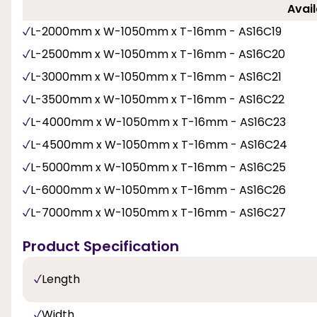
Avail
L-2000mm x W-1050mm x T-16mm - AS16C19
L-2500mm x W-1050mm x T-16mm - AS16C20
L-3000mm x W-1050mm x T-16mm - AS16C21
L-3500mm x W-1050mm x T-16mm - AS16C22
L-4000mm x W-1050mm x T-16mm - AS16C23
L-4500mm x W-1050mm x T-16mm - AS16C24
L-5000mm x W-1050mm x T-16mm - AS16C25
L-6000mm x W-1050mm x T-16mm - AS16C26
L-7000mm x W-1050mm x T-16mm - AS16C27
Product Specification
Length
Width