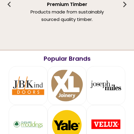
Premium Timber
Products made from sustainably
sourced quality timber.
Popular Brands