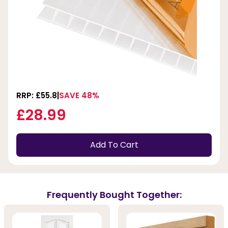
RRP: £55.8
SAVE 48%
£28.99
Add To Cart
Frequently Bought Together: