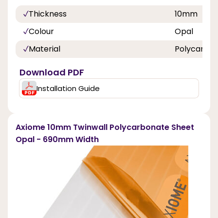
Thickness
10mm
Colour
Opal
Material
Polycarbo
Download PDF
Installation Guide
Axiome 10mm Twinwall Polycarbonate Sheet
Opal - 690mm Width