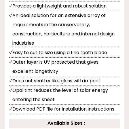
Provides a lightweight and robust solution
An ideal solution for an extensive array of
requirements in the conservatory,
construction, horticulture and internal design
industries
Easy to cut to size using a fine tooth blade
Outer layer is UV protected that gives
excellent longetivity
Does not shatter like glass with impact
Opal tint reduces the level of solar energy
entering the sheet
Download PDF file for installation instructions
Available Sizes :