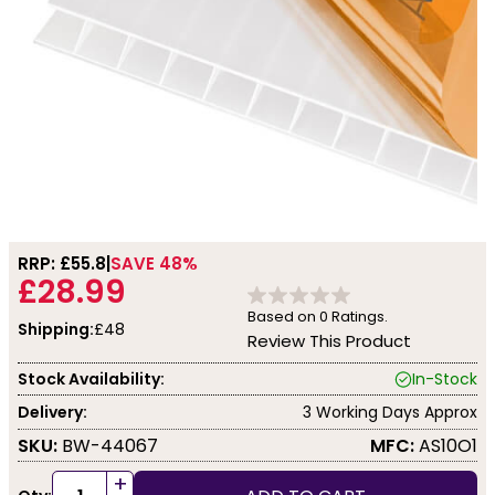
RRP: £
55.8
SAVE 48%
£28.99
Based on
0
Ratings.
Shipping:
£48
Review This Product
Stock Availability:
In-Stock
Delivery:
3 Working Days Approx
SKU:
BW-44067
MFC:
AS10O1
+