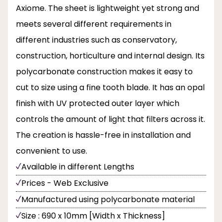
Axiome. The sheet is lightweight yet strong and
meets several different requirements in
different industries such as conservatory,
construction, horticulture and internal design. Its
polycarbonate construction makes it easy to
cut to size using a fine tooth blade. It has an opal
finish with UV protected outer layer which
controls the amount of light that filters across it.
The creation is hassle-free in installation and
convenient to use.
Available in different Lengths
Prices - Web Exclusive
Manufactured using polycarbonate material
Size : 690 x 10mm [Width x Thickness]