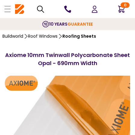
0
10 YEARS
GUARANTEE
Buildworld
Roof Windows
Roofing Sheets
Axiome 10mm Twinwall Polycarbonate Sheet
Opal - 690mm Width