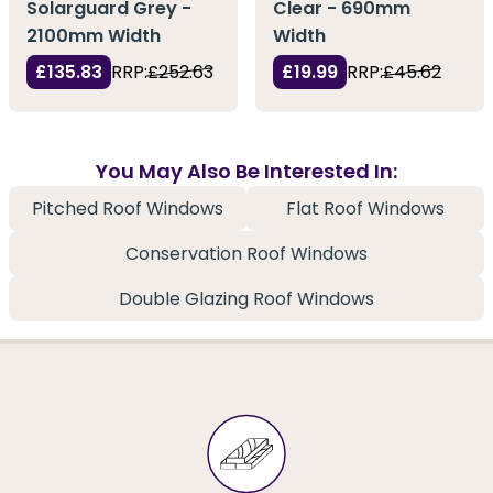
Solarguard Grey -
Clear - 690mm
2100mm Width
Width
£135.83
RRP:
£252.63
£19.99
RRP:
£45.62
You May Also Be Interested In:
Pitched Roof Windows
Flat Roof Windows
Conservation Roof Windows
Double Glazing Roof Windows