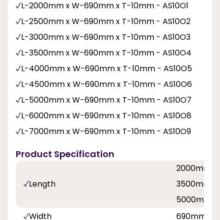
L-2000mm x W-690mm x T-10mm - AS10O1
L-2500mm x W-690mm x T-10mm - AS10O2
L-3000mm x W-690mm x T-10mm - AS10O3
L-3500mm x W-690mm x T-10mm - AS10O4
L-4000mm x W-690mm x T-10mm - AS10O5
L-4500mm x W-690mm x T-10mm - AS10O6
L-5000mm x W-690mm x T-10mm - AS10O7
L-6000mm x W-690mm x T-10mm - AS10O8
L-7000mm x W-690mm x T-10mm - AS10O9
Product Specification
2000mm, 
Length
3500mm, 
5000mm, 
Width
690mm