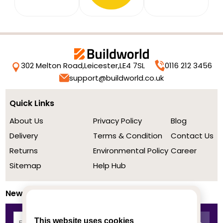
302 Melton Road,
Leicester,
LE4 7SL
0116 212 3456
support@buildworld.co.uk
Quick Links
About Us
Privacy Policy
Blog
Delivery
Terms & Condition
Contact Us
Returns
Environmental Policy
Career
Sitemap
Help Hub
Newsletter
This website uses cookies