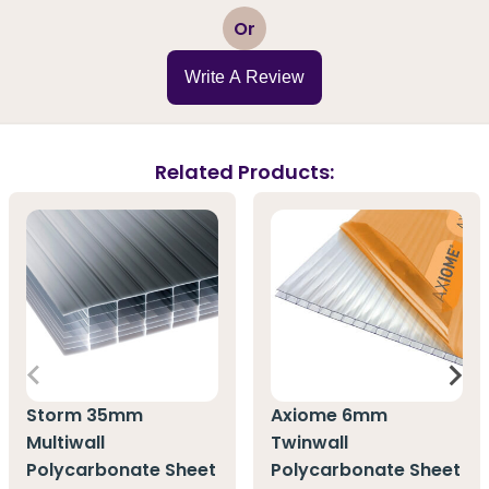
1
2
3
4
5
Or
Write A Review
Related Products:
Storm 35mm
Axiome 6mm
Multiwall
Twinwall
Polycarbonate Sheet
Polycarbonate Sheet