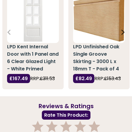
LPD Kent Internal
LPD Unfinished Oak
Door with 1 Panel and
Single Groove
6 Clear Glazed Light
Skirting - 3000 L x
- White Primed
18mm T - Pack of 4
£167.49
RRP:
£311.53
£82.49
RRP:
£153.43
Reviews & Ratings
Rate This Product: