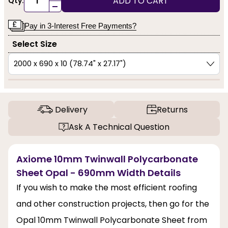
ADD TO CART
Qty:
-
Pay in 3-Interest Free Payments?
Select Size
Delivery
Returns
Ask A Technical Question
Axiome 10mm Twinwall Polycarbonate
Sheet Opal - 690mm Width Details
If you wish to make the most efficient roofing
and other construction projects, then go for the
Opal 10mm Twinwall Polycarbonate Sheet from