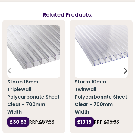
Related Products:
Storm 16mm
Storm 10mm
Triplewall
Twinwall
Polycarbonate Sheet
Polycarbonate Sheet
Clear - 700mm
Clear - 700mm
Width
Width
£30.83
RRP:
£57.33
£19.16
RRP:
£35.63