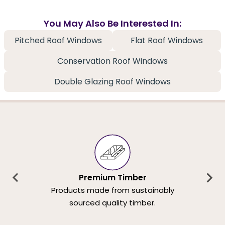
You May Also Be Interested In:
Pitched Roof Windows
Flat Roof Windows
Conservation Roof Windows
Double Glazing Roof Windows
Premium Timber
Products made from sustainably
sourced quality timber.