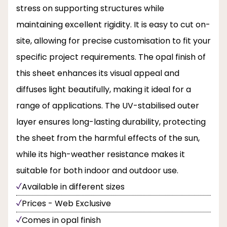
stress on supporting structures while
maintaining excellent rigidity. It is easy to cut on-
site, allowing for precise customisation to fit your
specific project requirements. The opal finish of
this sheet enhances its visual appeal and
diffuses light beautifully, making it ideal for a
range of applications. The UV-stabilised outer
layer ensures long-lasting durability, protecting
the sheet from the harmful effects of the sun,
while its high-weather resistance makes it
suitable for both indoor and outdoor use.
Available in different sizes
Prices - Web Exclusive
Comes in opal finish