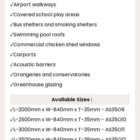
Airport walkways
Covered school play areas
Bus shelters and smoking shelters
Swimming pool roofs
Commercial chicken shed windows
Carports
Acoustic barriers
Orangeries and conservatories
Greenhouse glazing
Available Sizes :
L-2000mm x W-840mm x T-35mm - AS35O9
L-2500mm x W-840mm x T-35mm - AS35O10
L-3000mm x W-840mm x T-35mm - AS35O11
L-3500mm x W-840mm x T-35mm - AS35O12