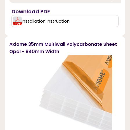
Download PDF
Installation Instruction
Axiome 35mm Multiwall Polycarbonate Sheet
Opal - 840mm Width