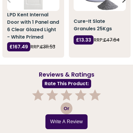
LPD Kent Internal
Cure-It Slate
Door with 1 Panel and
Granules 25Kgs
6 Clear Glazed Light
- White Primed
£13.33
RRP:
£47.64
£167.49
RRP:
£311.53
Reviews & Ratings
Rate This Product:
1
2
3
4
5
Or
Write A Review