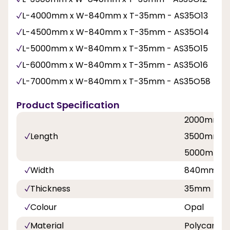
L-4000mm x W-840mm x T-35mm - AS35O13
L-4500mm x W-840mm x T-35mm - AS35O14
L-5000mm x W-840mm x T-35mm - AS35O15
L-6000mm x W-840mm x T-35mm - AS35O16
L-7000mm x W-840mm x T-35mm - AS35O58
Product Specification
2000mm, 
Length
3500mm, 
5000mm, 
Width
840mm
Thickness
35mm
Colour
Opal
Material
Polycarbo