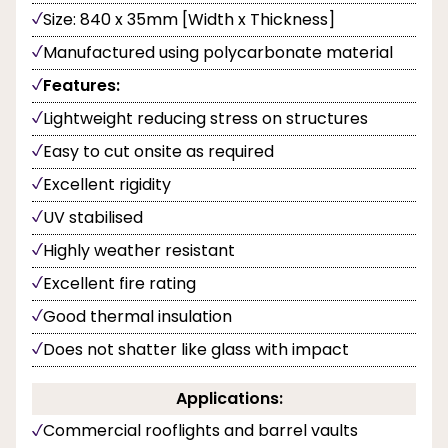
Size: 840 x 35mm [Width x Thickness]
Manufactured using polycarbonate material
Features:
Lightweight reducing stress on structures
Easy to cut onsite as required
Excellent rigidity
UV stabilised
Highly weather resistant
Excellent fire rating
Good thermal insulation
Does not shatter like glass with impact
Applications:
Commercial rooflights and barrel vaults