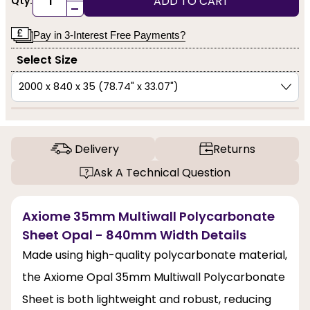
ADD TO CART
Qty:
-
Pay in 3-Interest Free Payments?
Select Size
Delivery
Returns
Ask A Technical Question
Axiome 35mm Multiwall Polycarbonate
Sheet Opal - 840mm Width Details
Made using high-quality polycarbonate material,
the Axiome Opal 35mm Multiwall Polycarbonate
Sheet is both lightweight and robust, reducing