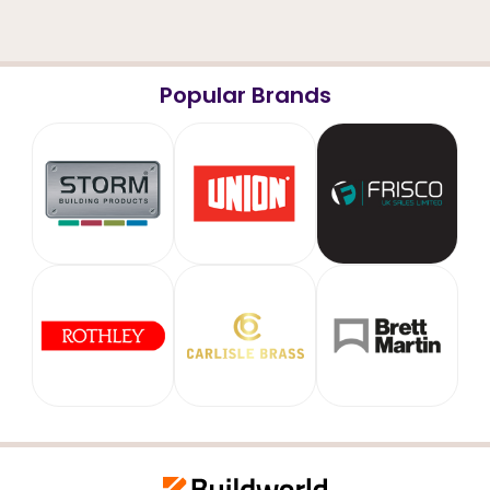
Popular Brands