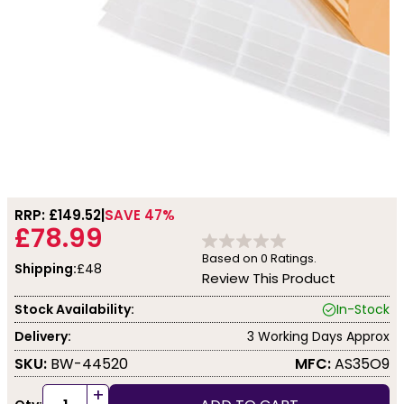
RRP: £
149.52
SAVE 47%
£78.99
Based on
0
Ratings.
Shipping:
£48
Review This Product
Stock Availability:
In-Stock
Delivery:
3 Working Days Approx
SKU:
BW-44520
MFC:
AS35O9
+