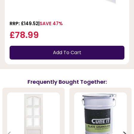
RRP: £149.52
SAVE 47%
£78.99
Add To Cart
Frequently Bought Together: