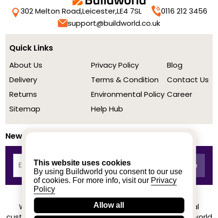
302 Melton Road,
Leicester,
LE4 7SL
0116 212 3456
support@buildworld.co.uk
Quick Links
About Us
Privacy Policy
Blog
Delivery
Terms & Condition
Contact Us
Returns
Environmental Policy
Career
Sitemap
Help Hub
Newsletter
This website uses cookies
By using Buildworld you consent to our use
of cookies. For more info, visit our
Privacy
Policy
Allow all
We achieved a stellar rating on Trustpilot from real
customers based on their buying experience at Buildworld