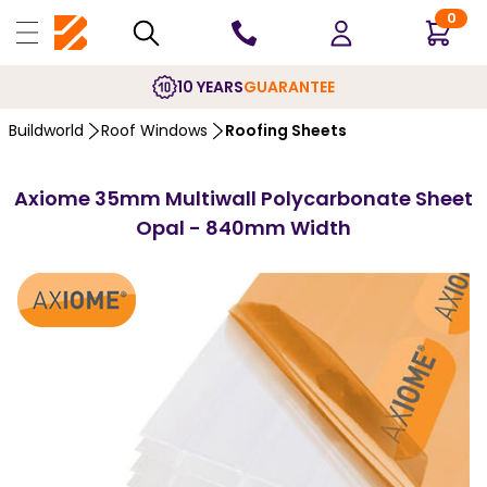
0
10 YEARS
GUARANTEE
Buildworld
Roof Windows
Roofing Sheets
Axiome 35mm Multiwall Polycarbonate Sheet
Opal - 840mm Width