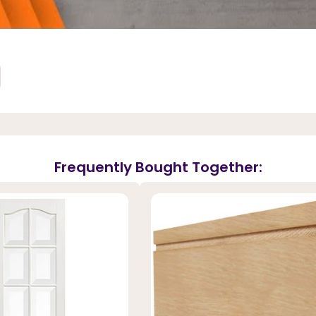
Frequently Bought Together: