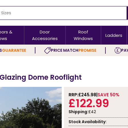
oors &
Door
Roof
Ladders
ows
Accessories
Windows
S
GUARANTEE
PRICE MATCH
PROMISE
PAY
 Glazing Dome Rooflight
RRP:
£245.98
SAVE 50%
£122.99
Shipping:
£42
Stock Availability: