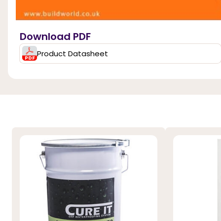
Download PDF
Product Datasheet