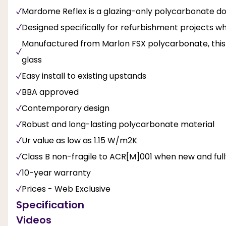
Mardome Reflex is a glazing-only polycarbonate do
Designed specifically for refurbishment projects w
Manufactured from Marlon FSX polycarbonate, this hi
glass
Easy install to existing upstands
BBA approved
Contemporary design
Robust and long-lasting polycarbonate material
Ur value as low as 1.15 W/m2K
Class B non-fragile to ACR[M]001 when new and fully 
10-year warranty
Prices - Web Exclusive
Specification
Videos