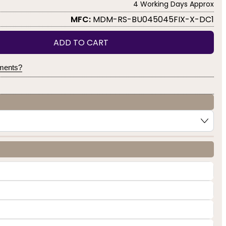
4 Working Days Approx
MFC:
MDM-RS-BU045045FIX-X-DC1
ADD TO CART
yments?