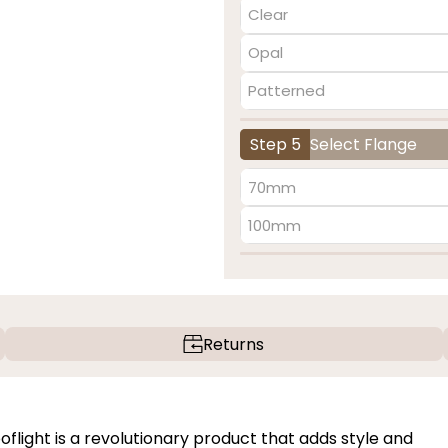
Clear
Opal
Patterned
Step 5
Select Flange
70mm
100mm
Returns
light is a revolutionary product that adds style and