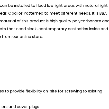
can be installed to flood low light areas with natural light
ar, Opal or Patterned to meet different needs. It is BBA
material of this product is high quality polycarbonate an
jects that need sleek, contemporary aesthetics inside and
 from our online store.
s to provide flexibility on-site for screwing to existing
shers and cover plugs