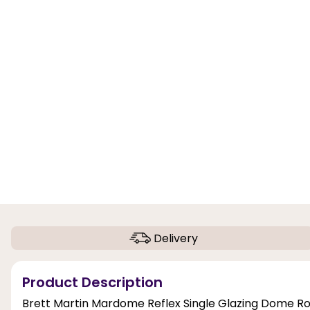
Delivery
Product Description
Brett Martin Mardome Reflex Single Glazing Dome Roof