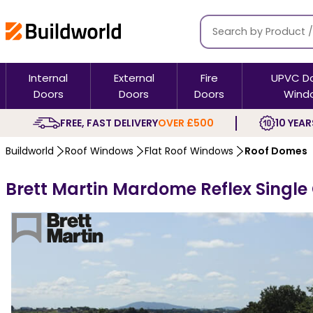
Internal
External
Fire
UPVC D
Doors
Doors
Doors
Wind
FREE, FAST DELIVERY
OVER £500
10 YEAR
Buildworld
Roof Windows
Flat Roof Windows
Roof Domes
Brett Martin Mardome Reflex Single