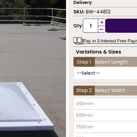
Delivery:
SKU:
BW-44812
+
Qty:
-
Pay in 3-Interest Free Pa
Variations & Sizes
Step 1
Select Length
Step 2
Select Width
450mm
600mm
750mm