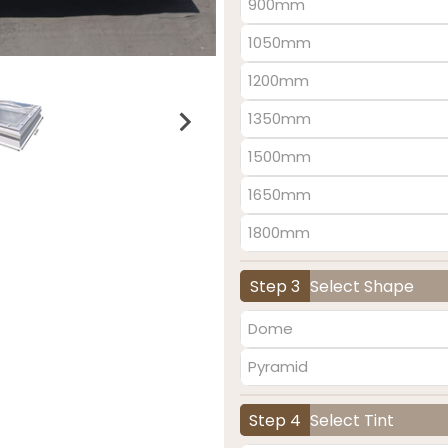
900mm
1050mm
1200mm
1350mm
1500mm
1650mm
1800mm
Step 3
Select Shape
Dome
Pyramid
Step 4
Select Tint