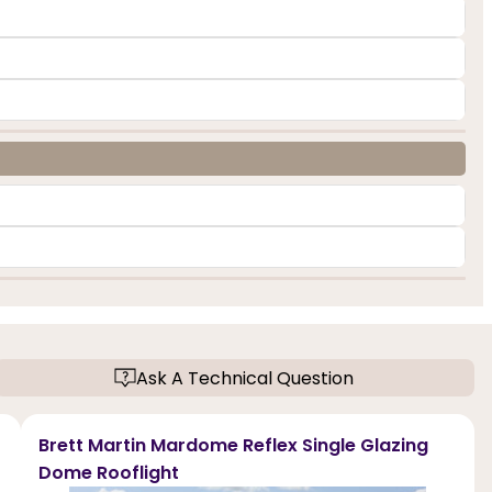
Ask A Technical Question
Brett Martin Mardome Reflex Single Glazing
Dome Rooflight