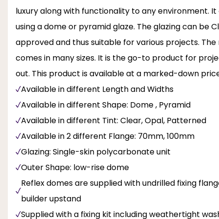
luxury along with functionality to any environment. It 
using a dome or pyramid glaze. The glazing can be Cle
approved and thus suitable for various projects. The 
comes in many sizes. It is the go-to product for pro
out. This product is available at a marked-down price
Available in different Length and Widths
Available in different Shape: Dome , Pyramid
Available in different Tint: Clear, Opal, Patterned
Available in 2 different Flange: 70mm, 100mm
Glazing: Single-skin polycarbonate unit
Outer Shape: low-rise dome
Reflex domes are supplied with undrilled fixing flange
builder upstand
Supplied with a fixing kit including weathertight wa