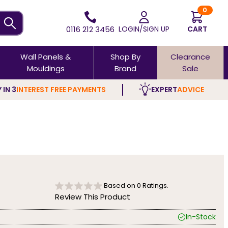
0
0116 212 3456
LOGIN/SIGN UP
CART
Wall Panels &
Shop By
Clearance
Mouldings
Brand
Sale
 IN 3
INTEREST FREE PAYMENTS
EXPERT
ADVICE
Based on
0
Ratings.
Review This Product
In-Stock