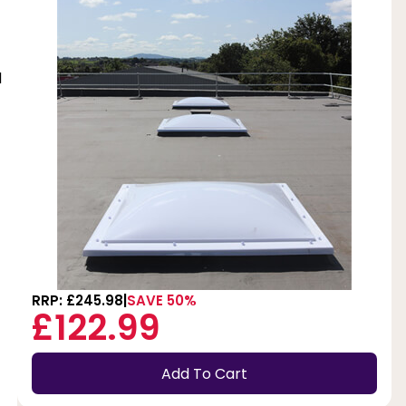
d
RRP: £245.98
SAVE 50%
£122.99
Add To Cart