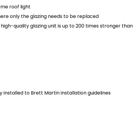
me roof light
here only the glazing needs to be replaced
gh-quality glazing unit is up to 200 times stronger than
installed to Brett Martin installation guidelines