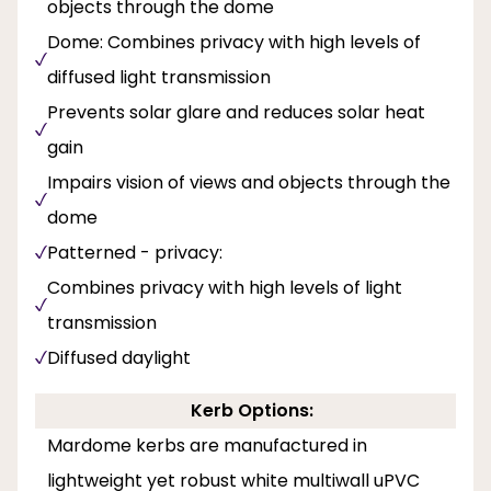
objects through the dome
Dome: Combines privacy with high levels of
diffused light transmission
Prevents solar glare and reduces solar heat
gain
Impairs vision of views and objects through the
dome
Patterned - privacy:
Combines privacy with high levels of light
transmission
Diffused daylight
Kerb Options:
Mardome kerbs are manufactured in
lightweight yet robust white multiwall uPVC