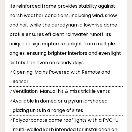
Its reinforced frame provides stability against
harsh weather conditions, including wind, snow
and hail, while the aerodynamic low-rise dome
profile ensures efficient rainwater runoff. Its
unique design captures sunlight from multiple
angles, ensuring brighter interiors and even light
distribution even on cloudy days.
Opening: Mains Powered with Remote and
Sensor
Ventilation: Manual hit & miss trickle vents
Available in domed or a pyramid-shaped
glazing units in a range of sizes
Polycarbonate dome roof lights with a PVC-U
multi-walled kerb intended for installation on