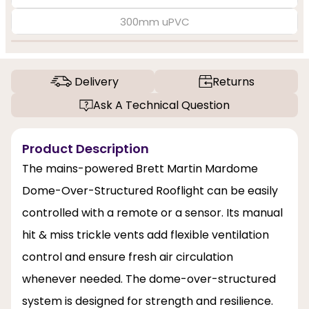
300mm uPVC
Delivery
Returns
Ask A Technical Question
Product Description
The mains-powered Brett Martin Mardome
Dome-Over-Structured Rooflight can be easily
controlled with a remote or a sensor. Its manual
hit & miss trickle vents add flexible ventilation
control and ensure fresh air circulation
whenever needed. The dome-over-structured
system is designed for strength and resilience.