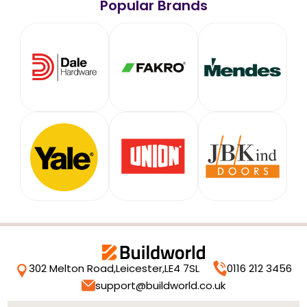
Popular Brands
302 Melton Road,
Leicester,
LE4 7SL
0116 212 3456
support@buildworld.co.uk