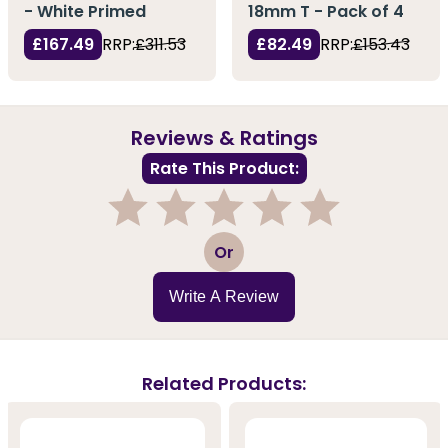
- White Primed
18mm T - Pack of 4
£167.49
RRP:
£311.53
£82.49
RRP:
£153.43
Reviews & Ratings
Rate This Product:
1
2
3
4
5
Or
Write A Review
Related Products: