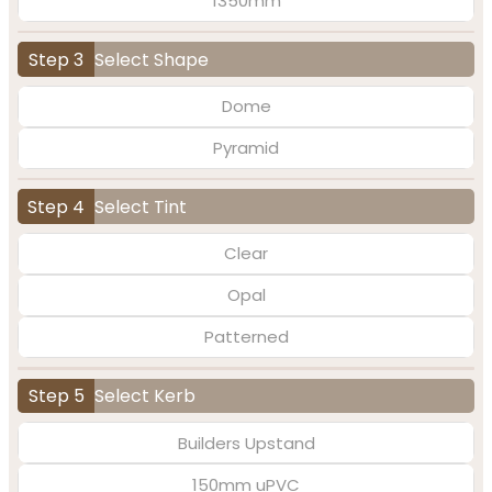
1350mm
Step 3
Select Shape
Dome
Pyramid
Step 4
Select Tint
Clear
Opal
Patterned
Step 5
Select Kerb
Builders Upstand
150mm uPVC