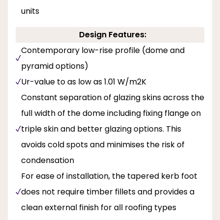
units
Design Features:
Contemporary low-rise profile (dome and
pyramid options)
Ur-value to as low as 1.01 W/m2K
Constant separation of glazing skins across the
full width of the dome including fixing flange on
triple skin and better glazing options. This
avoids cold spots and minimises the risk of
condensation
For ease of installation, the tapered kerb foot
does not require timber fillets and provides a
clean external finish for all roofing types