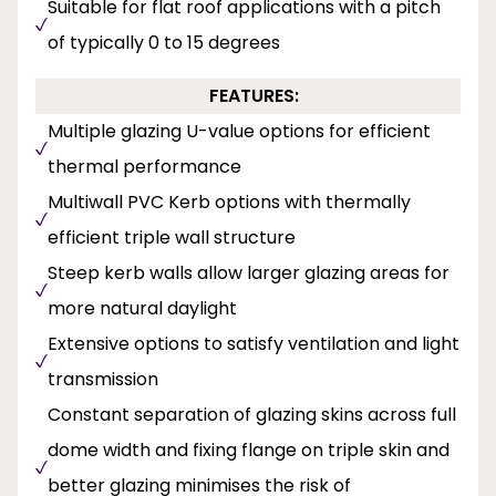
Suitable for flat roof applications with a pitch
of typically 0 to 15 degrees
FEATURES:
Multiple glazing U-value options for efficient
thermal performance
Multiwall PVC Kerb options with thermally
efficient triple wall structure
Steep kerb walls allow larger glazing areas for
more natural daylight
Extensive options to satisfy ventilation and light
transmission
Constant separation of glazing skins across full
dome width and fixing flange on triple skin and
better glazing minimises the risk of