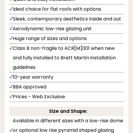
Ideal choice for flat roofs with options
Sleek, contemporary aesthetics inside and out
Aerodynamic low-rise glazing unit
Huge range of sizes and options
Class B non-fragile to ACR[M]001 when new
and fully installed to Brett Martin installation
guidelines
10-year warranty
BBA approved
Prices - Web Exclusive
Size and Shape:
Available in different sizes with a low-rise dome
or optional low rise pyramid shaped glazing