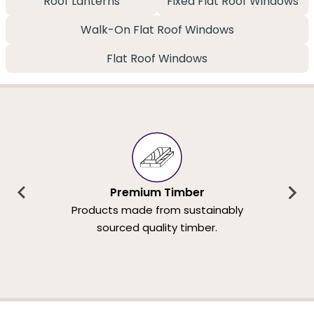
Roof Lanterns
Fixed Flat Roof Windows
Walk-On Flat Roof Windows
Flat Roof Windows
Premium Timber
Products made from sustainably
sourced quality timber.