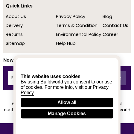
Quick Links
About Us
Privacy Policy
Blog
Delivery
Terms & Condition
Contact Us
Returns
Environmental Policy
Career
Sitemap
Help Hub
Newsletter
This website uses cookies
By using Buildworld you consent to our use
of cookies. For more info, visit our
Privacy
Policy
Allow all
We achieved a stellar rating on Trustpilot from real
customers based on their buying experience at Buildworld
Manage Cookies
Know More