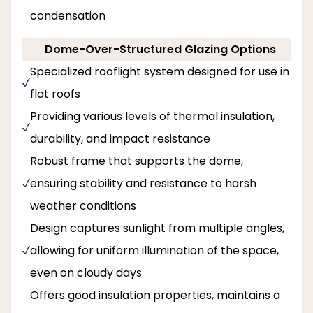
condensation
Dome-Over-Structured Glazing Options
Specialized rooflight system designed for use in
flat roofs
Providing various levels of thermal insulation,
durability, and impact resistance
Robust frame that supports the dome,
ensuring stability and resistance to harsh
weather conditions
Design captures sunlight from multiple angles,
allowing for uniform illumination of the space,
even on cloudy days
Offers good insulation properties, maintains a