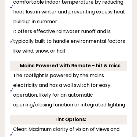
comfortable indoor temperature by reducing
heat loss in winter and preventing excess heat
buildup in summer
It offers effective rainwater runoff and is
typically built to handle environmental factors
like wind, snow, or hail
Mains Powered with Remote - hit & miss
The rooflight is powered by the mains
electricity and has a wall switch for easy
operation, likely for an automatic
opening/closing function or integrated lighting
Tint Options:
Clear: Maximum clarity of vision of views and