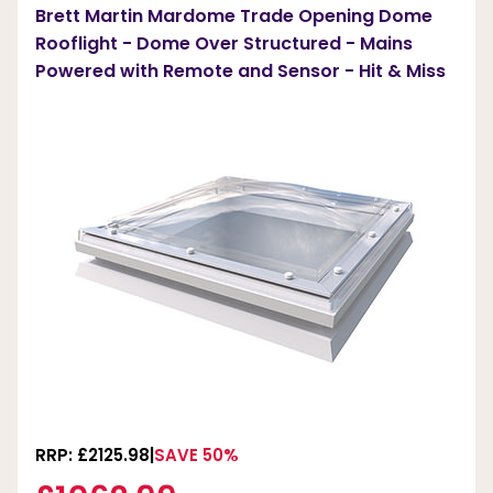
Brett Martin Mardome Trade Opening Dome
Rooflight - Dome Over Structured - Mains
Powered with Remote and Sensor - Hit & Miss
RRP: £2125.98
SAVE 50%