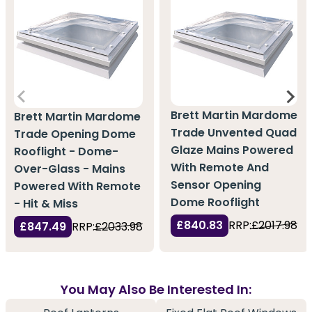
Brett Martin Mardome
Brett Martin Mardome
Trade Unvented Quad
Trade Opening Dome
Glaze Mains Powered
Rooflight - Dome-
With Remote And
Over-Glass - Mains
Sensor Opening
Powered With Remote
Dome Rooflight
- Hit & Miss
£840.83
RRP:
£2017.98
£847.49
RRP:
£2033.98
You May Also Be Interested In: