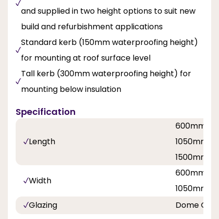
and supplied in two height options to suit new
build and refurbishment applications
Standard kerb (150mm waterproofing height)
for mounting at roof surface level
Tall kerb (300mm waterproofing height) for
mounting below insulation
Specification
600mm / 
Length
1050mm / 
1500mm / 
600mm / 
Width
1050mm / 
Glazing
Dome Over