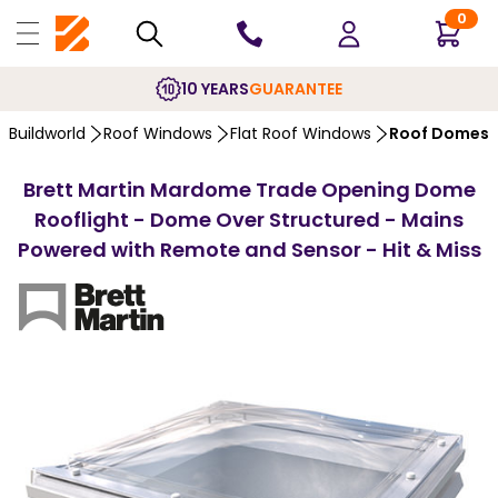
0
10 YEARS
GUARANTEE
Buildworld
Roof Windows
Flat Roof Windows
Roof Domes
Brett Martin Mardome Trade Opening Dome
Rooflight - Dome Over Structured - Mains
Powered with Remote and Sensor - Hit & Miss