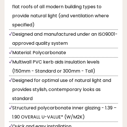
flat roofs of all modern building types to
provide natural light (and ventilation where
specified)
Designed and manufactured under an ISO9001-
approved quality system
Material: Polycarbonate
Multiwall PVC kerb aids insulation levels
(150mm - Standard or 300mm - Tall)
Designed for optimal use of natural light and
provides stylish, contemporary looks as
standard
Structured polycarbonate inner glazing - 1.39 –
1.90 OVERALL U-VALUE* (W/M2K)
Quick and easy installation