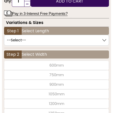
ADD TO CART
Qty:
-
Pay in 3-Interest Free Payments?
Variations & Sizes
Step 1
Select Length
Step 2
Select Width
600mm
750mm
900mm
1050mm
1200mm