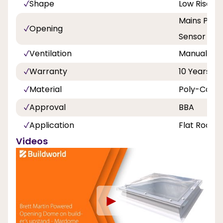
Shape
Low Rise P
Mains Powe
Opening
Sensor
Ventilation
Manual hit 
Warranty
10 Years
Material
Poly-Carbo
Approval
BBA
Application
Flat Roof
Videos
►