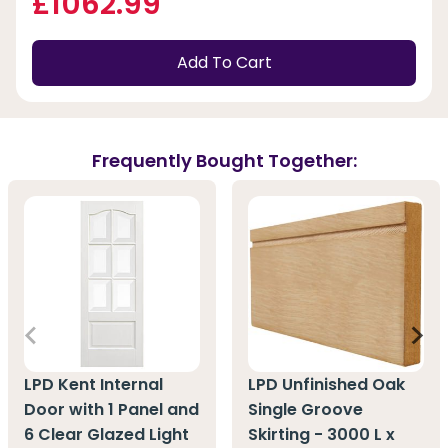
£1062.99
Add To Cart
Frequently Bought Together:
LPD Kent Internal
LPD Unfinished Oak
Door with 1 Panel and
Single Groove
6 Clear Glazed Light
Skirting - 3000 L x