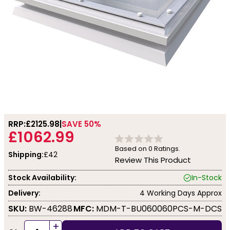
RRP:
£2125.98
SAVE 50%
£1062.99
Based on
0
Ratings.
Shipping:
£42
Review This Product
Stock Availability:
In-Stock
Delivery:
4 Working Days Approx
SKU:
BW-46288
MFC:
MDM-T-BU060060PCS-M-DCS
+