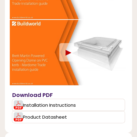
►
Download PDF
Installation Instructions
Product Datasheet